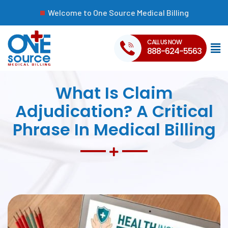
Welcome to One Source Medical Billing
CALL US NOW
888-624-5563
What Is Claim
Adjudication? A Critical
Phrase In Medical Billing