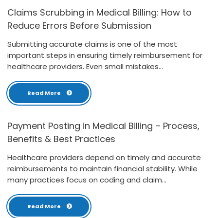
Claims Scrubbing in Medical Billing: How to
Reduce Errors Before Submission
Submitting accurate claims is one of the most
important steps in ensuring timely reimbursement for
healthcare providers. Even small mistakes...
Read More
Payment Posting in Medical Billing – Process,
Benefits & Best Practices
Healthcare providers depend on timely and accurate
reimbursements to maintain financial stability. While
many practices focus on coding and claim...
Read More