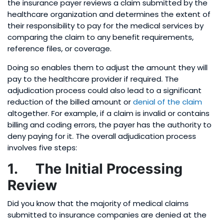
the insurance payer reviews a claim submitted by the
healthcare organization and determines the extent of
their responsibility to pay for the medical services by
comparing the claim to any benefit requirements,
reference files, or coverage.
Doing so enables them to adjust the amount they will
pay to the healthcare provider if required. The
adjudication process could also lead to a significant
reduction of the billed amount or
denial of the claim
altogether. For example, if a claim is invalid or contains
billing and coding errors, the payer has the authority to
deny paying for it. The overall adjudication process
involves five steps:
1. The Initial Processing
Review
Did you know that the majority of medical claims
submitted to insurance companies are denied at the