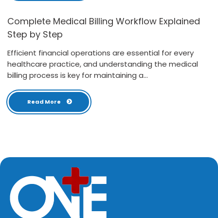
Complete Medical Billing Workflow Explained
Step by Step
Efficient financial operations are essential for every
healthcare practice, and understanding the medical
billing process is key for maintaining a...
Read More