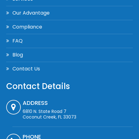
Our Advantage
Compliance
FAQ
Blog
Contact Us
Contact Details
ADDRESS
6810 N. State Road 7
Coconut Creek, FL 33073
PHONE