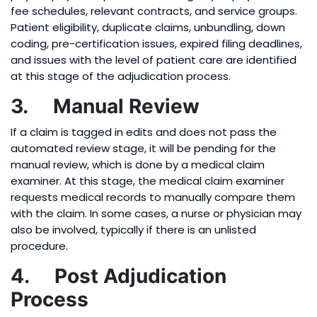
fee schedules, relevant contracts, and service groups.
Patient eligibility, duplicate claims, unbundling, down
coding, pre-certification issues, expired filing deadlines,
and issues with the level of patient care are identified
at this stage of the adjudication process.
3. Manual Review
If a claim is tagged in edits and does not pass the
automated review stage, it will be pending for the
manual review, which is done by a medical claim
examiner. At this stage, the medical claim examiner
requests medical records to manually compare them
with the claim. In some cases, a nurse or physician may
also be involved, typically if there is an unlisted
procedure.
4. Post Adjudication
Process