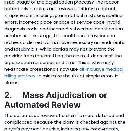
initial stage of the adjudication process? The reason
behind this is claims are reviewed initially to detect
simple errors including, grammatical mistakes, spelling
errors, incorrect place or date of service code, invalid
diagnosis code, and incorrect subscriber identification
number. At this stage, the healthcare provider can
recheck a denied claim, make necessary amendments,
and resubmit it. While denials may not prevent the
provider from resubmitting the claim, it does cost the
organization resources and time. This is why many
healthcare professionals now use
all-inclusive medical
billing services
to minimize the risk of simple errors in
claims.
2. Mass Adjudication or
Automated Review
The automated review of a claim is more detailed and
complicated because the claim is checked against the
payer’s payment policies, including any copayments,