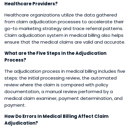
Healthcare Providers?
Healthcare organizations utilize the data gathered
from claim adjudication processes to accelerate their
go-to marketing strategy and trace referral patterns.
Claim adjudication system in medical billing also helps
ensure that the medical claims are valid and accurate.
What are the Five Steps In the Adjudication
Process?
The adjudication process in medical billing includes five
steps: the initial processing review, the automated
review where the claim is compared with policy
documentation, a manual review performed by a
medical claim examiner, payment determination, and
payment.
How Do Errors In Medical Billing Affect Claim
Adjudication?