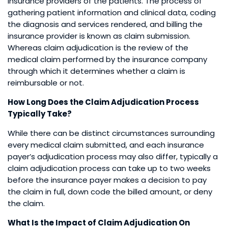
insurance providers of the patients. The process of
gathering patient information and clinical data, coding
the diagnosis and services rendered, and billing the
insurance provider is known as claim submission.
Whereas claim adjudication is the review of the
medical claim performed by the insurance company
through which it determines whether a claim is
reimbursable or not.
How Long Does the Claim Adjudication Process
Typically Take?
While there can be distinct circumstances surrounding
every medical claim submitted, and each insurance
payer’s adjudication process may also differ, typically a
claim adjudication process can take up to two weeks
before the insurance payer makes a decision to pay
the claim in full, down code the billed amount, or deny
the claim.
What Is the Impact of Claim Adjudication On