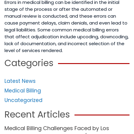
Errors in medical billing can be identified in the initial
stage of the process or after the automated or
manual review is conducted, and these errors can
cause payment delays, claim denials, and even lead to
legal liabilities. Some common medical billing errors
that affect adjudication include upcoding, downcoding,
lack of documentation, and incorrect selection of the
level of services rendered.
Categories
Latest News
Medical Billing
Uncategorized
Recent Articles
Medical Billing Challenges Faced by Los