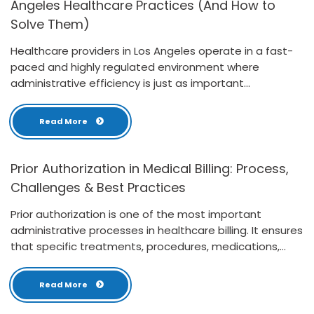
Angeles Healthcare Practices (And How to
Solve Them)
Healthcare providers in Los Angeles operate in a fast-
paced and highly regulated environment where
administrative efficiency is just as important...
Read More
Prior Authorization in Medical Billing: Process,
Challenges & Best Practices
Prior authorization is one of the most important
administrative processes in healthcare billing. It ensures
that specific treatments, procedures, medications,...
Read More