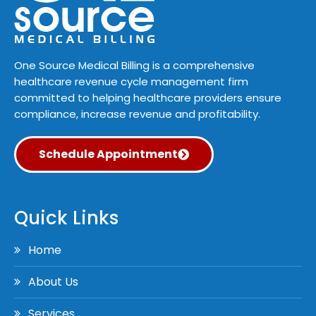
One Source Medical Billing is a comprehensive
healthcare revenue cycle management firm
committed to helping healthcare providers ensure
compliance, increase revenue and profitability.
Schedule Appointment
Quick Links
Home
About Us
Services