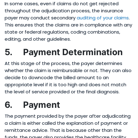
In some cases, even if claims do not get rejected
throughout the adjudication process, the insurance
payer may conduct secondary
auditing of your claims
.
This ensures that the claims are in compliance with any
state or federal regulations, coding combinations,
editing, and other guidelines.
5. Payment Determination
At this stage of the process, the payer determines
whether the claim is reimbursable or not. They can also
decide to downcode the billed amount to an
appropriate level if it is too high and does not match
the level of service provided or the final diagnosis.
6. Payment
The payment provided by the payer after adjudicating
a claim is either called the explanation of payment or
remittance advice. That is because other than the
funds, the payer also provides the healthcare facility