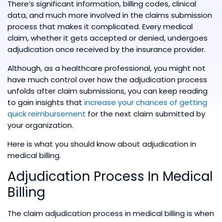
There’s significant information, billing codes, clinical
data, and much more involved in the claims submission
process that makes it complicated. Every medical
claim, whether it gets accepted or denied, undergoes
adjudication once received by the insurance provider.
Although, as a healthcare professional, you might not
have much control over how the adjudication process
unfolds after claim submissions, you can keep reading
to gain insights that
increase your chances of getting
quick reimbursement
for the next claim submitted by
your organization.
Here is what you should know about adjudication in
medical billing.
Adjudication Process In Medical
Billing
The claim adjudication process in medical billing is when