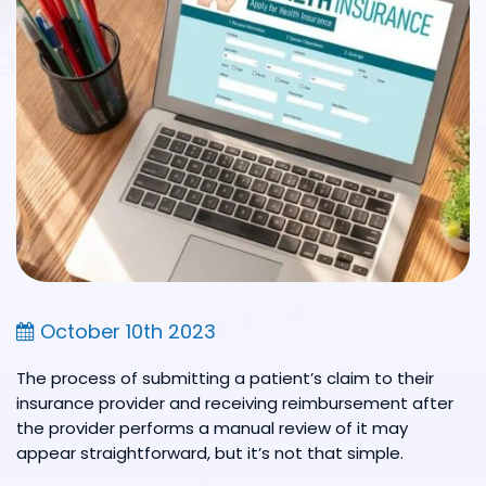
October 10th 2023
The process of submitting a patient’s claim to their
insurance provider and receiving reimbursement after
the provider performs a manual review of it may
appear straightforward, but it’s not that simple.