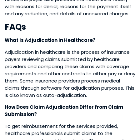
with reasons for denial, reasons for the payment itself
and any reduction, and details of uncovered charges.
FAQs
What Is Adjudication In Healthcare?
Adjudication in healthcare is the process of insurance
payers reviewing claims submitted by healthcare
providers and comparing these claims with coverage
requirements and other contracts to either pay or deny
them. Some insurance providers process medical
claims through software for adjudication purposes. This
is also known as auto-adjudication.
How Does Claim Adjudication Differ from Claim
Submission?
To get reimbursement for the services provided,
healthcare professionals submit claims to the