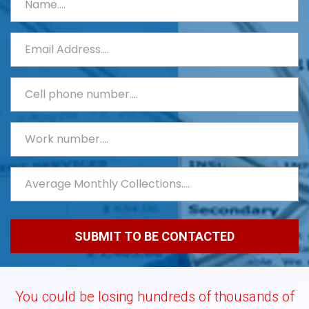
You could be losing hundreds of thousands of