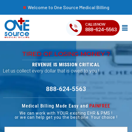
Welcome to One Source Medical Billing
CALL US NOW
888-624-5563
TIRED OF LOSING MONEY ?
REVENUE IS MISSION CRITICAL
Let us collect every dollar that is owed to you !
888-624-5563
Medical Billing Made Easy and
PAINFREE
We can work with YOUR existing EHR & PMS !
or we can help get you the best one. Your choice !