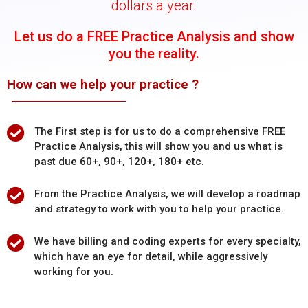
dollars a year.
Let us do a FREE Practice Analysis and show
you the reality.
How can we help your practice ?
The First step is for us to do a comprehensive FREE
Practice Analysis, this will show you and us what is
past due 60+, 90+, 120+, 180+ etc.
From the Practice Analysis, we will develop a roadmap
and strategy to work with you to help your practice.
We have billing and coding experts for every specialty,
which have an eye for detail, while aggressively
working for you.