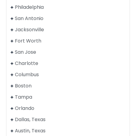
Philadelphia
San Antonio
Jacksonville
Fort Worth
San Jose
Charlotte
Columbus
Boston
Tampa
Orlando
Dallas, Texas
Austin, Texas