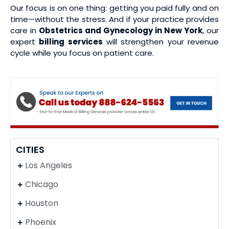
Our focus is on one thing: getting you paid fully and on
time—without the stress. And if your practice provides
care in
Obstetrics and Gynecology in New York
, our
expert
billing services
will strengthen your revenue
cycle while you focus on patient care.
CITIES
Los Angeles
Chicago
Houston
Phoenix