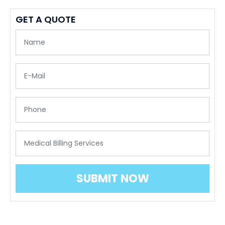
GET A QUOTE