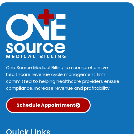
One Source Medical Billing is a comprehensive
healthcare revenue cycle management firm
committed to helping healthcare providers ensure
compliance, increase revenue and profitability.
Schedule Appointment
Quick Links