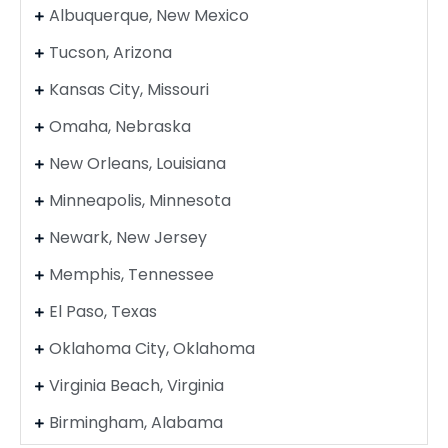
Albuquerque, New Mexico
Tucson, Arizona
Kansas City, Missouri
Omaha, Nebraska
New Orleans, Louisiana
Minneapolis, Minnesota
Newark, New Jersey
Memphis, Tennessee
El Paso, Texas
Oklahoma City, Oklahoma
Virginia Beach, Virginia
Birmingham, Alabama