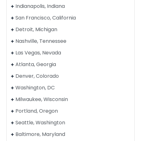
Indianapolis, Indiana
San Francisco, California
Detroit, Michigan
Nashville, Tennessee
Las Vegas, Nevada
Atlanta, Georgia
Denver, Colorado
Washington, DC
Milwaukee, Wisconsin
Portland, Oregon
Seattle, Washington
Baltimore, Maryland