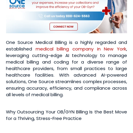
One Source Medical Billing is a highly regarded and
established
medical billing company in New York
,
leveraging cutting-edge AI technology to manage
medical billing and coding for a diverse range of
healthcare providers, from small practices to large
healthcare facilities. With advanced AI-powered
solutions, One Source streamlines complex processes,
ensuring accuracy, efficiency, and compliance across
all levels of medical billing.
Why Outsourcing Your OB/GYN Billing Is the Best Move
for a Thriving, Stress-Free Practice