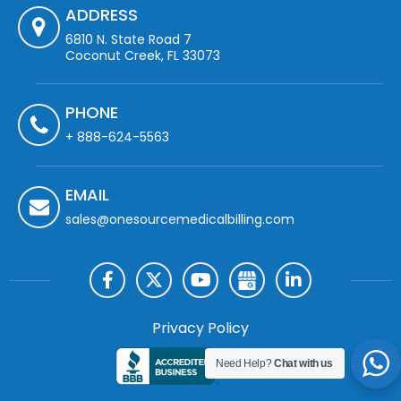
ADDRESS
6810 N. State Road 7
Coconut Creek, FL 33073
PHONE
+ 888-624-5563
EMAIL
sales@onesourcemedicalbilling.com
Privacy Policy
Need Help?
Chat with us