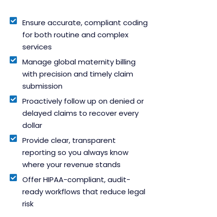
Ensure accurate, compliant coding
for both routine and complex
services
Manage global maternity billing
with precision and timely claim
submission
Proactively follow up on denied or
delayed claims to recover every
dollar
Provide clear, transparent
reporting so you always know
where your revenue stands
Offer HIPAA-compliant, audit-
ready workflows that reduce legal
risk