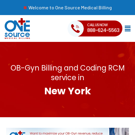
Welcome to One Source Medical Billing
CALL US NOW
888-624-5563
OB-Gyn Billing and Coding RCM
service in
New York