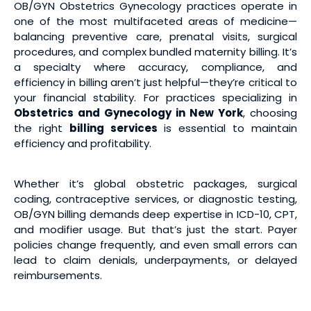
OB/GYN Obstetrics Gynecology practices operate in
one of the most multifaceted areas of medicine—
balancing preventive care, prenatal visits, surgical
procedures, and complex bundled maternity billing. It’s
a specialty where accuracy, compliance, and
efficiency in billing aren’t just helpful—they’re critical to
your financial stability. For practices specializing in
Obstetrics and Gynecology in New York
, choosing
the right
billing services
is essential to maintain
efficiency and profitability.
Whether it’s global obstetric packages, surgical
coding, contraceptive services, or diagnostic testing,
OB/GYN billing demands deep expertise in ICD-10, CPT,
and modifier usage. But that’s just the start. Payer
policies change frequently, and even small errors can
lead to claim denials, underpayments, or delayed
reimbursements.