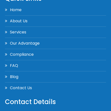
Home
About Us
Services
Our Advantage
Compliance
FAQ
Blog
Contact Us
Contact Details