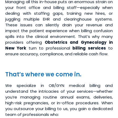
Managing all this in-house puts an enormous strain on
your front office and billing staff—especially when
dealing with staffing gaps, training new hires, or
juggling multiple EHR and clearinghouse systems.
These issues can silently drain your revenue and
impact the patient experience when billing confusion
spills into the clinical environment. That’s why many
providers offering
Obstetrics and Gynecology in
New York
turn to professional
billing services
to
ensure accuracy, compliance, and reliable cash flow.
That’s where we come in.
We specialize in OB/GYN medical billing and
understand the intricacies of your services—whether
you’re managing routine annual exams, deliveries,
high-risk pregnancies, or in-office procedures. When
you outsource your billing to us, you gain a dedicated
team of professionals who: