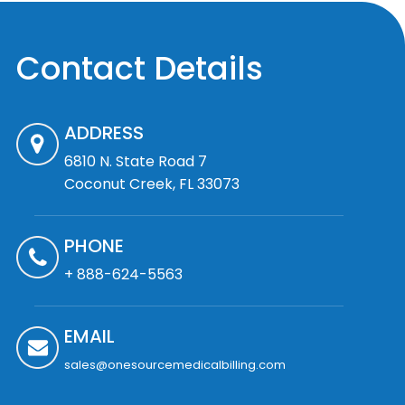
Contact Details
ADDRESS
6810 N. State Road 7
Coconut Creek, FL 33073
PHONE
+ 888-624-5563
EMAIL
sales@onesourcemedicalbilling.com