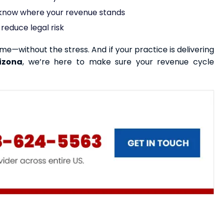
s know where your revenue stands
reduce legal risk
ime—without the stress. And if your practice is delivering
izona
, we’re here to make sure your revenue cycle