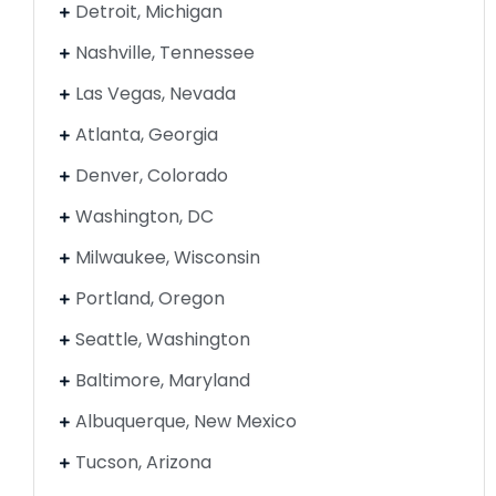
Detroit, Michigan
Nashville, Tennessee
Las Vegas, Nevada
Atlanta, Georgia
Denver, Colorado
Washington, DC
Milwaukee, Wisconsin
Portland, Oregon
Seattle, Washington
Baltimore, Maryland
Albuquerque, New Mexico
Tucson, Arizona