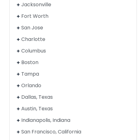
Jacksonville
Fort Worth
San Jose
Charlotte
Columbus
Boston
Tampa
Orlando
Dallas, Texas
Austin, Texas
Indianapolis, Indiana
San Francisco, California