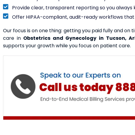
Provide clear, transparent reporting so you alway
Offer HIPAA-compliant, audit-ready workflows that 
Our focus is on one thing: getting you paid fully and on t
care in
Obstetrics and Gynecology in Tucson, Ar
supports your growth while you focus on patient care.