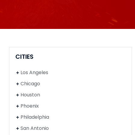
CITIES
Los Angeles
Chicago
Houston
Phoenix
Philadelphia
San Antonio