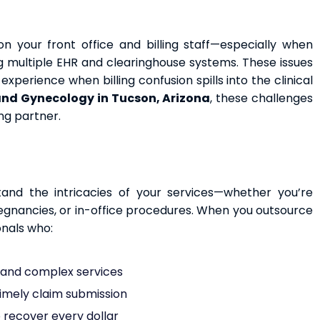
n your front office and billing staff—especially when
ing multiple EHR and clearinghouse systems. These issues
xperience when billing confusion spills into the clinical
and Gynecology in Tucson, Arizona
, these challenges
ng partner.
and the intricacies of your services—whether you’re
regnancies, or in-office procedures. When you outsource
onals who:
e and complex services
timely claim submission
o recover every dollar