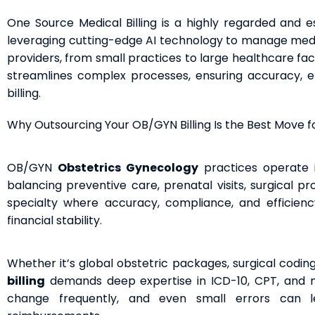
One Source Medical Billing is a highly regarded and e
leveraging cutting-edge AI technology to manage medica
providers, from small practices to large healthcare fac
streamlines complex processes, ensuring accuracy, ef
billing.
Why Outsourcing Your OB/GYN Billing Is the Best Move fo
OB/GYN
Obstetrics Gynecology
practices operate 
balancing preventive care, prenatal visits, surgical pr
specialty where accuracy, compliance, and efficiency i
financial stability.
Whether it’s global obstetric packages, surgical coding
billing
demands deep expertise in ICD-10, CPT, and mod
change frequently, and even small errors can l