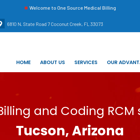
Welcome to One Source Medical Billing
6810 N. State Road 7 Coconut Creek, FL 33073
HOME
ABOUT US
SERVICES
OUR ADVANT
illing and Coding RCM s
Tucson, Arizona