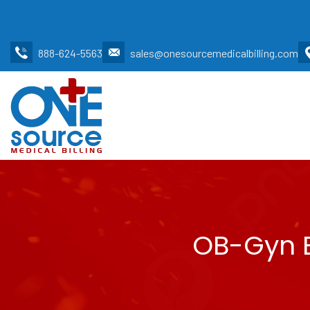
888-624-5563
sales@onesourcemedicalbilling.com
OB-Gyn B