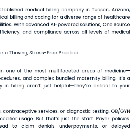
stablished medical billing company in Tucson, Arizona,
l billing and coding for a diverse range of healthcare
ilities. With advanced AI-powered solutions, One Source
ficiency, and compliance across all levels of medical
r a Thriving, Stress-Free Practice
in one of the most multifaceted areas of medicine—
ocedures, and complex bundled maternity billing. It’s a
n billing aren’t just helpful—they’re critical to your
, contraceptive services, or diagnostic testing, OB/GYN
ifier usage. But that’s just the start. Payer policies
ead to claim denials, underpayments, or delayed