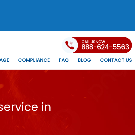
CALL US NOW
888-624-5563
AGE
COMPLIANCE
FAQ
BLOG
CONTACT US
ervice in