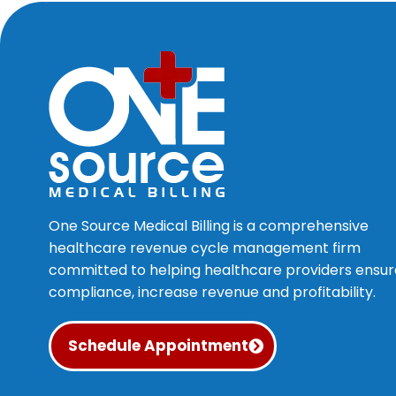
One Source Medical Billing is a comprehensive
healthcare revenue cycle management firm
committed to helping healthcare providers ensur
compliance, increase revenue and profitability.
Schedule Appointment