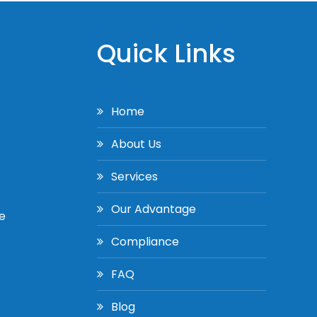
Quick Links
Home
About Us
Services
Our Advantage
e
Compliance
FAQ
Blog