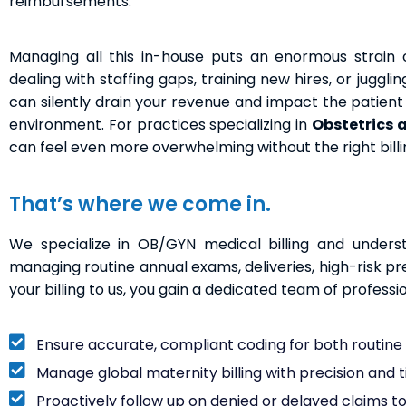
reimbursements.
Managing all this in-house puts an enormous strain o
dealing with staffing gaps, training new hires, or juggl
can silently drain your revenue and impact the patient e
environment. For practices specializing in
Obstetrics 
can feel even more overwhelming without the right billi
That’s where we come in.
We specialize in OB/GYN medical billing and underst
managing routine annual exams, deliveries, high-risk p
your billing to us, you gain a dedicated team of professi
Ensure accurate, compliant coding for both routin
Manage global maternity billing with precision and 
Proactively follow up on denied or delayed claims t