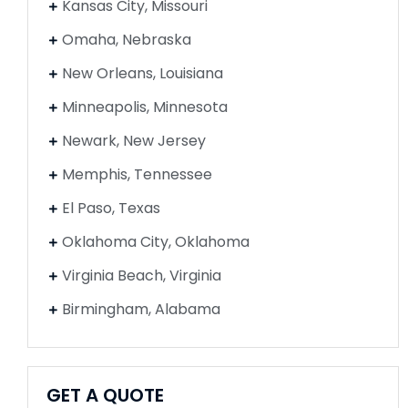
Kansas City, Missouri
Omaha, Nebraska
New Orleans, Louisiana
Minneapolis, Minnesota
Newark, New Jersey
Memphis, Tennessee
El Paso, Texas
Oklahoma City, Oklahoma
Virginia Beach, Virginia
Birmingham, Alabama
GET A QUOTE