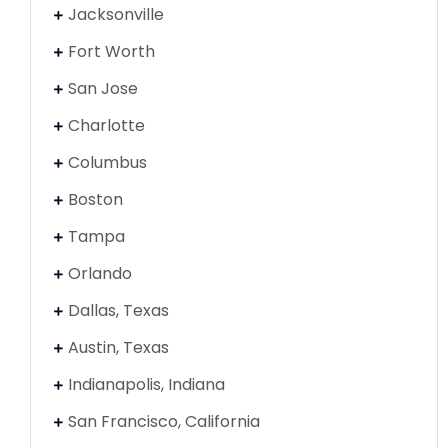
Jacksonville
Fort Worth
San Jose
Charlotte
Columbus
Boston
Tampa
Orlando
Dallas, Texas
Austin, Texas
Indianapolis, Indiana
San Francisco, California