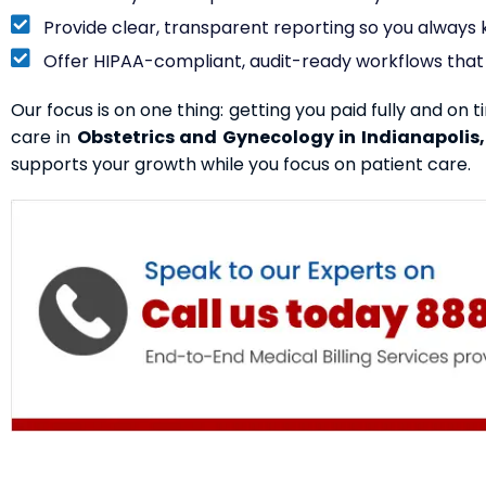
Provide clear, transparent reporting so you alway
Offer HIPAA-compliant, audit-ready workflows that 
Our focus is on one thing: getting you paid fully and on t
care in
Obstetrics and Gynecology in Indianapolis,
supports your growth while you focus on patient care.