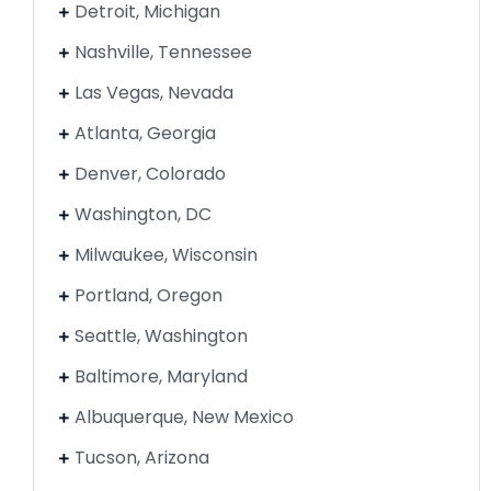
Detroit, Michigan
Nashville, Tennessee
Las Vegas, Nevada
Atlanta, Georgia
Denver, Colorado
Washington, DC
Milwaukee, Wisconsin
Portland, Oregon
Seattle, Washington
Baltimore, Maryland
Albuquerque, New Mexico
Tucson, Arizona