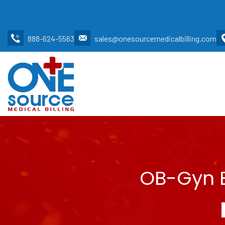
888-624-5563
sales@onesourcemedicalbilling.com
OB-Gyn B