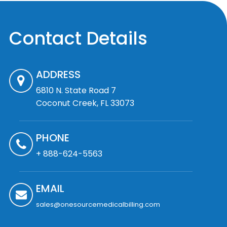
Contact Details
ADDRESS
6810 N. State Road 7
Coconut Creek, FL 33073
PHONE
+ 888-624-5563
EMAIL
sales@onesourcemedicalbilling.com