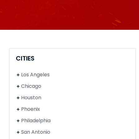
CITIES
Los Angeles
Chicago
Houston
Phoenix
Philadelphia
San Antonio