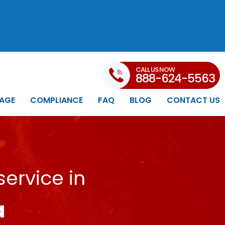
CALL US NOW
888-624-5563
AGE
COMPLIANCE
FAQ
BLOG
CONTACT US
ervice in
a