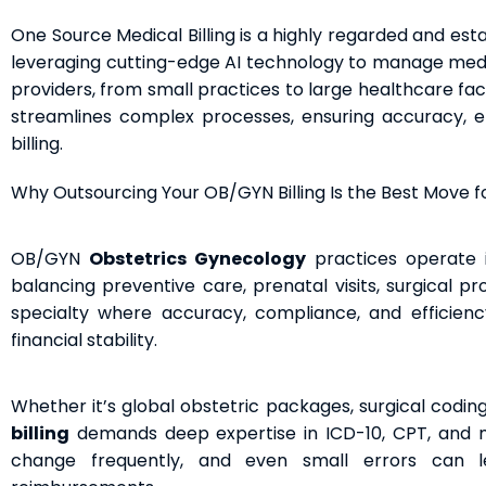
One Source Medical Billing is a highly regarded and esta
leveraging cutting-edge AI technology to manage medica
providers, from small practices to large healthcare fac
streamlines complex processes, ensuring accuracy, ef
billing.
Why Outsourcing Your OB/GYN Billing Is the Best Move fo
OB/GYN
Obstetrics Gynecology
practices operate 
balancing preventive care, prenatal visits, surgical pr
specialty where accuracy, compliance, and efficiency i
financial stability.
Whether it’s global obstetric packages, surgical coding
billing
demands deep expertise in ICD-10, CPT, and mod
change frequently, and even small errors can l