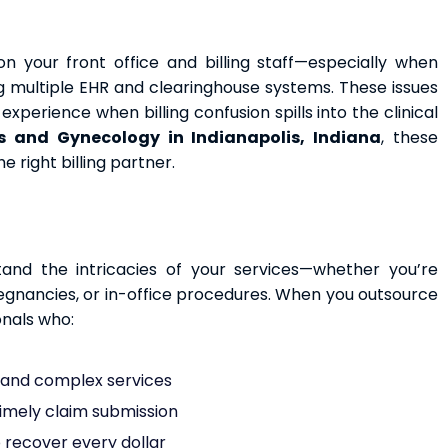
n your front office and billing staff—especially when
ing multiple EHR and clearinghouse systems. These issues
xperience when billing confusion spills into the clinical
s and Gynecology in Indianapolis, Indiana
, these
right billing partner.
and the intricacies of your services—whether you’re
regnancies, or in-office procedures. When you outsource
onals who:
e and complex services
timely claim submission
o recover every dollar