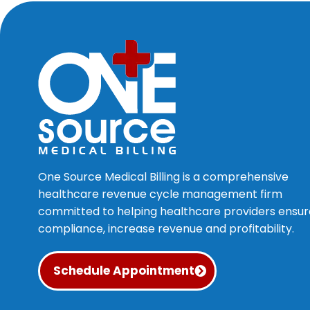
One Source Medical Billing is a comprehensive
healthcare revenue cycle management firm
committed to helping healthcare providers ensur
compliance, increase revenue and profitability.
Schedule Appointment