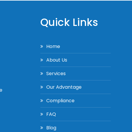
Quick Links
Home
About Us
Services
Our Advantage
e
Compliance
FAQ
Blog