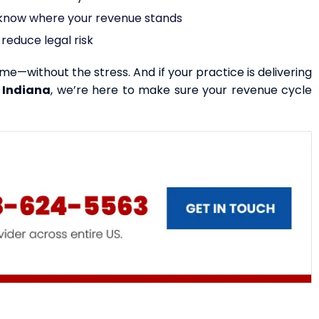
s know where your revenue stands
reduce legal risk
ime—without the stress. And if your practice is delivering
 Indiana
, we’re here to make sure your revenue cycle