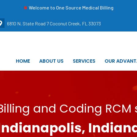
Welcome to One Source Medical Billing
6810 N. State Road 7 Coconut Creek, FL 33073
HOME
ABOUT US
SERVICES
OUR ADVANT
illing and Coding RCM s
Indianapolis, Indian