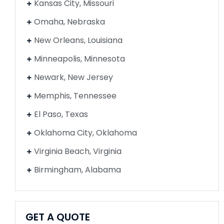
Kansas City, Missouri
Omaha, Nebraska
New Orleans, Louisiana
Minneapolis, Minnesota
Newark, New Jersey
Memphis, Tennessee
El Paso, Texas
Oklahoma City, Oklahoma
Virginia Beach, Virginia
Birmingham, Alabama
GET A QUOTE