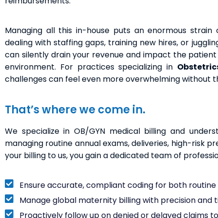
reimbursements.
Managing all this in-house puts an enormous strain o
dealing with staffing gaps, training new hires, or juggl
can silently drain your revenue and impact the patient e
environment. For practices specializing in
Obstetric
challenges can feel even more overwhelming without the 
That’s where we come in.
We specialize in OB/GYN medical billing and underst
managing routine annual exams, deliveries, high-risk p
your billing to us, you gain a dedicated team of professi
Ensure accurate, compliant coding for both routin
Manage global maternity billing with precision and 
Proactively follow up on denied or delayed claims t