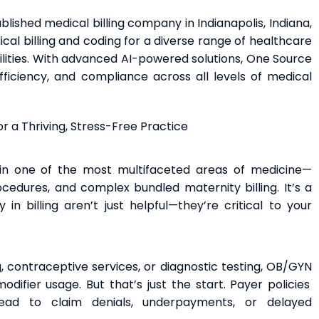
blished medical billing company in Indianapolis, Indiana,
l billing and coding for a diverse range of healthcare
ilities. With advanced AI-powered solutions, One Source
ficiency, and compliance across all levels of medical
r a Thriving, Stress-Free Practice
in one of the most multifaceted areas of medicine—
ocedures, and complex bundled maternity billing. It’s a
n billing aren’t just helpful—they’re critical to your
, contraceptive services, or diagnostic testing, OB/GYN
ifier usage. But that’s just the start. Payer policies
ead to claim denials, underpayments, or delayed