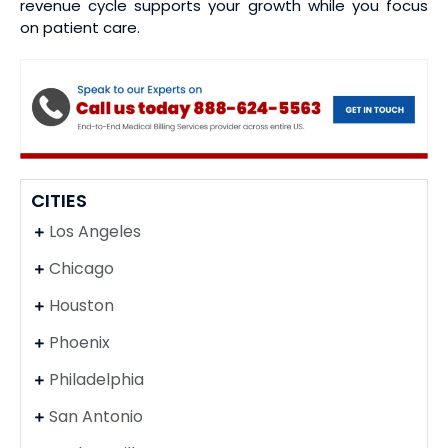
revenue cycle supports your growth while you focus
on patient care.
CITIES
Los Angeles
Chicago
Houston
Phoenix
Philadelphia
San Antonio