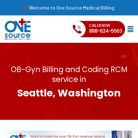
Welcome to One Source Medical Billing
CALL US NOW
888-624-5563
OB-Gyn Billing and Coding RCM
service in
Seattle, Washington