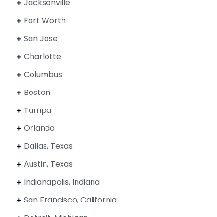
Jacksonville
Fort Worth
San Jose
Charlotte
Columbus
Boston
Tampa
Orlando
Dallas, Texas
Austin, Texas
Indianapolis, Indiana
San Francisco, California