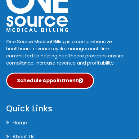
One Source Medical Billing is a comprehensive
healthcare revenue cycle management firm
committed to helping healthcare providers ensure
compliance, increase revenue and profitability.
Schedule Appointment
Quick Links
Home
About Us