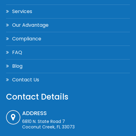
Services
Our Advantage
Compliance
FAQ
Blog
Contact Us
Contact Details
ADDRESS
6810 N. State Road 7
Coconut Creek, FL 33073