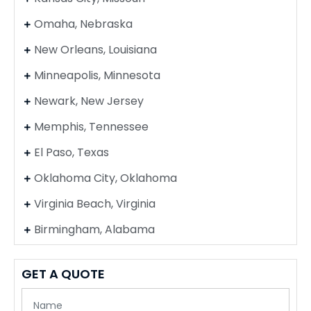
Omaha, Nebraska
New Orleans, Louisiana
Minneapolis, Minnesota
Newark, New Jersey
Memphis, Tennessee
El Paso, Texas
Oklahoma City, Oklahoma
Virginia Beach, Virginia
Birmingham, Alabama
GET A QUOTE