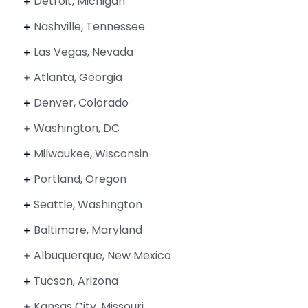
Detroit, Michigan
Nashville, Tennessee
Las Vegas, Nevada
Atlanta, Georgia
Denver, Colorado
Washington, DC
Milwaukee, Wisconsin
Portland, Oregon
Seattle, Washington
Baltimore, Maryland
Albuquerque, New Mexico
Tucson, Arizona
Kansas City, Missouri