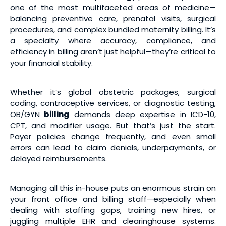
one of the most multifaceted areas of medicine—
balancing preventive care, prenatal visits, surgical
procedures, and complex bundled maternity billing. It’s
a specialty where accuracy, compliance, and
efficiency in billing aren’t just helpful—they’re critical to
your financial stability.
Whether it’s global obstetric packages, surgical
coding, contraceptive services, or diagnostic testing,
OB/GYN
billing
demands deep expertise in ICD-10,
CPT, and modifier usage. But that’s just the start.
Payer policies change frequently, and even small
errors can lead to claim denials, underpayments, or
delayed reimbursements.
Managing all this in-house puts an enormous strain on
your front office and billing staff—especially when
dealing with staffing gaps, training new hires, or
juggling multiple EHR and clearinghouse systems.