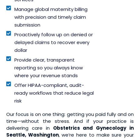
Manage global maternity billing
with precision and timely claim
submission
Proactively follow up on denied or
delayed claims to recover every
dollar
Provide clear, transparent
reporting so you always know
where your revenue stands
Offer HIPAA-compliant, audit-
ready workflows that reduce legal
risk
Our focus is on one thing: getting you paid fully and on
time—without the stress. And if your practice is
delivering care in
Obstetrics and Gynecology in
Seattle, Washington
, we’re here to make sure your