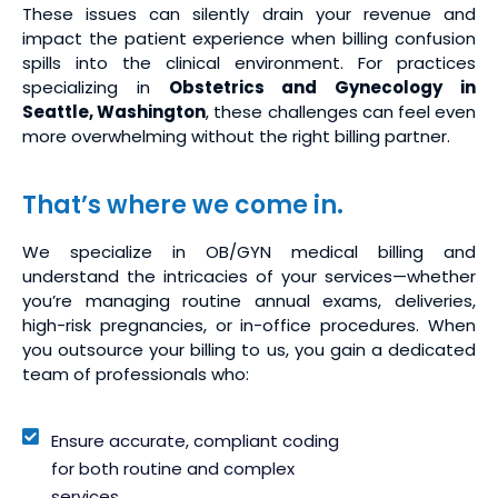
These issues can silently drain your revenue and
impact the patient experience when billing confusion
spills into the clinical environment. For practices
specializing in
Obstetrics and Gynecology in
Seattle, Washington
, these challenges can feel even
more overwhelming without the right billing partner.
That’s where we come in.
We specialize in OB/GYN medical billing and
understand the intricacies of your services—whether
you’re managing routine annual exams, deliveries,
high-risk pregnancies, or in-office procedures. When
you outsource your billing to us, you gain a dedicated
team of professionals who:
Ensure accurate, compliant coding
for both routine and complex
services