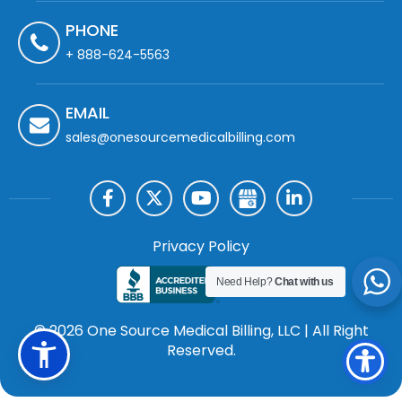
PHONE
+ 888-624-5563
EMAIL
sales@onesourcemedicalbilling.com
Privacy Policy
Need Help?
Chat with us
© 2026 One Source Medical Billing, LLC | All Right
Reserved.