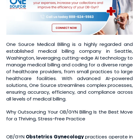
One Source Medical Billing is a highly regarded and
established medical billing company in Seattle,
Washington, leveraging cutting-edge AI technology to
manage medical billing and coding for a diverse range
of healthcare providers, from small practices to large
healthcare facilities. With advanced AI-powered
solutions, One Source streamlines complex processes,
ensuring accuracy, efficiency, and compliance across
all levels of medical billing.
Why Outsourcing Your OB/GYN Billing Is the Best Move
for a Thriving, Stress-Free Practice
OB/GYN
Obstetrics Gynecology
practices operate in