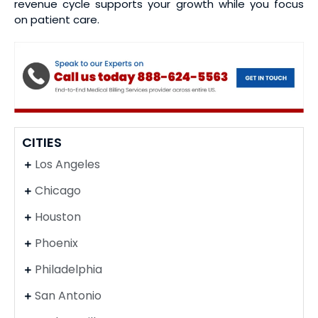
revenue cycle supports your growth while you focus
on patient care.
CITIES
Los Angeles
Chicago
Houston
Phoenix
Philadelphia
San Antonio