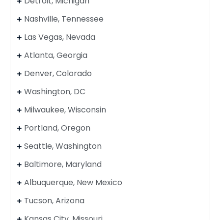
Detroit, Michigan
Nashville, Tennessee
Las Vegas, Nevada
Atlanta, Georgia
Denver, Colorado
Washington, DC
Milwaukee, Wisconsin
Portland, Oregon
Seattle, Washington
Baltimore, Maryland
Albuquerque, New Mexico
Tucson, Arizona
Kansas City, Missouri