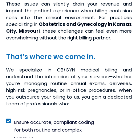
These issues can silently drain your revenue and
impact the patient experience when billing confusion
spills into the clinical environment. For practices
specializing in
Obstetrics and Gynecology in Kansas
City, Missouri
, these challenges can feel even more
overwhelming without the right billing partner.
That’s where we come in.
We specialize in OB/GYN medical billing and
understand the intricacies of your services—whether
you’re managing routine annual exams, deliveries,
high-risk pregnancies, or in-office procedures. When
you outsource your billing to us, you gain a dedicated
team of professionals who:
Ensure accurate, compliant coding
for both routine and complex
services