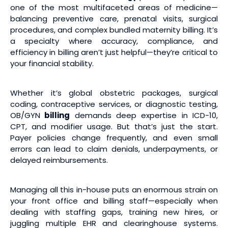
one of the most multifaceted areas of medicine—
balancing preventive care, prenatal visits, surgical
procedures, and complex bundled maternity billing. It’s
a specialty where accuracy, compliance, and
efficiency in billing aren’t just helpful—they’re critical to
your financial stability.
Whether it’s global obstetric packages, surgical
coding, contraceptive services, or diagnostic testing,
OB/GYN
billing
demands deep expertise in ICD-10,
CPT, and modifier usage. But that’s just the start.
Payer policies change frequently, and even small
errors can lead to claim denials, underpayments, or
delayed reimbursements.
Managing all this in-house puts an enormous strain on
your front office and billing staff—especially when
dealing with staffing gaps, training new hires, or
juggling multiple EHR and clearinghouse systems.