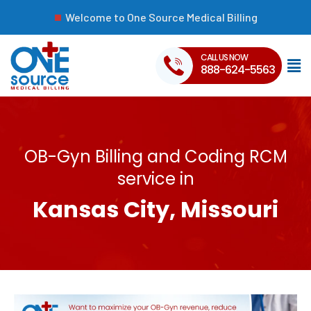
Welcome to One Source Medical Billing
CALL US NOW
888-624-5563
OB-Gyn Billing and Coding RCM
service in
Kansas City, Missouri