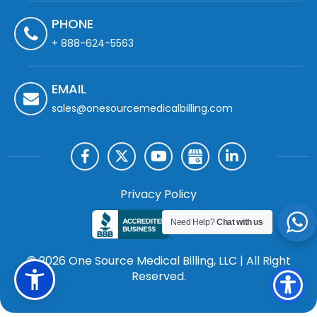
PHONE
+ 888-624-5563
EMAIL
sales@onesourcemedicalbilling.com
Privacy Policy
Need Help?
Chat with us
© 2026 One Source Medical Billing, LLC | All Right
Reserved.