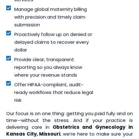
Manage global maternity billing
with precision and timely claim
submission
Proactively follow up on denied or
delayed claims to recover every
dollar
Provide clear, transparent
reporting so you always know
where your revenue stands
Offer HIPAA-compliant, audit-
ready workflows that reduce legal
risk
Our focus is on one thing: getting you paid fully and on
time—without the stress. And if your practice is
delivering care in
Obstetrics and Gynecology in
Kansas City, Missouri
, we’re here to make sure your