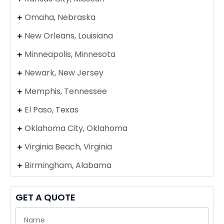
Omaha, Nebraska
New Orleans, Louisiana
Minneapolis, Minnesota
Newark, New Jersey
Memphis, Tennessee
El Paso, Texas
Oklahoma City, Oklahoma
Virginia Beach, Virginia
Birmingham, Alabama
GET A QUOTE