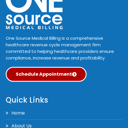
One Source Medical Billing is a comprehensive
healthcare revenue cycle management firm
committed to helping healthcare providers ensure
compliance, increase revenue and profitability.
Schedule Appointment
Quick Links
Home
About Us