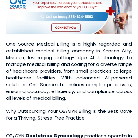
One Source Medical Billing is a highly regarded and
established medical billing company in Kansas City,
Missouri, leveraging cutting-edge AI technology to
manage medical billing and coding for a diverse range
of healthcare providers, from small practices to large
healthcare facilities. With advanced AI-powered
solutions, One Source streamlines complex processes,
ensuring accuracy, efficiency, and compliance across
all levels of medical billing.
Why Outsourcing Your OB/GYN Billing Is the Best Move
for a Thriving, Stress-Free Practice
OB/GYN
Obstetrics Gynecology
practices operate in