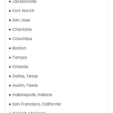
Jacksonville
Fort Worth
San Jose
Charlotte
Columbus
Boston
Tampa
Orlando
Dallas, Texas
Austin, Texas
Indianapolis, Indiana
San Francisco, California