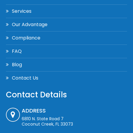
Services
Our Advantage
Compliance
FAQ
Blog
Contact Us
Contact Details
ADDRESS
6810 N. State Road 7
Coconut Creek, FL 33073