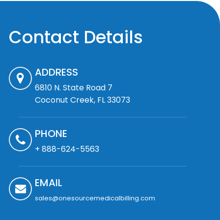
Contact Details
ADDRESS
6810 N. State Road 7
Coconut Creek, FL 33073
PHONE
+ 888-624-5563
EMAIL
sales@onesourcemedicalbilling.com