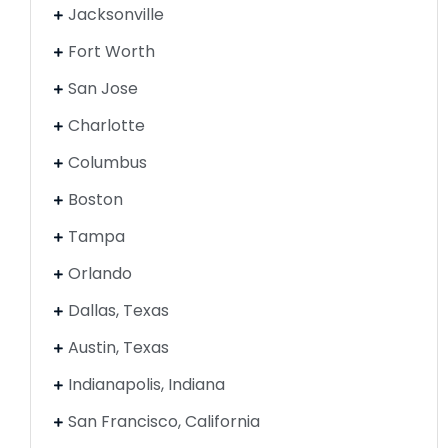
Jacksonville
Fort Worth
San Jose
Charlotte
Columbus
Boston
Tampa
Orlando
Dallas, Texas
Austin, Texas
Indianapolis, Indiana
San Francisco, California