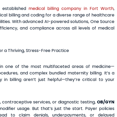
d established
medical billing company in Fort Worth
,
l billing and coding for a diverse range of healthcare
ilities. With advanced AI-powered solutions, One Source
ficiency, and compliance across all levels of medical
r a Thriving, Stress-Free Practice
in one of the most multifaceted areas of medicine—
ocedures, and complex bundled maternity billing. It’s a
n billing aren’t just helpful—they’re critical to your
, contraceptive services, or diagnostic testing,
OB/GYN
ifier usage. But that’s just the start. Payer policies
ead to claim denials, underpayments, or delayed