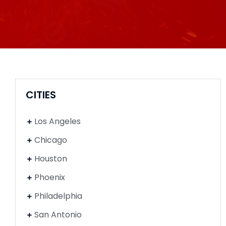
CITIES
Los Angeles
Chicago
Houston
Phoenix
Philadelphia
San Antonio