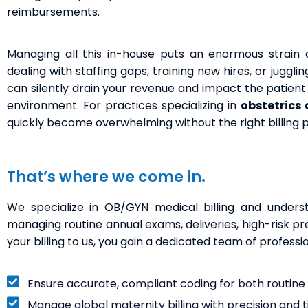
reimbursements.
Managing all this in-house puts an enormous strain o
dealing with staffing gaps, training new hires, or juggl
can silently drain your revenue and impact the patient e
environment. For practices specializing in
obstetrics
quickly become overwhelming without the right billing 
That’s where we come in.
We specialize in OB/GYN medical billing and underst
managing routine annual exams, deliveries, high-risk p
your billing to us, you gain a dedicated team of professi
Ensure accurate, compliant coding for both routin
Manage global maternity billing with precision and 