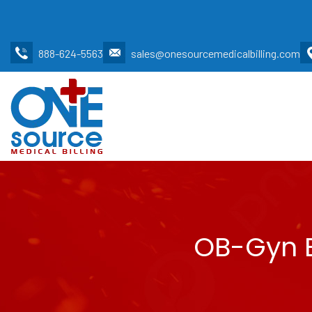
888-624-5563
sales@onesourcemedicalbilling.com
OB-Gyn B