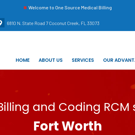
Welcome to One Source Medical Billing
6810 N. State Road 7 Coconut Creek, FL 33073
HOME
ABOUT US
SERVICES
OUR ADVANT
illing and Coding RCM s
Fort Worth