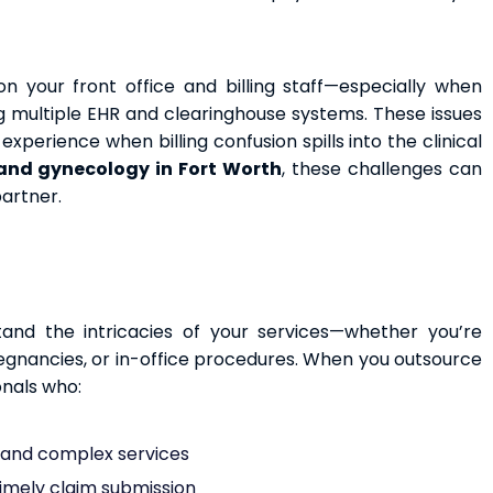
n your front office and billing staff—especially when
ing multiple EHR and clearinghouse systems. These issues
xperience when billing confusion spills into the clinical
 and gynecology in Fort Worth
, these challenges can
partner.
and the intricacies of your services—whether you’re
regnancies, or in-office procedures. When you outsource
onals who:
e and complex services
timely claim submission