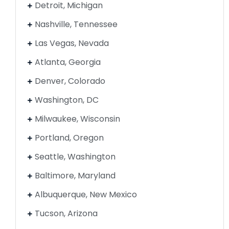
Detroit, Michigan
Nashville, Tennessee
Las Vegas, Nevada
Atlanta, Georgia
Denver, Colorado
Washington, DC
Milwaukee, Wisconsin
Portland, Oregon
Seattle, Washington
Baltimore, Maryland
Albuquerque, New Mexico
Tucson, Arizona