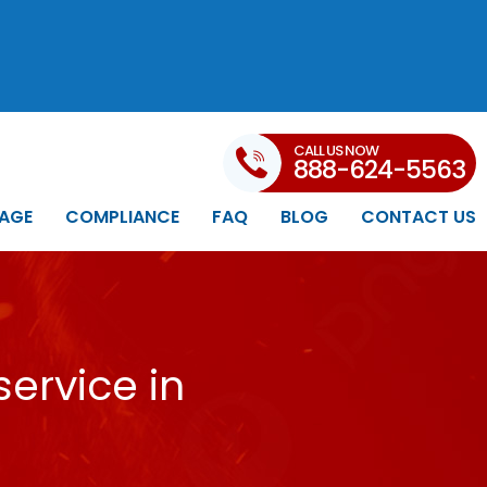
CALL US NOW
888-624-5563
AGE
COMPLIANCE
FAQ
BLOG
CONTACT US
ervice in