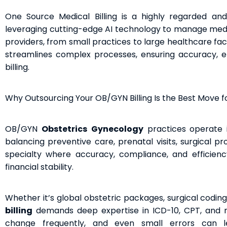
One Source Medical Billing is a highly regarded an
leveraging cutting-edge AI technology to manage medica
providers, from small practices to large healthcare fac
streamlines complex processes, ensuring accuracy, ef
billing.
Why Outsourcing Your OB/GYN Billing Is the Best Move fo
OB/GYN
Obstetrics
Gynecology
practices operate 
balancing preventive care, prenatal visits, surgical pr
specialty where accuracy, compliance, and efficiency i
financial stability.
Whether it’s global obstetric packages, surgical coding
billing
demands deep expertise in ICD-10, CPT, and mod
change frequently, and even small errors can l