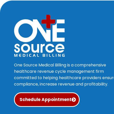
One Source Medical Billing is a comprehensive
healthcare revenue cycle management firm
committed to helping healthcare providers ensur
compliance, increase revenue and profitability.
Schedule Appointment