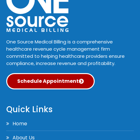
One Source Medical Billing is a comprehensive
healthcare revenue cycle management firm
committed to helping healthcare providers ensure
compliance, increase revenue and profitability.
Schedule Appointment
Quick Links
Home
About Us