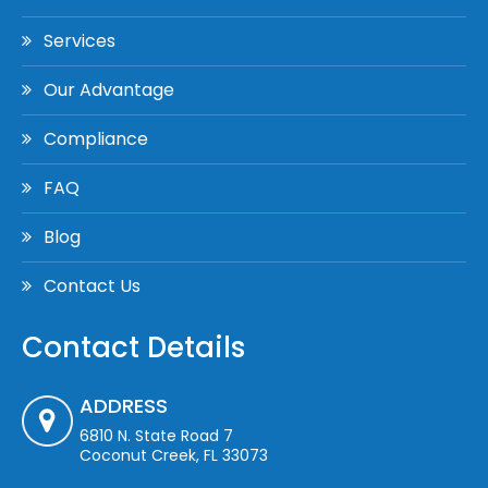
Services
Our Advantage
Compliance
FAQ
Blog
Contact Us
Contact Details
ADDRESS
6810 N. State Road 7
Coconut Creek, FL 33073