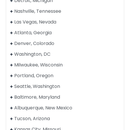
Detroit, Michigan
Nashville, Tennessee
Las Vegas, Nevada
Atlanta, Georgia
Denver, Colorado
Washington, DC
Milwaukee, Wisconsin
Portland, Oregon
Seattle, Washington
Baltimore, Maryland
Albuquerque, New Mexico
Tucson, Arizona
Kansas City, Missouri