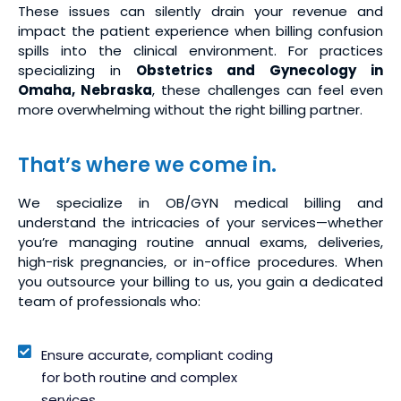
These issues can silently drain your revenue and
impact the patient experience when billing confusion
spills into the clinical environment. For practices
specializing in
Obstetrics and Gynecology in
Omaha, Nebraska
, these challenges can feel even
more overwhelming without the right billing partner.
That’s where we come in.
We specialize in OB/GYN medical billing and
understand the intricacies of your services—whether
you’re managing routine annual exams, deliveries,
high-risk pregnancies, or in-office procedures. When
you outsource your billing to us, you gain a dedicated
team of professionals who:
Ensure accurate, compliant coding
for both routine and complex
services