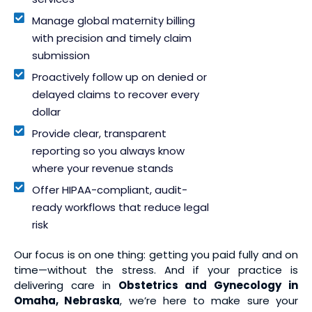
Manage global maternity billing
with precision and timely claim
submission
Proactively follow up on denied or
delayed claims to recover every
dollar
Provide clear, transparent
reporting so you always know
where your revenue stands
Offer HIPAA-compliant, audit-
ready workflows that reduce legal
risk
Our focus is on one thing: getting you paid fully and on
time—without the stress. And if your practice is
delivering care in
Obstetrics and Gynecology in
Omaha, Nebraska
, we’re here to make sure your