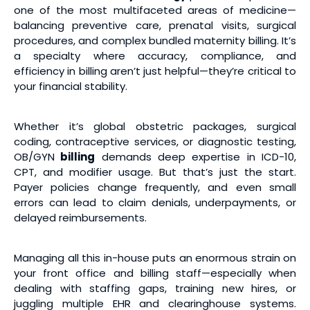
one of the most multifaceted areas of medicine—
balancing preventive care, prenatal visits, surgical
procedures, and complex bundled maternity billing. It’s
a specialty where accuracy, compliance, and
efficiency in billing aren’t just helpful—they’re critical to
your financial stability.
Whether it’s global obstetric packages, surgical
coding, contraceptive services, or diagnostic testing,
OB/GYN
billing
demands deep expertise in ICD-10,
CPT, and modifier usage. But that’s just the start.
Payer policies change frequently, and even small
errors can lead to claim denials, underpayments, or
delayed reimbursements.
Managing all this in-house puts an enormous strain on
your front office and billing staff—especially when
dealing with staffing gaps, training new hires, or
juggling multiple EHR and clearinghouse systems.