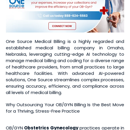
One Source Medical Billing is a highly regarded and
established medical billing company in Omaha,
Nebraska, leveraging cutting-edge AI technology to
manage medical billing and coding for a diverse range
of healthcare providers, from small practices to large
healthcare facilities. With advanced AI-powered
solutions, One Source streamlines complex processes,
ensuring accuracy, efficiency, and compliance across
all levels of medical billing.
Why Outsourcing Your OB/GYN Billing Is the Best Move
for a Thriving, Stress-Free Practice
OB/GYN
Obstetrics Gynecology
practices operate in