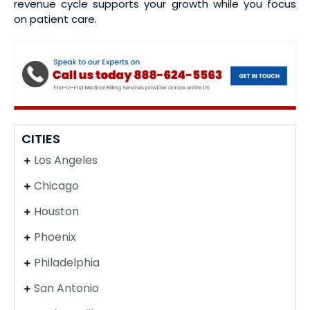
revenue cycle supports your growth while you focus
on patient care.
CITIES
Los Angeles
Chicago
Houston
Phoenix
Philadelphia
San Antonio