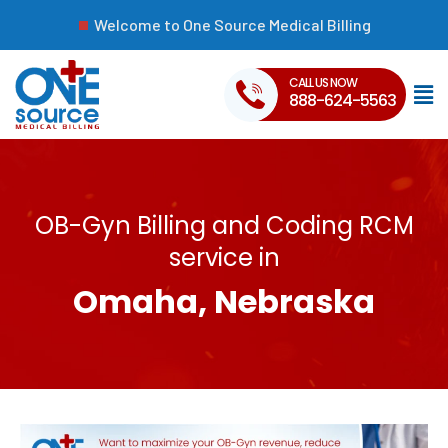
Welcome to One Source Medical Billing
CALL US NOW
888-624-5563
OB-Gyn Billing and Coding RCM
service in
Omaha, Nebraska