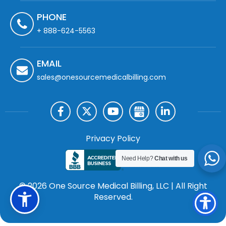
PHONE
+ 888-624-5563
EMAIL
sales@onesourcemedicalbilling.com
Privacy Policy
Need Help?
Chat with us
© 2026 One Source Medical Billing, LLC | All Right
Reserved.