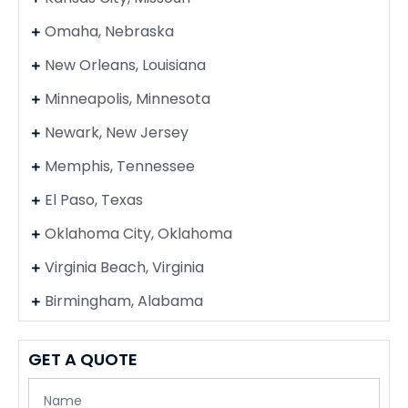
Omaha, Nebraska
New Orleans, Louisiana
Minneapolis, Minnesota
Newark, New Jersey
Memphis, Tennessee
El Paso, Texas
Oklahoma City, Oklahoma
Virginia Beach, Virginia
Birmingham, Alabama
GET A QUOTE