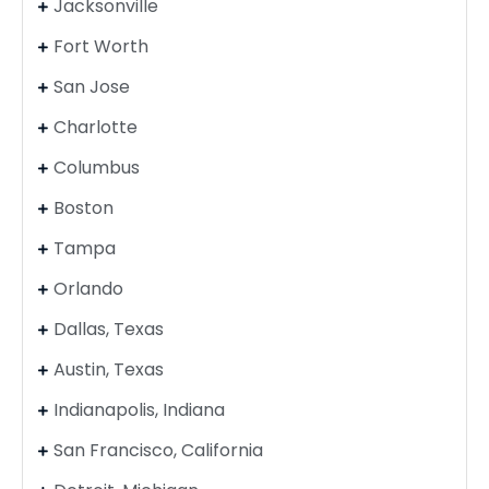
Jacksonville
Fort Worth
San Jose
Charlotte
Columbus
Boston
Tampa
Orlando
Dallas, Texas
Austin, Texas
Indianapolis, Indiana
San Francisco, California