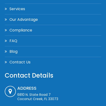
Services
Our Advantage
Compliance
FAQ
Blog
Contact Us
Contact Details
ADDRESS
6810 N. State Road 7
Coconut Creek, FL 33073