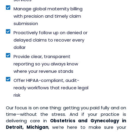
Manage global maternity billing
with precision and timely claim
submission
Proactively follow up on denied or
delayed claims to recover every
dollar
Provide clear, transparent
reporting so you always know
where your revenue stands
Offer HIPAA-compliant, audit-
ready workflows that reduce legal
risk
Our focus is on one thing: getting you paid fully and on
time—without the stress. And if your practice is
delivering care in
Obstetrics and Gynecology in
Detroit, Michigan
, we’re here to make sure your