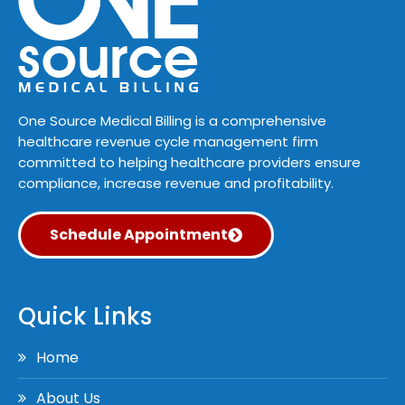
One Source Medical Billing is a comprehensive
healthcare revenue cycle management firm
committed to helping healthcare providers ensure
compliance, increase revenue and profitability.
Schedule Appointment
Quick Links
Home
About Us