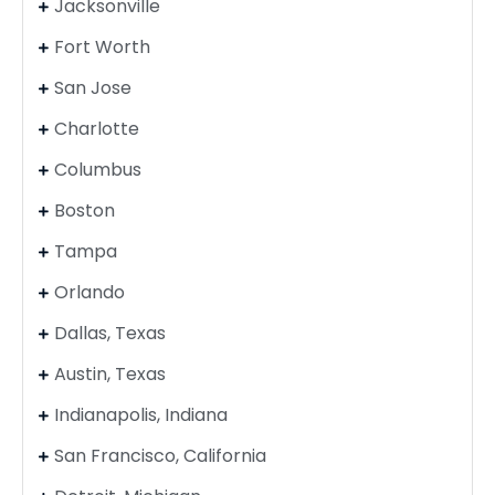
Jacksonville
Fort Worth
San Jose
Charlotte
Columbus
Boston
Tampa
Orlando
Dallas, Texas
Austin, Texas
Indianapolis, Indiana
San Francisco, California