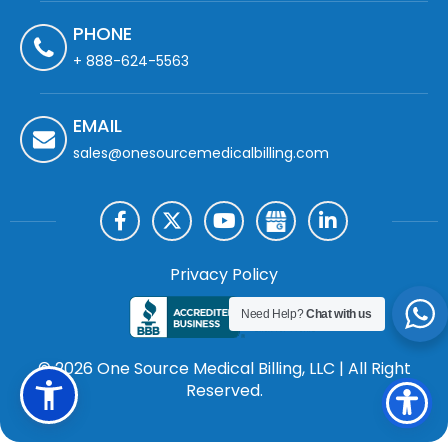
PHONE
+ 888-624-5563
EMAIL
sales@onesourcemedicalbilling.com
Privacy Policy
Need Help?
Chat with us
© 2026 One Source Medical Billing, LLC | All Right
Reserved.