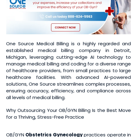
One Source Medical Billing is a highly regarded and
established medical billing company in Detroit,
Michigan, leveraging cutting-edge AI technology to
manage medical billing and coding for a diverse range
of healthcare providers, from small practices to large
healthcare facilities. With advanced AI-powered
solutions, One Source streamlines complex processes,
ensuring accuracy, efficiency, and compliance across
all levels of medical billing.
Why Outsourcing Your OB/GYN Billing Is the Best Move
for a Thriving, Stress-Free Practice
OB/GYN
Obstetrics Gynecology
practices operate in