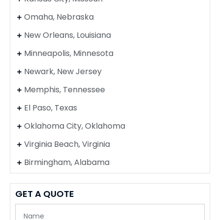
Omaha, Nebraska
New Orleans, Louisiana
Minneapolis, Minnesota
Newark, New Jersey
Memphis, Tennessee
El Paso, Texas
Oklahoma City, Oklahoma
Virginia Beach, Virginia
Birmingham, Alabama
GET A QUOTE