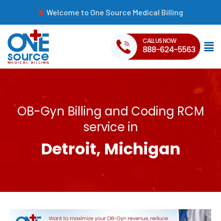
Welcome to One Source Medical Billing
CALL US NOW
888-624-5563
OB-Gyn Billing and Coding RCM
service in
Detroit, Michigan