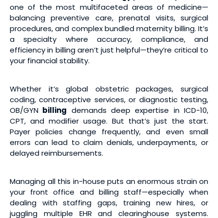
one of the most multifaceted areas of medicine—
balancing preventive care, prenatal visits, surgical
procedures, and complex bundled maternity billing. It’s
a specialty where accuracy, compliance, and
efficiency in billing aren’t just helpful—they’re critical to
your financial stability.
Whether it’s global obstetric packages, surgical
coding, contraceptive services, or diagnostic testing,
OB/GYN
billing
demands deep expertise in ICD-10,
CPT, and modifier usage. But that’s just the start.
Payer policies change frequently, and even small
errors can lead to claim denials, underpayments, or
delayed reimbursements.
Managing all this in-house puts an enormous strain on
your front office and billing staff—especially when
dealing with staffing gaps, training new hires, or
juggling multiple EHR and clearinghouse systems.