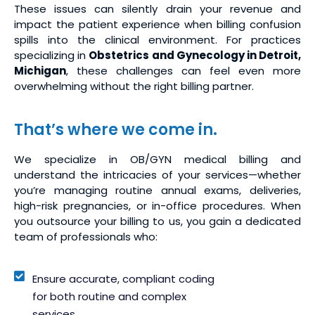
These issues can silently drain your revenue and
impact the patient experience when billing confusion
spills into the clinical environment. For practices
specializing in
Obstetrics and Gynecology in Detroit,
Michigan
, these challenges can feel even more
overwhelming without the right billing partner.
That’s where we come in.
We specialize in OB/GYN medical billing and
understand the intricacies of your services—whether
you’re managing routine annual exams, deliveries,
high-risk pregnancies, or in-office procedures. When
you outsource your billing to us, you gain a dedicated
team of professionals who:
Ensure accurate, compliant coding
for both routine and complex
services