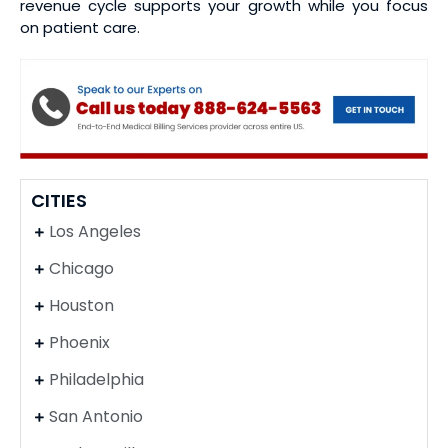
revenue cycle supports your growth while you focus
on patient care.
CITIES
Los Angeles
Chicago
Houston
Phoenix
Philadelphia
San Antonio