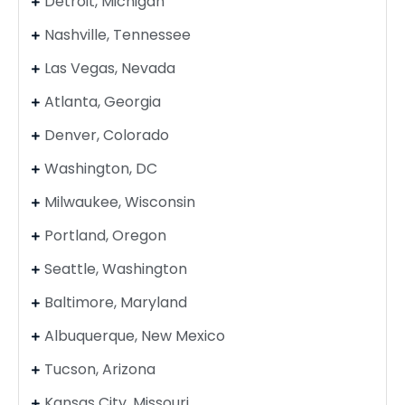
Detroit, Michigan
Nashville, Tennessee
Las Vegas, Nevada
Atlanta, Georgia
Denver, Colorado
Washington, DC
Milwaukee, Wisconsin
Portland, Oregon
Seattle, Washington
Baltimore, Maryland
Albuquerque, New Mexico
Tucson, Arizona
Kansas City, Missouri