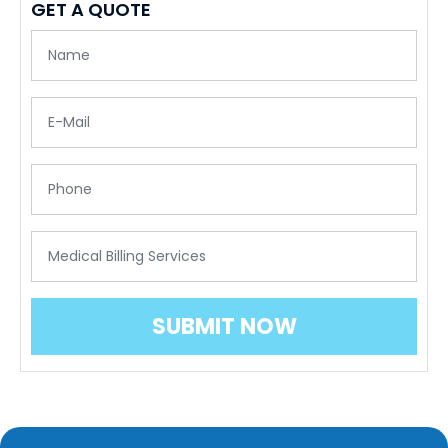
GET A QUOTE