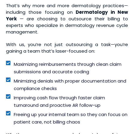
That’s why more and more dermatology practices—
including those focusing on
Dermatology in New
York
— are choosing to outsource their billing to
experts who specialize in dermatology revenue cycle
management.
With us, you’re not just outsourcing a task—you’re
gaining a team that’s laser-focused on:
Maximizing reimbursements through clean claim
submissions and accurate coding
Minimizing denials with proper documentation and
compliance checks
Improving cash flow through faster claim
turnaround and proactive AR follow-up
Freeing up your internal team so they can focus on
patient care, not billing chaos