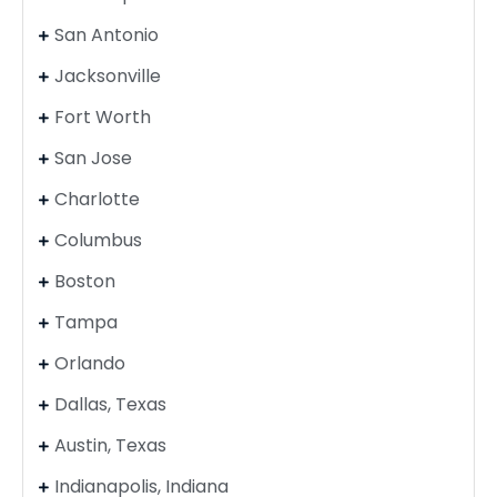
San Antonio
Jacksonville
Fort Worth
San Jose
Charlotte
Columbus
Boston
Tampa
Orlando
Dallas, Texas
Austin, Texas
Indianapolis, Indiana