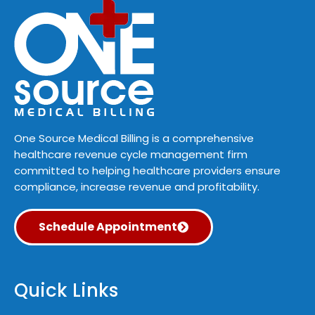
One Source Medical Billing is a comprehensive
healthcare revenue cycle management firm
committed to helping healthcare providers ensure
compliance, increase revenue and profitability.
Schedule Appointment
Quick Links