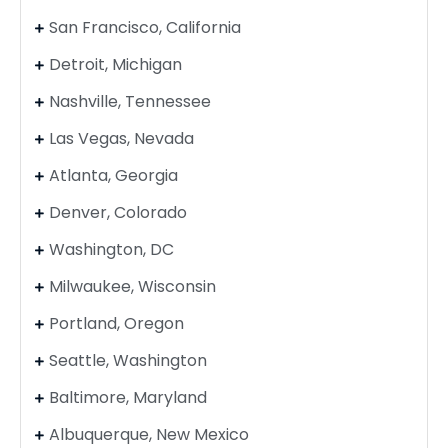
San Francisco, California
Detroit, Michigan
Nashville, Tennessee
Las Vegas, Nevada
Atlanta, Georgia
Denver, Colorado
Washington, DC
Milwaukee, Wisconsin
Portland, Oregon
Seattle, Washington
Baltimore, Maryland
Albuquerque, New Mexico