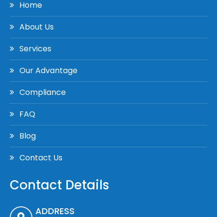
Home
About Us
Services
Our Advantage
Compliance
FAQ
Blog
Contact Us
Contact Details
ADDRESS