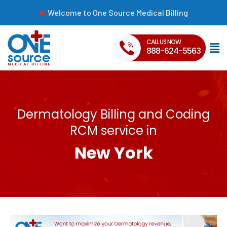
Welcome to One Source Medical Billing
CALL US NOW
888-624-5563
Dermatology Billing and Coding
RCM service in
New York