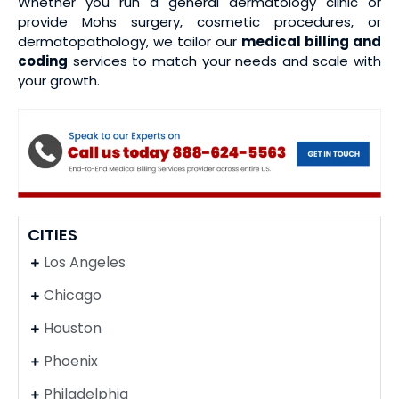
Whether you run a general dermatology clinic or
provide Mohs surgery, cosmetic procedures, or
dermatopathology, we tailor our
medical billing and
coding
services to match your needs and scale with
your growth.
CITIES
Los Angeles
Chicago
Houston
Phoenix
Philadelphia