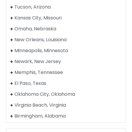
Tucson, Arizona
Kansas City, Missouri
Omaha, Nebraska
New Orleans, Louisiana
Minneapolis, Minnesota
Newark, New Jersey
Memphis, Tennessee
El Paso, Texas
Oklahoma City, Oklahoma
Virginia Beach, Virginia
Birmingham, Alabama