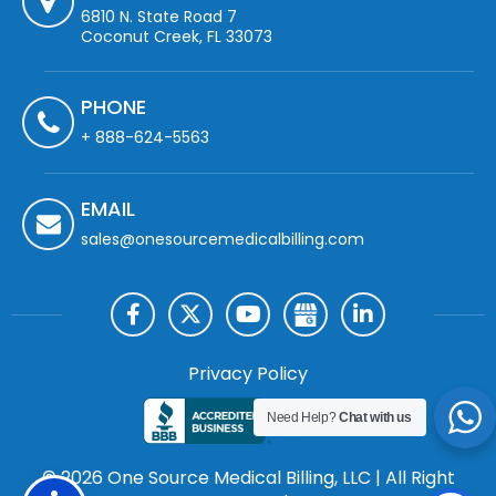
6810 N. State Road 7
Coconut Creek, FL 33073
PHONE
+ 888-624-5563
EMAIL
sales@onesourcemedicalbilling.com
Privacy Policy
Need Help?
Chat with us
© 2026 One Source Medical Billing, LLC | All Right