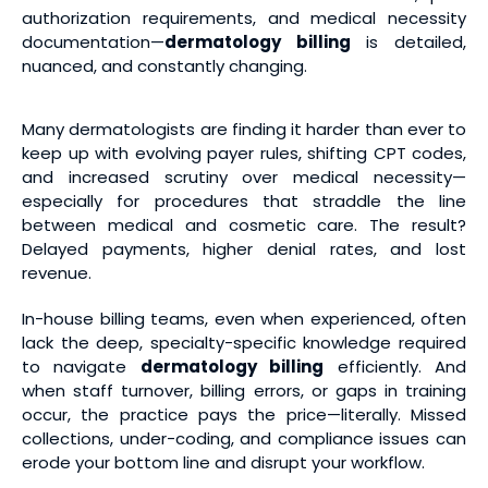
authorization requirements, and medical necessity
documentation—
dermatology billing
is detailed,
nuanced, and constantly changing.
Many dermatologists are finding it harder than ever to
keep up with evolving payer rules, shifting CPT codes,
and increased scrutiny over medical necessity—
especially for procedures that straddle the line
between medical and cosmetic care. The result?
Delayed payments, higher denial rates, and lost
revenue.
In-house billing teams, even when experienced, often
lack the deep, specialty-specific knowledge required
to navigate
dermatology billing
efficiently. And
when staff turnover, billing errors, or gaps in training
occur, the practice pays the price—literally. Missed
collections, under-coding, and compliance issues can
erode your bottom line and disrupt your workflow.