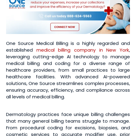
One Source Medical Billing is a highly regarded and
established
medical billing company in New York
,
leveraging cutting-edge AI technology to manage
medical billing and coding for a diverse range of
healthcare providers, from small practices to large
healthcare facilities. With advanced AI-powered
solutions, One Source streamlines complex processes,
ensuring accuracy, efficiency, and compliance across
all levels of medical billing.
Dermatology practices face unique billing challenges
that many general billing teams struggle to manage.
From procedural coding for excisions, biopsies, and
cosmetic services to accurate modifier use, prior