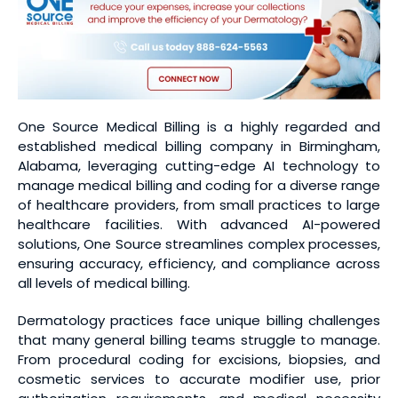
One Source Medical Billing is a highly regarded and
established medical billing company in Birmingham,
Alabama, leveraging cutting-edge AI technology to
manage medical billing and coding for a diverse range
of healthcare providers, from small practices to large
healthcare facilities. With advanced AI-powered
solutions, One Source streamlines complex processes,
ensuring accuracy, efficiency, and compliance across
all levels of medical billing.
Dermatology practices face unique billing challenges
that many general billing teams struggle to manage.
From procedural coding for excisions, biopsies, and
cosmetic services to accurate modifier use, prior