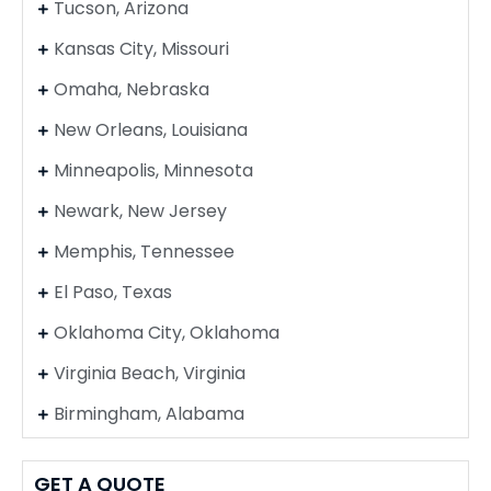
Tucson, Arizona
Kansas City, Missouri
Omaha, Nebraska
New Orleans, Louisiana
Minneapolis, Minnesota
Newark, New Jersey
Memphis, Tennessee
El Paso, Texas
Oklahoma City, Oklahoma
Virginia Beach, Virginia
Birmingham, Alabama
GET A QUOTE