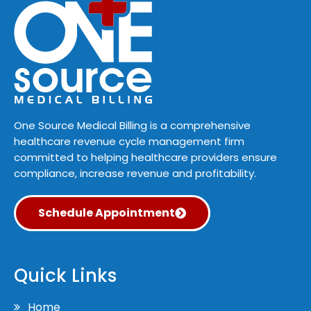
One Source Medical Billing is a comprehensive
healthcare revenue cycle management firm
committed to helping healthcare providers ensure
compliance, increase revenue and profitability.
Schedule Appointment
Quick Links
Home