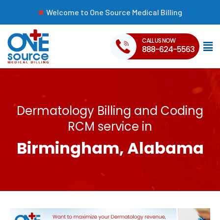
Welcome to One Source Medical Billing
CALL US NOW
888-624-5563
Dermatology Billing and Coding
RCM service in
Birmingham, Alabama