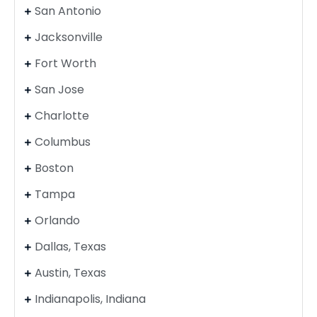
San Antonio
Jacksonville
Fort Worth
San Jose
Charlotte
Columbus
Boston
Tampa
Orlando
Dallas, Texas
Austin, Texas
Indianapolis, Indiana