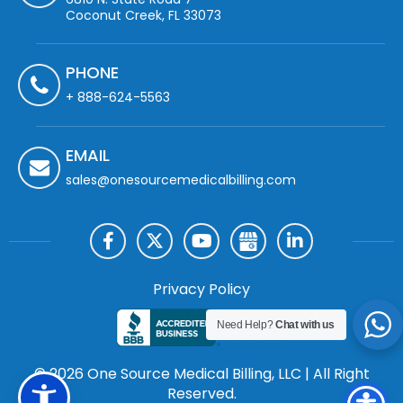
Coconut Creek, FL 33073
PHONE
+ 888-624-5563
EMAIL
sales@onesourcemedicalbilling.com
Privacy Policy
Need Help?
Chat with us
© 2026 One Source Medical Billing, LLC | All Right
Reserved.