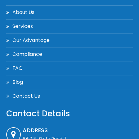
About Us
Services
Our Advantage
Compliance
FAQ
Blog
Contact Us
Contact Details
ADDRESS
6810 N. State Road 7