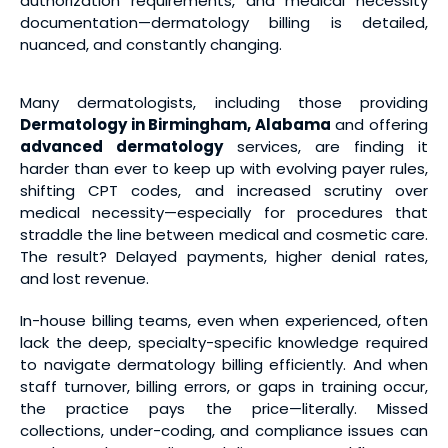
authorization requirements, and medical necessity
documentation—dermatology billing is detailed,
nuanced, and constantly changing.
Many dermatologists, including those providing
Dermatology in Birmingham, Alabama
and offering
advanced dermatology
services, are finding it
harder than ever to keep up with evolving payer rules,
shifting CPT codes, and increased scrutiny over
medical necessity—especially for procedures that
straddle the line between medical and cosmetic care.
The result? Delayed payments, higher denial rates,
and lost revenue.
In-house billing teams, even when experienced, often
lack the deep, specialty-specific knowledge required
to navigate dermatology billing efficiently. And when
staff turnover, billing errors, or gaps in training occur,
the practice pays the price—literally. Missed
collections, under-coding, and compliance issues can