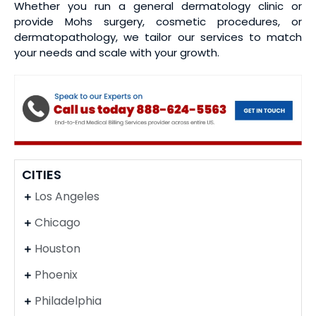
Whether you run a general dermatology clinic or
provide Mohs surgery, cosmetic procedures, or
dermatopathology, we tailor our services to match
your needs and scale with your growth.
CITIES
Los Angeles
Chicago
Houston
Phoenix
Philadelphia