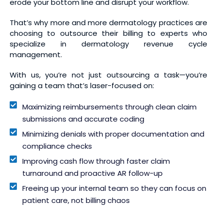
erode your bottom line and disrupt your workflow.
That’s why more and more dermatology practices are
choosing to outsource their billing to experts who
specialize in dermatology revenue cycle
management.
With us, you’re not just outsourcing a task—you’re
gaining a team that’s laser-focused on:
Maximizing reimbursements through clean claim
submissions and accurate coding
Minimizing denials with proper documentation and
compliance checks
Improving cash flow through faster claim
turnaround and proactive AR follow-up
Freeing up your internal team so they can focus on
patient care, not billing chaos