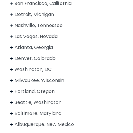
San Francisco, California
Detroit, Michigan
Nashville, Tennessee
Las Vegas, Nevada
Atlanta, Georgia
Denver, Colorado
Washington, DC
Milwaukee, Wisconsin
Portland, Oregon
Seattle, Washington
Baltimore, Maryland
Albuquerque, New Mexico