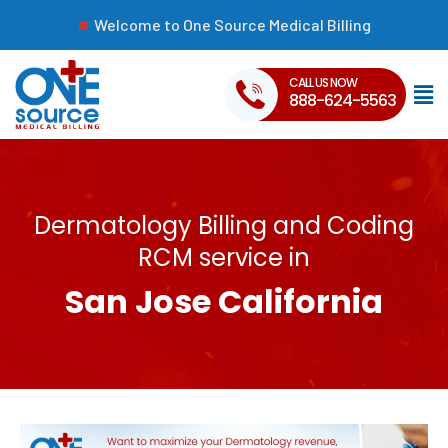
Welcome to One Source Medical Billing
CALL US NOW
888-624-5563
Dermatology Billing and Coding
RCM service in
San Jose California