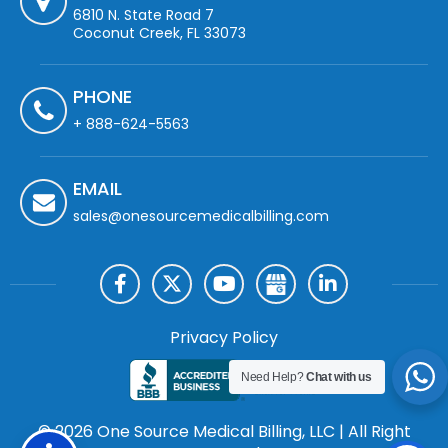
6810 N. State Road 7
Coconut Creek, FL 33073
PHONE
+ 888-624-5563
EMAIL
sales@onesourcemedicalbilling.com
Privacy Policy
Need Help?
Chat with us
© 2026 One Source Medical Billing, LLC | All Right