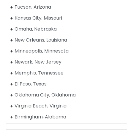
Tucson, Arizona
Kansas City, Missouri
Omaha, Nebraska
New Orleans, Louisiana
Minneapolis, Minnesota
Newark, New Jersey
Memphis, Tennessee
El Paso, Texas
Oklahoma City, Oklahoma
Virginia Beach, Virginia
Birmingham, Alabama