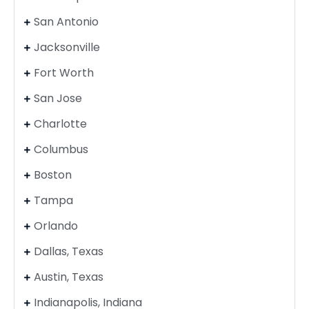
San Antonio
Jacksonville
Fort Worth
San Jose
Charlotte
Columbus
Boston
Tampa
Orlando
Dallas, Texas
Austin, Texas
Indianapolis, Indiana