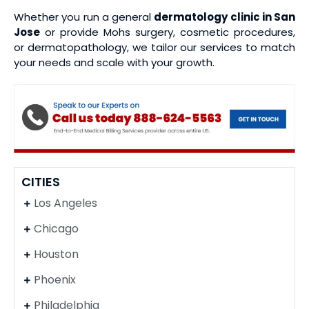
Whether you run a general
dermatology clinic in San
Jose
or provide Mohs surgery, cosmetic procedures,
or dermatopathology, we tailor our services to match
your needs and scale with your growth.
CITIES
Los Angeles
Chicago
Houston
Phoenix
Philadelphia