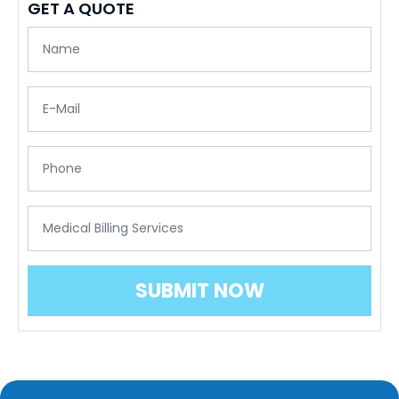
GET A QUOTE