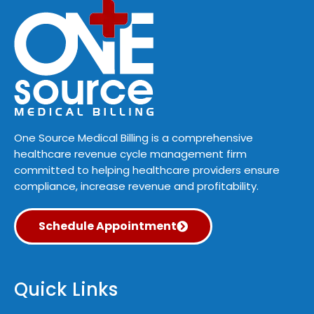
One Source Medical Billing is a comprehensive
healthcare revenue cycle management firm
committed to helping healthcare providers ensure
compliance, increase revenue and profitability.
Schedule Appointment
Quick Links