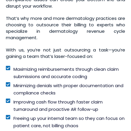
disrupt your workflow.
That’s why more and more dermatology practices are
choosing to outsource their billing to experts who
specialize in dermatology revenue cycle
management.
With us, you’re not just outsourcing a task—you’re
gaining a team that’s laser-focused on:
Maximizing reimbursements through clean claim
submissions and accurate coding
Minimizing denials with proper documentation and
compliance checks
Improving cash flow through faster claim
turnaround and proactive AR follow-up
Freeing up your internal team so they can focus on
patient care, not billing chaos