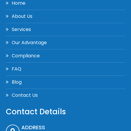
Home
About Us
Services
Our Advantage
Compliance
FAQ
Blog
Contact Us
Contact Details
ADDRESS