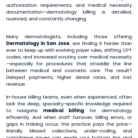
authorization requirements, and medical necessity
documentation—dermatology billing is detailed,
nuanced, and constantly changing.
Many dermatologists, including those offering
Dermatology in San Jose
, are finding it harder than
ever to keep up with evolving payer rules, shifting CPT
codes, and increased scrutiny over medical necessity
—especially for procedures that straddle the line
between medical and cosmetic care. The result?
Delayed payments, higher denial rates, and lost
revenue.
In-house billing teams, even when experienced, often
lack the deep, specialty-specific knowledge required
to navigate
medical billing
for dermatology
efficiently. And when staff turnover, billing errors, or
gaps in training occur, the practice pays the price—
literally. Missed collections, under-coding, and
compliance issues can erode your bottom line and