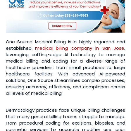
One Source Medical Billing is a highly regarded and
established
medical billing company in San Jose
,
leveraging cutting-edge AI technology to manage
medical billing and coding for a diverse range of
healthcare providers, from small practices to large
healthcare facilities. With advanced AI-powered
solutions, One Source streamlines complex processes,
ensuring accuracy, efficiency, and compliance across
all levels of medical billing.
Dermatology practices face unique billing challenges
that many general billing teams struggle to manage.
From procedural coding for excisions, biopsies, and
cosmetic services to accurate modifier use, prior