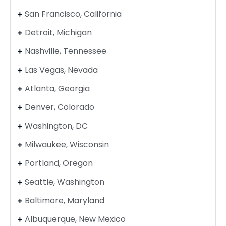
San Francisco, California
Detroit, Michigan
Nashville, Tennessee
Las Vegas, Nevada
Atlanta, Georgia
Denver, Colorado
Washington, DC
Milwaukee, Wisconsin
Portland, Oregon
Seattle, Washington
Baltimore, Maryland
Albuquerque, New Mexico