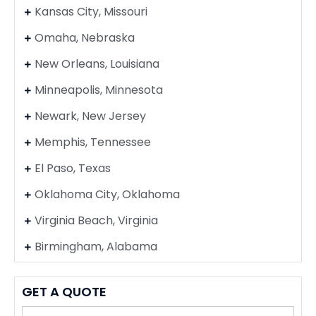
Kansas City, Missouri
Omaha, Nebraska
New Orleans, Louisiana
Minneapolis, Minnesota
Newark, New Jersey
Memphis, Tennessee
El Paso, Texas
Oklahoma City, Oklahoma
Virginia Beach, Virginia
Birmingham, Alabama
GET A QUOTE