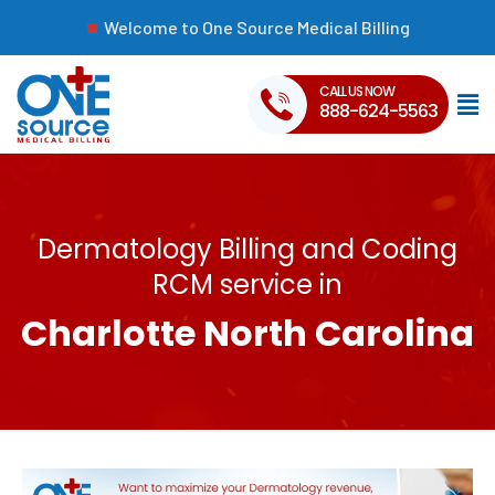
Welcome to One Source Medical Billing
CALL US NOW
888-624-5563
Dermatology Billing and Coding
RCM service in
Charlotte North Carolina