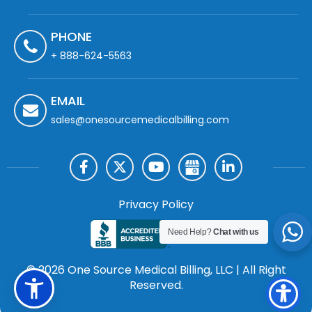
PHONE
+ 888-624-5563
EMAIL
sales@onesourcemedicalbilling.com
Privacy Policy
Need Help?
Chat with us
© 2026 One Source Medical Billing, LLC | All Right
Reserved.