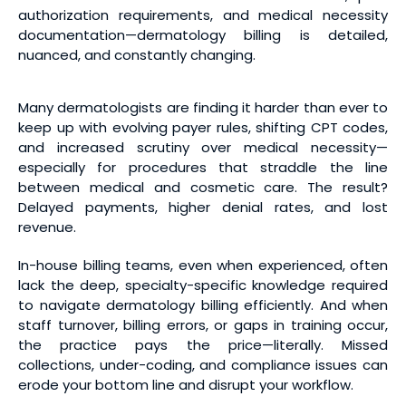
authorization requirements, and medical necessity
documentation—dermatology billing is detailed,
nuanced, and constantly changing.
Many dermatologists are finding it harder than ever to
keep up with evolving payer rules, shifting CPT codes,
and increased scrutiny over medical necessity—
especially for procedures that straddle the line
between medical and cosmetic care. The result?
Delayed payments, higher denial rates, and lost
revenue.
In-house billing teams, even when experienced, often
lack the deep, specialty-specific knowledge required
to navigate dermatology billing efficiently. And when
staff turnover, billing errors, or gaps in training occur,
the practice pays the price—literally. Missed
collections, under-coding, and compliance issues can
erode your bottom line and disrupt your workflow.