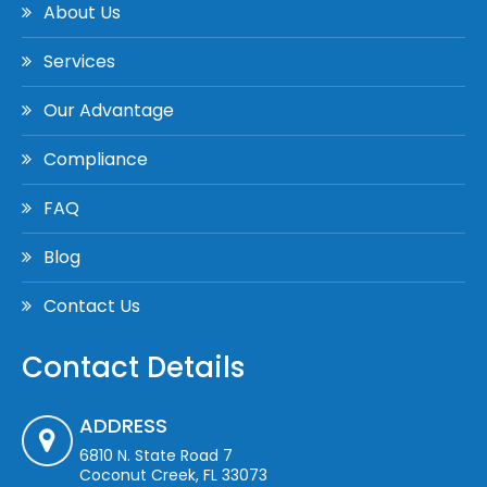
About Us
Services
Our Advantage
Compliance
FAQ
Blog
Contact Us
Contact Details
ADDRESS
6810 N. State Road 7
Coconut Creek, FL 33073