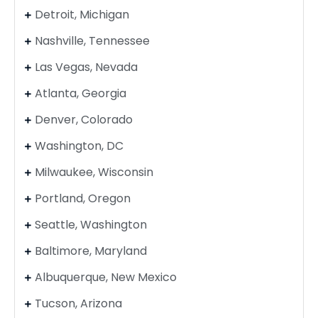
Detroit, Michigan
Nashville, Tennessee
Las Vegas, Nevada
Atlanta, Georgia
Denver, Colorado
Washington, DC
Milwaukee, Wisconsin
Portland, Oregon
Seattle, Washington
Baltimore, Maryland
Albuquerque, New Mexico
Tucson, Arizona