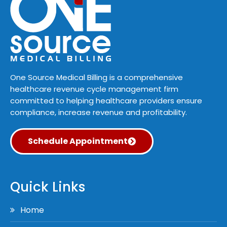
One Source Medical Billing is a comprehensive
healthcare revenue cycle management firm
committed to helping healthcare providers ensure
compliance, increase revenue and profitability.
Schedule Appointment
Quick Links
Home