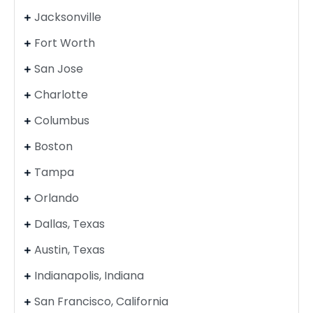
Jacksonville
Fort Worth
San Jose
Charlotte
Columbus
Boston
Tampa
Orlando
Dallas, Texas
Austin, Texas
Indianapolis, Indiana
San Francisco, California