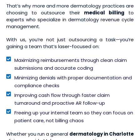
That’s why more and more dermatology practices are
choosing to outsource their
medical billing
to
experts who specialize in dermatology revenue cycle
management.
With us, you’re not just outsourcing a task—you’re
gaining a team that’s laser-focused on:
Maximizing reimbursements through clean claim
submissions and accurate coding
Minimizing denials with proper documentation and
compliance checks
Improving cash flow through faster claim
turnaround and proactive AR follow-up
Freeing up your internal team so they can focus on
patient care, not billing chaos
Whether you run a general
dermatology in Charlotte