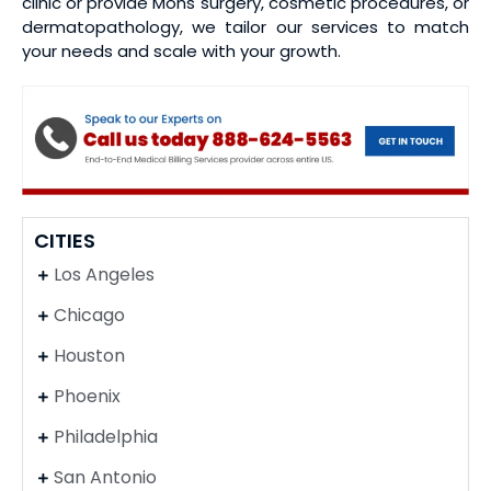
clinic or provide Mohs surgery, cosmetic procedures, or
dermatopathology, we tailor our services to match
your needs and scale with your growth.
CITIES
Los Angeles
Chicago
Houston
Phoenix
Philadelphia
San Antonio