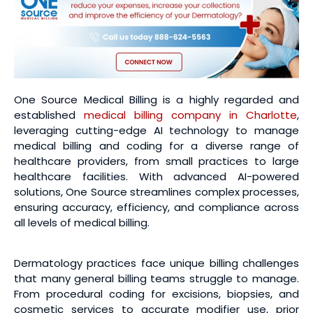
One Source Medical Billing is a highly regarded and
established
medical billing company in Charlotte
,
leveraging cutting-edge AI technology to manage
medical billing and coding for a diverse range of
healthcare providers, from small practices to large
healthcare facilities. With advanced AI-powered
solutions, One Source streamlines complex processes,
ensuring accuracy, efficiency, and compliance across
all levels of medical billing.
Dermatology practices face unique billing challenges
that many general billing teams struggle to manage.
From procedural coding for excisions, biopsies, and
cosmetic services to accurate modifier use, prior