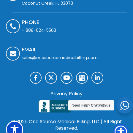
Coconut Creek, FL 33073
PHONE
+ 888-624-5563
EMAIL
sales@onesourcemedicalbilling.com
Privacy Policy
Need Help?
Chat with us
© 2026 One Source Medical Billing, LLC | All Right
Reserved.