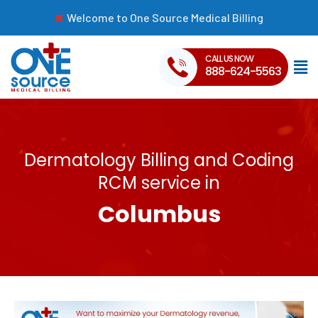
Welcome to One Source Medical Billing
CALL US NOW
888-624-5563
Dermatology Billing and Coding
RCM service in
Columbus