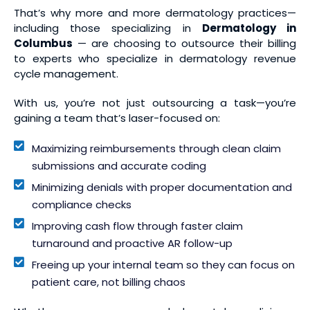
That’s why more and more dermatology practices—
including those specializing in
Dermatology in
Columbus
— are choosing to outsource their billing
to experts who specialize in dermatology revenue
cycle management.
With us, you’re not just outsourcing a task—you’re
gaining a team that’s laser-focused on:
Maximizing reimbursements through clean claim
submissions and accurate coding
Minimizing denials with proper documentation and
compliance checks
Improving cash flow through faster claim
turnaround and proactive AR follow-up
Freeing up your internal team so they can focus on
patient care, not billing chaos