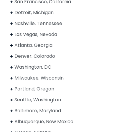
San Francisco, California
Detroit, Michigan
Nashville, Tennessee
Las Vegas, Nevada
Atlanta, Georgia
Denver, Colorado
Washington, DC
Milwaukee, Wisconsin
Portland, Oregon
Seattle, Washington
Baltimore, Maryland
Albuquerque, New Mexico