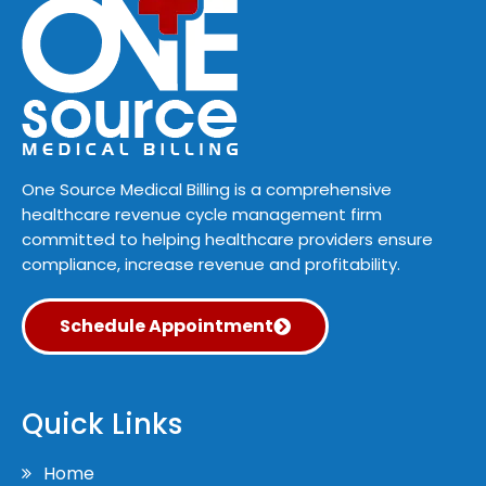
One Source Medical Billing is a comprehensive
healthcare revenue cycle management firm
committed to helping healthcare providers ensure
compliance, increase revenue and profitability.
Schedule Appointment
Quick Links
Home