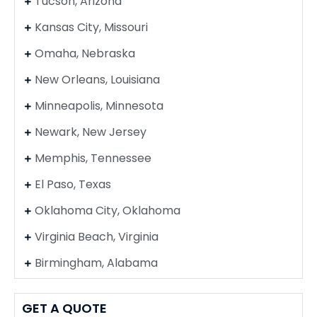
Tucson, Arizona
Kansas City, Missouri
Omaha, Nebraska
New Orleans, Louisiana
Minneapolis, Minnesota
Newark, New Jersey
Memphis, Tennessee
El Paso, Texas
Oklahoma City, Oklahoma
Virginia Beach, Virginia
Birmingham, Alabama
GET A QUOTE