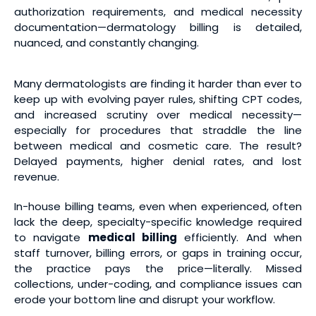
authorization requirements, and medical necessity
documentation—dermatology billing is detailed,
nuanced, and constantly changing.
Many dermatologists are finding it harder than ever to
keep up with evolving payer rules, shifting CPT codes,
and increased scrutiny over medical necessity—
especially for procedures that straddle the line
between medical and cosmetic care. The result?
Delayed payments, higher denial rates, and lost
revenue.
In-house billing teams, even when experienced, often
lack the deep, specialty-specific knowledge required
to navigate
medical billing
efficiently. And when
staff turnover, billing errors, or gaps in training occur,
the practice pays the price—literally. Missed
collections, under-coding, and compliance issues can
erode your bottom line and disrupt your workflow.