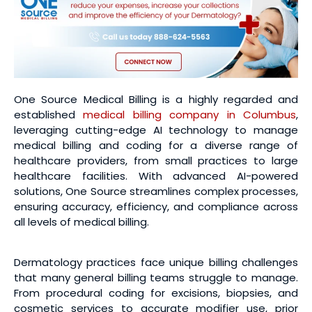
One Source Medical Billing is a highly regarded and
established
medical billing company in Columbus
,
leveraging cutting-edge AI technology to manage
medical billing and coding for a diverse range of
healthcare providers, from small practices to large
healthcare facilities. With advanced AI-powered
solutions, One Source streamlines complex processes,
ensuring accuracy, efficiency, and compliance across
all levels of medical billing.
Dermatology practices face unique billing challenges
that many general billing teams struggle to manage.
From procedural coding for excisions, biopsies, and
cosmetic services to accurate modifier use, prior