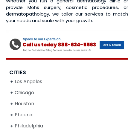
Whether you run a general dermatology clinic or
provide Mohs surgery, cosmetic procedures, or
dermatopathology, we tailor our services to match
your needs and scale with your growth.
CITIES
Los Angeles
Chicago
Houston
Phoenix
Philadelphia