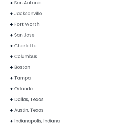
San Antonio
Jacksonville
Fort Worth
San Jose
Charlotte
Columbus
Boston
Tampa
Orlando
Dallas, Texas
Austin, Texas
Indianapolis, Indiana