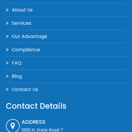
About Us
Services
Our Advantage
Compliance
FAQ
Blog
Contact Us
Contact Details
ADDRESS
6810 N. State Road 7