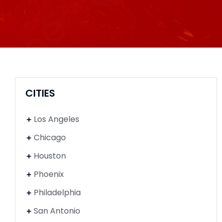
CITIES
Los Angeles
Chicago
Houston
Phoenix
Philadelphia
San Antonio