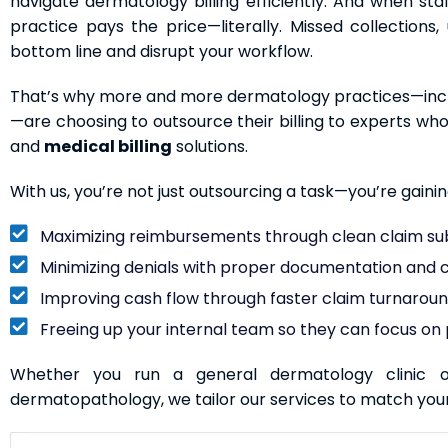
navigate dermatology billing efficiently. And when staff
practice pays the price—literally. Missed collection
bottom line and disrupt your workflow.
That’s why more and more dermatology practices—inclu
—are choosing to outsource their billing to experts w
and
medical billing
solutions.
With us, you’re not just outsourcing a task—you’re gaini
Maximizing reimbursements through clean claim su
Minimizing denials with proper documentation and
Improving cash flow through faster claim turnarou
Freeing up your internal team so they can focus on p
Whether you run a general dermatology clinic o
dermatopathology, we tailor our services to match you