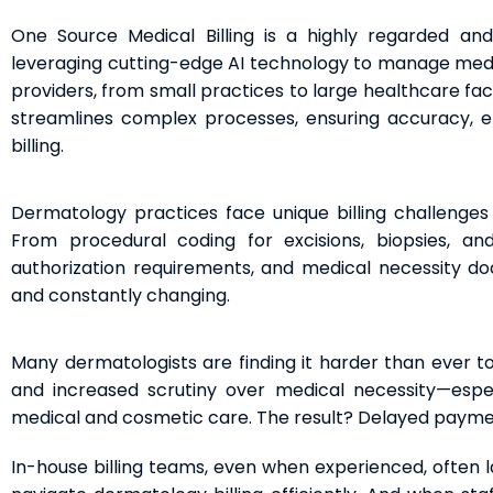
One Source Medical Billing is a highly regarded an
leveraging cutting-edge AI technology to manage medica
providers, from small practices to large healthcare fac
streamlines complex processes, ensuring accuracy, ef
billing.
Dermatology practices face unique billing challenges
From procedural coding for excisions, biopsies, an
authorization requirements, and medical necessity do
and constantly changing.
Many dermatologists are finding it harder than ever to
and increased scrutiny over medical necessity—espec
medical and cosmetic care. The result? Delayed payment
In-house billing teams, even when experienced, often l