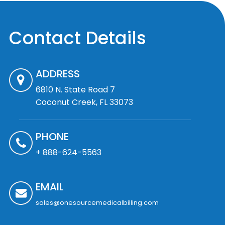
Contact Details
ADDRESS
6810 N. State Road 7
Coconut Creek, FL 33073
PHONE
+ 888-624-5563
EMAIL
sales@onesourcemedicalbilling.com