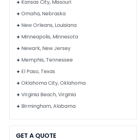
Kansas City, Missouri
Omaha, Nebraska
New Orleans, Louisiana
Minneapolis, Minnesota
Newark, New Jersey
Memphis, Tennessee
El Paso, Texas
Oklahoma City, Oklahoma
Virginia Beach, Virginia
Birmingham, Alabama
GET A QUOTE