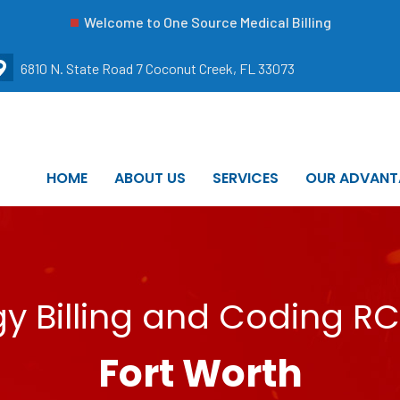
Welcome to One Source Medical Billing
6810 N. State Road 7 Coconut Creek, FL 33073
HOME
ABOUT US
SERVICES
OUR ADVANT
 Billing and Coding RC
Fort Worth