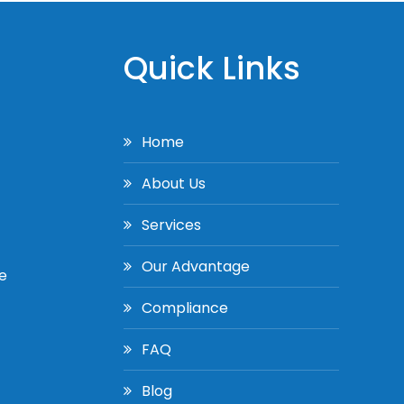
Quick Links
Home
About Us
Services
Our Advantage
e
Compliance
FAQ
Blog