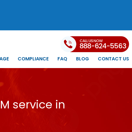
CALL US NOW
888-624-5563
AGE
COMPLIANCE
FAQ
BLOG
CONTACT US
M service in