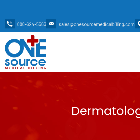
888-624-5563
sales@onesourcemedicalbilling.com
Dermatology