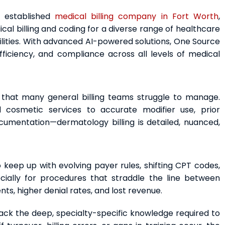
d established
medical billing company in Fort Worth
,
l billing and coding for a diverse range of healthcare
ilities. With advanced AI-powered solutions, One Source
ficiency, and compliance across all levels of medical
 that many general billing teams struggle to manage.
d cosmetic services to accurate modifier use, prior
cumentation—dermatology billing is detailed, nuanced,
 keep up with evolving payer rules, shifting CPT codes,
ially for procedures that straddle the line between
s, higher denial rates, and lost revenue.
ack the deep, specialty-specific knowledge required to