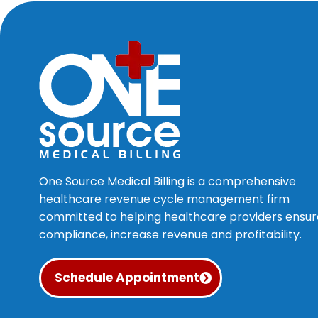
One Source Medical Billing is a comprehensive
healthcare revenue cycle management firm
committed to helping healthcare providers ensur
compliance, increase revenue and profitability.
Schedule Appointment