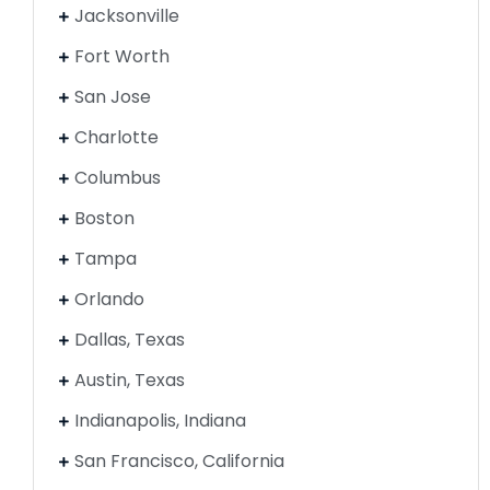
Jacksonville
Fort Worth
San Jose
Charlotte
Columbus
Boston
Tampa
Orlando
Dallas, Texas
Austin, Texas
Indianapolis, Indiana
San Francisco, California