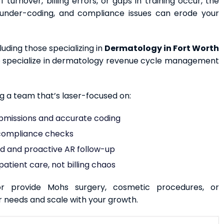
 turnover, billing errors, or gaps in training occur, the
s, under-coding, and compliance issues can erode your
ding those specializing in
Dermatology in Fort Worth
ho specialize in dermatology revenue cycle management
ng a team that’s laser-focused on:
bmissions and accurate coding
 compliance checks
nd and proactive AR follow-up
atient care, not billing chaos
r provide Mohs surgery, cosmetic procedures, or
r needs and scale with your growth.