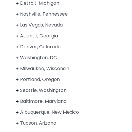
Detroit, Michigan
Nashville, Tennessee
Las Vegas, Nevada
Atlanta, Georgia
Denver, Colorado
Washington, DC
Milwaukee, Wisconsin
Portland, Oregon
Seattle, Washington
Baltimore, Maryland
Albuquerque, New Mexico
Tucson, Arizona