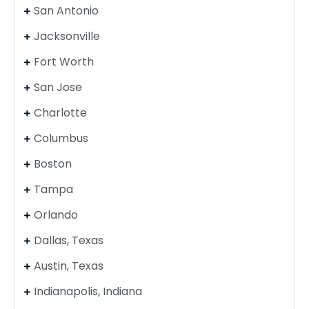
San Antonio
Jacksonville
Fort Worth
San Jose
Charlotte
Columbus
Boston
Tampa
Orlando
Dallas, Texas
Austin, Texas
Indianapolis, Indiana