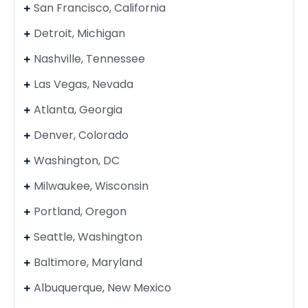
San Francisco, California
Detroit, Michigan
Nashville, Tennessee
Las Vegas, Nevada
Atlanta, Georgia
Denver, Colorado
Washington, DC
Milwaukee, Wisconsin
Portland, Oregon
Seattle, Washington
Baltimore, Maryland
Albuquerque, New Mexico