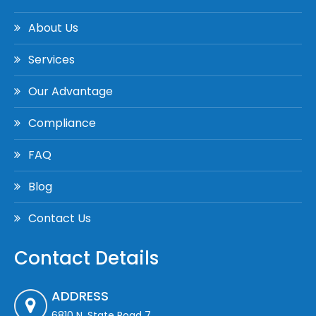
About Us
Services
Our Advantage
Compliance
FAQ
Blog
Contact Us
Contact Details
ADDRESS
6810 N. State Road 7