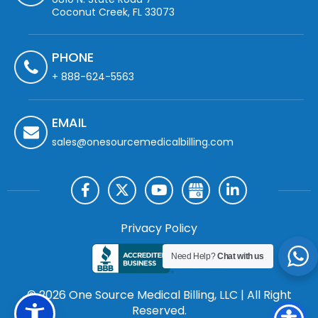
Coconut Creek, FL 33073
PHONE
+ 888-624-5563
EMAIL
sales@onesourcemedicalbilling.com
Privacy Policy
Need Help?
Chat with us
© 2026 One Source Medical Billing, LLC | All Right
Reserved.