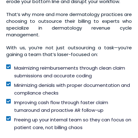
erode your bottom line and disrupt your workflow.
That’s why more and more dermatology practices are
choosing to outsource their billing to experts who
specialize in dermatology revenue cycle
management.
With us, you’re not just outsourcing a task—you’re
gaining a team that’s laser-focused on:
Maximizing reimbursements through clean claim
submissions and accurate coding
Minimizing denials with proper documentation and
compliance checks
Improving cash flow through faster claim
turnaround and proactive AR follow-up
Freeing up your internal team so they can focus on
patient care, not billing chaos