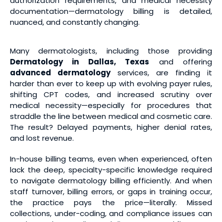
authorization requirements, and medical necessity
documentation—dermatology billing is detailed,
nuanced, and constantly changing.
Many dermatologists, including those providing
Dermatology in Dallas, Texas
and offering
advanced dermatology
services, are finding it
harder than ever to keep up with evolving payer rules,
shifting CPT codes, and increased scrutiny over
medical necessity—especially for procedures that
straddle the line between medical and cosmetic care.
The result? Delayed payments, higher denial rates,
and lost revenue.
In-house billing teams, even when experienced, often
lack the deep, specialty-specific knowledge required
to navigate dermatology billing efficiently. And when
staff turnover, billing errors, or gaps in training occur,
the practice pays the price—literally. Missed
collections, under-coding, and compliance issues can