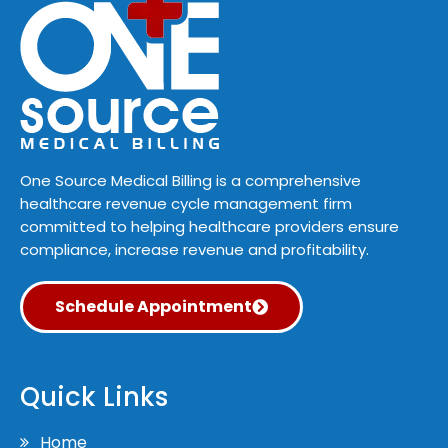
One Source Medical Billing is a comprehensive
healthcare revenue cycle management firm
committed to helping healthcare providers ensure
compliance, increase revenue and profitability.
Schedule Appointment
Quick Links
Home