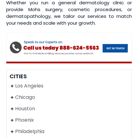
Whether you run a general dermatology clinic or
provide Mohs surgery, cosmetic procedures, or
dermatopathology, we tailor our services to match
your needs and scale with your growth.
CITIES
Los Angeles
Chicago
Houston
Phoenix
Philadelphia