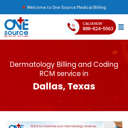
Welcome to One Source Medical Billing
CALL US NOW
888-624-5563
Dermatology Billing and Coding
RCM service in
Dallas, Texas