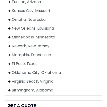
Tucson, Arizona
Kansas City, Missouri
Omaha, Nebraska
New Orleans, Louisiana
Minneapolis, Minnesota
Newark, New Jersey
Memphis, Tennessee
El Paso, Texas
Oklahoma City, Oklahoma
Virginia Beach, Virginia
Birmingham, Alabama
GET A QUOTE