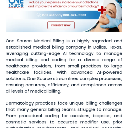
One Source Medical Billing is a highly regarded and
established medical billing company in Dallas, Texas,
leveraging cutting-edge AI technology to manage
medical billing and coding for a diverse range of
healthcare providers, from small practices to large
healthcare facilities. With advanced AI-powered
solutions, One Source streamlines complex processes,
ensuring accuracy, efficiency, and compliance across
all levels of medical billing.
Dermatology practices face unique billing challenges
that many general billing teams struggle to manage.
From procedural coding for excisions, biopsies, and
cosmetic services to accurate modifier use, prior