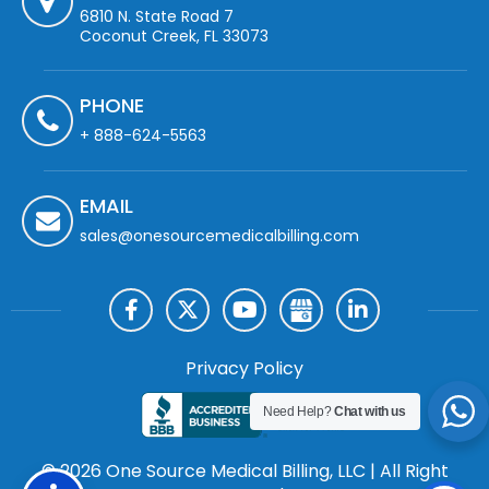
6810 N. State Road 7
Coconut Creek, FL 33073
PHONE
+ 888-624-5563
EMAIL
sales@onesourcemedicalbilling.com
Privacy Policy
Need Help?
Chat with us
© 2026 One Source Medical Billing, LLC | All Right