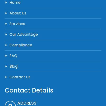
Home
About Us
Services
Our Advantage
Compliance
FAQ
Blog
Contact Us
Contact Details
ADDRESS