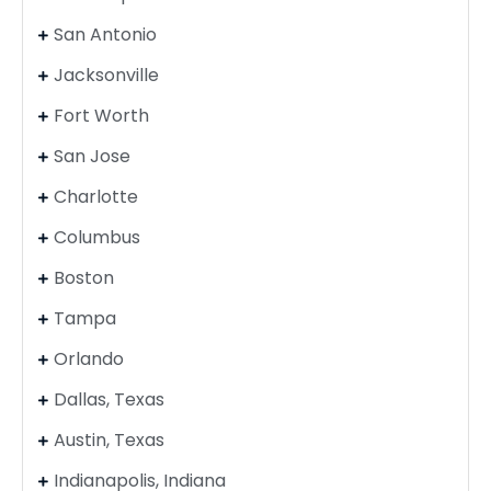
San Antonio
Jacksonville
Fort Worth
San Jose
Charlotte
Columbus
Boston
Tampa
Orlando
Dallas, Texas
Austin, Texas
Indianapolis, Indiana