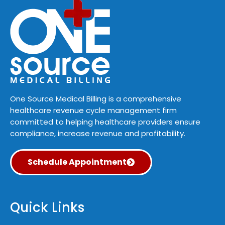
One Source Medical Billing is a comprehensive
healthcare revenue cycle management firm
committed to helping healthcare providers ensure
compliance, increase revenue and profitability.
Schedule Appointment
Quick Links