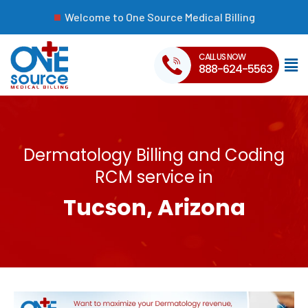
Welcome to One Source Medical Billing
CALL US NOW
888-624-5563
Dermatology Billing and Coding
RCM service in
Tucson, Arizona