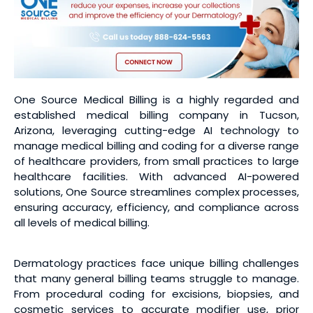
One Source Medical Billing is a highly regarded and
established medical billing company in Tucson,
Arizona, leveraging cutting-edge AI technology to
manage medical billing and coding for a diverse range
of healthcare providers, from small practices to large
healthcare facilities. With advanced AI-powered
solutions, One Source streamlines complex processes,
ensuring accuracy, efficiency, and compliance across
all levels of medical billing.
Dermatology practices face unique billing challenges
that many general billing teams struggle to manage.
From procedural coding for excisions, biopsies, and
cosmetic services to accurate modifier use, prior