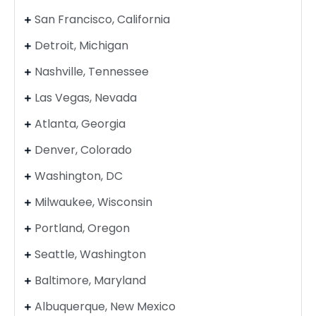
San Francisco, California
Detroit, Michigan
Nashville, Tennessee
Las Vegas, Nevada
Atlanta, Georgia
Denver, Colorado
Washington, DC
Milwaukee, Wisconsin
Portland, Oregon
Seattle, Washington
Baltimore, Maryland
Albuquerque, New Mexico