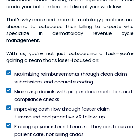
erode your bottom line and disrupt your workflow.
That’s why more and more dermatology practices are
choosing to outsource their billing to experts who
specialize in dermatology revenue cycle
management.
With us, you’re not just outsourcing a task—you’re
gaining a team that’s laser-focused on:
Maximizing reimbursements through clean claim
submissions and accurate coding
Minimizing denials with proper documentation and
compliance checks
Improving cash flow through faster claim
turnaround and proactive AR follow-up
Freeing up your internal team so they can focus on
patient care, not billing chaos