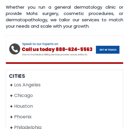
Whether you run a general dermatology clinic or
provide Mohs surgery, cosmetic procedures, or
dermatopathology, we tailor our services to match
your needs and scale with your growth.
CITIES
Los Angeles
Chicago
Houston
Phoenix
Philadelphia