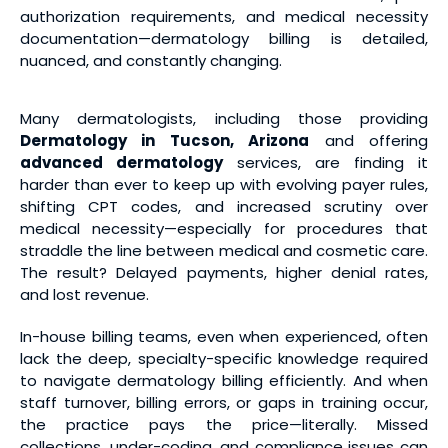
authorization requirements, and medical necessity
documentation—dermatology billing is detailed,
nuanced, and constantly changing.
Many dermatologists, including those providing
Dermatology in Tucson, Arizona
and offering
advanced dermatology
services, are finding it
harder than ever to keep up with evolving payer rules,
shifting CPT codes, and increased scrutiny over
medical necessity—especially for procedures that
straddle the line between medical and cosmetic care.
The result? Delayed payments, higher denial rates,
and lost revenue.
In-house billing teams, even when experienced, often
lack the deep, specialty-specific knowledge required
to navigate dermatology billing efficiently. And when
staff turnover, billing errors, or gaps in training occur,
the practice pays the price—literally. Missed
collections, under-coding, and compliance issues can