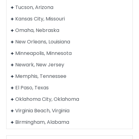
Tucson, Arizona
Kansas City, Missouri
Omaha, Nebraska
New Orleans, Louisiana
Minneapolis, Minnesota
Newark, New Jersey
Memphis, Tennessee
El Paso, Texas
Oklahoma City, Oklahoma
Virginia Beach, Virginia
Birmingham, Alabama