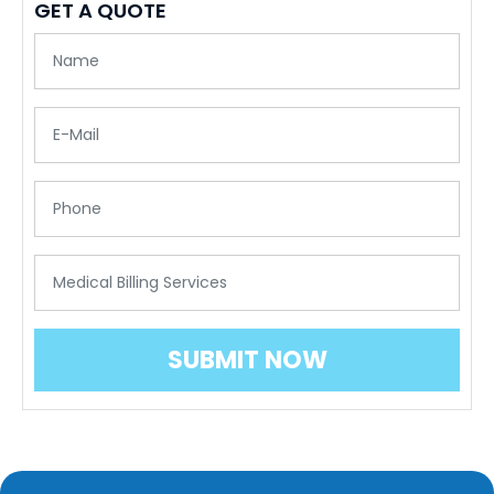
GET A QUOTE