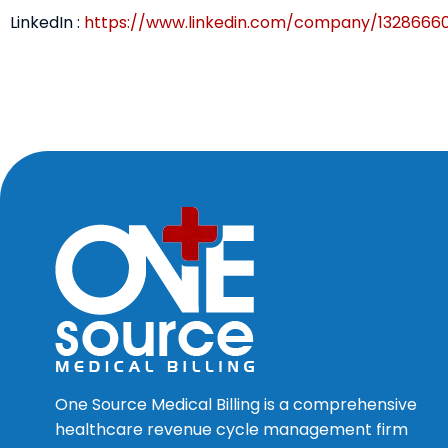
LinkedIn :
https://www.linkedin.com/company/1328666
One Source Medical Billing is a comprehensive
healthcare revenue cycle management firm