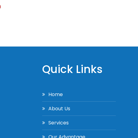
0
Quick Links
Home
About Us
Services
Our Advantage