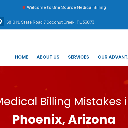
Welcome to One Source Medical Billing
6810 N. State Road 7 Coconut Creek, FL 33073
HOME
ABOUT US
SERVICES
OUR ADVANT
edical Billing Mistakes 
Phoenix, Arizona