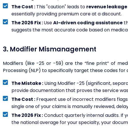
The Cost :
This "caution" leads to
revenue leakage 
essentially providing premium care at a discount.
The 2026 Fix :
Use
AI-driven coding assistance
th
suggests the most accurate code based on medical
3. Modifier Mismanagement
Modifiers (like -25 or -59) are the “fine print” of med
Processing (NLP) to specifically target these codes for a
The Mistake :
Using Modifier -25 (significant, separat
provide documentation that proves the service was
The Cost :
Frequent use of incorrect modifiers flag
single one of your claims is manually reviewed, dela
The 2026 Fix :
Conduct quarterly internal audits. If yo
the national average for your specialty, your docum