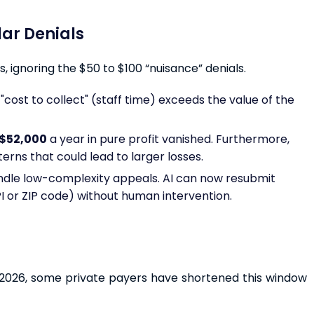
llar Denials
, ignoring the $50 to $100 “nuisance” denials.
"cost to collect" (staff time) exceeds the value of the
$52,000
a year in pure profit vanished. Furthermore,
rns that could lead to larger losses.
ndle low-complexity appeals. AI can now resubmit
PI or ZIP code) without human intervention.
In 2026, some private payers have shortened this window