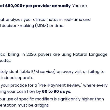
of $50,000+ per provider annually
. You are
at analyzes your clinical notes in real-time and
 decision-making (MDM) or time.
ical billing. In 2026, payers are using Natural Language
udits.
ely identifiable E/M service) on every visit or failing to
 indeed separate.
s your practice for a "Pre-Payment Review," where every
ying your cash flow by
60 to 90 days
.
ur use of specific modifiers is significantly higher than
entation must be airtight.