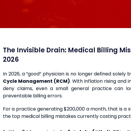
The Invisible Drain: Medical Billing M
2026
In 2026, a “good” physician is no longer defined solely 
Cycle Management (RCM)
. With inflation rising and
deny claims, even a small general practice can 
preventable billing errors.
For a practice generating $200,000 a month, that is a 
the top medical billing mistakes currently costing pra