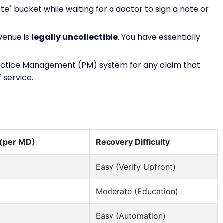
ete" bucket while waiting for a doctor to sign a note or
evenue is
legally uncollectible
. You have essentially
actice Management (PM) system for any claim that
 service.
 (per MD)
Recovery Difficulty
Easy (Verify Upfront)
Moderate (Education)
Easy (Automation)