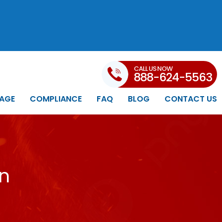
CALL US NOW
888-624-5563
AGE
COMPLIANCE
FAQ
BLOG
CONTACT US
in