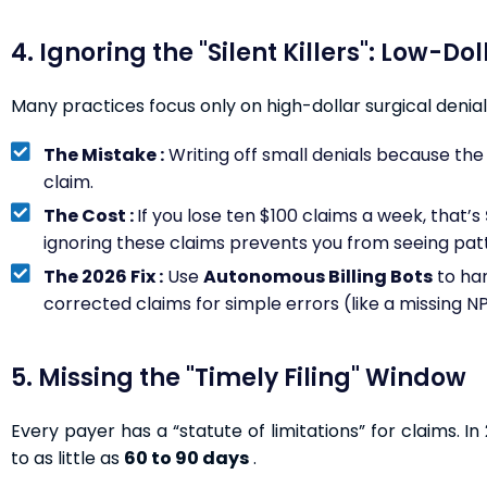
4. Ignoring the "Silent Killers": Low-Do
Many practices focus only on high-dollar surgical denials
The Mistake :
Writing off small denials because the 
claim.
The Cost :
If you lose ten $100 claims a week, that’s
ignoring these claims prevents you from seeing patte
The 2026 Fix :
Use
Autonomous Billing Bots
to ha
corrected claims for simple errors (like a missing N
5. Missing the "Timely Filing" Window
Every payer has a “statute of limitations” for claims. 
to as little as
60 to 90 days
.