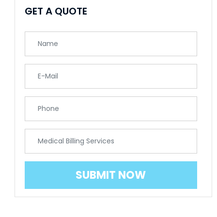
GET A QUOTE