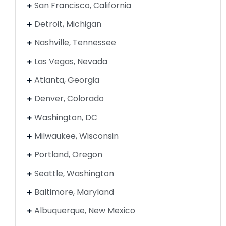
San Francisco, California
Detroit, Michigan
Nashville, Tennessee
Las Vegas, Nevada
Atlanta, Georgia
Denver, Colorado
Washington, DC
Milwaukee, Wisconsin
Portland, Oregon
Seattle, Washington
Baltimore, Maryland
Albuquerque, New Mexico