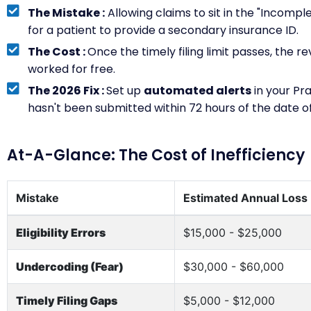
The Mistake :
Allowing claims to sit in the "Incompl
for a patient to provide a secondary insurance ID.
The Cost :
Once the timely filing limit passes, the r
worked for free.
The 2026 Fix :
Set up
automated alerts
in your Pr
hasn't been submitted within 72 hours of the date of
At-A-Glance: The Cost of Inefficiency
Mistake
Estimated Annual Loss
Eligibility Errors
$15,000 - $25,000
Undercoding (Fear)
$30,000 - $60,000
Timely Filing Gaps
$5,000 - $12,000