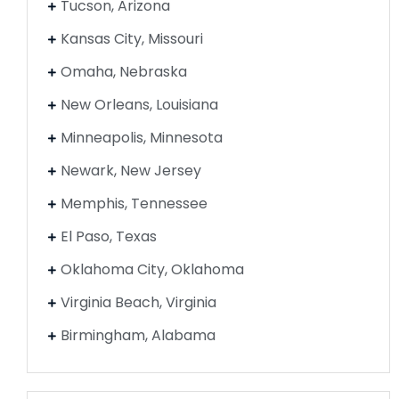
Tucson, Arizona
Kansas City, Missouri
Omaha, Nebraska
New Orleans, Louisiana
Minneapolis, Minnesota
Newark, New Jersey
Memphis, Tennessee
El Paso, Texas
Oklahoma City, Oklahoma
Virginia Beach, Virginia
Birmingham, Alabama