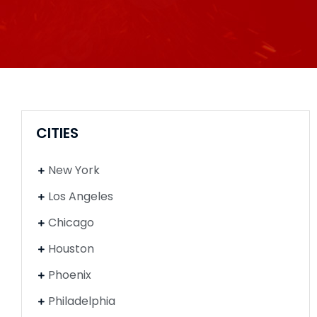
CITIES
New York
Los Angeles
Chicago
Houston
Phoenix
Philadelphia