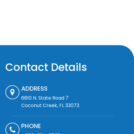
Contact Details
ADDRESS
6810 N. State Road 7
Coconut Creek, FL 33073
PHONE