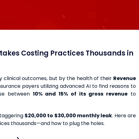
istakes Costing Practices Thousands in
by clinical outcomes, but by the health of their
Revenue
 insurance payers utilizing advanced AI to find reasons to
lose between
10% and 15% of its gross revenue
to
staggering
$20,000 to $30,000 monthly leak
. Here are
ctices thousands—and how to plug the holes.