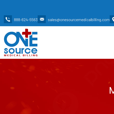
888-624-5563
sales@onesourcemedicalbilling.com
M