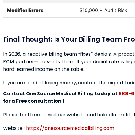
Modifier Errors
$10,000 + Audit Risk
Final Thought: Is Your Billing Team Pr
In 2026, a reactive billing team “fixes” denials. A proa
RCM partner—prevents them. If your denial rate is highe
hard-earned income on the table.
If you are tired of losing money, contact the expert tod
Contact One Source Medical Billing today at
888-6
for a Free consultation !
Please feel free to visit our website and LinkedIn profile
Website :
https://onesourcemedicalbilling.com