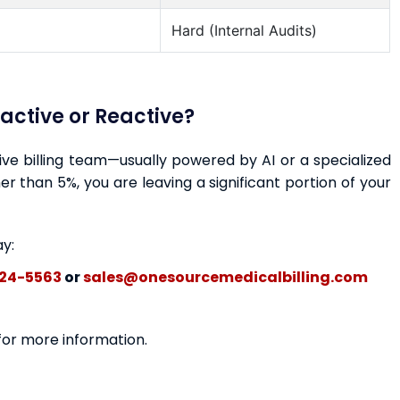
Hard (Internal Audits)
oactive or Reactive?
ctive billing team—usually powered by AI or a specialized
r than 5%, you are leaving a significant portion of your
ay:
24-5563
or
sales@onesourcemedicalbilling.com
 for more information.