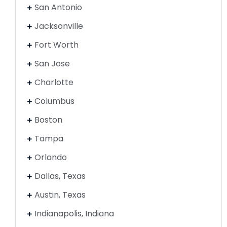
San Antonio
Jacksonville
Fort Worth
San Jose
Charlotte
Columbus
Boston
Tampa
Orlando
Dallas, Texas
Austin, Texas
Indianapolis, Indiana