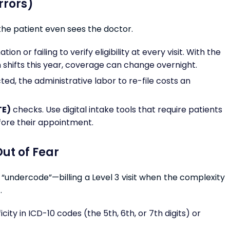
Errors)
the patient even sees the doctor.
n or failing to verify eligibility at every visit. With the
 shifts this year, coverage can change overnight.
ed, the administrative labor to re-file costs an
TE)
checks. Use digital intake tools that require patients
fore their appointment.
ut of Fear
ns “undercode”—billing a Level 3 visit when the complexity
.
icity in ICD-10 codes (the 5th, 6th, or 7th digits) or