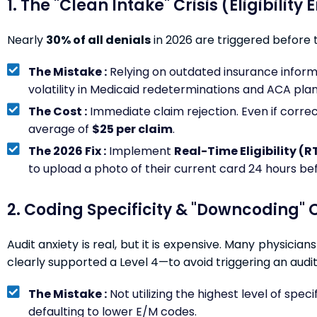
1. The "Clean Intake" Crisis (Eligibility 
Nearly
30% of all denials
in 2026 are triggered before 
The Mistake :
Relying on outdated insurance informatio
volatility in Medicaid redeterminations and ACA plan
The Cost :
Immediate claim rejection. Even if correct
average of
$25 per claim
.
The 2026 Fix :
Implement
Real-Time Eligibility (R
to upload a photo of their current card 24 hours be
2. Coding Specificity & "Downcoding" O
Audit anxiety is real, but it is expensive. Many physicia
clearly supported a Level 4—to avoid triggering an audit
The Mistake :
Not utilizing the highest level of specif
defaulting to lower E/M codes.