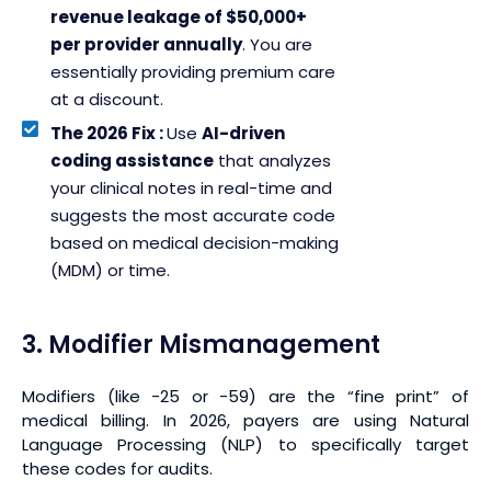
revenue leakage of $50,000+
per provider annually
. You are
essentially providing premium care
at a discount.
The 2026 Fix :
Use
AI-driven
coding assistance
that analyzes
your clinical notes in real-time and
suggests the most accurate code
based on medical decision-making
(MDM) or time.
3. Modifier Mismanagement
Modifiers (like -25 or -59) are the “fine print” of
medical billing. In 2026, payers are using Natural
Language Processing (NLP) to specifically target
these codes for audits.