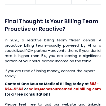
Final Thought: Is Your Billing Team
Proactive or Reactive?
In 2026, a reactive billing team “fixes” denials. A
proactive billing team—usually powered by AI or a
specialized RCM partner—prevents them. If your denial
rate is higher than 5%, you are leaving a significant
portion of your hard-earned income on the table.
If you are tired of losing money, contact the expert
today:
Contact One Source Medical Billing today at
888-
624-5563
or
sales@onesourcemedicalbilling.com
for a Free consultation !
Please feel free to visit our website and LinkedIn