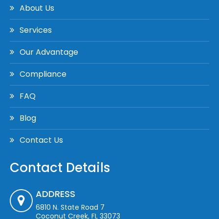
About Us
Services
Our Advantage
Compliance
FAQ
Blog
Contact Us
Contact Details
ADDRESS
6810 N. State Road 7
Coconut Creek, FL 33073