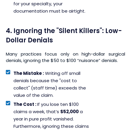
for your specialty, your
documentation must be airtight.
4. Ignoring the "Silent Killers": Low-
Dollar Denials
Many practices focus only on high-dollar surgical
denials, ignoring the $50 to $100 “nuisance” denials.
The Mistake :
Writing off small
denials because the "cost to
collect" (staff time) exceeds the
value of the claim.
The Cost :
If you lose ten $100
claims a week, that’s
$52,000
a
year in pure profit vanished.
Furthermore, ignoring these claims