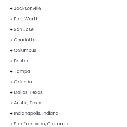
Jacksonville
Fort Worth
San Jose
Charlotte
Columbus
Boston
Tampa
Orlando
Dallas, Texas
Austin, Texas
Indianapolis, Indiana
San Francisco, California