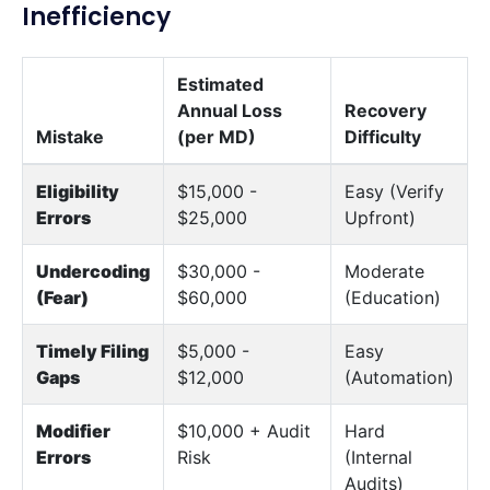
Inefficiency
Estimated
Annual Loss
Recovery
Mistake
(per MD)
Difficulty
Eligibility
$15,000 -
Easy (Verify
Errors
$25,000
Upfront)
Undercoding
$30,000 -
Moderate
(Fear)
$60,000
(Education)
Timely Filing
$5,000 -
Easy
Gaps
$12,000
(Automation)
Modifier
$10,000 + Audit
Hard
Errors
Risk
(Internal
Audits)