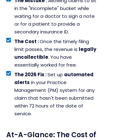
The Mistake :
Allowing claims to sit
in the "Incomplete" bucket while
waiting for a doctor to sign a note
or for a patient to provide a
secondary insurance ID.
The Cost :
Once the timely filing
limit passes, the revenue is
legally
uncollectible
. You have
essentially worked for free.
The 2026 Fix :
Set up
automated
alerts
in your Practice
Management (PM) system for any
claim that hasn't been submitted
within 72 hours of the date of
service.
At-A-Glance: The Cost of