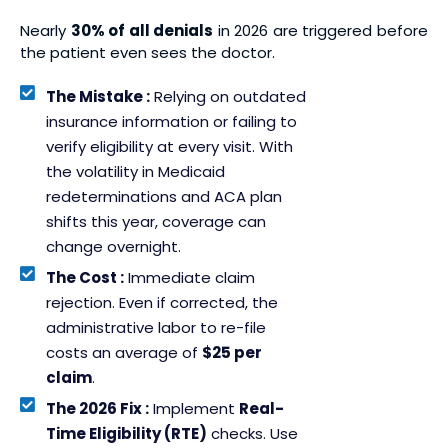
Nearly
30% of all denials
in 2026 are triggered before
the patient even sees the doctor.
The Mistake :
Relying on outdated
insurance information or failing to
verify eligibility at every visit. With
the volatility in Medicaid
redeterminations and ACA plan
shifts this year, coverage can
change overnight.
The Cost :
Immediate claim
rejection. Even if corrected, the
administrative labor to re-file
costs an average of
$25 per
claim
.
The 2026 Fix :
Implement
Real-
Time Eligibility (RTE)
checks. Use