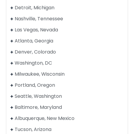
Detroit, Michigan
Nashville, Tennessee
Las Vegas, Nevada
Atlanta, Georgia
Denver, Colorado
Washington, DC
Milwaukee, Wisconsin
Portland, Oregon
Seattle, Washington
Baltimore, Maryland
Albuquerque, New Mexico
Tucson, Arizona