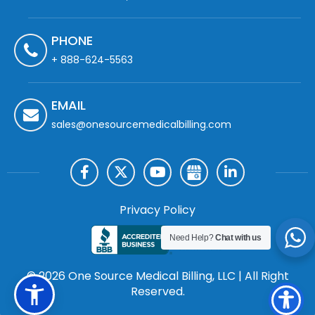
PHONE
+ 888-624-5563
EMAIL
sales@onesourcemedicalbilling.com
Privacy Policy
Need Help?
Chat with us
© 2026 One Source Medical Billing, LLC | All Right
Reserved.