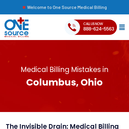
Welcome to One Source Medical Billing
CALL US NOW
888-624-5563
Medical Billing Mistakes in
Columbus, Ohio
The Invisible Drain: Medical Billing