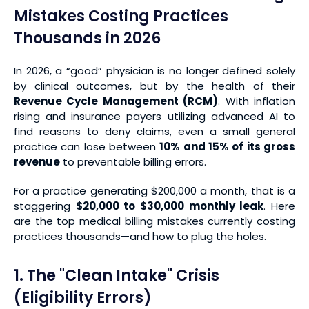
Mistakes Costing Practices
Thousands in 2026
In 2026, a “good” physician is no longer defined solely
by clinical outcomes, but by the health of their
Revenue Cycle Management (RCM)
. With inflation
rising and insurance payers utilizing advanced AI to
find reasons to deny claims, even a small general
practice can lose between
10% and 15% of its gross
revenue
to preventable billing errors.
For a practice generating $200,000 a month, that is a
staggering
$20,000 to $30,000 monthly leak
. Here
are the top medical billing mistakes currently costing
practices thousands—and how to plug the holes.
1. The "Clean Intake" Crisis
(Eligibility Errors)