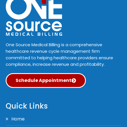
One Source Medical Billing is a comprehensive
healthcare revenue cycle management firm
committed to helping healthcare providers ensure
compliance, increase revenue and profitability.
Schedule Appointment
Quick Links
Home