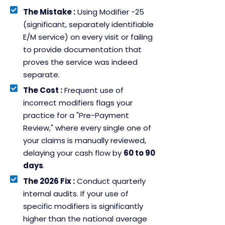
The Mistake :
Using Modifier -25
(significant, separately identifiable
E/M service) on every visit or failing
to provide documentation that
proves the service was indeed
separate.
The Cost :
Frequent use of
incorrect modifiers flags your
practice for a "Pre-Payment
Review," where every single one of
your claims is manually reviewed,
delaying your cash flow by
60 to 90
days
.
The 2026 Fix :
Conduct quarterly
internal audits. If your use of
specific modifiers is significantly
higher than the national average