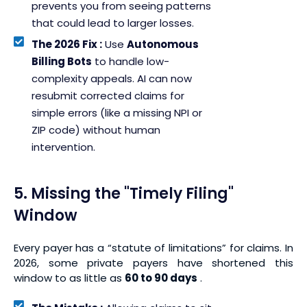
prevents you from seeing patterns
that could lead to larger losses.
The 2026 Fix :
Use
Autonomous
Billing Bots
to handle low-
complexity appeals. AI can now
resubmit corrected claims for
simple errors (like a missing NPI or
ZIP code) without human
intervention.
5. Missing the "Timely Filing"
Window
Every payer has a “statute of limitations” for claims. In
2026, some private payers have shortened this
window to as little as
60 to 90 days
.