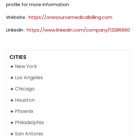
profile for more information.
Website :
https://onesourcemedicalbilling.com
LinkedIn :
https://www.linkedin.com/company/13286660
CITIES
New York
Los Angeles
Chicago
Houston
Phoenix
Philadelphia
San Antonio