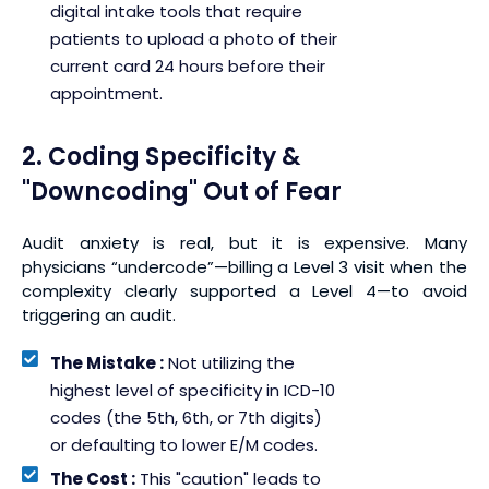
digital intake tools that require
patients to upload a photo of their
current card 24 hours before their
appointment.
2. Coding Specificity &
"Downcoding" Out of Fear
Audit anxiety is real, but it is expensive. Many
physicians “undercode”—billing a Level 3 visit when the
complexity clearly supported a Level 4—to avoid
triggering an audit.
The Mistake :
Not utilizing the
highest level of specificity in ICD-10
codes (the 5th, 6th, or 7th digits)
or defaulting to lower E/M codes.
The Cost :
This "caution" leads to