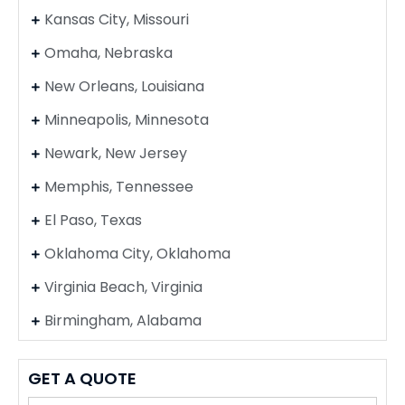
Kansas City, Missouri
Omaha, Nebraska
New Orleans, Louisiana
Minneapolis, Minnesota
Newark, New Jersey
Memphis, Tennessee
El Paso, Texas
Oklahoma City, Oklahoma
Virginia Beach, Virginia
Birmingham, Alabama
GET A QUOTE