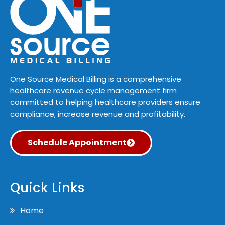
One Source Medical Billing is a comprehensive
healthcare revenue cycle management firm
committed to helping healthcare providers ensure
compliance, increase revenue and profitability.
Schedule Appointment
Quick Links
Home