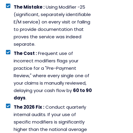
The Mistake :
Using Modifier -25
(significant, separately identifiable
E/M service) on every visit or failing
to provide documentation that
proves the service was indeed
separate.
The Cost :
Frequent use of
incorrect modifiers flags your
practice for a "Pre-Payment
Review," where every single one of
your claims is manually reviewed,
delaying your cash flow by
60 to 90
days
.
The 2026 Fix :
Conduct quarterly
internal audits. If your use of
specific modifiers is significantly
higher than the national average