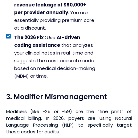
revenue leakage of $50,000+
per provider annually
. You are
essentially providing premium care
at a discount.
The 2026 Fix :
Use
AI-driven
coding assistance
that analyzes
your clinical notes in real-time and
suggests the most accurate code
based on medical decision-making
(MDM) or time.
3. Modifier Mismanagement
Modifiers (like -25 or -59) are the “fine print” of
medical billing. In 2026, payers are using Natural
Language Processing (NLP) to specifically target
these codes for audits.