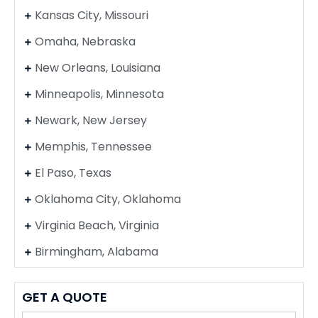
Kansas City, Missouri
Omaha, Nebraska
New Orleans, Louisiana
Minneapolis, Minnesota
Newark, New Jersey
Memphis, Tennessee
El Paso, Texas
Oklahoma City, Oklahoma
Virginia Beach, Virginia
Birmingham, Alabama
GET A QUOTE