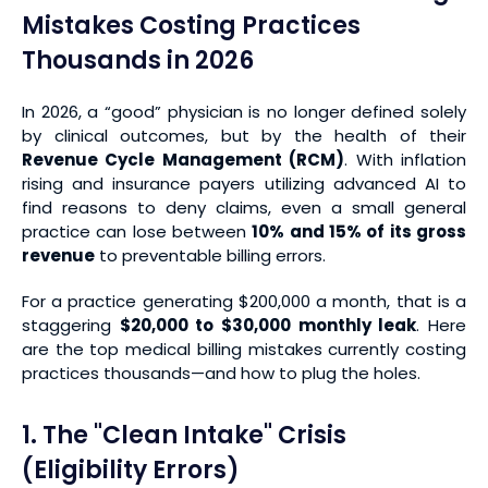
Mistakes Costing Practices
Thousands in 2026
In 2026, a “good” physician is no longer defined solely
by clinical outcomes, but by the health of their
Revenue Cycle Management (RCM)
. With inflation
rising and insurance payers utilizing advanced AI to
find reasons to deny claims, even a small general
practice can lose between
10% and 15% of its gross
revenue
to preventable billing errors.
For a practice generating $200,000 a month, that is a
staggering
$20,000 to $30,000 monthly leak
. Here
are the top medical billing mistakes currently costing
practices thousands—and how to plug the holes.
1. The "Clean Intake" Crisis
(Eligibility Errors)