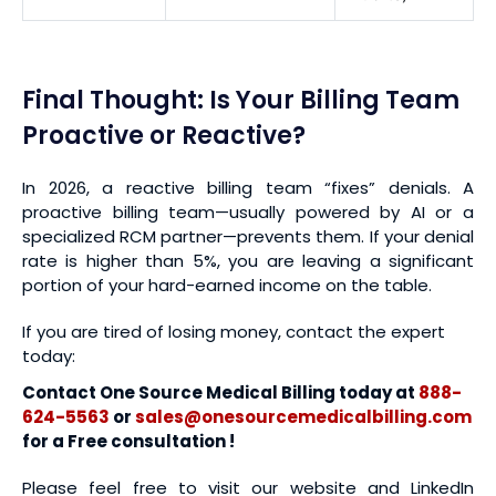
Final Thought: Is Your Billing Team
Proactive or Reactive?
In 2026, a reactive billing team “fixes” denials. A
proactive billing team—usually powered by AI or a
specialized RCM partner—prevents them. If your denial
rate is higher than 5%, you are leaving a significant
portion of your hard-earned income on the table.
If you are tired of losing money, contact the expert
today:
Contact One Source Medical Billing today at
888-
624-5563
or
sales@onesourcemedicalbilling.com
for a Free consultation !
Please feel free to visit our website and LinkedIn