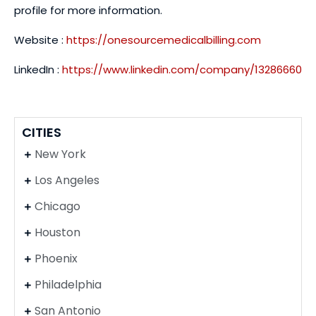
profile for more information.
Website :
https://onesourcemedicalbilling.com
LinkedIn :
https://www.linkedin.com/company/13286660
CITIES
New York
Los Angeles
Chicago
Houston
Phoenix
Philadelphia
San Antonio