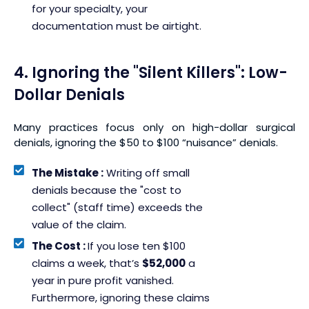
for your specialty, your
documentation must be airtight.
4. Ignoring the "Silent Killers": Low-
Dollar Denials
Many practices focus only on high-dollar surgical
denials, ignoring the $50 to $100 “nuisance” denials.
The Mistake :
Writing off small
denials because the "cost to
collect" (staff time) exceeds the
value of the claim.
The Cost :
If you lose ten $100
claims a week, that’s
$52,000
a
year in pure profit vanished.
Furthermore, ignoring these claims