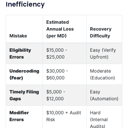
Inefficiency
Estimated
Annual Loss
Recovery
Mistake
(per MD)
Difficulty
Eligibility
$15,000 -
Easy (Verify
Errors
$25,000
Upfront)
Undercoding
$30,000 -
Moderate
(Fear)
$60,000
(Education)
Timely Filing
$5,000 -
Easy
Gaps
$12,000
(Automation)
Modifier
$10,000 + Audit
Hard
Errors
Risk
(Internal
Audits)