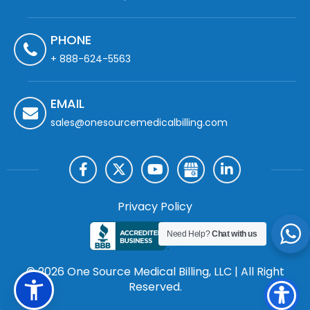
PHONE
+ 888-624-5563
EMAIL
sales@onesourcemedicalbilling.com
Privacy Policy
Need Help?
Chat with us
© 2026 One Source Medical Billing, LLC | All Right
Reserved.