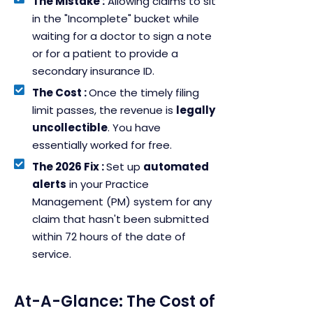
The Mistake :
Allowing claims to sit
in the "Incomplete" bucket while
waiting for a doctor to sign a note
or for a patient to provide a
secondary insurance ID.
The Cost :
Once the timely filing
limit passes, the revenue is
legally
uncollectible
. You have
essentially worked for free.
The 2026 Fix :
Set up
automated
alerts
in your Practice
Management (PM) system for any
claim that hasn't been submitted
within 72 hours of the date of
service.
At-A-Glance: The Cost of