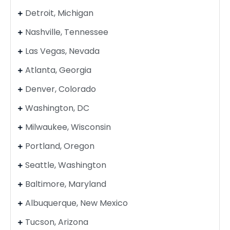
Detroit, Michigan
Nashville, Tennessee
Las Vegas, Nevada
Atlanta, Georgia
Denver, Colorado
Washington, DC
Milwaukee, Wisconsin
Portland, Oregon
Seattle, Washington
Baltimore, Maryland
Albuquerque, New Mexico
Tucson, Arizona