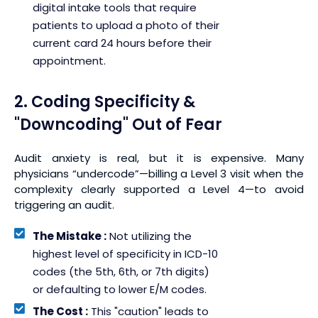
digital intake tools that require
patients to upload a photo of their
current card 24 hours before their
appointment.
2. Coding Specificity &
"Downcoding" Out of Fear
Audit anxiety is real, but it is expensive. Many
physicians “undercode”—billing a Level 3 visit when the
complexity clearly supported a Level 4—to avoid
triggering an audit.
The Mistake :
Not utilizing the
highest level of specificity in ICD-10
codes (the 5th, 6th, or 7th digits)
or defaulting to lower E/M codes.
The Cost :
This "caution" leads to