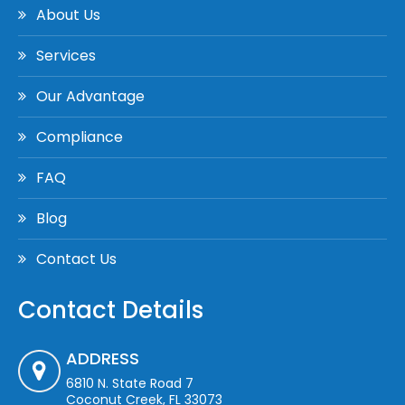
About Us
Services
Our Advantage
Compliance
FAQ
Blog
Contact Us
Contact Details
ADDRESS
6810 N. State Road 7
Coconut Creek, FL 33073