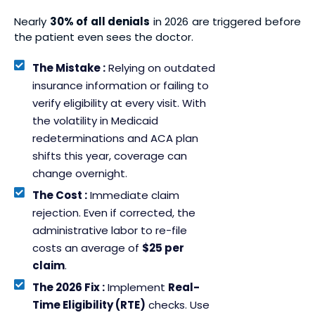
Nearly
30% of all denials
in 2026 are triggered before
the patient even sees the doctor.
The Mistake :
Relying on outdated
insurance information or failing to
verify eligibility at every visit. With
the volatility in Medicaid
redeterminations and ACA plan
shifts this year, coverage can
change overnight.
The Cost :
Immediate claim
rejection. Even if corrected, the
administrative labor to re-file
costs an average of
$25 per
claim
.
The 2026 Fix :
Implement
Real-
Time Eligibility (RTE)
checks. Use