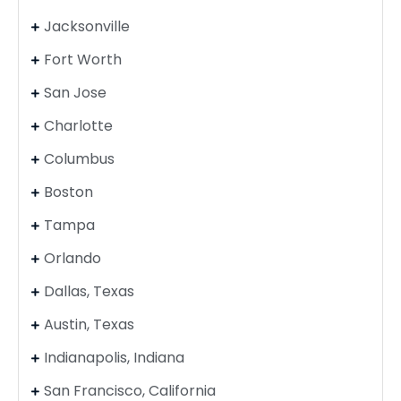
Jacksonville
Fort Worth
San Jose
Charlotte
Columbus
Boston
Tampa
Orlando
Dallas, Texas
Austin, Texas
Indianapolis, Indiana
San Francisco, California