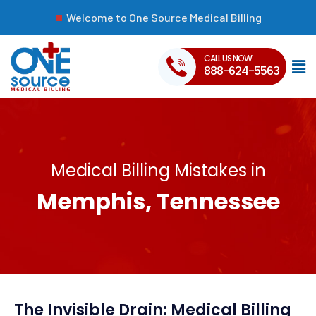
Welcome to One Source Medical Billing
CALL US NOW
888-624-5563
Medical Billing Mistakes in
Memphis, Tennessee
The Invisible Drain: Medical Billing