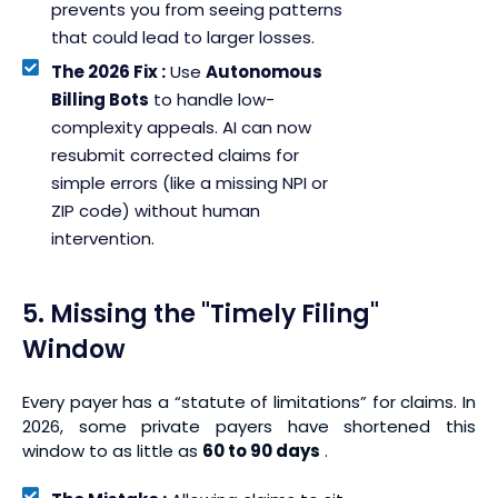
prevents you from seeing patterns
that could lead to larger losses.
The 2026 Fix :
Use
Autonomous
Billing Bots
to handle low-
complexity appeals. AI can now
resubmit corrected claims for
simple errors (like a missing NPI or
ZIP code) without human
intervention.
5. Missing the "Timely Filing"
Window
Every payer has a “statute of limitations” for claims. In
2026, some private payers have shortened this
window to as little as
60 to 90 days
.