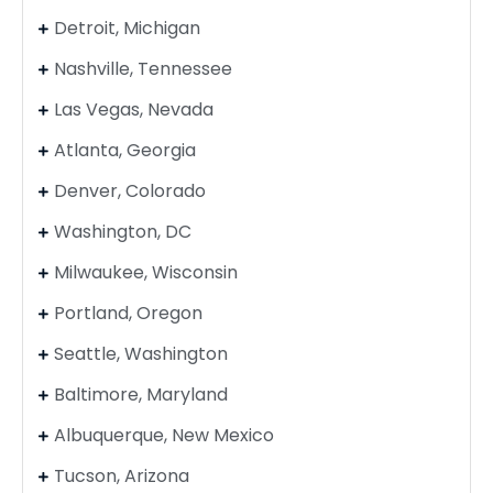
Detroit, Michigan
Nashville, Tennessee
Las Vegas, Nevada
Atlanta, Georgia
Denver, Colorado
Washington, DC
Milwaukee, Wisconsin
Portland, Oregon
Seattle, Washington
Baltimore, Maryland
Albuquerque, New Mexico
Tucson, Arizona