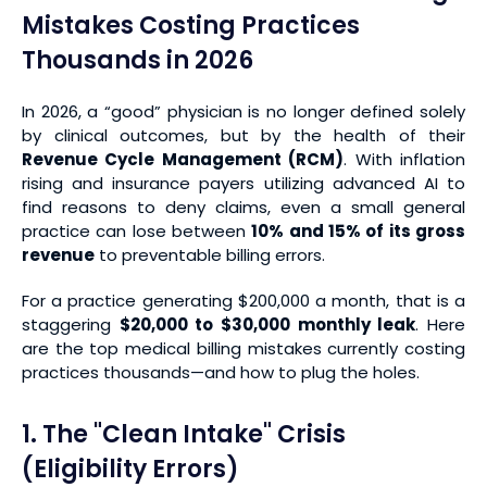
Mistakes Costing Practices
Thousands in 2026
In 2026, a “good” physician is no longer defined solely
by clinical outcomes, but by the health of their
Revenue Cycle Management (RCM)
. With inflation
rising and insurance payers utilizing advanced AI to
find reasons to deny claims, even a small general
practice can lose between
10% and 15% of its gross
revenue
to preventable billing errors.
For a practice generating $200,000 a month, that is a
staggering
$20,000 to $30,000 monthly leak
. Here
are the top medical billing mistakes currently costing
practices thousands—and how to plug the holes.
1. The "Clean Intake" Crisis
(Eligibility Errors)