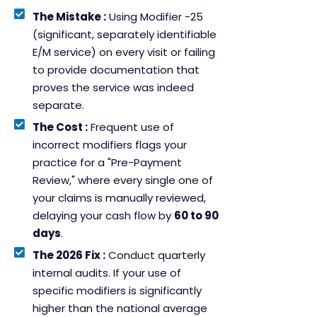
The Mistake :
Using Modifier -25
(significant, separately identifiable
E/M service) on every visit or failing
to provide documentation that
proves the service was indeed
separate.
The Cost :
Frequent use of
incorrect modifiers flags your
practice for a "Pre-Payment
Review," where every single one of
your claims is manually reviewed,
delaying your cash flow by
60 to 90
days
.
The 2026 Fix :
Conduct quarterly
internal audits. If your use of
specific modifiers is significantly
higher than the national average