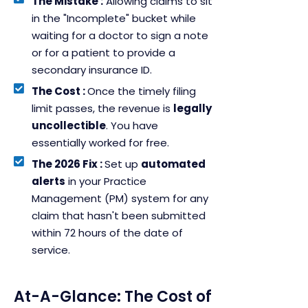
The Mistake :
Allowing claims to sit
in the "Incomplete" bucket while
waiting for a doctor to sign a note
or for a patient to provide a
secondary insurance ID.
The Cost :
Once the timely filing
limit passes, the revenue is
legally
uncollectible
. You have
essentially worked for free.
The 2026 Fix :
Set up
automated
alerts
in your Practice
Management (PM) system for any
claim that hasn't been submitted
within 72 hours of the date of
service.
At-A-Glance: The Cost of