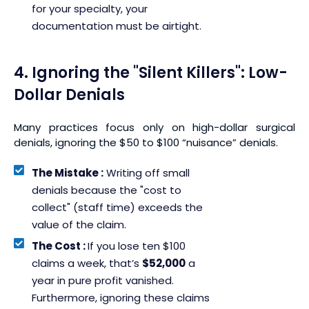
for your specialty, your
documentation must be airtight.
4. Ignoring the "Silent Killers": Low-
Dollar Denials
Many practices focus only on high-dollar surgical
denials, ignoring the $50 to $100 “nuisance” denials.
The Mistake :
Writing off small
denials because the "cost to
collect" (staff time) exceeds the
value of the claim.
The Cost :
If you lose ten $100
claims a week, that’s
$52,000
a
year in pure profit vanished.
Furthermore, ignoring these claims