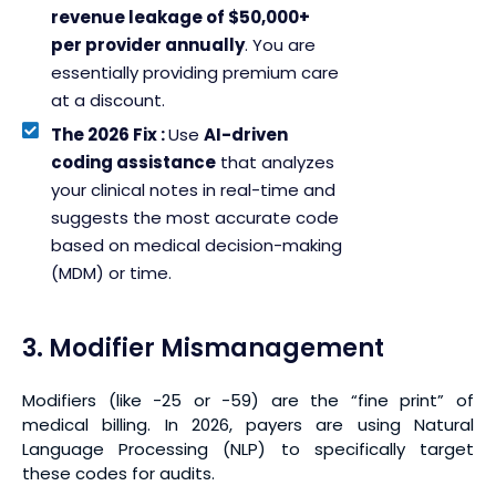
revenue leakage of $50,000+
per provider annually
. You are
essentially providing premium care
at a discount.
The 2026 Fix :
Use
AI-driven
coding assistance
that analyzes
your clinical notes in real-time and
suggests the most accurate code
based on medical decision-making
(MDM) or time.
3. Modifier Mismanagement
Modifiers (like -25 or -59) are the “fine print” of
medical billing. In 2026, payers are using Natural
Language Processing (NLP) to specifically target
these codes for audits.