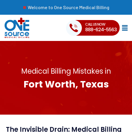
Welcome to One Source Medical Billing
CALL US NOW
888-624-5563
Medical Billing Mistakes in
Fort Worth, Texas
The Invisible Drain: Medical Billing