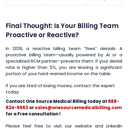
Final Thought: Is Your Billing Team
Proactive or Reactive?
In 2026, a reactive billing team “fixes” denials. A
proactive billing team—usually powered by AI or a
specialized RCM partner—prevents them. If your denial
rate is higher than 5%, you are leaving a significant
portion of your hard-earned income on the table.
If you are tired of losing money, contact the expert
today:
Contact One Source Medical Billing today at
888-
624-5563
or
sales@onesourcemedicalbilling.com
for a Free consultation !
Please feel free to visit our website and LinkedIn