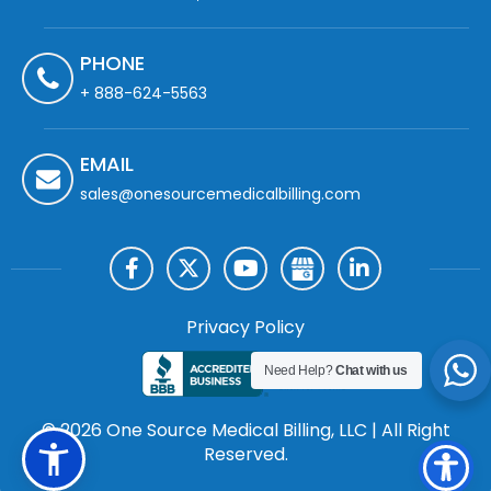
PHONE
+ 888-624-5563
EMAIL
sales@onesourcemedicalbilling.com
Privacy Policy
Need Help?
Chat with us
© 2026 One Source Medical Billing, LLC | All Right
Reserved.