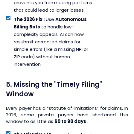
prevents you from seeing patterns
that could lead to larger losses.
The 2026 Fix :
Use
Autonomous
Billing Bots
to handle low-
complexity appeals. AI can now
resubmit corrected claims for
simple errors (like a missing NPI or
ZIP code) without human
intervention.
5. Missing the "Timely Filing"
Window
Every payer has a “statute of limitations” for claims. In
2026, some private payers have shortened this
window to as little as
60 to 90 days
.