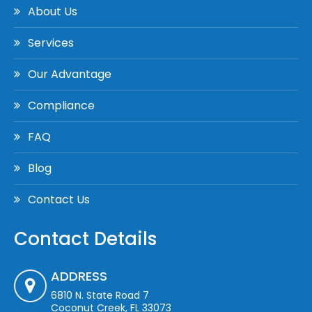
About Us
Services
Our Advantage
Compliance
FAQ
Blog
Contact Us
Contact Details
ADDRESS
6810 N. State Road 7
Coconut Creek, FL 33073