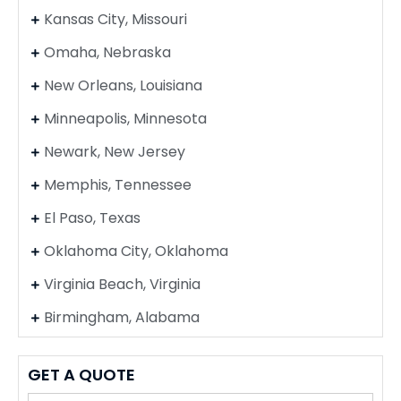
Kansas City, Missouri
Omaha, Nebraska
New Orleans, Louisiana
Minneapolis, Minnesota
Newark, New Jersey
Memphis, Tennessee
El Paso, Texas
Oklahoma City, Oklahoma
Virginia Beach, Virginia
Birmingham, Alabama
GET A QUOTE