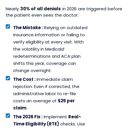
Nearly
30% of all denials
in 2026 are triggered before
the patient even sees the doctor.
The Mistake :
Relying on outdated
insurance information or failing to
verify eligibility at every visit. With
the volatility in Medicaid
redeterminations and ACA plan
shifts this year, coverage can
change overnight.
The Cost :
Immediate claim
rejection. Even if corrected, the
administrative labor to re-file
costs an average of
$25 per
claim
.
The 2026 Fix :
Implement
Real-
Time Eligibility (RTE)
checks. Use