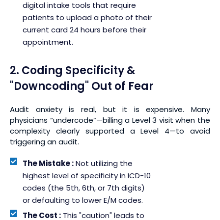
digital intake tools that require
patients to upload a photo of their
current card 24 hours before their
appointment.
2. Coding Specificity &
"Downcoding" Out of Fear
Audit anxiety is real, but it is expensive. Many
physicians “undercode”—billing a Level 3 visit when the
complexity clearly supported a Level 4—to avoid
triggering an audit.
The Mistake :
Not utilizing the
highest level of specificity in ICD-10
codes (the 5th, 6th, or 7th digits)
or defaulting to lower E/M codes.
The Cost :
This "caution" leads to