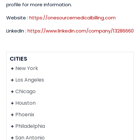
profile for more information.
Website :
https://onesourcemedicalbilling.com
LinkedIn :
https://www.linkedin.com/company/13286660
CITIES
New York
Los Angeles
Chicago
Houston
Phoenix
Philadelphia
San Antonio