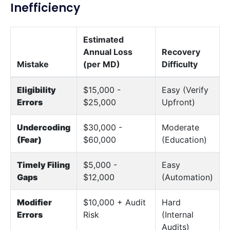
Inefficiency
Estimated
Annual Loss
Recovery
Mistake
(per MD)
Difficulty
Eligibility
$15,000 -
Easy (Verify
Errors
$25,000
Upfront)
Undercoding
$30,000 -
Moderate
(Fear)
$60,000
(Education)
Timely Filing
$5,000 -
Easy
Gaps
$12,000
(Automation)
Modifier
$10,000 + Audit
Hard
Errors
Risk
(Internal
Audits)