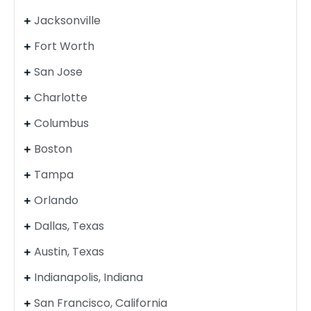
Jacksonville
Fort Worth
San Jose
Charlotte
Columbus
Boston
Tampa
Orlando
Dallas, Texas
Austin, Texas
Indianapolis, Indiana
San Francisco, California