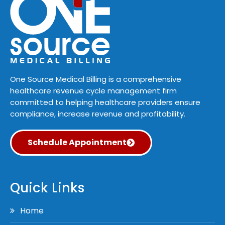
One Source Medical Billing is a comprehensive
healthcare revenue cycle management firm
committed to helping healthcare providers ensure
compliance, increase revenue and profitability.
Schedule Appointment
Quick Links
Home