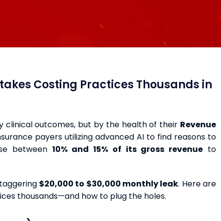
istakes Costing Practices Thousands in
by clinical outcomes, but by the health of their
Revenue
 insurance payers utilizing advanced AI to find reasons to
lose between
10% and 15% of its gross revenue
to
staggering
$20,000 to $30,000 monthly leak
. Here are
ctices thousands—and how to plug the holes.