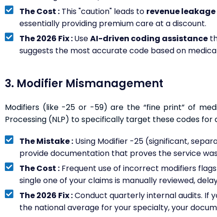
The Cost :
This "caution" leads to
revenue leakage 
essentially providing premium care at a discount.
The 2026 Fix :
Use
AI-driven coding assistance
th
suggests the most accurate code based on medical
3. Modifier Mismanagement
Modifiers (like -25 or -59) are the “fine print” of med
Processing (NLP) to specifically target these codes for a
The Mistake :
Using Modifier -25 (significant, separat
provide documentation that proves the service was
The Cost :
Frequent use of incorrect modifiers flag
single one of your claims is manually reviewed, dela
The 2026 Fix :
Conduct quarterly internal audits. If yo
the national average for your specialty, your docum