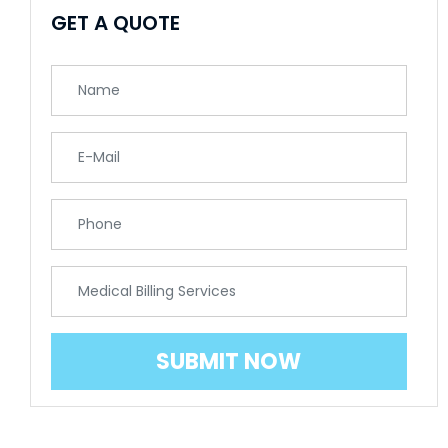
GET A QUOTE