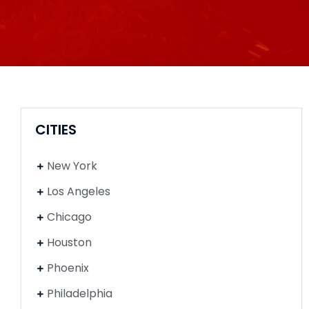
CITIES
New York
Los Angeles
Chicago
Houston
Phoenix
Philadelphia