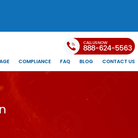
CALL US NOW
888-624-5563
AGE
COMPLIANCE
FAQ
BLOG
CONTACT US
in