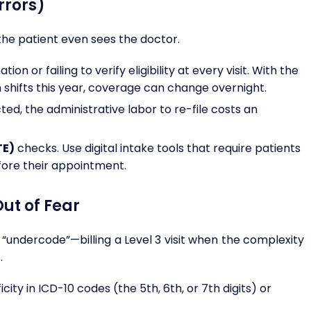
Errors)
the patient even sees the doctor.
n or failing to verify eligibility at every visit. With the
 shifts this year, coverage can change overnight.
ed, the administrative labor to re-file costs an
TE)
checks. Use digital intake tools that require patients
fore their appointment.
ut of Fear
ns “undercode”—billing a Level 3 visit when the complexity
.
icity in ICD-10 codes (the 5th, 6th, or 7th digits) or