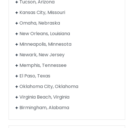
Tucson, Arizona
Kansas City, Missouri
Omaha, Nebraska
New Orleans, Louisiana
Minneapolis, Minnesota
Newark, New Jersey
Memphis, Tennessee
El Paso, Texas
Oklahoma City, Oklahoma
Virginia Beach, Virginia
Birmingham, Alabama