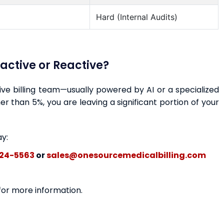
Hard (Internal Audits)
oactive or Reactive?
ctive billing team—usually powered by AI or a specialized
r than 5%, you are leaving a significant portion of your
ay:
24-5563
or
sales@onesourcemedicalbilling.com
 for more information.