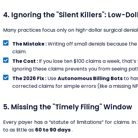
4. Ignoring the "Silent Killers": Low-Do
Many practices focus only on high-dollar surgical denials
The Mistake :
Writing off small denials because the 
claim.
The Cost :
If you lose ten $100 claims a week, that’s
ignoring these claims prevents you from seeing patte
The 2026 Fix :
Use
Autonomous Billing Bots
to ha
corrected claims for simple errors (like a missing N
5. Missing the "Timely Filing" Window
Every payer has a “statute of limitations” for claims. 
to as little as
60 to 90 days
.