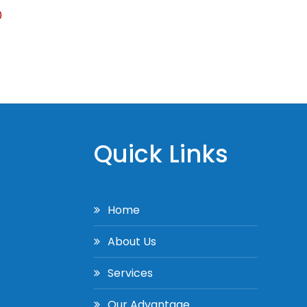
0
Quick Links
Home
About Us
Services
Our Advantage