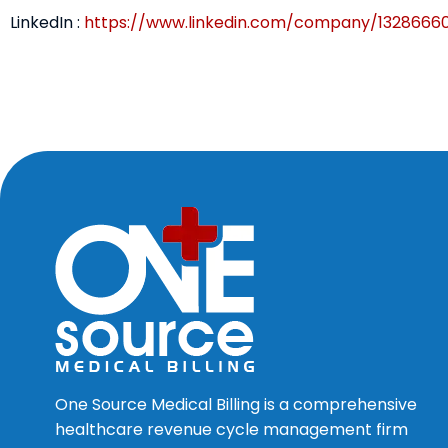
LinkedIn :
https://www.linkedin.com/company/1328666
One Source Medical Billing is a comprehensive
healthcare revenue cycle management firm