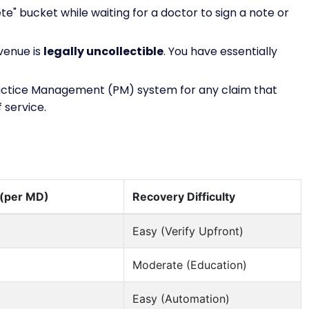
ete" bucket while waiting for a doctor to sign a note or
evenue is
legally uncollectible
. You have essentially
actice Management (PM) system for any claim that
 service.
 (per MD)
Recovery Difficulty
Easy (Verify Upfront)
Moderate (Education)
Easy (Automation)