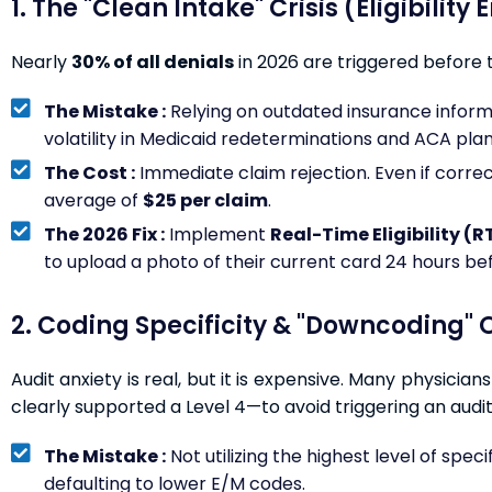
1. The "Clean Intake" Crisis (Eligibility 
Nearly
30% of all denials
in 2026 are triggered before 
The Mistake :
Relying on outdated insurance informatio
volatility in Medicaid redeterminations and ACA plan
The Cost :
Immediate claim rejection. Even if correct
average of
$25 per claim
.
The 2026 Fix :
Implement
Real-Time Eligibility (R
to upload a photo of their current card 24 hours be
2. Coding Specificity & "Downcoding" O
Audit anxiety is real, but it is expensive. Many physicia
clearly supported a Level 4—to avoid triggering an audit
The Mistake :
Not utilizing the highest level of specif
defaulting to lower E/M codes.