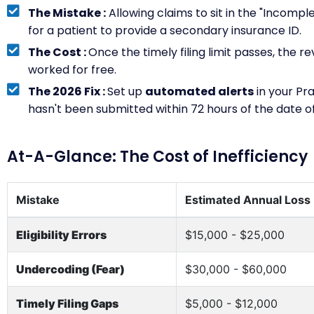
The Mistake :
Allowing claims to sit in the "Incompl
for a patient to provide a secondary insurance ID.
The Cost :
Once the timely filing limit passes, the r
worked for free.
The 2026 Fix :
Set up
automated alerts
in your Pr
hasn't been submitted within 72 hours of the date of
At-A-Glance: The Cost of Inefficiency
Mistake
Estimated Annual Loss
Eligibility Errors
$15,000 - $25,000
Undercoding (Fear)
$30,000 - $60,000
Timely Filing Gaps
$5,000 - $12,000