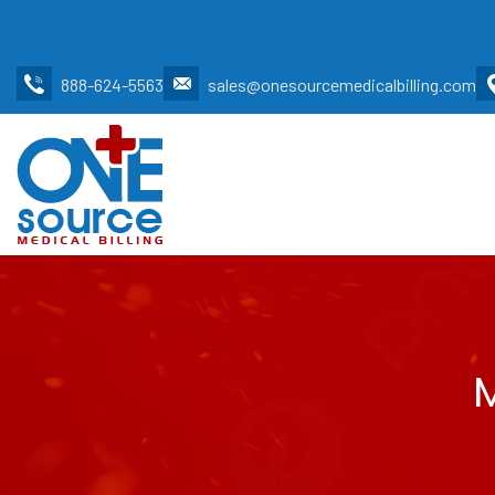
888-624-5563
sales@onesourcemedicalbilling.com
M