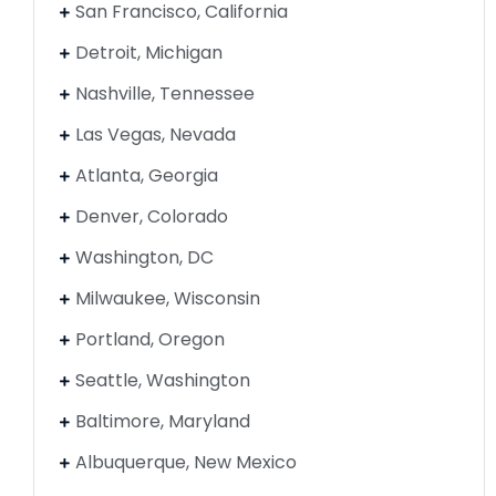
San Francisco, California
Detroit, Michigan
Nashville, Tennessee
Las Vegas, Nevada
Atlanta, Georgia
Denver, Colorado
Washington, DC
Milwaukee, Wisconsin
Portland, Oregon
Seattle, Washington
Baltimore, Maryland
Albuquerque, New Mexico