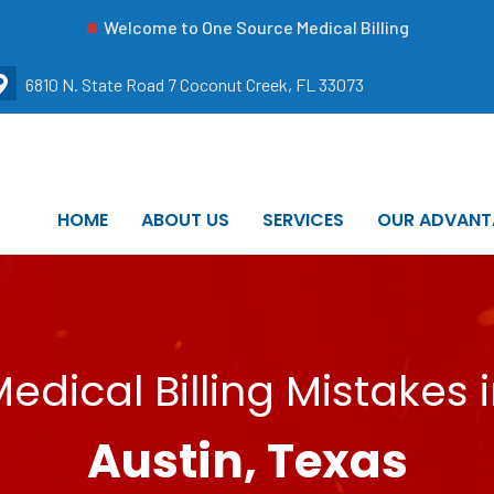
Welcome to One Source Medical Billing
6810 N. State Road 7 Coconut Creek, FL 33073
HOME
ABOUT US
SERVICES
OUR ADVANT
edical Billing Mistakes 
Austin, Texas