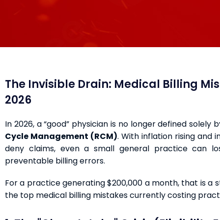
The Invisible Drain: Medical Billing M
2026
In 2026, a “good” physician is no longer defined solely 
Cycle Management (RCM)
. With inflation rising and
deny claims, even a small general practice can 
preventable billing errors.
For a practice generating $200,000 a month, that is a 
the top medical billing mistakes currently costing pra