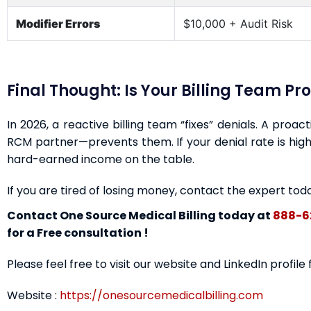
Modifier Errors
$10,000 + Audit Risk
Final Thought: Is Your Billing Team Pr
In 2026, a reactive billing team “fixes” denials. A proa
RCM partner—prevents them. If your denial rate is highe
hard-earned income on the table.
If you are tired of losing money, contact the expert tod
Contact One Source Medical Billing today at
888-6
for a Free consultation !
Please feel free to visit our website and LinkedIn profile
Website :
https://onesourcemedicalbilling.com