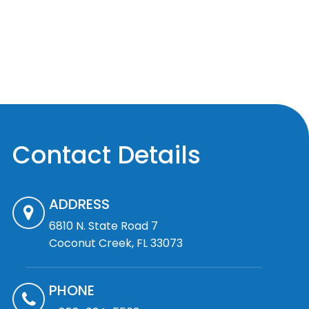
Contact Details
ADDRESS
6810 N. State Road 7
Coconut Creek, FL 33073
PHONE