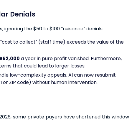
llar Denials
, ignoring the $50 to $100 “nuisance” denials.
"cost to collect" (staff time) exceeds the value of the
$52,000
a year in pure profit vanished. Furthermore,
rns that could lead to larger losses.
ndle low-complexity appeals. AI can now resubmit
PI or ZIP code) without human intervention.
In 2026, some private payers have shortened this window