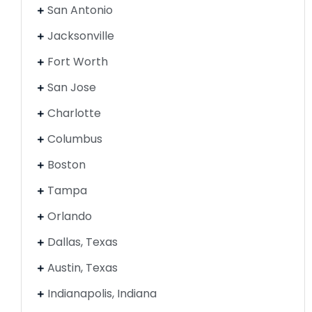
San Antonio
Jacksonville
Fort Worth
San Jose
Charlotte
Columbus
Boston
Tampa
Orlando
Dallas, Texas
Austin, Texas
Indianapolis, Indiana