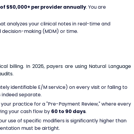
of $50,000+ per provider annually
. You are
at analyzes your clinical notes in real-time and
 decision-making (MDM) or time.
ical billing. In 2026, payers are using Natural Language
udits.
ely identifiable E/M service) on every visit or failing to
 indeed separate.
s your practice for a "Pre-Payment Review," where every
ying your cash flow by
60 to 90 days
.
ur use of specific modifiers is significantly higher than
entation must be airtight.