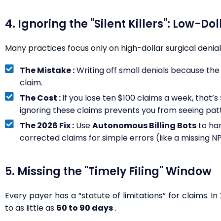
4. Ignoring the "Silent Killers": Low-Do
Many practices focus only on high-dollar surgical denials
The Mistake :
Writing off small denials because the 
claim.
The Cost :
If you lose ten $100 claims a week, that’s
ignoring these claims prevents you from seeing patte
The 2026 Fix :
Use
Autonomous Billing Bots
to ha
corrected claims for simple errors (like a missing N
5. Missing the "Timely Filing" Window
Every payer has a “statute of limitations” for claims. 
to as little as
60 to 90 days
.