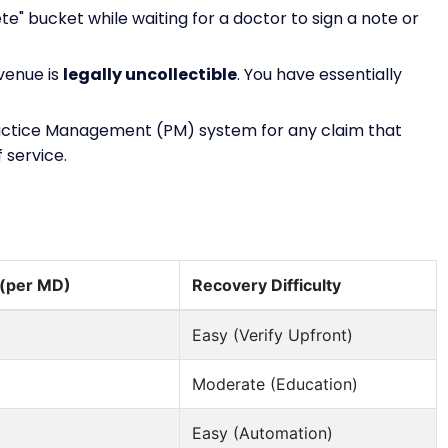
ete" bucket while waiting for a doctor to sign a note or
evenue is
legally uncollectible
. You have essentially
actice Management (PM) system for any claim that
 service.
 (per MD)
Recovery Difficulty
Easy (Verify Upfront)
Moderate (Education)
Easy (Automation)