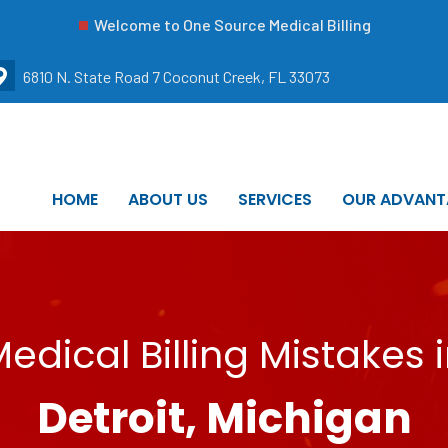
Welcome to One Source Medical Billing
6810 N. State Road 7 Coconut Creek, FL 33073
HOME
ABOUT US
SERVICES
OUR ADVANT
edical Billing Mistakes 
Detroit, Michigan