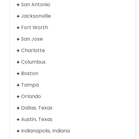
San Antonio
Jacksonville
Fort Worth
San Jose
Charlotte
Columbus
Boston
Tampa
Orlando
Dallas, Texas
Austin, Texas
Indianapolis, Indiana