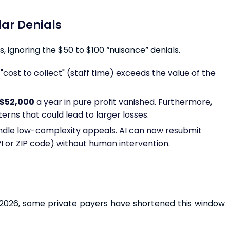
llar Denials
, ignoring the $50 to $100 “nuisance” denials.
"cost to collect" (staff time) exceeds the value of the
$52,000
a year in pure profit vanished. Furthermore,
rns that could lead to larger losses.
ndle low-complexity appeals. AI can now resubmit
PI or ZIP code) without human intervention.
In 2026, some private payers have shortened this window