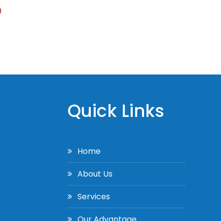
0
Quick Links
Home
About Us
Services
Our Advantage