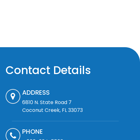
Contact Details
ADDRESS
6810 N. State Road 7
Coconut Creek, FL 33073
PHONE