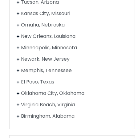
Tucson, Arizona
Kansas City, Missouri
Omaha, Nebraska
New Orleans, Louisiana
Minneapolis, Minnesota
Newark, New Jersey
Memphis, Tennessee
El Paso, Texas
Oklahoma City, Oklahoma
Virginia Beach, Virginia
Birmingham, Alabama