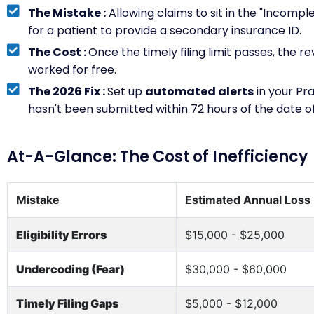
The Mistake :
Allowing claims to sit in the "Incompl
for a patient to provide a secondary insurance ID.
The Cost :
Once the timely filing limit passes, the r
worked for free.
The 2026 Fix :
Set up
automated alerts
in your Pr
hasn't been submitted within 72 hours of the date of
At-A-Glance: The Cost of Inefficiency
Mistake
Estimated Annual Loss
Eligibility Errors
$15,000 - $25,000
Undercoding (Fear)
$30,000 - $60,000
Timely Filing Gaps
$5,000 - $12,000