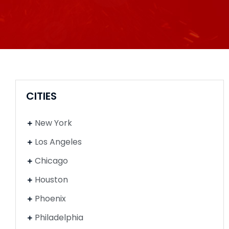
CITIES
New York
Los Angeles
Chicago
Houston
Phoenix
Philadelphia