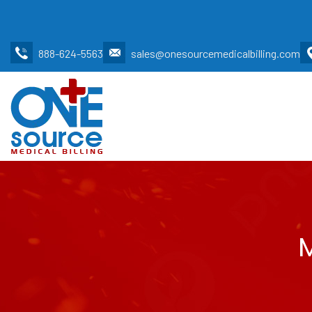
888-624-5563
sales@onesourcemedicalbilling.com
M