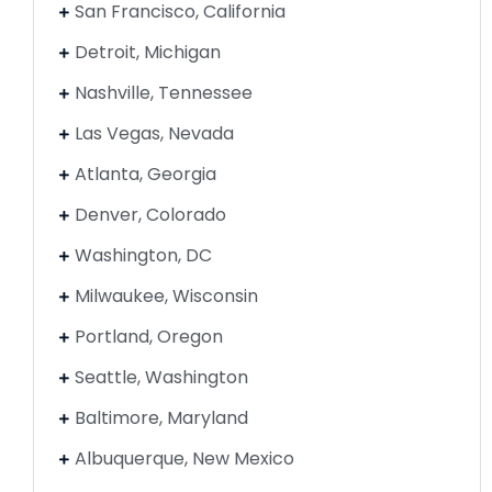
San Francisco, California
Detroit, Michigan
Nashville, Tennessee
Las Vegas, Nevada
Atlanta, Georgia
Denver, Colorado
Washington, DC
Milwaukee, Wisconsin
Portland, Oregon
Seattle, Washington
Baltimore, Maryland
Albuquerque, New Mexico