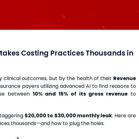
istakes Costing Practices Thousands in
by clinical outcomes, but by the health of their
Revenue
 insurance payers utilizing advanced AI to find reasons to
lose between
10% and 15% of its gross revenue
to
staggering
$20,000 to $30,000 monthly leak
. Here are
ctices thousands—and how to plug the holes.