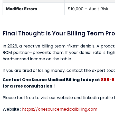
Modifier Errors
$10,000 + Audit Risk
Final Thought: Is Your Billing Team Pr
In 2026, a reactive billing team “fixes” denials. A proa
RCM partner—prevents them. If your denial rate is highe
hard-earned income on the table.
If you are tired of losing money, contact the expert tod
Contact One Source Medical Billing today at
888-6
for a Free consultation !
Please feel free to visit our website and LinkedIn profile
Website :
https://onesourcemedicalbilling.com