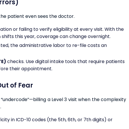
Errors)
the patient even sees the doctor.
n or failing to verify eligibility at every visit. With the
 shifts this year, coverage can change overnight.
ed, the administrative labor to re-file costs an
TE)
checks. Use digital intake tools that require patients
fore their appointment.
ut of Fear
ns “undercode”—billing a Level 3 visit when the complexity
.
icity in ICD-10 codes (the 5th, 6th, or 7th digits) or