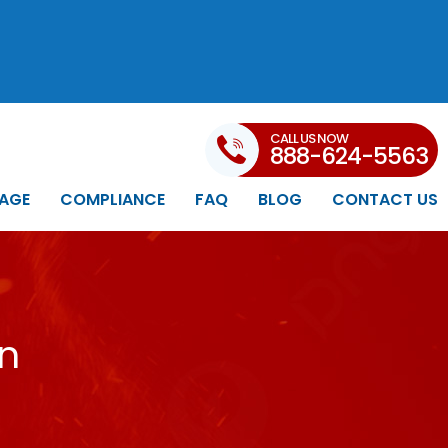
CALL US NOW
888-624-5563
AGE
COMPLIANCE
FAQ
BLOG
CONTACT US
in