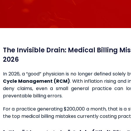
The Invisible Drain: Medical Billing M
2026
In 2026, a “good” physician is no longer defined solely 
Cycle Management (RCM)
. With inflation rising and
deny claims, even a small general practice can 
preventable billing errors.
For a practice generating $200,000 a month, that is a 
the top medical billing mistakes currently costing pra