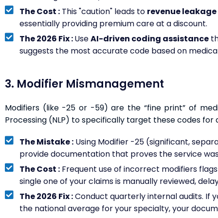
The Cost :
This "caution" leads to
revenue leakage 
essentially providing premium care at a discount.
The 2026 Fix :
Use
AI-driven coding assistance
th
suggests the most accurate code based on medical
3. Modifier Mismanagement
Modifiers (like -25 or -59) are the “fine print” of med
Processing (NLP) to specifically target these codes for a
The Mistake :
Using Modifier -25 (significant, separat
provide documentation that proves the service was
The Cost :
Frequent use of incorrect modifiers flag
single one of your claims is manually reviewed, dela
The 2026 Fix :
Conduct quarterly internal audits. If yo
the national average for your specialty, your docum