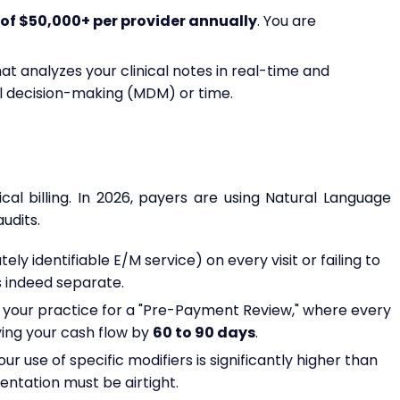
of $50,000+ per provider annually
. You are
at analyzes your clinical notes in real-time and
 decision-making (MDM) or time.
ical billing. In 2026, payers are using Natural Language
udits.
ely identifiable E/M service) on every visit or failing to
 indeed separate.
s your practice for a "Pre-Payment Review," where every
ying your cash flow by
60 to 90 days
.
ur use of specific modifiers is significantly higher than
entation must be airtight.