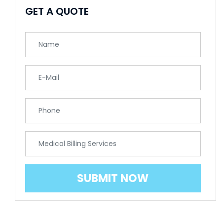
GET A QUOTE