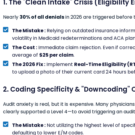
1. The "Clean Intake" Crisis (Eligibility 
Nearly
30% of all denials
in 2026 are triggered before 
The Mistake :
Relying on outdated insurance informatio
volatility in Medicaid redeterminations and ACA plan
The Cost :
Immediate claim rejection. Even if correct
average of
$25 per claim
.
The 2026 Fix :
Implement
Real-Time Eligibility (R
to upload a photo of their current card 24 hours be
2. Coding Specificity & "Downcoding" O
Audit anxiety is real, but it is expensive. Many physicia
clearly supported a Level 4—to avoid triggering an audit
The Mistake :
Not utilizing the highest level of specif
defaulting to lower E/M codes.