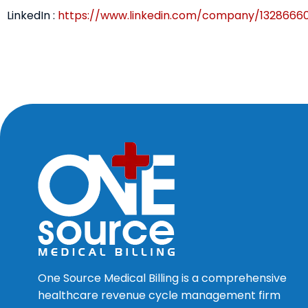
LinkedIn :
https://www.linkedin.com/company/1328666
One Source Medical Billing is a comprehensive
healthcare revenue cycle management firm