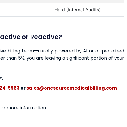
Hard (Internal Audits)
oactive or Reactive?
ctive billing team—usually powered by AI or a specialized
r than 5%, you are leaving a significant portion of your
ay:
24-5563
or
sales@onesourcemedicalbilling.com
 for more information.