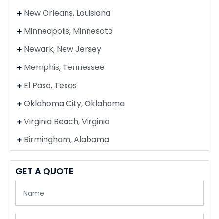
New Orleans, Louisiana
Minneapolis, Minnesota
Newark, New Jersey
Memphis, Tennessee
El Paso, Texas
Oklahoma City, Oklahoma
Virginia Beach, Virginia
Birmingham, Alabama
GET A QUOTE