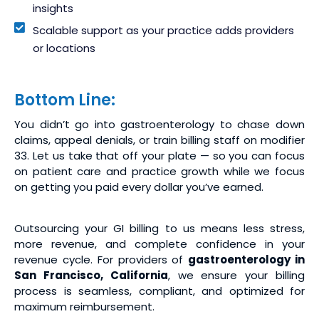
insights
Scalable support as your practice adds providers
or locations
Bottom Line:
You didn’t go into gastroenterology to chase down
claims, appeal denials, or train billing staff on modifier
33. Let us take that off your plate — so you can focus
on patient care and practice growth while we focus
on getting you paid every dollar you’ve earned.
Outsourcing your GI billing to us means less stress,
more revenue, and complete confidence in your
revenue cycle. For providers of
gastroenterology in
San Francisco, California
, we ensure your billing
process is seamless, compliant, and optimized for
maximum reimbursement.