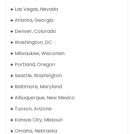
Las Vegas, Nevada
Atlanta, Georgia
Denver, Colorado
Washington, DC
Milwaukee, Wisconsin
Portland, Oregon
Seattle, Washington
Baltimore, Maryland
Albuquerque, New Mexico
Tucson, Arizona
Kansas City, Missouri
Omaha, Nebraska