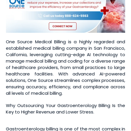
One Source Medical Billing is a highly regarded and
established medical billing company in San Francisco,
California, leveraging cutting-edge AI technology to
manage medical billing and coding for a diverse range
of healthcare providers, from small practices to large
healthcare facilities. With advanced AI-powered
solutions, One Source streamlines complex processes,
ensuring accuracy, efficiency, and compliance across
all levels of medical billing.
Why Outsourcing Your Gastroenterology Billing Is the
Key to Higher Revenue and Lower Stress.
Gastroenterology billing is one of the most complex in