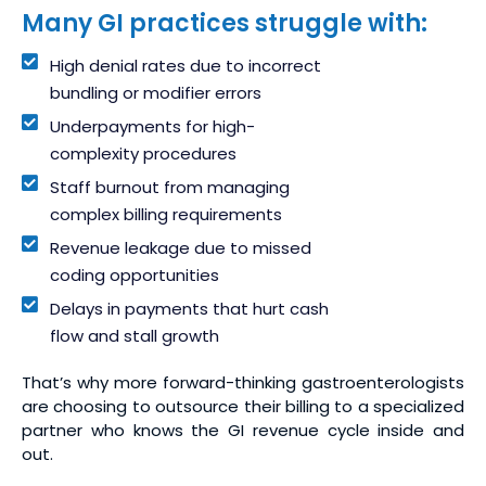
Many GI practices struggle with:
High denial rates due to incorrect
bundling or modifier errors
Underpayments for high-
complexity procedures
Staff burnout from managing
complex billing requirements
Revenue leakage due to missed
coding opportunities
Delays in payments that hurt cash
flow and stall growth
That’s why more forward-thinking gastroenterologists
are choosing to outsource their billing to a specialized
partner who knows the GI revenue cycle inside and
out.