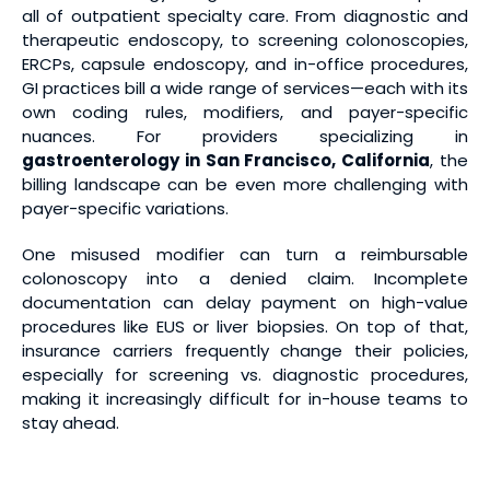
all of outpatient specialty care. From diagnostic and
therapeutic endoscopy, to screening colonoscopies,
ERCPs, capsule endoscopy, and in-office procedures,
GI practices bill a wide range of services—each with its
own coding rules, modifiers, and payer-specific
nuances. For providers specializing in
gastroenterology in San Francisco, California
, the
billing landscape can be even more challenging with
payer-specific variations.
One misused modifier can turn a reimbursable
colonoscopy into a denied claim. Incomplete
documentation can delay payment on high-value
procedures like EUS or liver biopsies. On top of that,
insurance carriers frequently change their policies,
especially for screening vs. diagnostic procedures,
making it increasingly difficult for in-house teams to
stay ahead.