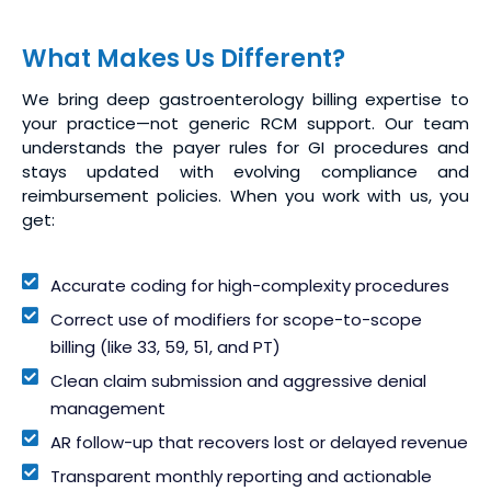
What Makes Us Different?
We bring deep gastroenterology billing expertise to
your practice—not generic RCM support. Our team
understands the payer rules for GI procedures and
stays updated with evolving compliance and
reimbursement policies. When you work with us, you
get:
Accurate coding for high-complexity procedures
Correct use of modifiers for scope-to-scope
billing (like 33, 59, 51, and PT)
Clean claim submission and aggressive denial
management
AR follow-up that recovers lost or delayed revenue
Transparent monthly reporting and actionable