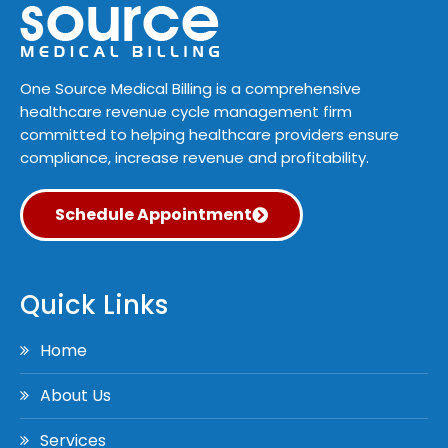
One Source Medical Billing is a comprehensive
healthcare revenue cycle management firm
committed to helping healthcare providers ensure
compliance, increase revenue and profitability.
Schedule Appointment
Quick Links
Home
About Us
Services