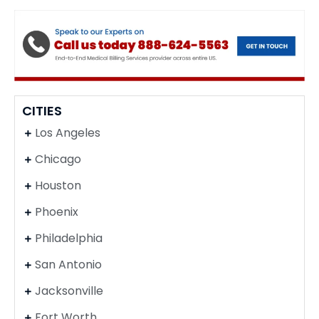
CITIES
Los Angeles
Chicago
Houston
Phoenix
Philadelphia
San Antonio
Jacksonville
Fort Worth