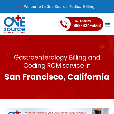
Welcome to One Source Medical Billing
CALL US NOW
888-624-5563
Gastroenterology Billing and
Coding RCM service in
San Francisco, California