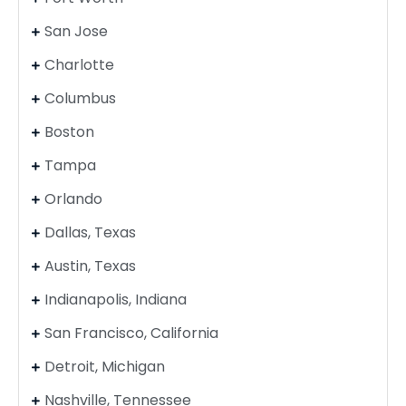
San Jose
Charlotte
Columbus
Boston
Tampa
Orlando
Dallas, Texas
Austin, Texas
Indianapolis, Indiana
San Francisco, California
Detroit, Michigan
Nashville, Tennessee