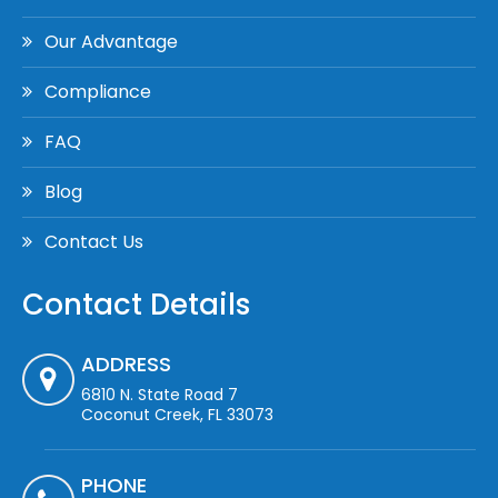
Our Advantage
Compliance
FAQ
Blog
Contact Us
Contact Details
ADDRESS
6810 N. State Road 7
Coconut Creek, FL 33073
PHONE