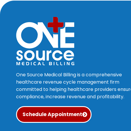
One Source Medical Billing is a comprehensive
healthcare revenue cycle management firm
committed to helping healthcare providers ensur
compliance, increase revenue and profitability.
Schedule Appointment