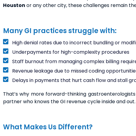
Houston
or any other city, these challenges remain t
Many GI practices struggle with:
High denial rates due to incorrect bundling or modifi
Underpayments for high-complexity procedures
Staff burnout from managing complex billing requi
Revenue leakage due to missed coding opportunitie
Delays in payments that hurt cash flow and stall g
That’s why more forward-thinking gastroenterologists a
partner who knows the GI revenue cycle inside and out.
What Makes Us Different?