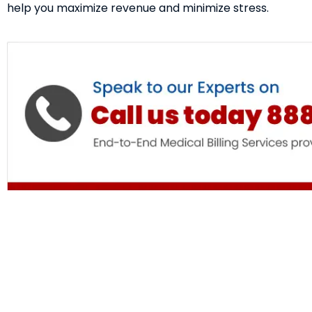
help you maximize revenue and minimize stress.