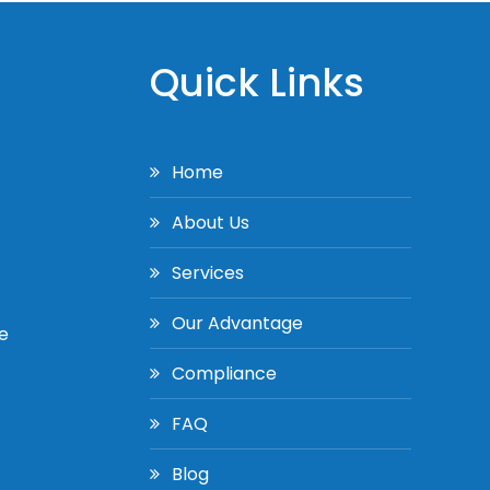
Quick Links
Home
About Us
Services
Our Advantage
e
Compliance
FAQ
Blog