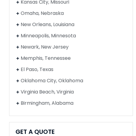
Kansas City, Missouri
Omaha, Nebraska
New Orleans, Louisiana
Minneapolis, Minnesota
Newark, New Jersey
Memphis, Tennessee
El Paso, Texas
Oklahoma City, Oklahoma
Virginia Beach, Virginia
Birmingham, Alabama
GET A QUOTE