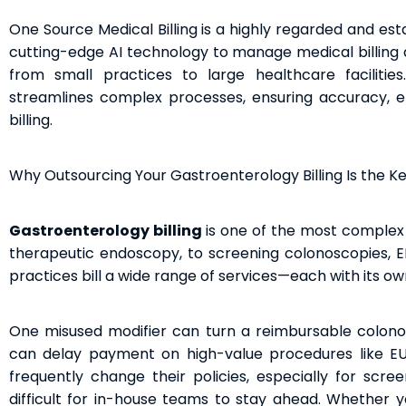
One Source Medical Billing is a highly regarded and es
cutting-edge AI technology to manage medical billing a
from small practices to large healthcare faciliti
streamlines complex processes, ensuring accuracy, ef
billing.
Why Outsourcing Your Gastroenterology Billing Is the K
Gastroenterology billing
is one of the most complex 
therapeutic endoscopy, to screening colonoscopies, E
practices bill a wide range of services—each with its ow
One misused modifier can turn a reimbursable colono
can delay payment on high-value procedures like EUS 
frequently change their policies, especially for scree
difficult for in-house teams to stay ahead. Whether y