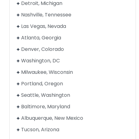
Detroit, Michigan
Nashville, Tennessee
Las Vegas, Nevada
Atlanta, Georgia
Denver, Colorado
Washington, DC
Milwaukee, Wisconsin
Portland, Oregon
Seattle, Washington
Baltimore, Maryland
Albuquerque, New Mexico
Tucson, Arizona