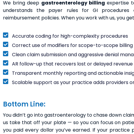
We bring deep
gastroenterology billing
expertise 
understands the payer rules for GI procedures 
reimbursement policies. When you work with us, you get
Accurate coding for high-complexity procedures
Correct use of modifiers for scope-to-scope billing (l
Clean claim submission and aggressive denial ma
AR follow-up that recovers lost or delayed revenue
Transparent monthly reporting and actionable insi
Scalable support as your practice adds providers or
Bottom Line:
You didn’t go into gastroenterology to chase down claims, 
us take that off your plate — so you can focus on pati
you paid every dollar you’ve earned. If your practice