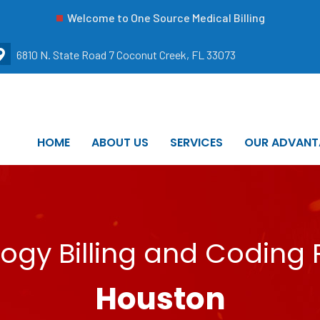
Welcome to One Source Medical Billing
6810 N. State Road 7 Coconut Creek, FL 33073
HOME
ABOUT US
SERVICES
OUR ADVANT
ogy Billing and Coding 
Houston