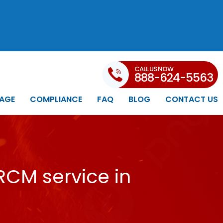
CALL US NOW
888-624-5563
AGE
COMPLIANCE
FAQ
BLOG
CONTACT US
RCM service in