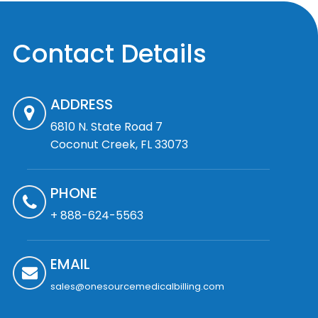
Contact Details
ADDRESS
6810 N. State Road 7
Coconut Creek, FL 33073
PHONE
+ 888-624-5563
EMAIL
sales@onesourcemedicalbilling.com