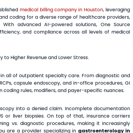
tablished
medical billing company in Houston
, leveraging
nd coding for a diverse range of healthcare providers,
es. With advanced AI-powered solutions, One Source
ficiency, and compliance across all levels of medical
ey to Higher Revenue and Lower Stress.
in all of outpatient specialty care. From diagnostic and
RCPs, capsule endoscopy, and in-office procedures, GI
n coding rules, modifiers, and payer-specific nuances.
scopy into a denied claim. Incomplete documentation
or liver biopsies. On top of that, insurance carriers
ning vs. diagnostic procedures, making it increasingly
ou are a provider specializing in
gastroenterology in