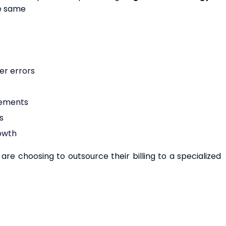
he same
er errors
rements
s
rowth
re choosing to outsource their billing to a specialized