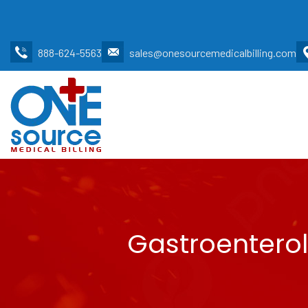
888-624-5563
sales@onesourcemedicalbilling.com
Gastroenterol