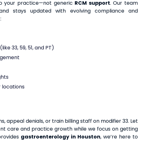
to your practice—not generic
RCM support
. Our team
and stays updated with evolving compliance and
:
ike 33, 59, 51, and PT)
nagement
ghts
 locations
appeal denials, or train billing staff on modifier 33. Let
ent care and practice growth while we focus on getting
 provides
gastroenterology in Houston
, we’re here to