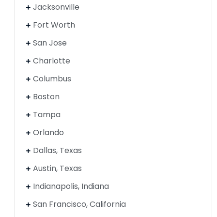
Jacksonville
Fort Worth
San Jose
Charlotte
Columbus
Boston
Tampa
Orlando
Dallas, Texas
Austin, Texas
Indianapolis, Indiana
San Francisco, California