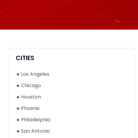
CITIES
Los Angeles
Chicago
Houston
Phoenix
Philadelphia
San Antonio