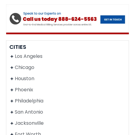
CITIES
Los Angeles
Chicago
Houston
Phoenix
Philadelphia
San Antonio
Jacksonville
Fort Worth