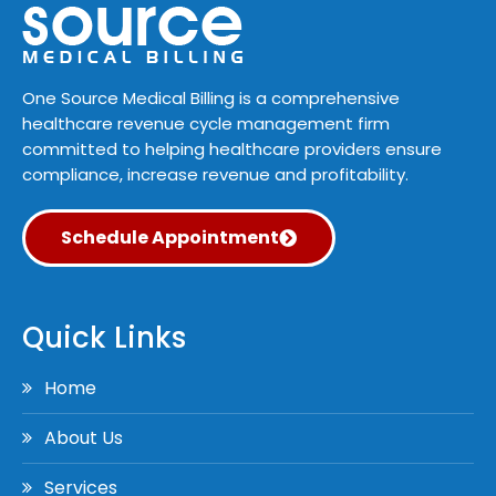
One Source Medical Billing is a comprehensive
healthcare revenue cycle management firm
committed to helping healthcare providers ensure
compliance, increase revenue and profitability.
Schedule Appointment
Quick Links
Home
About Us
Services