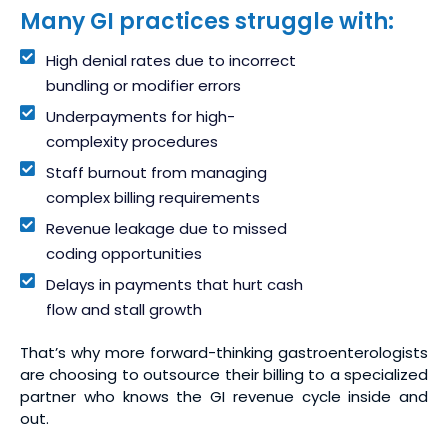
Many GI practices struggle with:
High denial rates due to incorrect
bundling or modifier errors
Underpayments for high-
complexity procedures
Staff burnout from managing
complex billing requirements
Revenue leakage due to missed
coding opportunities
Delays in payments that hurt cash
flow and stall growth
That’s why more forward-thinking gastroenterologists
are choosing to outsource their billing to a specialized
partner who knows the GI revenue cycle inside and
out.