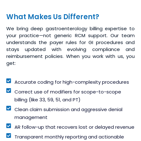
What Makes Us Different?
We bring deep gastroenterology billing expertise to
your practice—not generic RCM support. Our team
understands the payer rules for GI procedures and
stays updated with evolving compliance and
reimbursement policies. When you work with us, you
get:
Accurate coding for high-complexity procedures
Correct use of modifiers for scope-to-scope
billing (like 33, 59, 51, and PT)
Clean claim submission and aggressive denial
management
AR follow-up that recovers lost or delayed revenue
Transparent monthly reporting and actionable