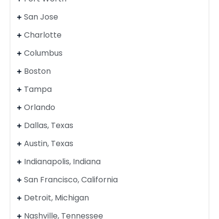
San Jose
Charlotte
Columbus
Boston
Tampa
Orlando
Dallas, Texas
Austin, Texas
Indianapolis, Indiana
San Francisco, California
Detroit, Michigan
Nashville, Tennessee