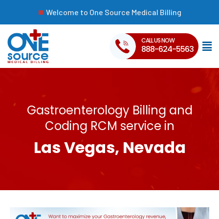
Welcome to One Source Medical Billing
CALL US NOW
888-624-5563
Gastroenterology Billing and
Coding RCM service in
Las Vegas, Nevada