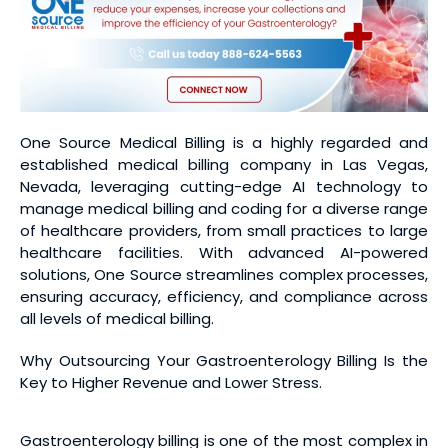
One Source Medical Billing is a highly regarded and
established medical billing company in Las Vegas,
Nevada, leveraging cutting-edge AI technology to
manage medical billing and coding for a diverse range
of healthcare providers, from small practices to large
healthcare facilities. With advanced AI-powered
solutions, One Source streamlines complex processes,
ensuring accuracy, efficiency, and compliance across
all levels of medical billing.
Why Outsourcing Your Gastroenterology Billing Is the
Key to Higher Revenue and Lower Stress.
Gastroenterology billing is one of the most complex in