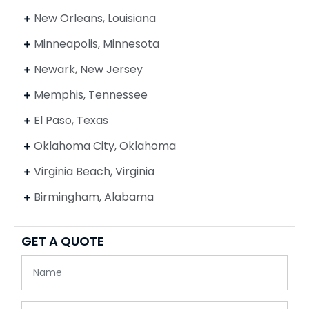
New Orleans, Louisiana
Minneapolis, Minnesota
Newark, New Jersey
Memphis, Tennessee
El Paso, Texas
Oklahoma City, Oklahoma
Virginia Beach, Virginia
Birmingham, Alabama
GET A QUOTE