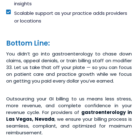
insights
Scalable support as your practice adds providers
or locations
Bottom Line:
You didn’t go into gastroenterology to chase down
claims, appeal denials, or train billing staff on modifier
33. Let us take that off your plate — so you can focus
on patient care and practice growth while we focus
on getting you paid every dollar you’ve earned.
Outsourcing your GI billing to us means less stress,
more revenue, and complete confidence in your
revenue cycle. For providers of
gastroenterology in
Las Vegas, Nevada
, we ensure your billing process is
seamless, compliant, and optimized for maximum
reimbursement.