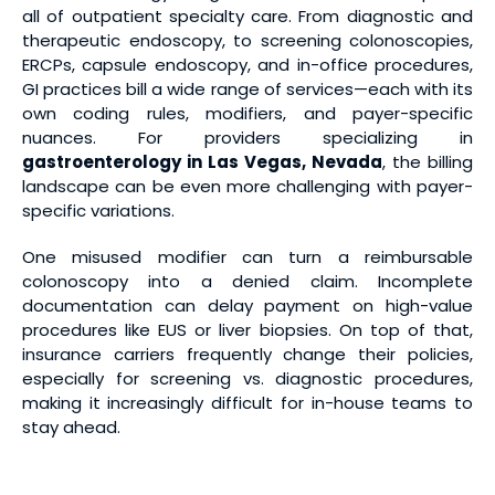
all of outpatient specialty care. From diagnostic and
therapeutic endoscopy, to screening colonoscopies,
ERCPs, capsule endoscopy, and in-office procedures,
GI practices bill a wide range of services—each with its
own coding rules, modifiers, and payer-specific
nuances. For providers specializing in
gastroenterology in Las Vegas, Nevada
, the billing
landscape can be even more challenging with payer-
specific variations.
One misused modifier can turn a reimbursable
colonoscopy into a denied claim. Incomplete
documentation can delay payment on high-value
procedures like EUS or liver biopsies. On top of that,
insurance carriers frequently change their policies,
especially for screening vs. diagnostic procedures,
making it increasingly difficult for in-house teams to
stay ahead.