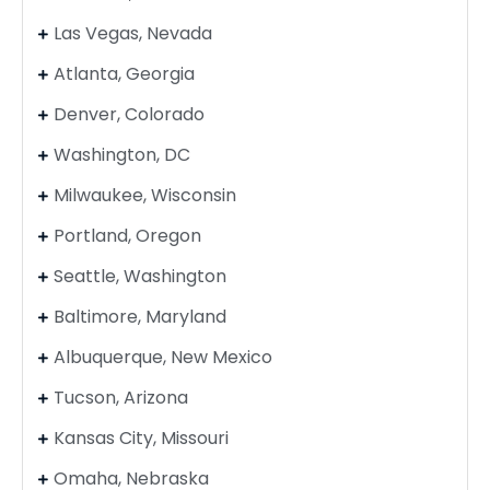
Las Vegas, Nevada
Atlanta, Georgia
Denver, Colorado
Washington, DC
Milwaukee, Wisconsin
Portland, Oregon
Seattle, Washington
Baltimore, Maryland
Albuquerque, New Mexico
Tucson, Arizona
Kansas City, Missouri
Omaha, Nebraska