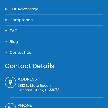
Our Advantage
Compliance
FAQ
Blog
Contact Us
Contact Details
ADDRESS
6810 N. State Road 7
Coconut Creek, FL 33073
PHONE