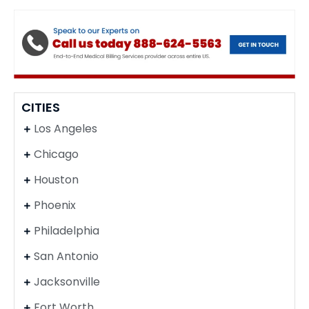
CITIES
Los Angeles
Chicago
Houston
Phoenix
Philadelphia
San Antonio
Jacksonville
Fort Worth