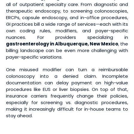
all of outpatient specialty care. From diagnostic and
therapeutic endoscopy, to screening colonoscopies,
ERCPs, capsule endoscopy, and in-office procedures,
GI practices bill a wide range of services—each with its
own coding rules, modifiers, and payer-specific
nuances. For providers specializing in
gastroenterology in Albuquerque, New Mexico
, the
billing landscape can be even more challenging with
payer-specific variations.
One misused modifier can turn a reimbursable
colonoscopy into a denied claim. Incomplete
documentation can delay payment on high-value
procedures like EUS or liver biopsies. On top of that,
insurance carriers frequently change their policies,
especially for screening vs. diagnostic procedures,
making it increasingly difficult for in-house teams to
stay ahead.