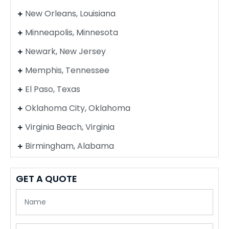
New Orleans, Louisiana
Minneapolis, Minnesota
Newark, New Jersey
Memphis, Tennessee
El Paso, Texas
Oklahoma City, Oklahoma
Virginia Beach, Virginia
Birmingham, Alabama
GET A QUOTE