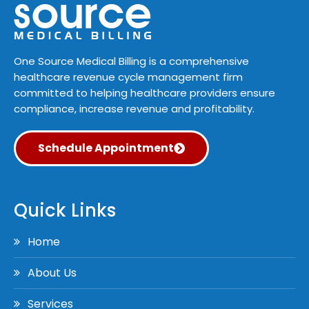
One Source Medical Billing is a comprehensive
healthcare revenue cycle management firm
committed to helping healthcare providers ensure
compliance, increase revenue and profitability.
Schedule Appointment
Quick Links
Home
About Us
Services