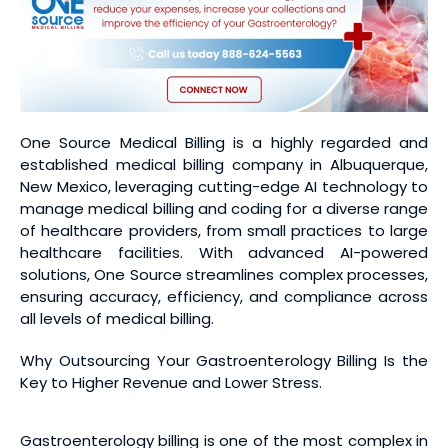
One Source Medical Billing is a highly regarded and
established medical billing company in Albuquerque,
New Mexico, leveraging cutting-edge AI technology to
manage medical billing and coding for a diverse range
of healthcare providers, from small practices to large
healthcare facilities. With advanced AI-powered
solutions, One Source streamlines complex processes,
ensuring accuracy, efficiency, and compliance across
all levels of medical billing.
Why Outsourcing Your Gastroenterology Billing Is the
Key to Higher Revenue and Lower Stress.
Gastroenterology billing is one of the most complex in