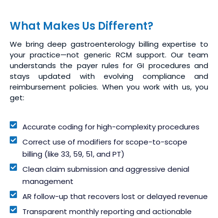
What Makes Us Different?
We bring deep gastroenterology billing expertise to
your practice—not generic RCM support. Our team
understands the payer rules for GI procedures and
stays updated with evolving compliance and
reimbursement policies. When you work with us, you
get:
Accurate coding for high-complexity procedures
Correct use of modifiers for scope-to-scope
billing (like 33, 59, 51, and PT)
Clean claim submission and aggressive denial
management
AR follow-up that recovers lost or delayed revenue
Transparent monthly reporting and actionable