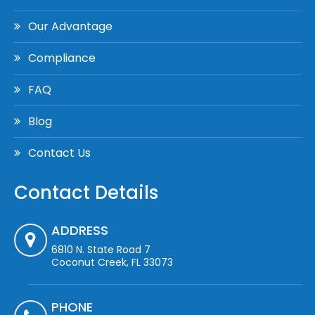
Our Advantage
Compliance
FAQ
Blog
Contact Us
Contact Details
ADDRESS
6810 N. State Road 7
Coconut Creek, FL 33073
PHONE