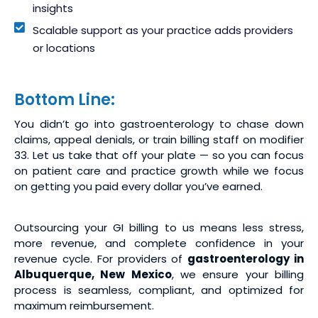
insights
Scalable support as your practice adds providers
or locations
Bottom Line:
You didn’t go into gastroenterology to chase down
claims, appeal denials, or train billing staff on modifier
33. Let us take that off your plate — so you can focus
on patient care and practice growth while we focus
on getting you paid every dollar you’ve earned.
Outsourcing your GI billing to us means less stress,
more revenue, and complete confidence in your
revenue cycle. For providers of
gastroenterology in
Albuquerque, New Mexico
, we ensure your billing
process is seamless, compliant, and optimized for
maximum reimbursement.