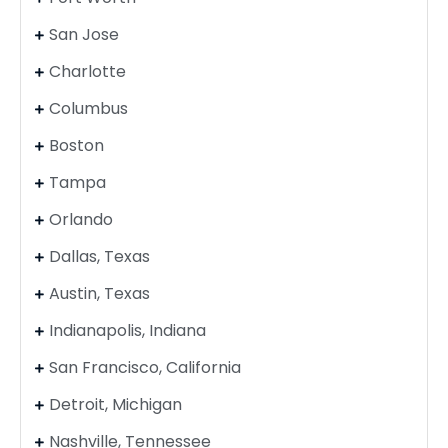
San Jose
Charlotte
Columbus
Boston
Tampa
Orlando
Dallas, Texas
Austin, Texas
Indianapolis, Indiana
San Francisco, California
Detroit, Michigan
Nashville, Tennessee