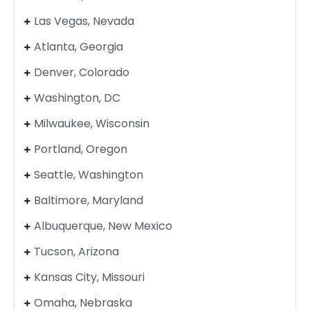
Las Vegas, Nevada
Atlanta, Georgia
Denver, Colorado
Washington, DC
Milwaukee, Wisconsin
Portland, Oregon
Seattle, Washington
Baltimore, Maryland
Albuquerque, New Mexico
Tucson, Arizona
Kansas City, Missouri
Omaha, Nebraska