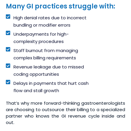
Many GI practices struggle with:
High denial rates due to incorrect
bundling or modifier errors
Underpayments for high-
complexity procedures
Staff burnout from managing
complex billing requirements
Revenue leakage due to missed
coding opportunities
Delays in payments that hurt cash
flow and stall growth
That’s why more forward-thinking gastroenterologists
are choosing to outsource their billing to a specialized
partner who knows the GI revenue cycle inside and
out.