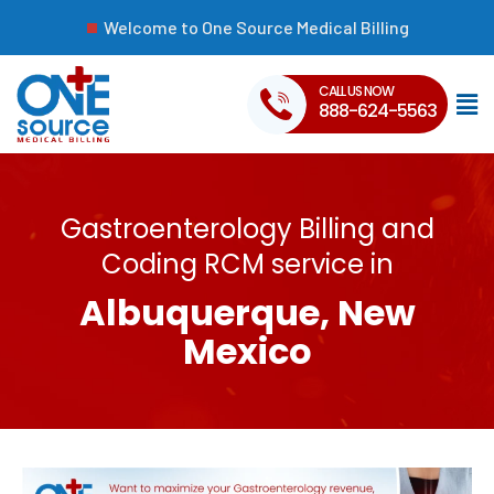
Welcome to One Source Medical Billing
CALL US NOW
888-624-5563
Gastroenterology Billing and
Coding RCM service in
Albuquerque, New
Mexico