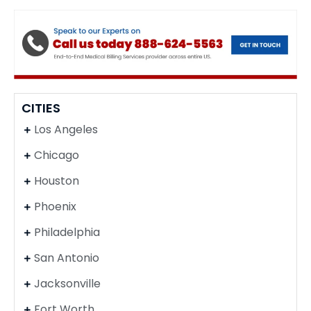
CITIES
Los Angeles
Chicago
Houston
Phoenix
Philadelphia
San Antonio
Jacksonville
Fort Worth