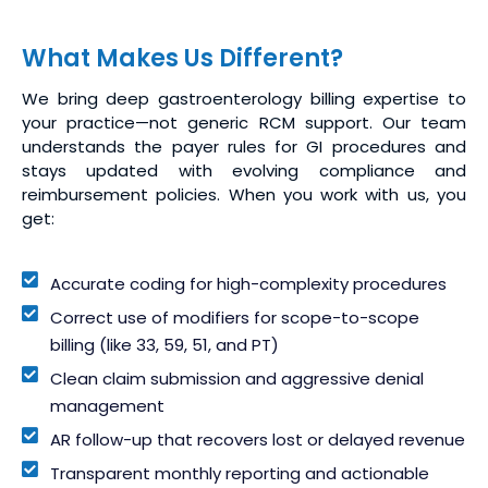
What Makes Us Different?
We bring deep gastroenterology billing expertise to
your practice—not generic RCM support. Our team
understands the payer rules for GI procedures and
stays updated with evolving compliance and
reimbursement policies. When you work with us, you
get:
Accurate coding for high-complexity procedures
Correct use of modifiers for scope-to-scope
billing (like 33, 59, 51, and PT)
Clean claim submission and aggressive denial
management
AR follow-up that recovers lost or delayed revenue
Transparent monthly reporting and actionable