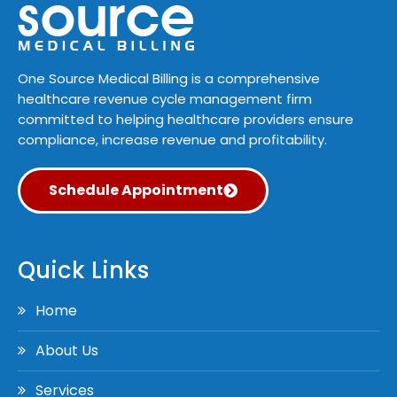
One Source Medical Billing is a comprehensive
healthcare revenue cycle management firm
committed to helping healthcare providers ensure
compliance, increase revenue and profitability.
Schedule Appointment
Quick Links
Home
About Us
Services