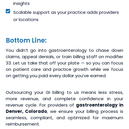
insights
Scalable support as your practice adds providers
or locations
Bottom Line:
You didn’t go into gastroenterology to chase down
claims, appeal denials, or train billing staff on modifier
33. Let us take that off your plate — so you can focus
on patient care and practice growth while we focus
on getting you paid every dollar you’ve earned.
Outsourcing your GI billing to us means less stress,
more revenue, and complete confidence in your
revenue cycle. For providers of
gastroenterology in
Denver, Colorado
, we ensure your billing process is
seamless, compliant, and optimized for maximum
reimbursement.