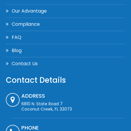
Our Advantage
Compliance
FAQ
Blog
Contact Us
Contact Details
ADDRESS
6810 N. State Road 7
Coconut Creek, FL 33073
PHONE