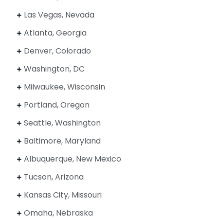
Las Vegas, Nevada
Atlanta, Georgia
Denver, Colorado
Washington, DC
Milwaukee, Wisconsin
Portland, Oregon
Seattle, Washington
Baltimore, Maryland
Albuquerque, New Mexico
Tucson, Arizona
Kansas City, Missouri
Omaha, Nebraska