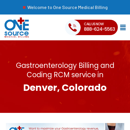
Welcome to One Source Medical Billing
CALL US NOW
888-624-5563
Gastroenterology Billing and
Coding RCM service in
Denver, Colorado