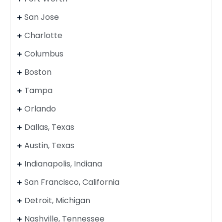
San Jose
Charlotte
Columbus
Boston
Tampa
Orlando
Dallas, Texas
Austin, Texas
Indianapolis, Indiana
San Francisco, California
Detroit, Michigan
Nashville, Tennessee