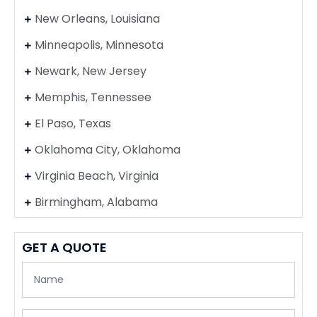
New Orleans, Louisiana
Minneapolis, Minnesota
Newark, New Jersey
Memphis, Tennessee
El Paso, Texas
Oklahoma City, Oklahoma
Virginia Beach, Virginia
Birmingham, Alabama
GET A QUOTE