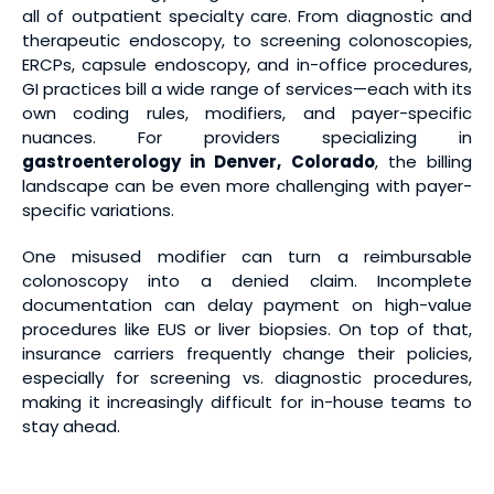
all of outpatient specialty care. From diagnostic and
therapeutic endoscopy, to screening colonoscopies,
ERCPs, capsule endoscopy, and in-office procedures,
GI practices bill a wide range of services—each with its
own coding rules, modifiers, and payer-specific
nuances. For providers specializing in
gastroenterology in Denver, Colorado
, the billing
landscape can be even more challenging with payer-
specific variations.
One misused modifier can turn a reimbursable
colonoscopy into a denied claim. Incomplete
documentation can delay payment on high-value
procedures like EUS or liver biopsies. On top of that,
insurance carriers frequently change their policies,
especially for screening vs. diagnostic procedures,
making it increasingly difficult for in-house teams to
stay ahead.