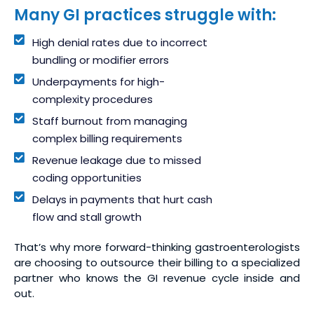
Many GI practices struggle with:
High denial rates due to incorrect
bundling or modifier errors
Underpayments for high-
complexity procedures
Staff burnout from managing
complex billing requirements
Revenue leakage due to missed
coding opportunities
Delays in payments that hurt cash
flow and stall growth
That’s why more forward-thinking gastroenterologists
are choosing to outsource their billing to a specialized
partner who knows the GI revenue cycle inside and
out.