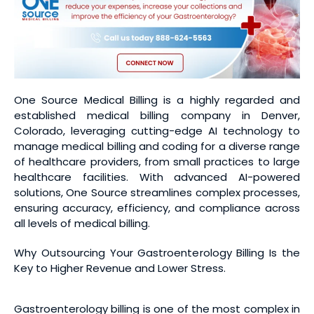
One Source Medical Billing is a highly regarded and
established medical billing company in Denver,
Colorado, leveraging cutting-edge AI technology to
manage medical billing and coding for a diverse range
of healthcare providers, from small practices to large
healthcare facilities. With advanced AI-powered
solutions, One Source streamlines complex processes,
ensuring accuracy, efficiency, and compliance across
all levels of medical billing.
Why Outsourcing Your Gastroenterology Billing Is the
Key to Higher Revenue and Lower Stress.
Gastroenterology billing is one of the most complex in