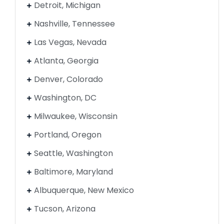
Detroit, Michigan
Nashville, Tennessee
Las Vegas, Nevada
Atlanta, Georgia
Denver, Colorado
Washington, DC
Milwaukee, Wisconsin
Portland, Oregon
Seattle, Washington
Baltimore, Maryland
Albuquerque, New Mexico
Tucson, Arizona