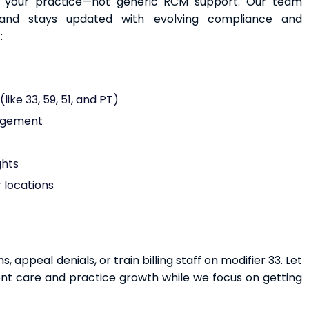
to your practice—not generic RCM support. Our team
and stays updated with evolving compliance and
:
ike 33, 59, 51, and PT)
nagement
ghts
 locations
appeal denials, or train billing staff on modifier 33. Let
ent care and practice growth while we focus on getting