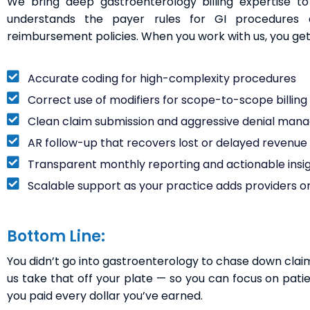
We bring deep gastroenterology billing expertise 
understands the payer rules for GI procedures 
reimbursement policies. When you work with us, you get
Accurate coding for high-complexity procedures
Correct use of modifiers for scope-to-scope billing (l
Clean claim submission and aggressive denial ma
AR follow-up that recovers lost or delayed revenue
Transparent monthly reporting and actionable insi
Scalable support as your practice adds providers or
Bottom Line:
You didn’t go into gastroenterology to chase down claims, 
us take that off your plate — so you can focus on pati
you paid every dollar you’ve earned.