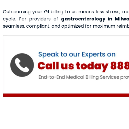
Outsourcing your GI billing to us means less stress, 
cycle. For providers of
gastroenterology in Milw
seamless, compliant, and optimized for maximum reim