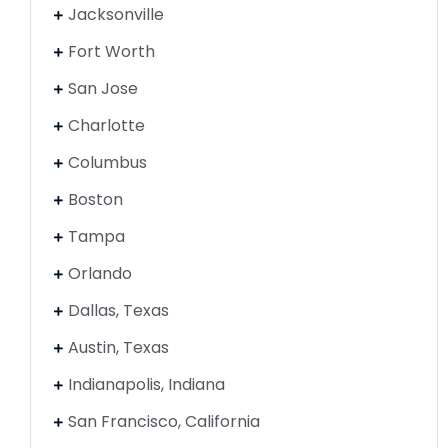
Jacksonville
Fort Worth
San Jose
Charlotte
Columbus
Boston
Tampa
Orlando
Dallas, Texas
Austin, Texas
Indianapolis, Indiana
San Francisco, California