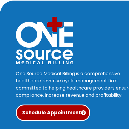
One Source Medical Billing is a comprehensive
healthcare revenue cycle management firm
committed to helping healthcare providers ensur
compliance, increase revenue and profitability.
Schedule Appointment