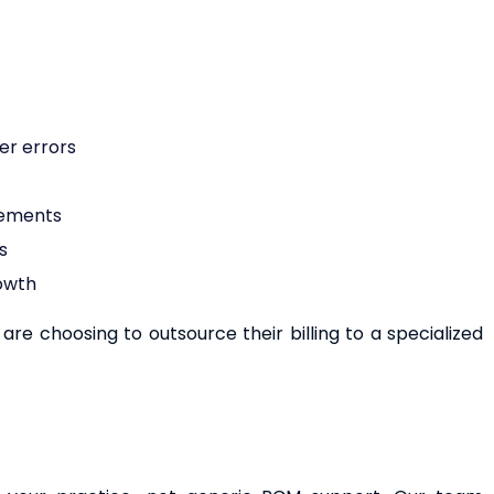
er errors
rements
s
rowth
re choosing to outsource their billing to a specialized