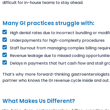
difficult for in-house teams to stay ahead.
Many GI practices struggle with:
High denial rates due to incorrect bundling or modifi
Underpayments for high-complexity procedures
Staff burnout from managing complex billing requi
Revenue leakage due to missed coding opportunitie
Delays in payments that hurt cash flow and stall g
That’s why more forward-thinking gastroenterologists a
partner who knows the GI revenue cycle inside and out.
What Makes Us Different?