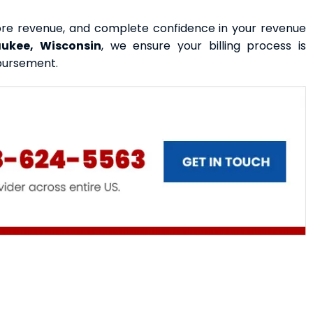
more revenue, and complete confidence in your revenue
aukee, Wisconsin
, we ensure your billing process is
bursement.