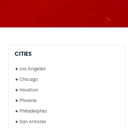
CITIES
Los Angeles
Chicago
Houston
Phoenix
Philadelphia
San Antonio