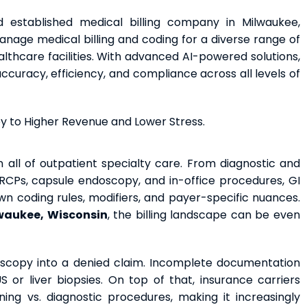
d established medical billing company in Milwaukee,
nage medical billing and coding for a diverse range of
lthcare facilities. With advanced AI-powered solutions,
uracy, efficiency, and compliance across all levels of
ey to Higher Revenue and Lower Stress.
 all of outpatient specialty care. From diagnostic and
RCPs, capsule endoscopy, and in-office procedures, GI
wn coding rules, modifiers, and payer-specific nuances.
lwaukee, Wisconsin
, the billing landscape can be even
scopy into a denied claim. Incomplete documentation
or liver biopsies. On top of that, insurance carriers
ning vs. diagnostic procedures, making it increasingly