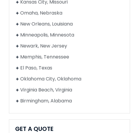
Kansas City, Missouri
Omaha, Nebraska
New Orleans, Louisiana
Minneapolis, Minnesota
Newark, New Jersey
Memphis, Tennessee
El Paso, Texas
Oklahoma City, Oklahoma
Virginia Beach, Virginia
Birmingham, Alabama
GET A QUOTE