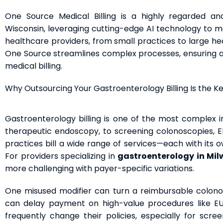
One Source Medical Billing is a highly regarded an
Wisconsin, leveraging cutting-edge AI technology to ma
healthcare providers, from small practices to large hea
One Source streamlines complex processes, ensuring acc
medical billing.
Why Outsourcing Your Gastroenterology Billing Is the K
Gastroenterology billing is one of the most complex in
therapeutic endoscopy, to screening colonoscopies, E
practices bill a wide range of services—each with its o
For providers specializing in
gastroenterology in Mi
more challenging with payer-specific variations.
One misused modifier can turn a reimbursable colono
can delay payment on high-value procedures like EUS 
frequently change their policies, especially for scree