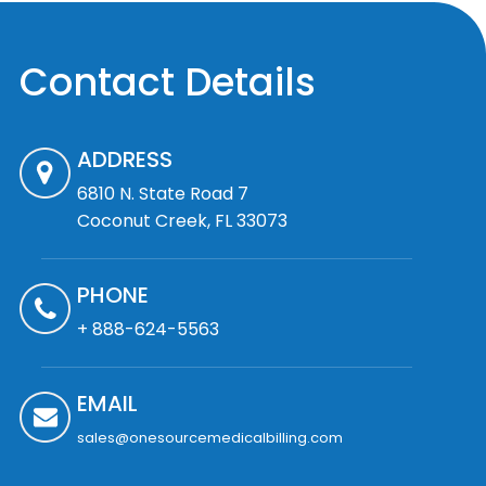
Contact Details
ADDRESS
6810 N. State Road 7
Coconut Creek, FL 33073
PHONE
+ 888-624-5563
EMAIL
sales@onesourcemedicalbilling.com