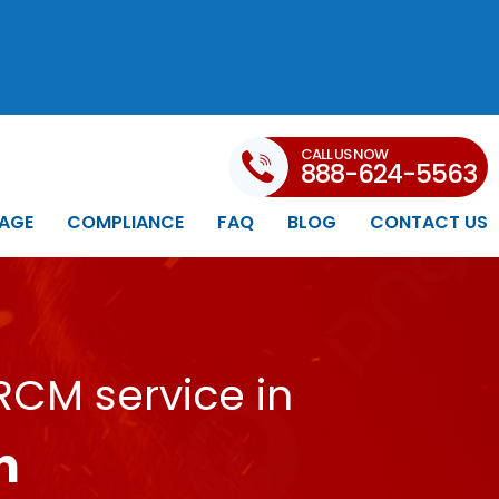
CALL US NOW
888-624-5563
AGE
COMPLIANCE
FAQ
BLOG
CONTACT US
RCM service in
n