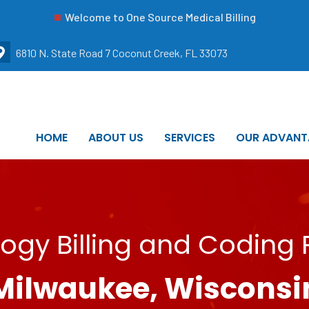
Welcome to One Source Medical Billing
6810 N. State Road 7 Coconut Creek, FL 33073
HOME
ABOUT US
SERVICES
OUR ADVANT
ogy Billing and Coding 
Milwaukee, Wisconsi