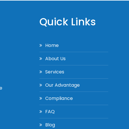
Quick Links
Home
About Us
Services
Our Advantage
e
Compliance
FAQ
Blog