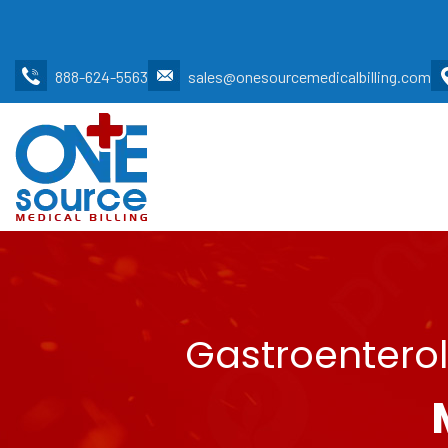
888-624-5563
sales@onesourcemedicalbilling.com
Gastroenterol