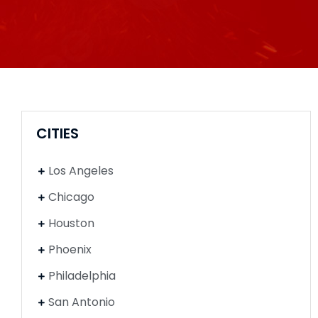
CITIES
Los Angeles
Chicago
Houston
Phoenix
Philadelphia
San Antonio