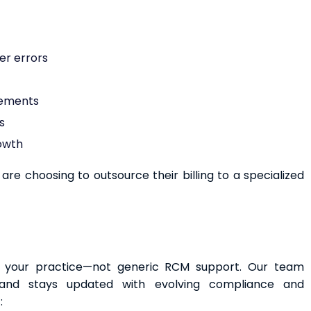
er errors
rements
s
rowth
re choosing to outsource their billing to a specialized
to your practice—not generic RCM support. Our team
and stays updated with evolving compliance and
: