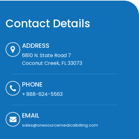
Contact Details
ADDRESS
6810 N. State Road 7
Coconut Creek, FL 33073
PHONE
+ 888-624-5563
EMAIL
sales@onesourcemedicalbilling.com