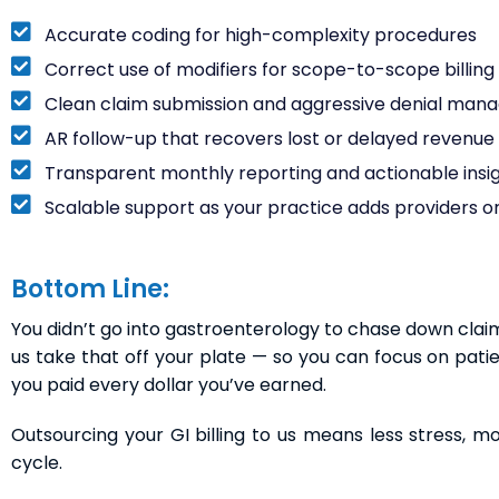
Accurate coding for high-complexity procedures
Correct use of modifiers for scope-to-scope billing (l
Clean claim submission and aggressive denial ma
AR follow-up that recovers lost or delayed revenue
Transparent monthly reporting and actionable insi
Scalable support as your practice adds providers or
Bottom Line:
You didn’t go into gastroenterology to chase down claims, 
us take that off your plate — so you can focus on pati
you paid every dollar you’ve earned.
Outsourcing your GI billing to us means less stress, 
cycle.