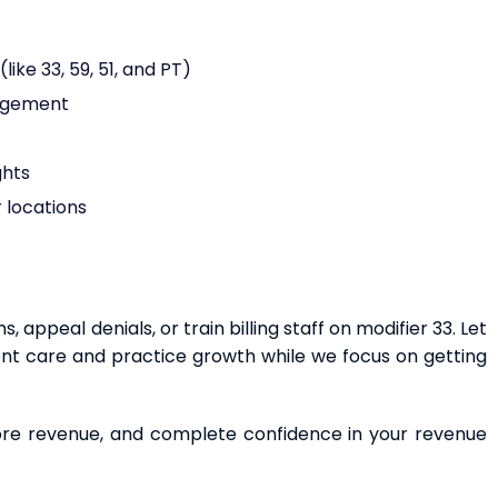
ike 33, 59, 51, and PT)
nagement
ghts
 locations
appeal denials, or train billing staff on modifier 33. Let
ent care and practice growth while we focus on getting
more revenue, and complete confidence in your revenue