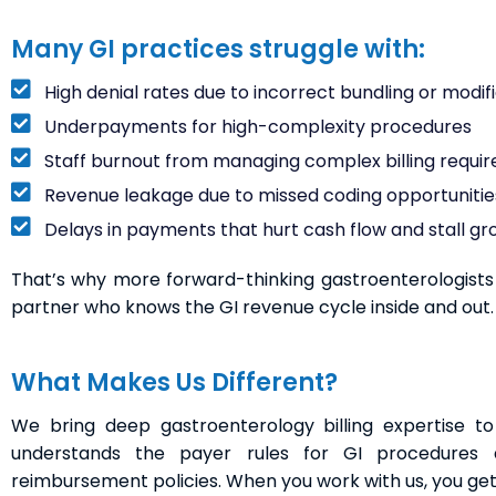
Many GI practices struggle with:
High denial rates due to incorrect bundling or modifi
Underpayments for high-complexity procedures
Staff burnout from managing complex billing requi
Revenue leakage due to missed coding opportunitie
Delays in payments that hurt cash flow and stall g
That’s why more forward-thinking gastroenterologists a
partner who knows the GI revenue cycle inside and out.
What Makes Us Different?
We bring deep gastroenterology billing expertise 
understands the payer rules for GI procedures 
reimbursement policies. When you work with us, you get