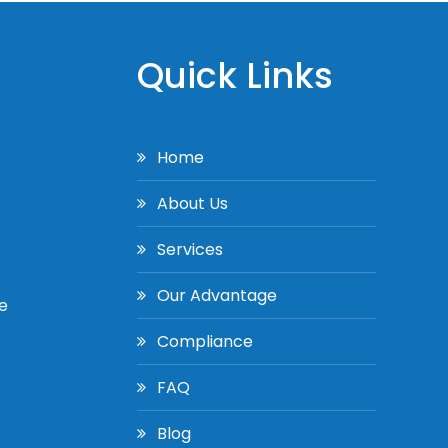
Quick Links
Home
About Us
Services
Our Advantage
e
Compliance
FAQ
Blog