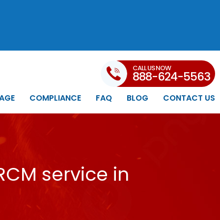
CALL US NOW
888-624-5563
AGE
COMPLIANCE
FAQ
BLOG
CONTACT US
RCM service in