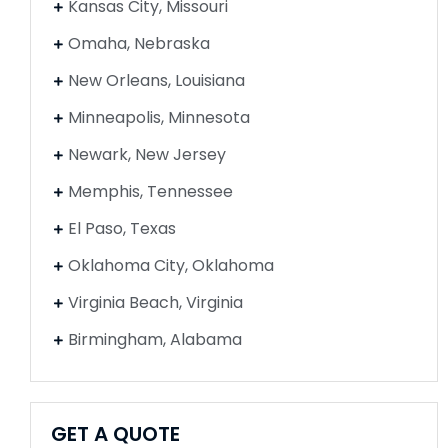
Kansas City, Missouri
Omaha, Nebraska
New Orleans, Louisiana
Minneapolis, Minnesota
Newark, New Jersey
Memphis, Tennessee
El Paso, Texas
Oklahoma City, Oklahoma
Virginia Beach, Virginia
Birmingham, Alabama
GET A QUOTE