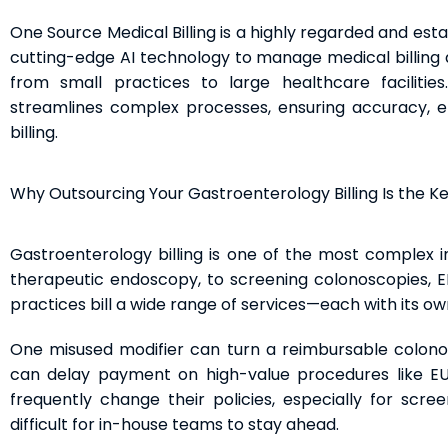
One Source Medical Billing is a highly regarded and est
cutting-edge AI technology to manage medical billing a
from small practices to large healthcare faciliti
streamlines complex processes, ensuring accuracy, ef
billing.
Why Outsourcing Your Gastroenterology Billing Is the K
Gastroenterology billing is one of the most complex in
therapeutic endoscopy, to screening colonoscopies, E
practices bill a wide range of services—each with its ow
One misused modifier can turn a reimbursable colono
can delay payment on high-value procedures like EUS 
frequently change their policies, especially for scree
difficult for in-house teams to stay ahead.