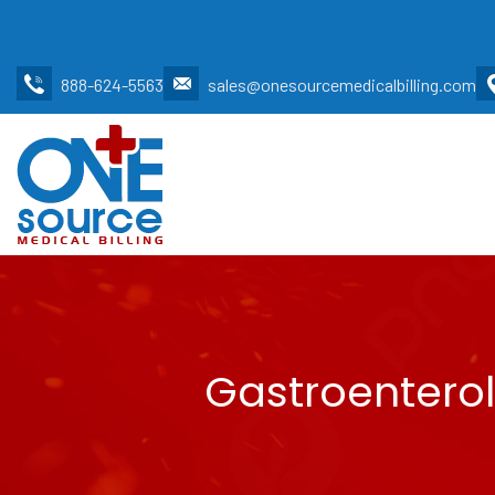
888-624-5563
sales@onesourcemedicalbilling.com
Gastroenterol