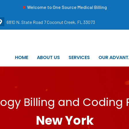
Welcome to One Source Medical Billing
6810 N. State Road 7 Coconut Creek, FL 33073
HOME
ABOUT US
SERVICES
OUR ADVANT
ogy Billing and Coding 
New York