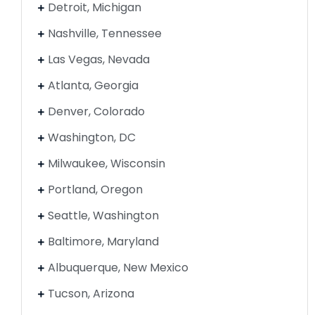
Detroit, Michigan
Nashville, Tennessee
Las Vegas, Nevada
Atlanta, Georgia
Denver, Colorado
Washington, DC
Milwaukee, Wisconsin
Portland, Oregon
Seattle, Washington
Baltimore, Maryland
Albuquerque, New Mexico
Tucson, Arizona