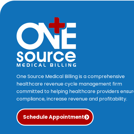
One Source Medical Billing is a comprehensive
healthcare revenue cycle management firm
committed to helping healthcare providers ensur
compliance, increase revenue and profitability.
Schedule Appointment