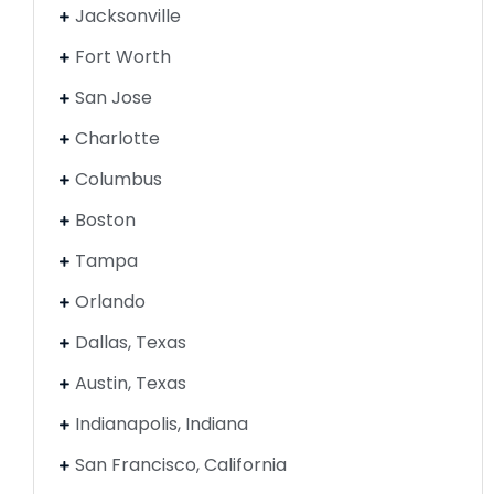
Jacksonville
Fort Worth
San Jose
Charlotte
Columbus
Boston
Tampa
Orlando
Dallas, Texas
Austin, Texas
Indianapolis, Indiana
San Francisco, California