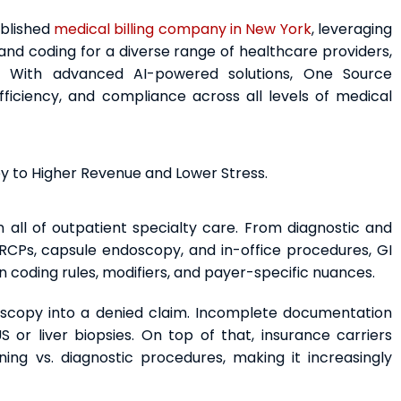
ablished
medical billing company in New York
, leveraging
nd coding for a diverse range of healthcare providers,
es. With advanced AI-powered solutions, One Source
ficiency, and compliance across all levels of medical
ey to Higher Revenue and Lower Stress.
 all of outpatient specialty care. From diagnostic and
RCPs, capsule endoscopy, and in-office procedures, GI
n coding rules, modifiers, and payer-specific nuances.
scopy into a denied claim. Incomplete documentation
or liver biopsies. On top of that, insurance carriers
ning vs. diagnostic procedures, making it increasingly