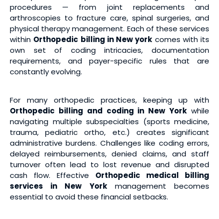
procedures — from joint replacements and
arthroscopies to fracture care, spinal surgeries, and
physical therapy management. Each of these services
within
Orthopedic billing in New york
comes with its
own set of coding intricacies, documentation
requirements, and payer-specific rules that are
constantly evolving.
For many orthopedic practices, keeping up with
Orthopedic billing and coding in New York
while
navigating multiple subspecialties (sports medicine,
trauma, pediatric ortho, etc.) creates significant
administrative burdens. Challenges like coding errors,
delayed reimbursements, denied claims, and staff
turnover often lead to lost revenue and disrupted
cash flow. Effective
Orthopedic medical billing
services
in New York
management becomes
essential to avoid these financial setbacks.