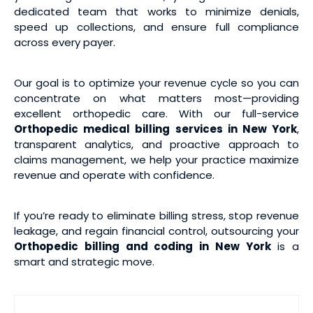
dedicated team that works to minimize denials,
speed up collections, and ensure full compliance
across every payer.
Our goal is to optimize your revenue cycle so you can
concentrate on what matters most—providing
excellent orthopedic care. With our full-service
Orthopedic medical
billing services
in New York
,
transparent analytics, and proactive approach to
claims management, we help your practice maximize
revenue and operate with confidence.
If you’re ready to eliminate billing stress, stop revenue
leakage, and regain financial control, outsourcing your
Orthopedic billing and coding
in New York
is a
smart and strategic move.