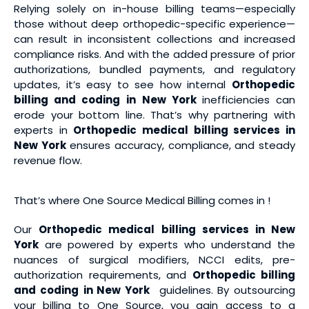
Relying solely on in-house billing teams—especially
those without deep orthopedic-specific experience—
can result in inconsistent collections and increased
compliance risks. And with the added pressure of prior
authorizations, bundled payments, and regulatory
updates, it’s easy to see how internal
Orthopedic
billing and coding
in New York
inefficiencies can
erode your bottom line. That’s why partnering with
experts in
Orthopedic medical billing services
in
New York
ensures accuracy, compliance, and steady
revenue flow.
That’s where One Source Medical Billing comes in !
Our
Orthopedic medical billing services
in New
York
are powered by experts who understand the
nuances of surgical modifiers, NCCI edits, pre-
authorization requirements, and
Orthopedic billing
and coding
in New York
guidelines. By outsourcing
your billing to One Source, you gain access to a