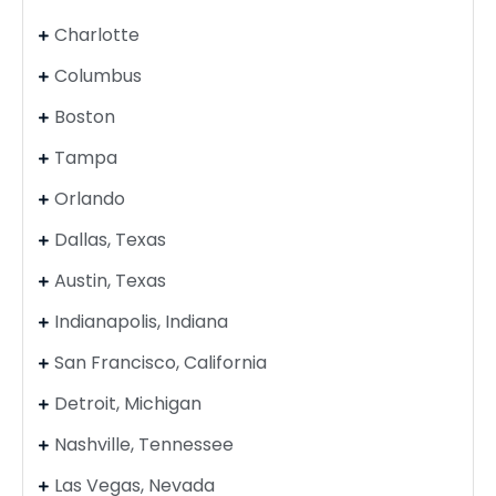
Charlotte
Columbus
Boston
Tampa
Orlando
Dallas, Texas
Austin, Texas
Indianapolis, Indiana
San Francisco, California
Detroit, Michigan
Nashville, Tennessee
Las Vegas, Nevada