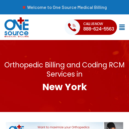
Welcome to One Source Medical Billing
CALL US NOW
888-624-5563
Orthopedic Billing and Coding RCM
Services in
New York