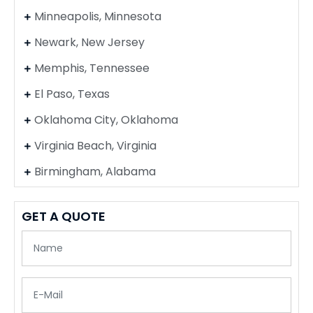
Minneapolis, Minnesota
Newark, New Jersey
Memphis, Tennessee
El Paso, Texas
Oklahoma City, Oklahoma
Virginia Beach, Virginia
Birmingham, Alabama
GET A QUOTE