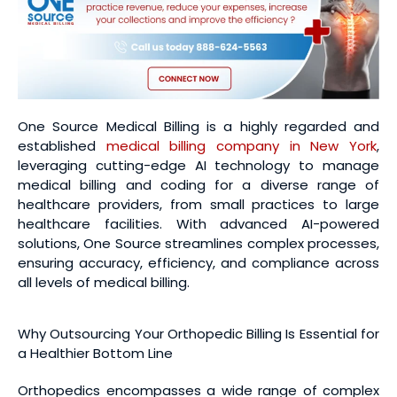
One Source Medical Billing is a highly regarded and
established
medical billing company in New York
,
leveraging cutting-edge AI technology to manage
medical billing and coding for a diverse range of
healthcare providers, from small practices to large
healthcare facilities. With advanced AI-powered
solutions, One Source streamlines complex processes,
ensuring accuracy, efficiency, and compliance across
all levels of medical billing.
Why Outsourcing Your Orthopedic Billing Is Essential for
a Healthier Bottom Line
Orthopedics encompasses a wide range of complex