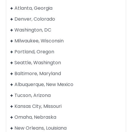
Atlanta, Georgia
Denver, Colorado
Washington, DC
Milwaukee, Wisconsin
Portland, Oregon
Seattle, Washington
Baltimore, Maryland
Albuquerque, New Mexico
Tucson, Arizona
Kansas City, Missouri
Omaha, Nebraska
New Orleans, Louisiana