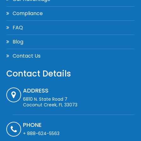
Compliance
FAQ
Blog
Contact Us
Contact Details
ADDRESS
6810 N. State Road 7
Coconut Creek, FL 33073
PHONE
+ 888-624-5563