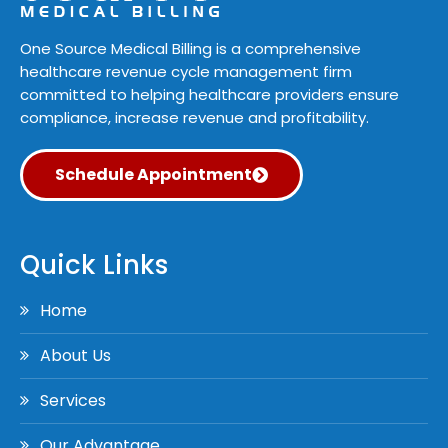
One Source Medical Billing is a comprehensive
healthcare revenue cycle management firm
committed to helping healthcare providers ensure
compliance, increase revenue and profitability.
Schedule Appointment
Quick Links
Home
About Us
Services
Our Advantage