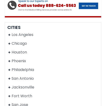
CITIES
Los Angeles
Chicago
Houston
Phoenix
Philadelphia
San Antonio
Jacksonville
Fort Worth
San Jose