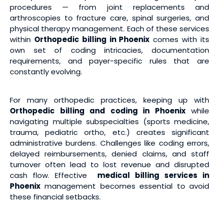
procedures — from joint replacements and
arthroscopies to fracture care, spinal surgeries, and
physical therapy management. Each of these services
within
Orthopedic billing in Phoenix
comes with its
own set of coding intricacies, documentation
requirements, and payer-specific rules that are
constantly evolving.
For many orthopedic practices, keeping up with
Orthopedic billing and coding in Phoenix
while
navigating multiple subspecialties (sports medicine,
trauma, pediatric ortho, etc.) creates significant
administrative burdens. Challenges like coding errors,
delayed reimbursements, denied claims, and staff
turnover often lead to lost revenue and disrupted
cash flow. Effective
medical billing services
in
Phoenix
management becomes essential to avoid
these financial setbacks.