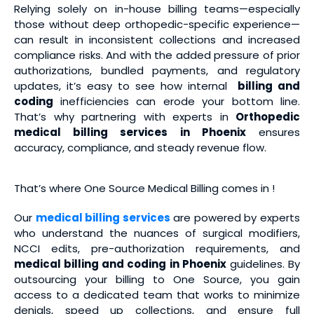
Relying solely on in-house billing teams—especially
those without deep orthopedic-specific experience—
can result in inconsistent collections and increased
compliance risks. And with the added pressure of prior
authorizations, bundled payments, and regulatory
updates, it’s easy to see how internal
billing and
coding
inefficiencies can erode your bottom line.
That’s why partnering with experts in
Orthopedic
medical billing services
in Phoenix
ensures
accuracy, compliance, and steady revenue flow.
That’s where One Source Medical Billing comes in !
Our
medical billing services
are powered by experts
who understand the nuances of surgical modifiers,
NCCI edits, pre-authorization requirements, and
medical billing and coding
in Phoenix
guidelines. By
outsourcing your billing to One Source, you gain
access to a dedicated team that works to minimize
denials, speed up collections, and ensure full