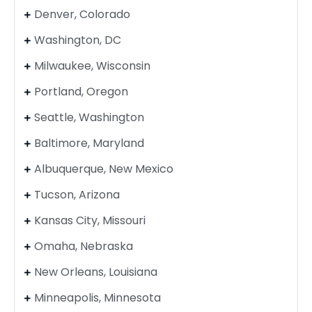
Denver, Colorado
Washington, DC
Milwaukee, Wisconsin
Portland, Oregon
Seattle, Washington
Baltimore, Maryland
Albuquerque, New Mexico
Tucson, Arizona
Kansas City, Missouri
Omaha, Nebraska
New Orleans, Louisiana
Minneapolis, Minnesota