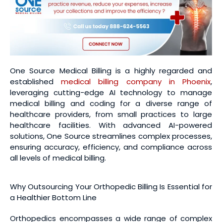
One Source Medical Billing is a highly regarded and
established
medical billing company in Phoenix
,
leveraging cutting-edge AI technology to manage
medical billing and coding for a diverse range of
healthcare providers, from small practices to large
healthcare facilities. With advanced AI-powered
solutions, One Source streamlines complex processes,
ensuring accuracy, efficiency, and compliance across
all levels of medical billing.
Why Outsourcing Your Orthopedic Billing Is Essential for
a Healthier Bottom Line
Orthopedics encompasses a wide range of complex