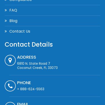
FAQ
Blog
Contact Us
Contact Details
ADDRESS
6810 N. State Road 7
Coconut Creek, FL 33073
PHONE
+ 888-624-5563
EMAIL