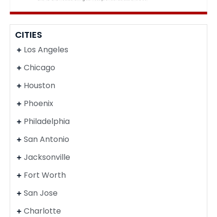
CITIES
Los Angeles
Chicago
Houston
Phoenix
Philadelphia
San Antonio
Jacksonville
Fort Worth
San Jose
Charlotte