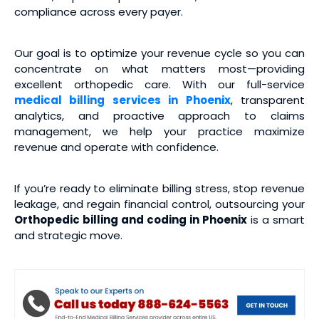
compliance across every payer.
Our goal is to optimize your revenue cycle so you can
concentrate on what matters most—providing
excellent orthopedic care. With our full-service
medical
billing services
in Phoenix
, transparent
analytics, and proactive approach to claims
management, we help your practice maximize
revenue and operate with confidence.
If you’re ready to eliminate billing stress, stop revenue
leakage, and regain financial control, outsourcing your
Orthopedic billing and coding
in Phoenix
is a smart
and strategic move.