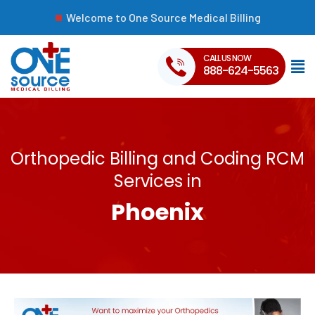
Welcome to One Source Medical Billing
CALL US NOW
888-624-5563
Orthopedic Billing and Coding RCM
Services in
Phoenix