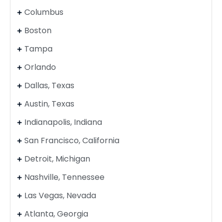
Columbus
Boston
Tampa
Orlando
Dallas, Texas
Austin, Texas
Indianapolis, Indiana
San Francisco, California
Detroit, Michigan
Nashville, Tennessee
Las Vegas, Nevada
Atlanta, Georgia