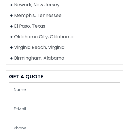
Newark, New Jersey
Memphis, Tennessee
El Paso, Texas
Oklahoma City, Oklahoma
Virginia Beach, Virginia
Birmingham, Alabama
GET A QUOTE