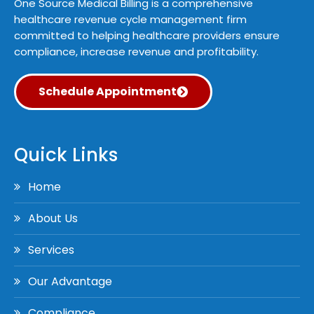
One Source Medical Billing is a comprehensive
healthcare revenue cycle management firm
committed to helping healthcare providers ensure
compliance, increase revenue and profitability.
Schedule Appointment
Quick Links
Home
About Us
Services
Our Advantage
Compliance