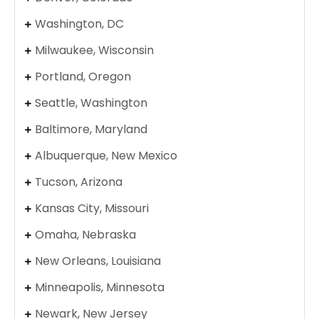
Washington, DC
Milwaukee, Wisconsin
Portland, Oregon
Seattle, Washington
Baltimore, Maryland
Albuquerque, New Mexico
Tucson, Arizona
Kansas City, Missouri
Omaha, Nebraska
New Orleans, Louisiana
Minneapolis, Minnesota
Newark, New Jersey