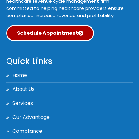
healthcare revenue cycle management firm
committed to helping healthcare providers ensure
compliance, increase revenue and profitability.
Schedule Appointment
Quick Links
Home
About Us
Services
Our Advantage
Compliance