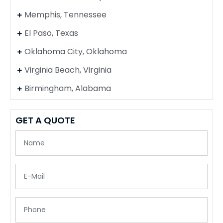
Memphis, Tennessee
El Paso, Texas
Oklahoma City, Oklahoma
Virginia Beach, Virginia
Birmingham, Alabama
GET A QUOTE