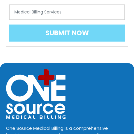
One Source Medical Billing is a comprehensive