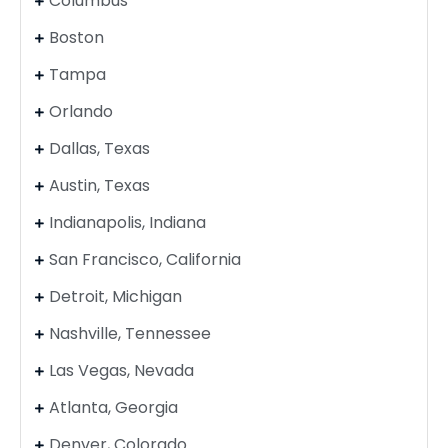
Columbus
Boston
Tampa
Orlando
Dallas, Texas
Austin, Texas
Indianapolis, Indiana
San Francisco, California
Detroit, Michigan
Nashville, Tennessee
Las Vegas, Nevada
Atlanta, Georgia
Denver, Colorado