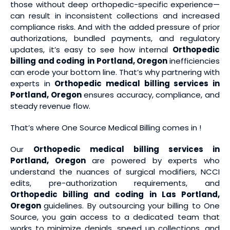
those without deep orthopedic-specific experience—
can result in inconsistent collections and increased
compliance risks. And with the added pressure of prior
authorizations, bundled payments, and regulatory
updates, it’s easy to see how internal
Orthopedic
billing and coding
in Portland, Oregon
inefficiencies
can erode your bottom line. That’s why partnering with
experts in
Orthopedic medical billing services
in
Portland, Oregon
ensures accuracy, compliance, and
steady revenue flow.
That’s where One Source Medical Billing comes in !
Our
Orthopedic medical billing services
in
Portland, Oregon
are powered by experts who
understand the nuances of surgical modifiers, NCCI
edits, pre-authorization requirements, and
Orthopedic billing and coding
in Las Portland,
Oregon
guidelines. By outsourcing your billing to One
Source, you gain access to a dedicated team that
works to minimize denials, speed up collections, and