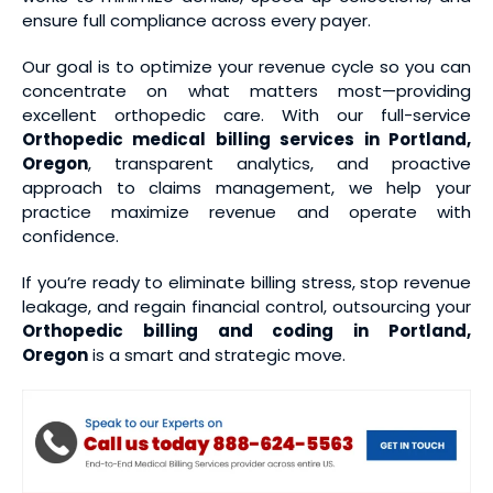
ensure full compliance across every payer.
Our goal is to optimize your revenue cycle so you can
concentrate on what matters most—providing
excellent orthopedic care. With our full-service
Orthopedic medical
billing services
in Portland,
Oregon
, transparent analytics, and proactive
approach to claims management, we help your
practice maximize revenue and operate with
confidence.
If you’re ready to eliminate billing stress, stop revenue
leakage, and regain financial control, outsourcing your
Orthopedic billing and coding
in Portland,
Oregon
is a smart and strategic move.