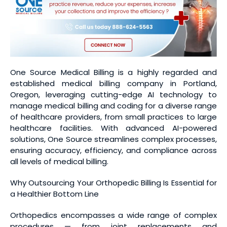
One Source Medical Billing is a highly regarded and
established medical billing company in Portland,
Oregon, leveraging cutting-edge AI technology to
manage medical billing and coding for a diverse range
of healthcare providers, from small practices to large
healthcare facilities. With advanced AI-powered
solutions, One Source streamlines complex processes,
ensuring accuracy, efficiency, and compliance across
all levels of medical billing.
Why Outsourcing Your Orthopedic Billing Is Essential for
a Healthier Bottom Line
Orthopedics encompasses a wide range of complex
procedures — from joint replacements and