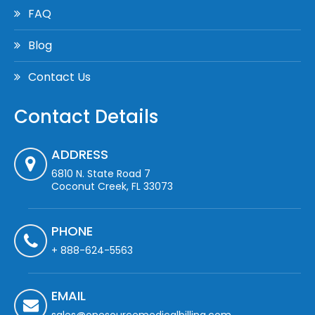
FAQ
Blog
Contact Us
Contact Details
ADDRESS
6810 N. State Road 7
Coconut Creek, FL 33073
PHONE
+ 888-624-5563
EMAIL
sales@onesourcemedicalbilling.com