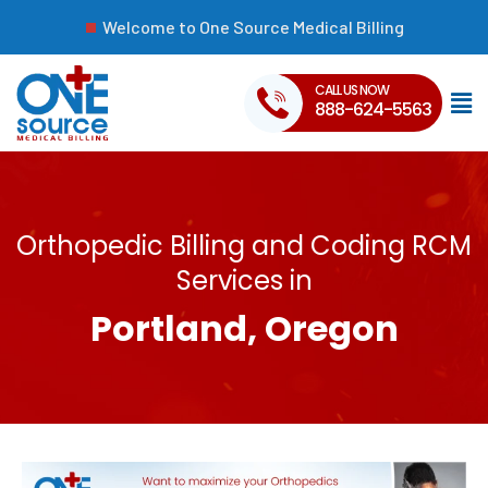
Welcome to One Source Medical Billing
CALL US NOW
888-624-5563
Orthopedic Billing and Coding RCM
Services in
Portland, Oregon