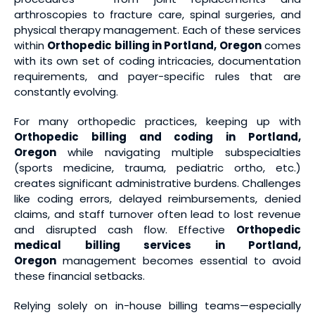
arthroscopies to fracture care, spinal surgeries, and
physical therapy management. Each of these services
within
Orthopedic billing in Portland, Oregon
comes
with its own set of coding intricacies, documentation
requirements, and payer-specific rules that are
constantly evolving.
For many orthopedic practices, keeping up with
Orthopedic billing and coding in Portland,
Oregon
while navigating multiple subspecialties
(sports medicine, trauma, pediatric ortho, etc.)
creates significant administrative burdens. Challenges
like coding errors, delayed reimbursements, denied
claims, and staff turnover often lead to lost revenue
and disrupted cash flow. Effective
Orthopedic
medical billing services
in Portland,
Oregon
management becomes essential to avoid
these financial setbacks.
Relying solely on in-house billing teams—especially