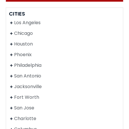
CITIES
Los Angeles
Chicago
Houston
Phoenix
Philadelphia
San Antonio
Jacksonville
Fort Worth
San Jose
Charlotte