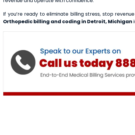
revenue and operate with confidence.
If you’re ready to eliminate billing stress, stop revenu
Orthopedic billing and coding
in Detroit, Michigan
i