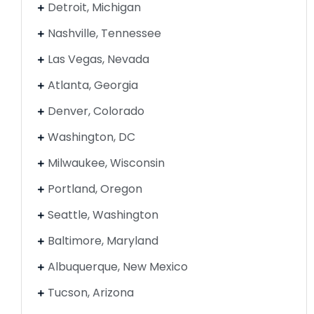
Detroit, Michigan
Nashville, Tennessee
Las Vegas, Nevada
Atlanta, Georgia
Denver, Colorado
Washington, DC
Milwaukee, Wisconsin
Portland, Oregon
Seattle, Washington
Baltimore, Maryland
Albuquerque, New Mexico
Tucson, Arizona