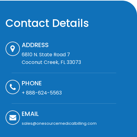
Contact Details
ADDRESS
6810 N. State Road 7
Coconut Creek, FL 33073
PHONE
+ 888-624-5563
EMAIL
sales@onesourcemedicalbilling.com