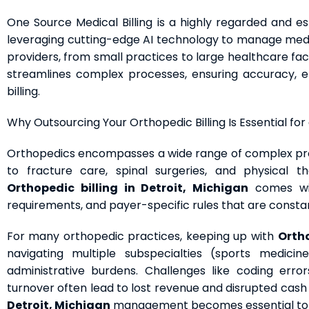
One Source Medical Billing is a highly regarded and es
leveraging cutting-edge AI technology to manage medica
providers, from small practices to large healthcare fac
streamlines complex processes, ensuring accuracy, ef
billing.
Why Outsourcing Your Orthopedic Billing Is Essential for
Orthopedics encompasses a wide range of complex pro
to fracture care, spinal surgeries, and physical 
Orthopedic billing in Detroit, Michigan
comes wit
requirements, and payer-specific rules that are constan
For many orthopedic practices, keeping up with
Ortho
navigating multiple subspecialties (sports medicine
administrative burdens. Challenges like coding erro
turnover often lead to lost revenue and disrupted cash 
Detroit, Michigan
management becomes essential to av