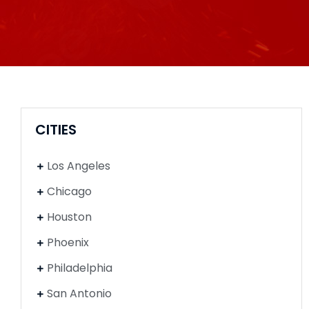
CITIES
Los Angeles
Chicago
Houston
Phoenix
Philadelphia
San Antonio