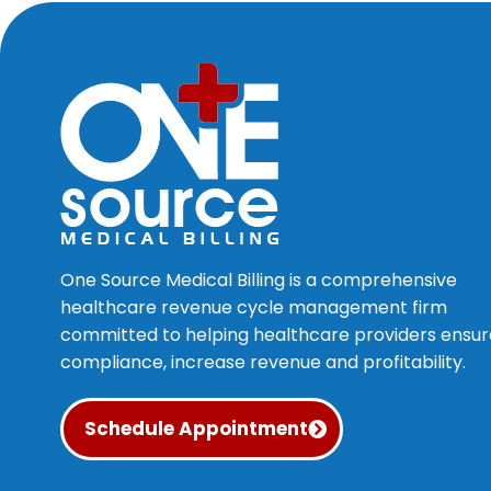
One Source Medical Billing is a comprehensive
healthcare revenue cycle management firm
committed to helping healthcare providers ensur
compliance, increase revenue and profitability.
Schedule Appointment