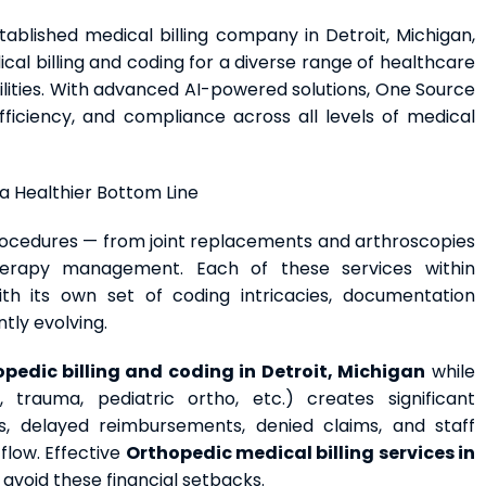
tablished medical billing company in Detroit, Michigan,
l billing and coding for a diverse range of healthcare
ilities. With advanced AI-powered solutions, One Source
ficiency, and compliance across all levels of medical
 a Healthier Bottom Line
cedures — from joint replacements and arthroscopies
therapy management. Each of these services within
h its own set of coding intricacies, documentation
tly evolving.
pedic billing and coding in Detroit, Michigan
while
, trauma, pediatric ortho, etc.) creates significant
rs, delayed reimbursements, denied claims, and staff
flow. Effective
Orthopedic medical billing services
in
oid these financial setbacks.