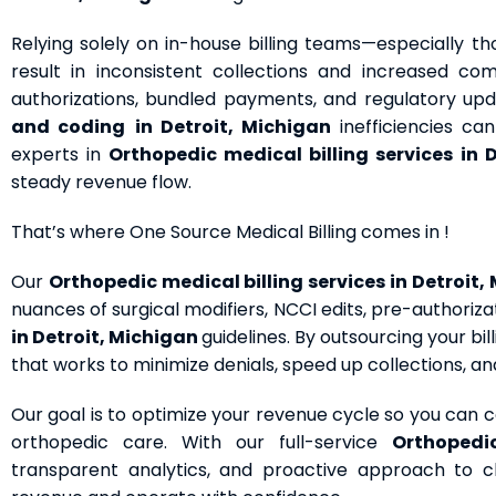
Relying solely on in-house billing teams—especially 
result in inconsistent collections and increased co
authorizations, bundled payments, and regulatory upda
and coding
in Detroit, Michigan
inefficiencies c
experts in
Orthopedic medical billing services
in 
steady revenue flow.
That’s where One Source Medical Billing comes in !
Our
Orthopedic medical billing services
in Detroit,
nuances of surgical modifiers, NCCI edits, pre-authoriz
in Detroit, Michigan
guidelines. By outsourcing your b
that works to minimize denials, speed up collections, a
Our goal is to optimize your revenue cycle so you can
orthopedic care. With our full-service
Orthoped
transparent analytics, and proactive approach to 