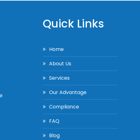
Quick Links
Home
About Us
Services
Our Advantage
e
Compliance
FAQ
Blog