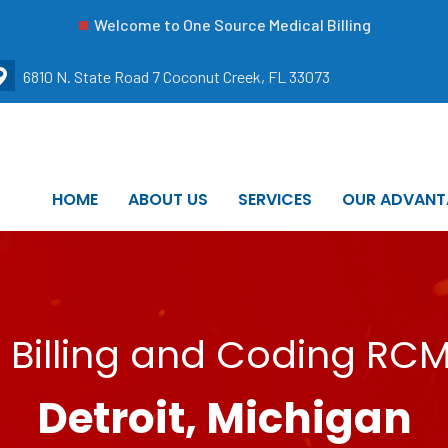
Welcome to One Source Medical Billing
6810 N. State Road 7 Coconut Creek, FL 33073
HOME
ABOUT US
SERVICES
OUR ADVANT
 Billing and Coding RCM 
Detroit, Michigan