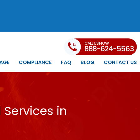
CALL US NOW
888-624-5563
AGE
COMPLIANCE
FAQ
BLOG
CONTACT US
Services in