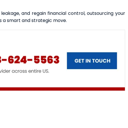
e leakage, and regain financial control, outsourcing your
s a smart and strategic move.