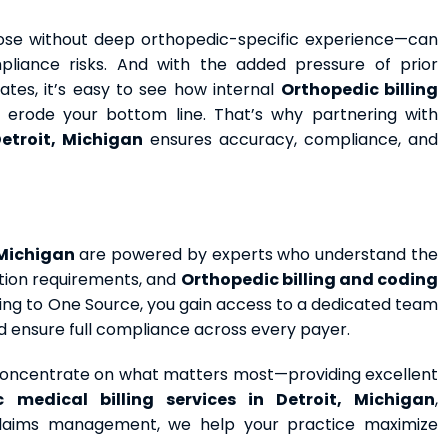
those without deep orthopedic-specific experience—can
mpliance risks. And with the added pressure of prior
tes, it’s easy to see how internal
Orthopedic billing
an erode your bottom line. That’s why partnering with
Detroit, Michigan
ensures accuracy, compliance, and
 Michigan
are powered by experts who understand the
ation requirements, and
Orthopedic billing and coding
illing to One Source, you gain access to a dedicated team
nd ensure full compliance across every payer.
 concentrate on what matters most—providing excellent
ic medical
billing services
in Detroit, Michigan
,
claims management, we help your practice maximize