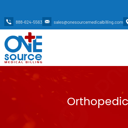
888-624-5563
sales@onesourcemedicalbilling.com
Orthopedic