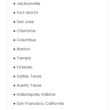
Jacksonville
Fort Worth
San Jose
Charlotte
Columbus
Boston
Tampa
Orlando
Dallas, Texas
Austin, Texas
Indianapolis, Indiana
San Francisco, California