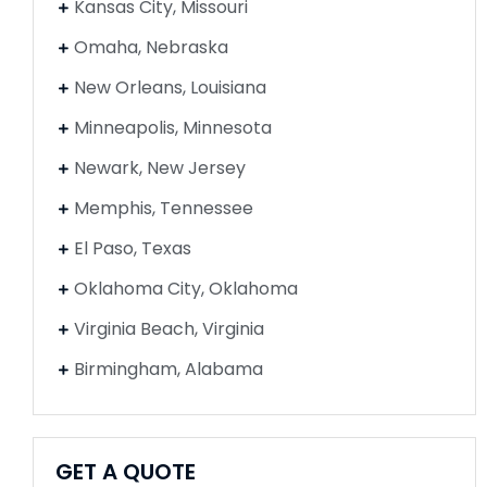
Kansas City, Missouri
Omaha, Nebraska
New Orleans, Louisiana
Minneapolis, Minnesota
Newark, New Jersey
Memphis, Tennessee
El Paso, Texas
Oklahoma City, Oklahoma
Virginia Beach, Virginia
Birmingham, Alabama
GET A QUOTE