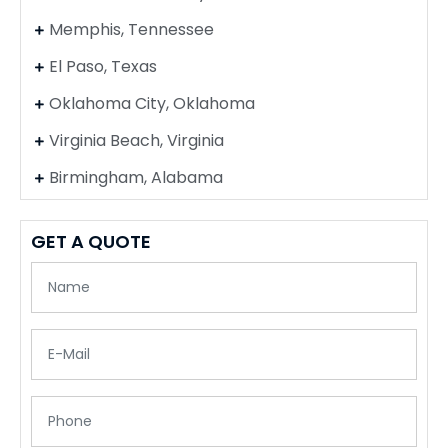
Memphis, Tennessee
El Paso, Texas
Oklahoma City, Oklahoma
Virginia Beach, Virginia
Birmingham, Alabama
GET A QUOTE