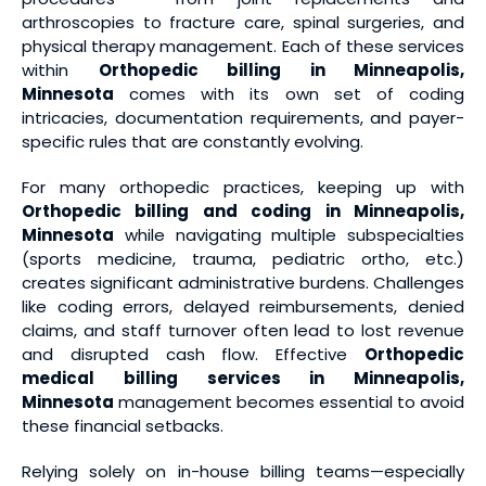
arthroscopies to fracture care, spinal surgeries, and
physical therapy management. Each of these services
within
Orthopedic billing in Minneapolis,
Minnesota
comes with its own set of coding
intricacies, documentation requirements, and payer-
specific rules that are constantly evolving.
For many orthopedic practices, keeping up with
Orthopedic billing and coding in Minneapolis,
Minnesota
while navigating multiple subspecialties
(sports medicine, trauma, pediatric ortho, etc.)
creates significant administrative burdens. Challenges
like coding errors, delayed reimbursements, denied
claims, and staff turnover often lead to lost revenue
and disrupted cash flow. Effective
Orthopedic
medical billing services
in Minneapolis,
Minnesota
management becomes essential to avoid
these financial setbacks.
Relying solely on in-house billing teams—especially