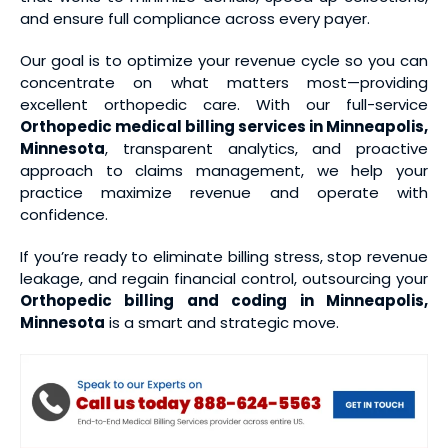
and ensure full compliance across every payer.
Our goal is to optimize your revenue cycle so you can
concentrate on what matters most—providing
excellent orthopedic care. With our full-service
Orthopedic medical
billing services
in Minneapolis,
Minnesota
, transparent analytics, and proactive
approach to claims management, we help your
practice maximize revenue and operate with
confidence.
If you’re ready to eliminate billing stress, stop revenue
leakage, and regain financial control, outsourcing your
Orthopedic billing and coding
in Minneapolis,
Minnesota
is a smart and strategic move.