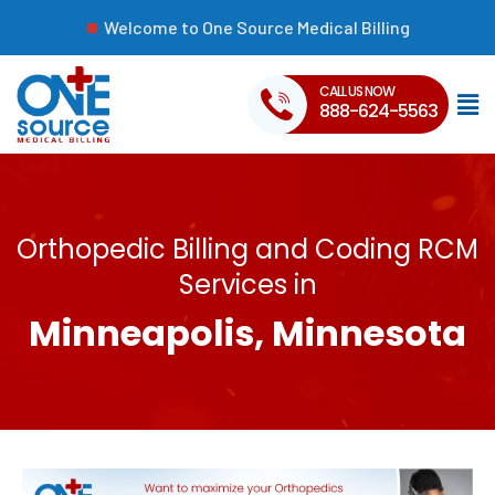
Welcome to One Source Medical Billing
CALL US NOW
888-624-5563
Orthopedic Billing and Coding RCM
Services in
Minneapolis, Minnesota