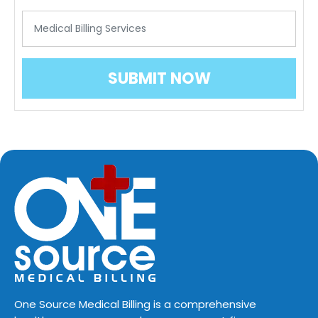
One Source Medical Billing is a comprehensive