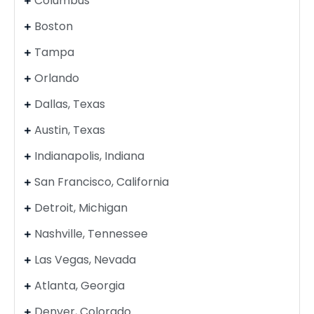
Columbus
Boston
Tampa
Orlando
Dallas, Texas
Austin, Texas
Indianapolis, Indiana
San Francisco, California
Detroit, Michigan
Nashville, Tennessee
Las Vegas, Nevada
Atlanta, Georgia
Denver, Colorado