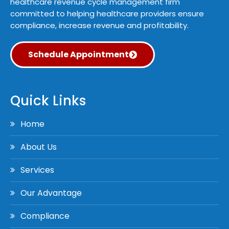
healthcare revenue cycle management firm
committed to helping healthcare providers ensure
compliance, increase revenue and profitability.
Schedule Appointment
Quick Links
Home
About Us
Services
Our Advantage
Compliance