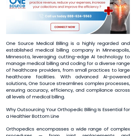
One Source Medical Billing is a highly regarded and
established medical billing company in Minneapolis,
Minnesota, leveraging cutting-edge AI technology to
manage medical billing and coding for a diverse range
of healthcare providers, from small practices to large
healthcare facilities. With advanced AI-powered
solutions, One Source streamlines complex processes,
ensuring accuracy, efficiency, and compliance across
all levels of medical billing.
Why Outsourcing Your Orthopedic Billing Is Essential for
a Healthier Bottom Line
Orthopedics encompasses a wide range of complex
procedures — from joint replacements and