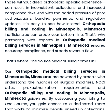
those without deep orthopedic-specific experience—
can result in inconsistent collections and increased
compliance risks. And with the added pressure of prior
authorizations, bundled payments, and regulatory
updates, it’s easy to see how internal
Orthopedic
billing and coding
in Minneapolis, Minnesota
inefficiencies can erode your bottom line. That’s why
partnering with experts in
Orthopedic medical
billing services
in Minneapolis, Minnesota
ensures
accuracy, compliance, and steady revenue flow.
That’s where One Source Medical Billing comes in !
Our
Orthopedic medical billing services
in
Minneapolis, Minnesota
are powered by experts who
understand the nuances of surgical modifiers, NCCI
edits, pre-authorization requirements, and
Orthopedic billing and coding
in Minneapolis,
Minnesota
guidelines. By outsourcing your billing to
One Source, you gain access to a dedicated team
that works to minimize denials, speed up collections,