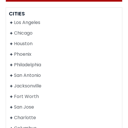
CITIES
Los Angeles
Chicago
Houston
Phoenix
Philadelphia
San Antonio
Jacksonville
Fort Worth
San Jose
Charlotte