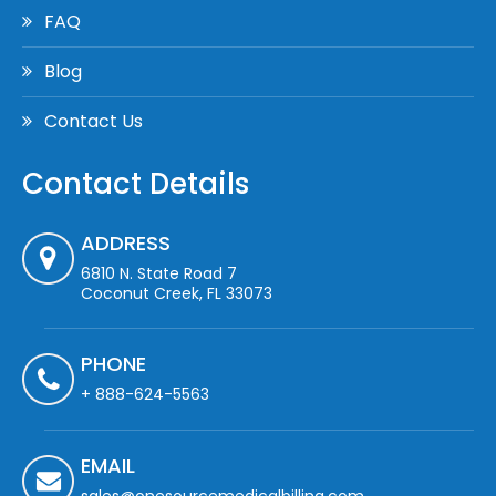
FAQ
Blog
Contact Us
Contact Details
ADDRESS
6810 N. State Road 7
Coconut Creek, FL 33073
PHONE
+ 888-624-5563
EMAIL
sales@onesourcemedicalbilling.com