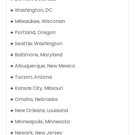
Washington, DC
Milwaukee, Wisconsin
Portland, Oregon
Seattle, Washington
Baltimore, Maryland
Albuquerque, New Mexico
Tucson, Arizona
Kansas City, Missouri
Omaha, Nebraska
New Orleans, Louisiana
Minneapolis, Minnesota
Newark, New Jersey