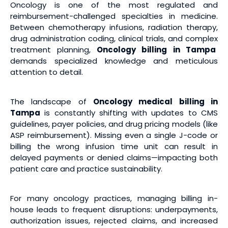
Oncology is one of the most regulated and
reimbursement-challenged specialties in medicine.
Between chemotherapy infusions, radiation therapy,
drug administration coding, clinical trials, and complex
treatment planning,
Oncology billing
in Tampa
demands specialized knowledge and meticulous
attention to detail.
The landscape of
Oncology medical billing
in
Tampa
is constantly shifting with updates to CMS
guidelines, payer policies, and drug pricing models (like
ASP reimbursement). Missing even a single J-code or
billing the wrong infusion time unit can result in
delayed payments or denied claims—impacting both
patient care and practice sustainability.
For many oncology practices, managing billing in-
house leads to frequent disruptions: underpayments,
authorization issues, rejected claims, and increased