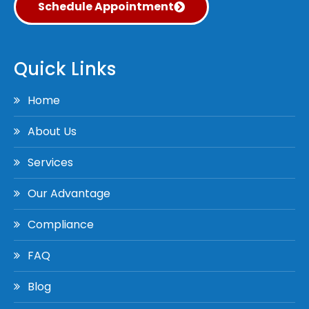
Schedule Appointment
Quick Links
Home
About Us
Services
Our Advantage
Compliance
FAQ
Blog