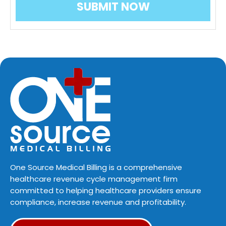
One Source Medical Billing is a comprehensive
healthcare revenue cycle management firm
committed to helping healthcare providers ensure
compliance, increase revenue and profitability.