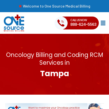
Welcome to One Source Medical Billing
CALL US NOW
888-624-5563
Oncology Billing and Coding RCM
Services in
Tampa