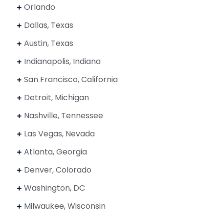
Orlando
Dallas, Texas
Austin, Texas
Indianapolis, Indiana
San Francisco, California
Detroit, Michigan
Nashville, Tennessee
Las Vegas, Nevada
Atlanta, Georgia
Denver, Colorado
Washington, DC
Milwaukee, Wisconsin