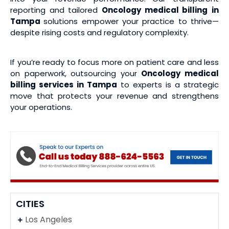
reporting and tailored
Oncology medical billing
in
Tampa
solutions empower your practice to thrive—
despite rising costs and regulatory complexity.
If you’re ready to focus more on patient care and less
on paperwork, outsourcing your
Oncology medical
billing services
in Tampa
to experts is a strategic
move that protects your revenue and strengthens
your operations.
CITIES
Los Angeles