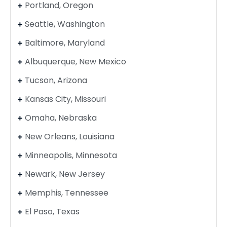
Portland, Oregon
Seattle, Washington
Baltimore, Maryland
Albuquerque, New Mexico
Tucson, Arizona
Kansas City, Missouri
Omaha, Nebraska
New Orleans, Louisiana
Minneapolis, Minnesota
Newark, New Jersey
Memphis, Tennessee
El Paso, Texas