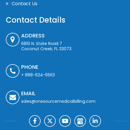
Contact Us
Contact Details
ADDRESS
6810 N. State Road 7
Coconut Creek, FL 33073
PHONE
+ 888-624-5563
EMAIL
sales@onesourcemedicalbilling.com