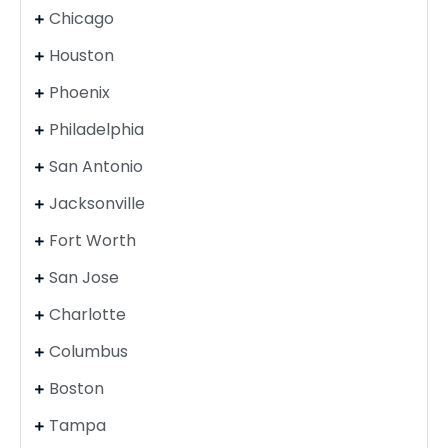
Chicago
Houston
Phoenix
Philadelphia
San Antonio
Jacksonville
Fort Worth
San Jose
Charlotte
Columbus
Boston
Tampa