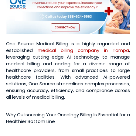
One Source Medical Billing is a highly regarded and
established
medical billing company in Tampa
,
leveraging cutting-edge AI technology to manage
medical billing and coding for a diverse range of
healthcare providers, from small practices to large
healthcare facilities. With advanced AI-powered
solutions, One Source streamlines complex processes,
ensuring accuracy, efficiency, and compliance across
all levels of medical billing.
Why Outsourcing Your Oncology Billing Is Essential for a
Healthier Bottom Line