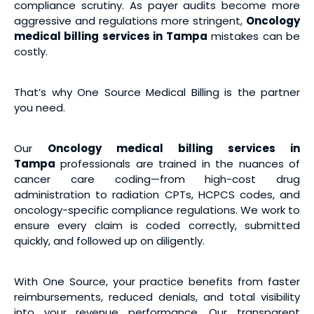
compliance scrutiny. As payer audits become more
aggressive and regulations more stringent,
Oncology
medical billing services
in Tampa
mistakes can be
costly.
That’s why One Source Medical Billing is the partner
you need.
Our
Oncology medical billing services
in
Tampa
professionals are trained in the nuances of
cancer care coding—from high-cost drug
administration to radiation CPTs, HCPCS codes, and
oncology-specific compliance regulations. We work to
ensure every claim is coded correctly, submitted
quickly, and followed up on diligently.
With One Source, your practice benefits from faster
reimbursements, reduced denials, and total visibility
into your revenue performance. Our transparent