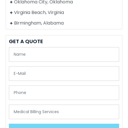
Oklahoma City, Oklahoma
Virginia Beach, Virginia
Birmingham, Alabama
GET A QUOTE