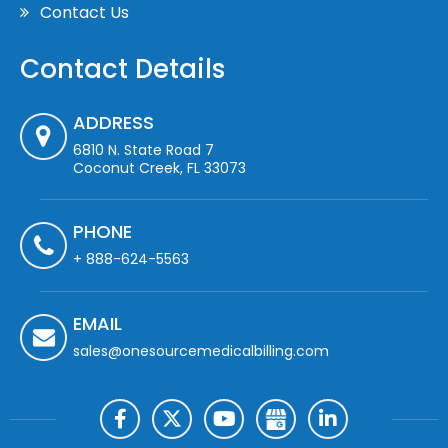
Contact Us
Contact Details
ADDRESS
6810 N. State Road 7
Coconut Creek, FL 33073
PHONE
+ 888-624-5563
EMAIL
sales@onesourcemedicalbilling.com