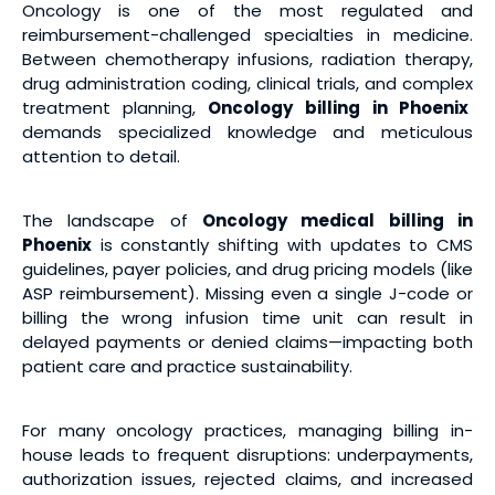
Oncology is one of the most regulated and
reimbursement-challenged specialties in medicine.
Between chemotherapy infusions, radiation therapy,
drug administration coding, clinical trials, and complex
treatment planning,
Oncology billing
in Phoenix
demands specialized knowledge and meticulous
attention to detail.
The landscape of
Oncology medical billing
in
Phoenix
is constantly shifting with updates to CMS
guidelines, payer policies, and drug pricing models (like
ASP reimbursement). Missing even a single J-code or
billing the wrong infusion time unit can result in
delayed payments or denied claims—impacting both
patient care and practice sustainability.
For many oncology practices, managing billing in-
house leads to frequent disruptions: underpayments,
authorization issues, rejected claims, and increased