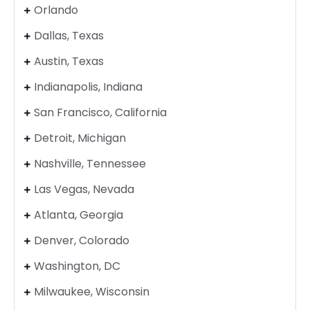
Orlando
Dallas, Texas
Austin, Texas
Indianapolis, Indiana
San Francisco, California
Detroit, Michigan
Nashville, Tennessee
Las Vegas, Nevada
Atlanta, Georgia
Denver, Colorado
Washington, DC
Milwaukee, Wisconsin