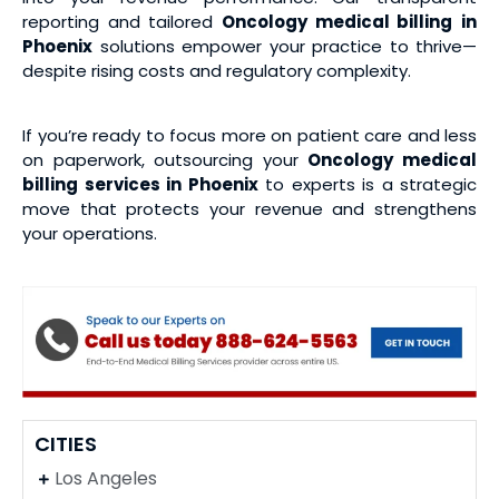
reporting and tailored
Oncology medical billing
in
Phoenix
solutions empower your practice to thrive—
despite rising costs and regulatory complexity.
If you’re ready to focus more on patient care and less
on paperwork, outsourcing your
Oncology medical
billing services
in Phoenix
to experts is a strategic
move that protects your revenue and strengthens
your operations.
CITIES
Los Angeles