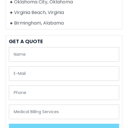
Oklahoma City, Oklahoma
Virginia Beach, Virginia
Birmingham, Alabama
GET A QUOTE