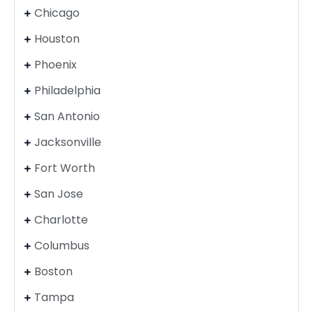
Chicago
Houston
Phoenix
Philadelphia
San Antonio
Jacksonville
Fort Worth
San Jose
Charlotte
Columbus
Boston
Tampa