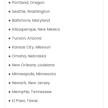
Portland, Oregon
Seattle, Washington
Baltimore, Maryland
Albuquerque, New Mexico
Tucson, Arizona
Kansas City, Missouri
Omaha, Nebraska
New Orleans, Louisiana
Minneapolis, Minnesota
Newark, New Jersey
Memphis, Tennessee
El Paso, Texas