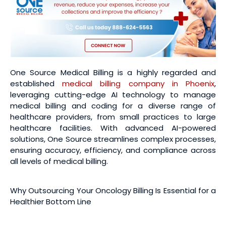
One Source Medical Billing is a highly regarded and
established
medical billing company in Phoenix
,
leveraging cutting-edge AI technology to manage
medical billing and coding for a diverse range of
healthcare providers, from small practices to large
healthcare facilities. With advanced AI-powered
solutions, One Source streamlines complex processes,
ensuring accuracy, efficiency, and compliance across
all levels of medical billing.
Why Outsourcing Your Oncology Billing Is Essential for a
Healthier Bottom Line