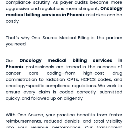
compliance scrutiny. As payer audits become more
aggressive and regulations more stringent,
Oncology
medical billing services
in Phoenix
mistakes can be
costly.
That’s why One Source Medical Billing is the partner
you need.
Our
Oncology medical billing services
in
Phoenix
professionals are trained in the nuances of
cancer care coding—from high-cost drug
administration to radiation CPTs, HCPCS codes, and
oncology-specific compliance regulations. We work to
ensure every claim is coded correctly, submitted
quickly, and followed up on diligently.
With One Source, your practice benefits from faster
reimbursements, reduced denials, and total visibility
into your revenue performance. Our transparent