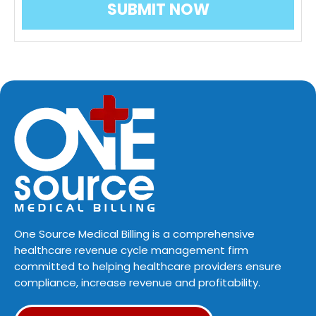
One Source Medical Billing is a comprehensive
healthcare revenue cycle management firm
committed to helping healthcare providers ensure
compliance, increase revenue and profitability.