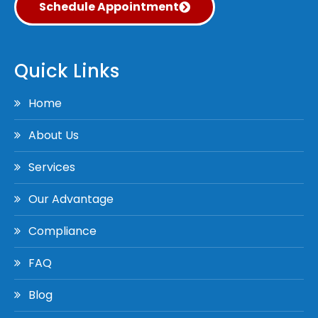
Schedule Appointment
Quick Links
Home
About Us
Services
Our Advantage
Compliance
FAQ
Blog