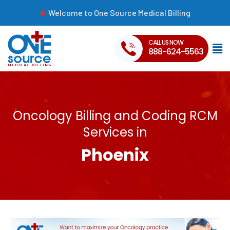
Welcome to One Source Medical Billing
CALL US NOW
888-624-5563
Oncology Billing and Coding RCM
Services in
Phoenix