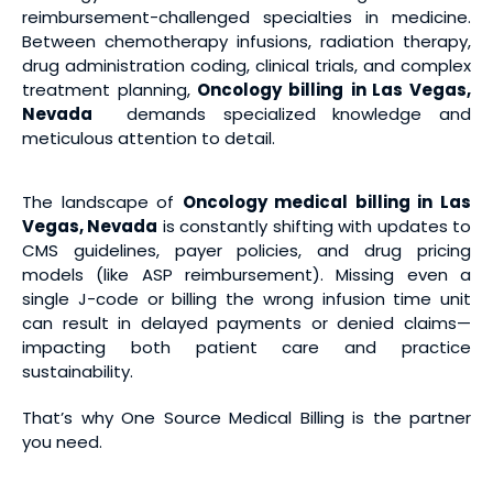
reimbursement-challenged specialties in medicine.
Between chemotherapy infusions, radiation therapy,
drug administration coding, clinical trials, and complex
treatment planning,
Oncology billing
in Las Vegas,
Nevada
demands specialized knowledge and
meticulous attention to detail.
The landscape of
Oncology medical billing
in Las
Vegas, Nevada
is constantly shifting with updates to
CMS guidelines, payer policies, and drug pricing
models (like ASP reimbursement). Missing even a
single J-code or billing the wrong infusion time unit
can result in delayed payments or denied claims—
impacting both patient care and practice
sustainability.
That’s why One Source Medical Billing is the partner
you need.