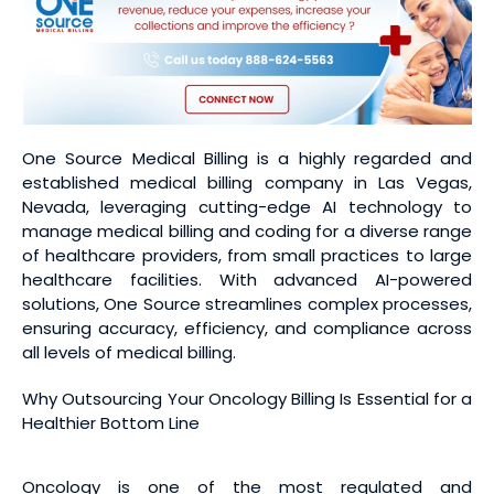
One Source Medical Billing is a highly regarded and
established medical billing company in Las Vegas,
Nevada, leveraging cutting-edge AI technology to
manage medical billing and coding for a diverse range
of healthcare providers, from small practices to large
healthcare facilities. With advanced AI-powered
solutions, One Source streamlines complex processes,
ensuring accuracy, efficiency, and compliance across
all levels of medical billing.
Why Outsourcing Your Oncology Billing Is Essential for a
Healthier Bottom Line
Oncology is one of the most regulated and