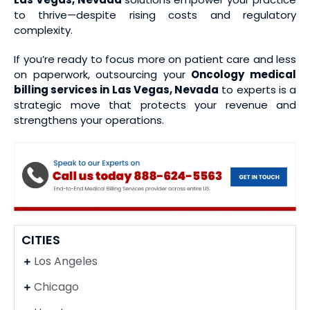
to thrive—despite rising costs and regulatory
complexity.
If you’re ready to focus more on patient care and less
on paperwork, outsourcing your
Oncology medical
billing services
in Las Vegas, Nevada
to experts is a
strategic move that protects your revenue and
strengthens your operations.
CITIES
Los Angeles
Chicago