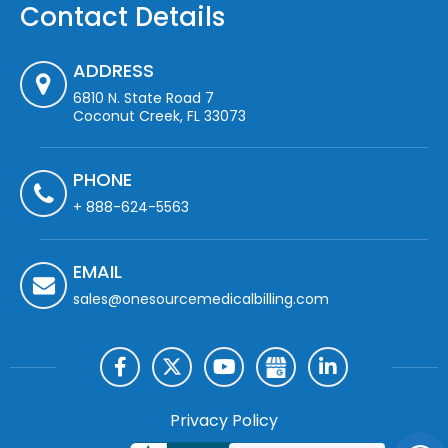
Contact Details
ADDRESS
6810 N. State Road 7
Coconut Creek, FL 33073
PHONE
+ 888-624-5563
EMAIL
sales@onesourcemedicalbilling.com
Privacy Policy