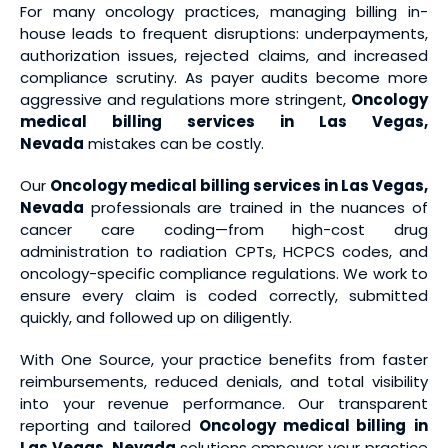
For many oncology practices, managing billing in-
house leads to frequent disruptions: underpayments,
authorization issues, rejected claims, and increased
compliance scrutiny. As payer audits become more
aggressive and regulations more stringent,
Oncology
medical billing services
in Las Vegas,
Nevada
mistakes can be costly.
Our
Oncology medical billing services
in Las Vegas,
Nevada
professionals are trained in the nuances of
cancer care coding—from high-cost drug
administration to radiation CPTs, HCPCS codes, and
oncology-specific compliance regulations. We work to
ensure every claim is coded correctly, submitted
quickly, and followed up on diligently.
With One Source, your practice benefits from faster
reimbursements, reduced denials, and total visibility
into your revenue performance. Our transparent
reporting and tailored
Oncology medical billing
in
Las Vegas, Nevada
solutions empower your practice