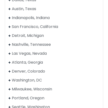
Austin, Texas
Indianapolis, Indiana
San Francisco, California
Detroit, Michigan
Nashville, Tennessee
Las Vegas, Nevada
Atlanta, Georgia
Denver, Colorado
Washington, DC
Milwaukee, Wisconsin
Portland, Oregon
Seattle, Washington