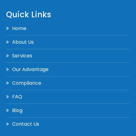
Quick Links
Home
About Us
Services
Our Advantage
Compliance
FAQ
Blog
Contact Us