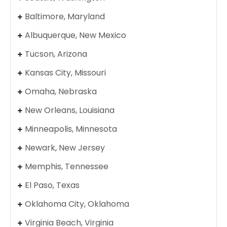
Baltimore, Maryland
Albuquerque, New Mexico
Tucson, Arizona
Kansas City, Missouri
Omaha, Nebraska
New Orleans, Louisiana
Minneapolis, Minnesota
Newark, New Jersey
Memphis, Tennessee
El Paso, Texas
Oklahoma City, Oklahoma
Virginia Beach, Virginia