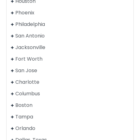
Houston
Phoenix
Philadelphia
San Antonio
Jacksonville
Fort Worth
San Jose
Charlotte
Columbus
Boston
Tampa
Orlando
Dallas, Texas