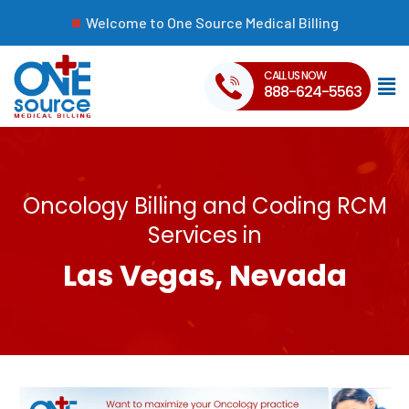
Welcome to One Source Medical Billing
CALL US NOW
888-624-5563
Oncology Billing and Coding RCM
Services in
Las Vegas, Nevada