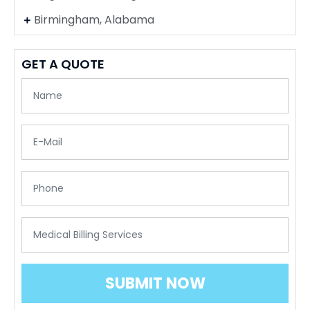
Birmingham, Alabama
GET A QUOTE