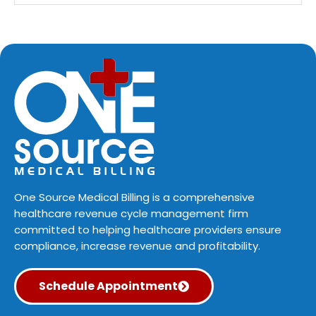
One Source Medical Billing is a comprehensive
healthcare revenue cycle management firm
committed to helping healthcare providers ensure
compliance, increase revenue and profitability.
Schedule Appointment