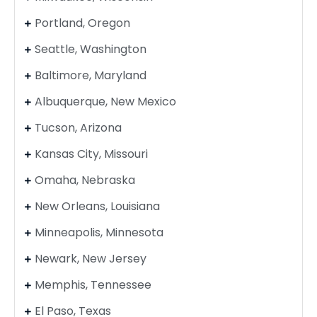
Portland, Oregon
Seattle, Washington
Baltimore, Maryland
Albuquerque, New Mexico
Tucson, Arizona
Kansas City, Missouri
Omaha, Nebraska
New Orleans, Louisiana
Minneapolis, Minnesota
Newark, New Jersey
Memphis, Tennessee
El Paso, Texas