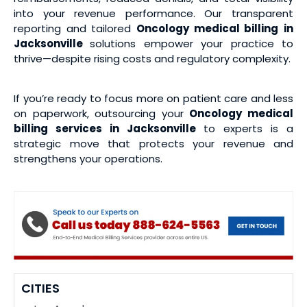
into your revenue performance. Our transparent
reporting and tailored
Oncology medical billing
in
Jacksonville
solutions empower your practice to
thrive—despite rising costs and regulatory complexity.
If you’re ready to focus more on patient care and less
on paperwork, outsourcing your
Oncology medical
billing services
in Jacksonville
to experts is a
strategic move that protects your revenue and
strengthens your operations.
CITIES