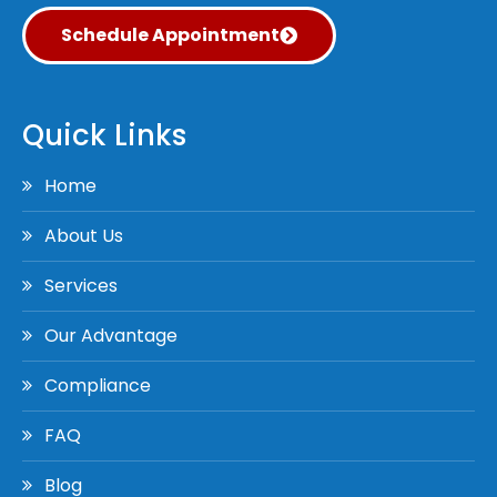
Schedule Appointment
Quick Links
Home
About Us
Services
Our Advantage
Compliance
FAQ
Blog