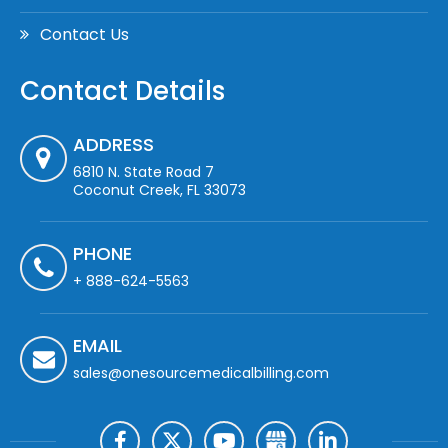
Contact Us
Contact Details
ADDRESS
6810 N. State Road 7
Coconut Creek, FL 33073
PHONE
+ 888-624-5563
EMAIL
sales@onesourcemedicalbilling.com