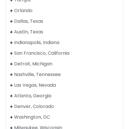
Orlando
Dallas, Texas
Austin, Texas
Indianapolis, Indiana
San Francisco, California
Detroit, Michigan
Nashville, Tennessee
Las Vegas, Nevada
Atlanta, Georgia
Denver, Colorado
Washington, DC
Milwaukee, Wisconsin