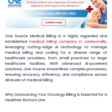
One Source Medical Billing is a highly regarded and
established
medical billing company in Jacksonville
,
leveraging cutting-edge AI technology to manage
medical billing and coding for a diverse range of
healthcare providers, from small practices to large
healthcare facilities. With advanced AI-powered
solutions, One Source streamlines complex processes,
ensuring accuracy, efficiency, and compliance across
all levels of medical billing.
Why Outsourcing Your Oncology Billing Is Essential for a
Healthier Bottom Line