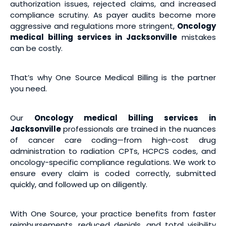
authorization issues, rejected claims, and increased
compliance scrutiny. As payer audits become more
aggressive and regulations more stringent,
Oncology
medical billing services
in Jacksonville
mistakes
can be costly.
That’s why One Source Medical Billing is the partner
you need.
Our
Oncology medical billing services
in
Jacksonville
professionals are trained in the nuances
of cancer care coding—from high-cost drug
administration to radiation CPTs, HCPCS codes, and
oncology-specific compliance regulations. We work to
ensure every claim is coded correctly, submitted
quickly, and followed up on diligently.
With One Source, your practice benefits from faster
reimbursements, reduced denials, and total visibility