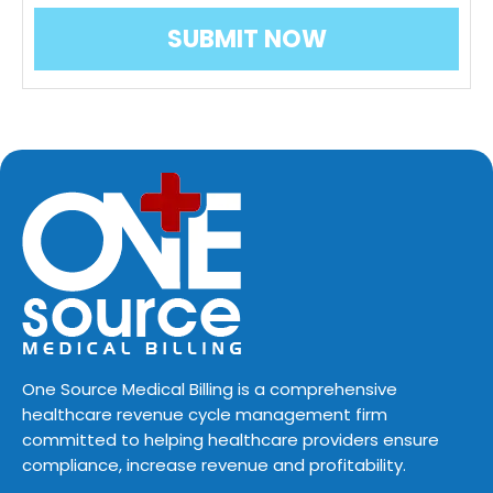
One Source Medical Billing is a comprehensive
healthcare revenue cycle management firm
committed to helping healthcare providers ensure
compliance, increase revenue and profitability.