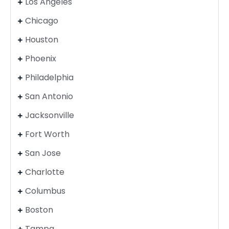
Los Angeles
Chicago
Houston
Phoenix
Philadelphia
San Antonio
Jacksonville
Fort Worth
San Jose
Charlotte
Columbus
Boston
Tampa