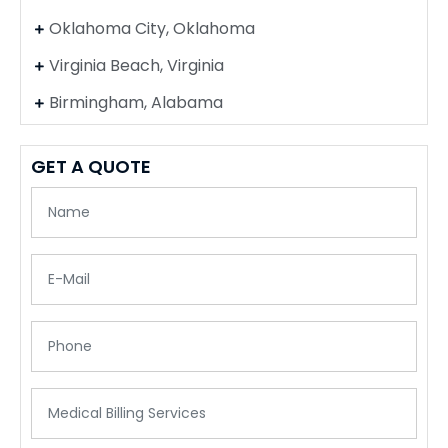
Oklahoma City, Oklahoma
Virginia Beach, Virginia
Birmingham, Alabama
GET A QUOTE