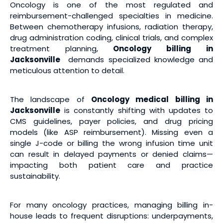
Oncology is one of the most regulated and
reimbursement-challenged specialties in medicine.
Between chemotherapy infusions, radiation therapy,
drug administration coding, clinical trials, and complex
treatment planning,
Oncology billing
in
Jacksonville
demands specialized knowledge and
meticulous attention to detail.
The landscape of
Oncology medical billing
in
Jacksonville
is constantly shifting with updates to
CMS guidelines, payer policies, and drug pricing
models (like ASP reimbursement). Missing even a
single J-code or billing the wrong infusion time unit
can result in delayed payments or denied claims—
impacting both patient care and practice
sustainability.
For many oncology practices, managing billing in-
house leads to frequent disruptions: underpayments,