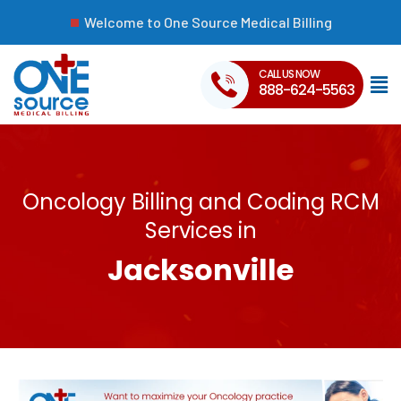
Welcome to One Source Medical Billing
CALL US NOW
888-624-5563
Oncology Billing and Coding RCM
Services in
Jacksonville