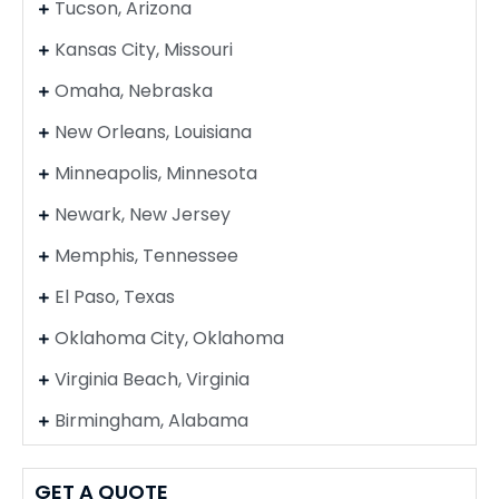
Tucson, Arizona
Kansas City, Missouri
Omaha, Nebraska
New Orleans, Louisiana
Minneapolis, Minnesota
Newark, New Jersey
Memphis, Tennessee
El Paso, Texas
Oklahoma City, Oklahoma
Virginia Beach, Virginia
Birmingham, Alabama
GET A QUOTE