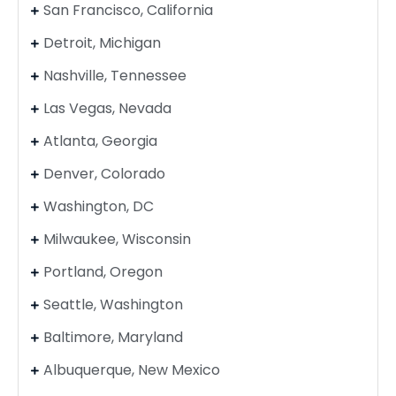
San Francisco, California
Detroit, Michigan
Nashville, Tennessee
Las Vegas, Nevada
Atlanta, Georgia
Denver, Colorado
Washington, DC
Milwaukee, Wisconsin
Portland, Oregon
Seattle, Washington
Baltimore, Maryland
Albuquerque, New Mexico