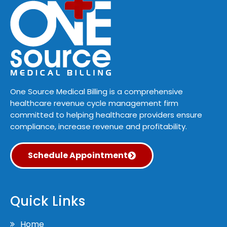
One Source Medical Billing is a comprehensive
healthcare revenue cycle management firm
committed to helping healthcare providers ensure
compliance, increase revenue and profitability.
Schedule Appointment
Quick Links
Home