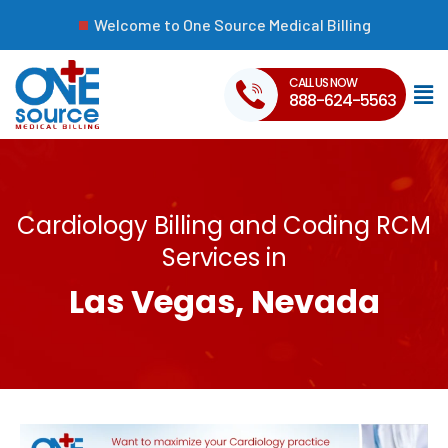
Welcome to One Source Medical Billing
CALL US NOW
888-624-5563
Cardiology Billing and Coding RCM
Services in
Las Vegas, Nevada