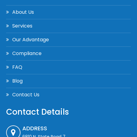
About Us
Services
Our Advantage
Compliance
FAQ
Blog
Contact Us
Contact Details
ADDRESS
6810 N. State Road 7