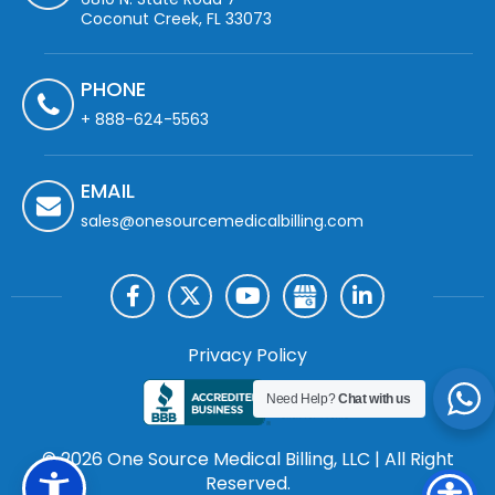
Coconut Creek, FL 33073
PHONE
+ 888-624-5563
EMAIL
sales@onesourcemedicalbilling.com
Privacy Policy
Need Help?
Chat with us
© 2026 One Source Medical Billing, LLC | All Right
Reserved.