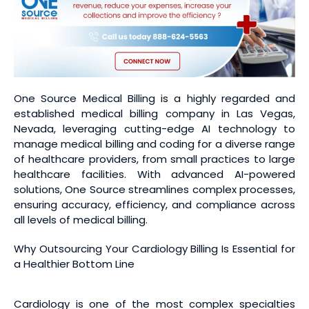
One Source Medical Billing is a highly regarded and
established medical billing company in Las Vegas,
Nevada, leveraging cutting-edge AI technology to
manage medical billing and coding for a diverse range
of healthcare providers, from small practices to large
healthcare facilities. With advanced AI-powered
solutions, One Source streamlines complex processes,
ensuring accuracy, efficiency, and compliance across
all levels of medical billing.
Why Outsourcing Your Cardiology Billing Is Essential for
a Healthier Bottom Line
Cardiology is one of the most complex specialties