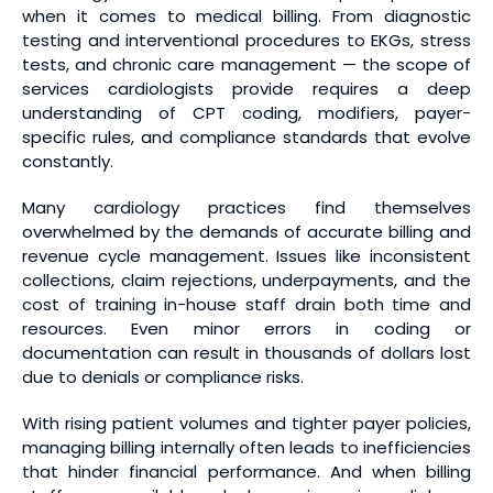
when it comes to medical billing. From diagnostic
testing and interventional procedures to EKGs, stress
tests, and chronic care management — the scope of
services cardiologists provide requires a deep
understanding of CPT coding, modifiers, payer-
specific rules, and compliance standards that evolve
constantly.
Many cardiology practices find themselves
overwhelmed by the demands of accurate billing and
revenue cycle management. Issues like inconsistent
collections, claim rejections, underpayments, and the
cost of training in-house staff drain both time and
resources. Even minor errors in coding or
documentation can result in thousands of dollars lost
due to denials or compliance risks.
With rising patient volumes and tighter payer policies,
managing billing internally often leads to inefficiencies
that hinder financial performance. And when billing