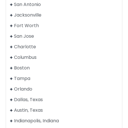
San Antonio
Jacksonville
Fort Worth
San Jose
Charlotte
Columbus
Boston
Tampa
Orlando
Dallas, Texas
Austin, Texas
Indianapolis, Indiana