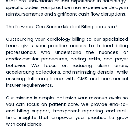
staff are unavailable or lack experience in cardiology-
specific codes, your practice may experience delays in
reimbursements and significant cash flow disruptions.
That’s where One Source Medical Billing comes in !
Outsourcing your cardiology billing to our specialized
team gives your practice access to trained billing
professionals who understand the nuances of
cardiovascular procedures, coding edits, and payer
behavior. We focus on reducing claim errors,
accelerating collections, and minimizing denials—while
ensuring full compliance with CMS and commercial
insurer requirements.
Our mission is simple: optimize your revenue cycle so
you can focus on patient care. We provide end-to-
end billing support, transparent reporting, and real-
time insights that empower your practice to grow
with confidence.