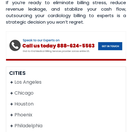
If you’re ready to eliminate billing stress, reduce
revenue leakage, and stabilize your cash flow,
outsourcing your cardiology billing to experts is a
strategic decision you won’t regret.
CITIES
Los Angeles
Chicago
Houston
Phoenix
Philadelphia