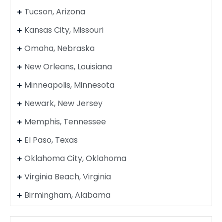
Tucson, Arizona
Kansas City, Missouri
Omaha, Nebraska
New Orleans, Louisiana
Minneapolis, Minnesota
Newark, New Jersey
Memphis, Tennessee
El Paso, Texas
Oklahoma City, Oklahoma
Virginia Beach, Virginia
Birmingham, Alabama