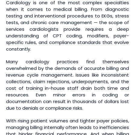
Cardiology is one of the most complex specialties
when it comes to medical billing. From diagnostic
testing and interventional procedures to EKGs, stress
tests, and chronic care management — the scope of
services cardiologists provide requires a deep
understanding of CPT coding, modifiers, payer-
specific rules, and compliance standards that evolve
constantly.
Many cardiology practices find themselves
overwhelmed by the demands of accurate billing and
revenue cycle management. Issues like inconsistent
collections, claim rejections, underpayments, and the
cost of training in-house staff drain both time and
resources. Even minor errors in coding or
documentation can result in thousands of dollars lost
due to denials or compliance risks.
With rising patient volumes and tighter payer policies,
managing billing internally often leads to inefficiencies
that hinder financial performance. And when billing