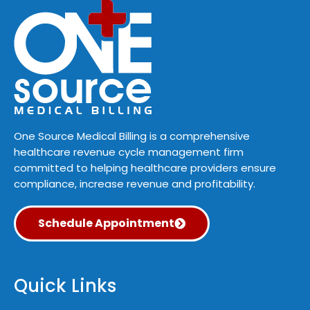
One Source Medical Billing is a comprehensive
healthcare revenue cycle management firm
committed to helping healthcare providers ensure
compliance, increase revenue and profitability.
Schedule Appointment
Quick Links