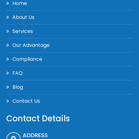
Home
About Us
Services
Our Advantage
Compliance
FAQ
Blog
Contact Us
Contact Details
ADDRESS