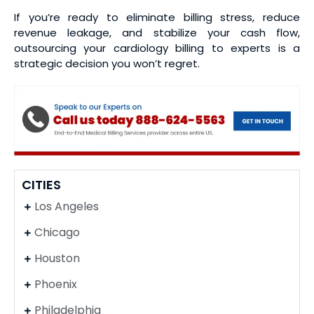
If you’re ready to eliminate billing stress, reduce
revenue leakage, and stabilize your cash flow,
outsourcing your cardiology billing to experts is a
strategic decision you won’t regret.
CITIES
Los Angeles
Chicago
Houston
Phoenix
Philadelphia