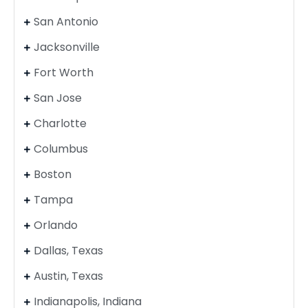
San Antonio
Jacksonville
Fort Worth
San Jose
Charlotte
Columbus
Boston
Tampa
Orlando
Dallas, Texas
Austin, Texas
Indianapolis, Indiana