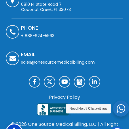
6810 N. State Road 7
Coconut Creek, FL 33073
PHONE
+ 888-624-5563
EMAIL
sales@onesourcemedicalbilling.com
Privacy Policy
Need Help?
Chat with us
© 2026 One Source Medical Billing, LLC | All Right