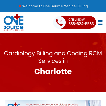
Welcome to One Source Medical Billing
CALL US NOW
888-624-5563
Cardiology Billing and Coding RCM
Services in
Charlotte