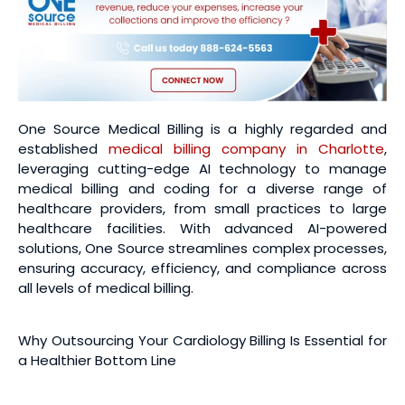
One Source Medical Billing is a highly regarded and
established
medical billing company in Charlotte
,
leveraging cutting-edge AI technology to manage
medical billing and coding for a diverse range of
healthcare providers, from small practices to large
healthcare facilities. With advanced AI-powered
solutions, One Source streamlines complex processes,
ensuring accuracy, efficiency, and compliance across
all levels of medical billing.
Why Outsourcing Your Cardiology Billing Is Essential for
a Healthier Bottom Line