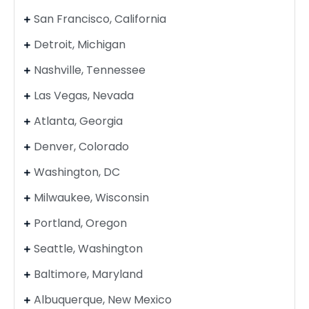
San Francisco, California
Detroit, Michigan
Nashville, Tennessee
Las Vegas, Nevada
Atlanta, Georgia
Denver, Colorado
Washington, DC
Milwaukee, Wisconsin
Portland, Oregon
Seattle, Washington
Baltimore, Maryland
Albuquerque, New Mexico