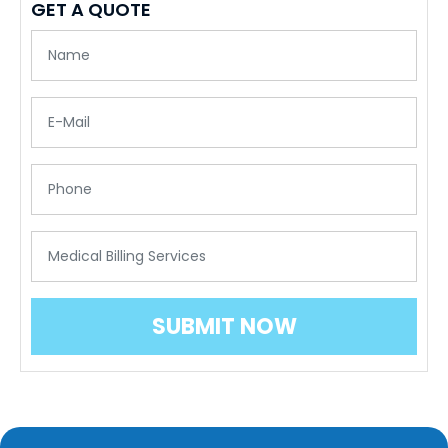
GET A QUOTE