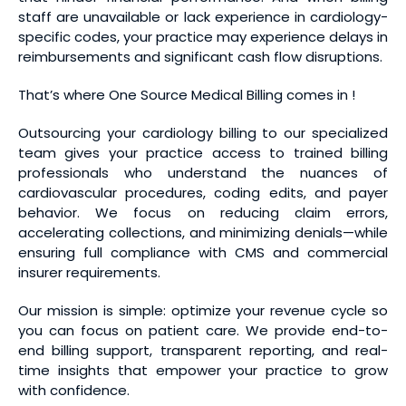
staff are unavailable or lack experience in cardiology-
specific codes, your practice may experience delays in
reimbursements and significant cash flow disruptions.
That’s where One Source Medical Billing comes in !
Outsourcing your cardiology billing to our specialized
team gives your practice access to trained billing
professionals who understand the nuances of
cardiovascular procedures, coding edits, and payer
behavior. We focus on reducing claim errors,
accelerating collections, and minimizing denials—while
ensuring full compliance with CMS and commercial
insurer requirements.
Our mission is simple: optimize your revenue cycle so
you can focus on patient care. We provide end-to-
end billing support, transparent reporting, and real-
time insights that empower your practice to grow
with confidence.