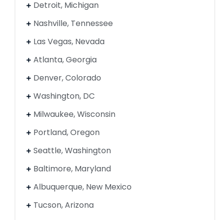
Detroit, Michigan
Nashville, Tennessee
Las Vegas, Nevada
Atlanta, Georgia
Denver, Colorado
Washington, DC
Milwaukee, Wisconsin
Portland, Oregon
Seattle, Washington
Baltimore, Maryland
Albuquerque, New Mexico
Tucson, Arizona