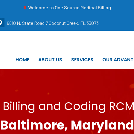
Welcome to One Source Medical Billing
6810 N. State Road 7 Coconut Creek, FL 33073
HOME
ABOUT US
SERVICES
OUR ADVANT
 Billing and Coding RCM 
Baltimore, Marylan