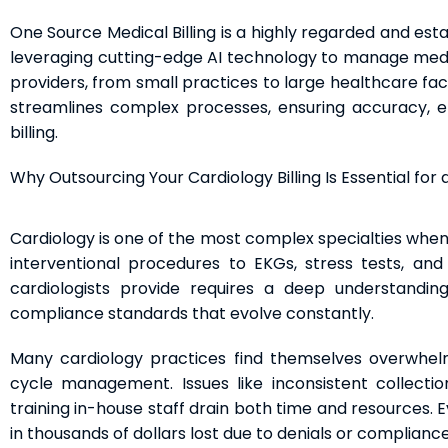
One Source Medical Billing is a highly regarded and est
leveraging cutting-edge AI technology to manage medica
providers, from small practices to large healthcare fac
streamlines complex processes, ensuring accuracy, ef
billing.
Why Outsourcing Your Cardiology Billing Is Essential for
Cardiology is one of the most complex specialties when 
interventional procedures to EKGs, stress tests, a
cardiologists provide requires a deep understanding
compliance standards that evolve constantly.
Many cardiology practices find themselves overwhel
cycle management. Issues like inconsistent collectio
training in-house staff drain both time and resources. 
in thousands of dollars lost due to denials or compliance 