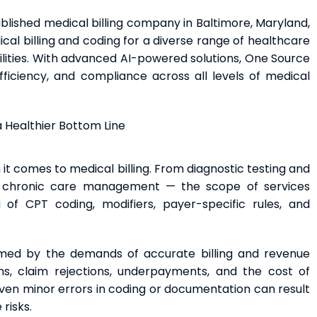
ablished medical billing company in Baltimore, Maryland,
l billing and coding for a diverse range of healthcare
ilities. With advanced AI-powered solutions, One Source
ficiency, and compliance across all levels of medical
 a Healthier Bottom Line
it comes to medical billing. From diagnostic testing and
nd chronic care management — the scope of services
 of CPT coding, modifiers, payer-specific rules, and
med by the demands of accurate billing and revenue
ns, claim rejections, underpayments, and the cost of
Even minor errors in coding or documentation can result
risks.