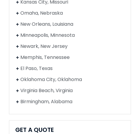
Kansas City, Missouri
Omaha, Nebraska
New Orleans, Louisiana
Minneapolis, Minnesota
Newark, New Jersey
Memphis, Tennessee
El Paso, Texas
Oklahoma City, Oklahoma
Virginia Beach, Virginia
Birmingham, Alabama
GET A QUOTE