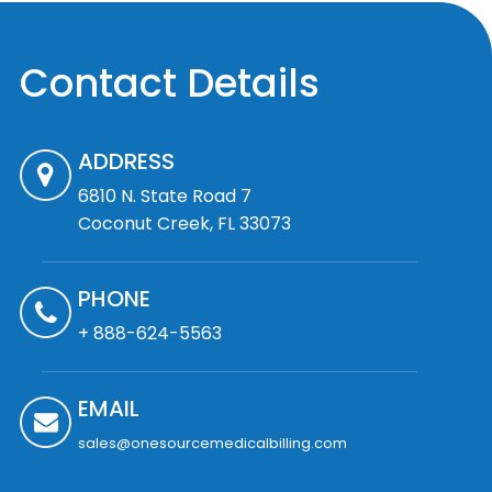
Contact Details
ADDRESS
6810 N. State Road 7
Coconut Creek, FL 33073
PHONE
+ 888-624-5563
EMAIL
sales@onesourcemedicalbilling.com