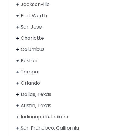
Jacksonville
Fort Worth
San Jose
Charlotte
Columbus
Boston
Tampa
Orlando
Dallas, Texas
Austin, Texas
Indianapolis, Indiana
San Francisco, California