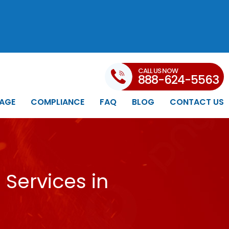
CALL US NOW
888-624-5563
AGE
COMPLIANCE
FAQ
BLOG
CONTACT US
Services in
d