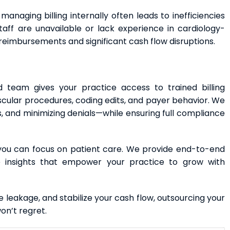
managing billing internally often leads to inefficiencies
taff are unavailable or lack experience in cardiology-
reimbursements and significant cash flow disruptions.
ed team gives your practice access to trained billing
cular procedures, coding edits, and payer behavior. We
s, and minimizing denials—while ensuring full compliance
 you can focus on patient care. We provide end-to-end
me insights that empower your practice to grow with
ue leakage, and stabilize your cash flow, outsourcing your
won’t regret.