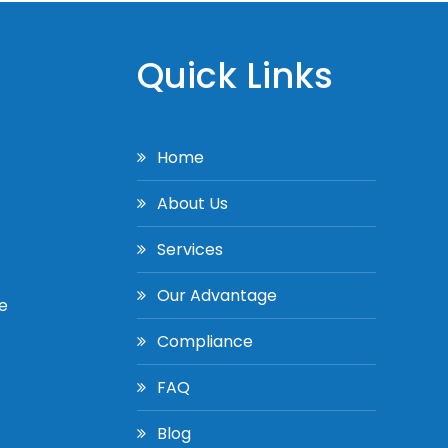
Quick Links
Home
About Us
Services
Our Advantage
e
Compliance
FAQ
Blog