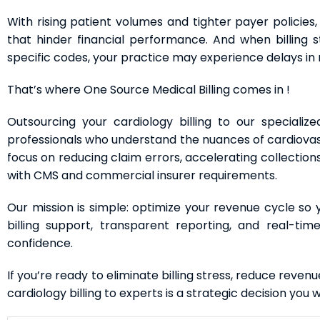
With rising patient volumes and tighter payer policies, 
that hinder financial performance. And when billing s
specific codes, your practice may experience delays in 
That’s where One Source Medical Billing comes in !
Outsourcing your cardiology billing to our specializ
professionals who understand the nuances of cardiovas
focus on reducing claim errors, accelerating collection
with CMS and commercial insurer requirements.
Our mission is simple: optimize your revenue cycle so
billing support, transparent reporting, and real-ti
confidence.
If you’re ready to eliminate billing stress, reduce reven
cardiology billing to experts is a strategic decision you 