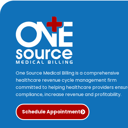
One Source Medical Billing is a comprehensive
healthcare revenue cycle management firm
committed to helping healthcare providers ensur
compliance, increase revenue and profitability.
Schedule Appointment