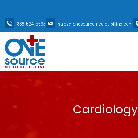
888-624-5563
sales@onesourcemedicalbilling.com
Cardiology