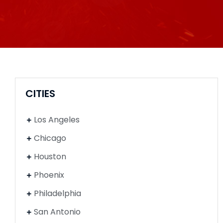
CITIES
Los Angeles
Chicago
Houston
Phoenix
Philadelphia
San Antonio