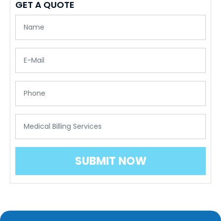
GET A QUOTE