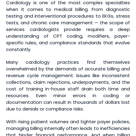
Cardiology is one of the most complex specialties
when it comes to medical billing. From diagnostic
testing and interventional procedures to EKGs, stress
tests, and chronic care management — the scope of
services cardiologists provide requires a deep
understanding of CPT coding, modifiers, payer-
specific rules, and compliance standards that evolve
constantly.
Many cardiology practices find themselves
overwhelmed by the demands of accurate billing and
revenue cycle management. Issues like inconsistent
collections, claim rejections, underpayments, and the
cost of training in-house staff drain both time and
resources. Even minor errors in coding or
documentation can result in thousands of dollars lost
due to denials or compliance risks.
With rising patient volumes and tighter payer policies,
managing billing internally often leads to inefficiencies
that hinder financial performance. And when billing