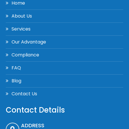
Home
About Us
Services
Our Advantage
Compliance
FAQ
Blog
Contact Us
Contact Details
ADDRESS