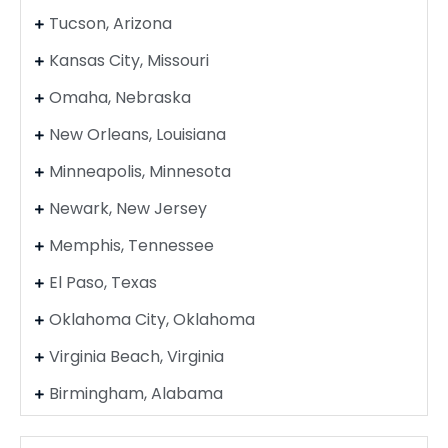
Tucson, Arizona
Kansas City, Missouri
Omaha, Nebraska
New Orleans, Louisiana
Minneapolis, Minnesota
Newark, New Jersey
Memphis, Tennessee
El Paso, Texas
Oklahoma City, Oklahoma
Virginia Beach, Virginia
Birmingham, Alabama