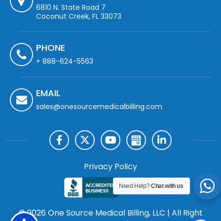
6810 N. State Road 7
Coconut Creek, FL 33073
PHONE
+ 888-624-5563
EMAIL
sales@onesourcemedicalbilling.com
Privacy Policy
Need Help?
Chat with us
© 2026 One Source Medical Billing, LLC | All Right