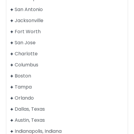
San Antonio
Jacksonville
Fort Worth
San Jose
Charlotte
Columbus
Boston
Tampa
Orlando
Dallas, Texas
Austin, Texas
Indianapolis, Indiana