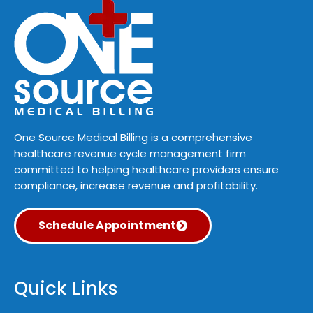
One Source Medical Billing is a comprehensive
healthcare revenue cycle management firm
committed to helping healthcare providers ensure
compliance, increase revenue and profitability.
Schedule Appointment
Quick Links