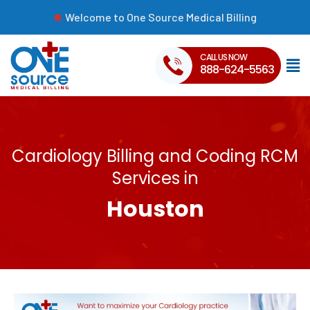
Welcome to One Source Medical Billing
CALL US NOW
888-624-5563
Cardiology Billing and Coding RCM
Services in
Houston