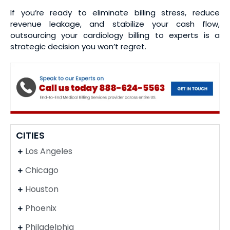
If you’re ready to eliminate billing stress, reduce
revenue leakage, and stabilize your cash flow,
outsourcing your cardiology billing to experts is a
strategic decision you won’t regret.
CITIES
Los Angeles
Chicago
Houston
Phoenix
Philadelphia