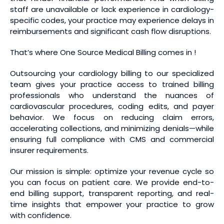
staff are unavailable or lack experience in cardiology-
specific codes, your practice may experience delays in
reimbursements and significant cash flow disruptions.
That’s where One Source Medical Billing comes in !
Outsourcing your cardiology billing to our specialized
team gives your practice access to trained billing
professionals who understand the nuances of
cardiovascular procedures, coding edits, and payer
behavior. We focus on reducing claim errors,
accelerating collections, and minimizing denials—while
ensuring full compliance with CMS and commercial
insurer requirements.
Our mission is simple: optimize your revenue cycle so
you can focus on patient care. We provide end-to-
end billing support, transparent reporting, and real-
time insights that empower your practice to grow
with confidence.