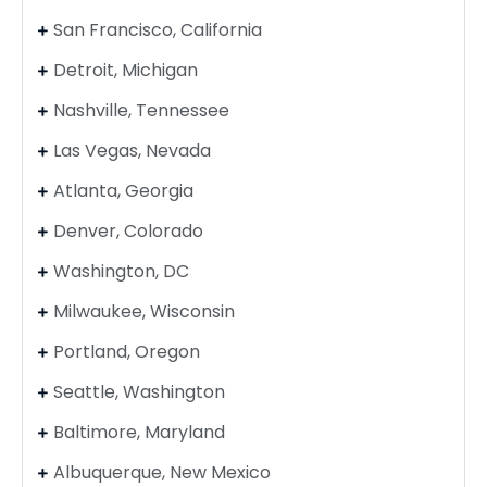
San Francisco, California
Detroit, Michigan
Nashville, Tennessee
Las Vegas, Nevada
Atlanta, Georgia
Denver, Colorado
Washington, DC
Milwaukee, Wisconsin
Portland, Oregon
Seattle, Washington
Baltimore, Maryland
Albuquerque, New Mexico