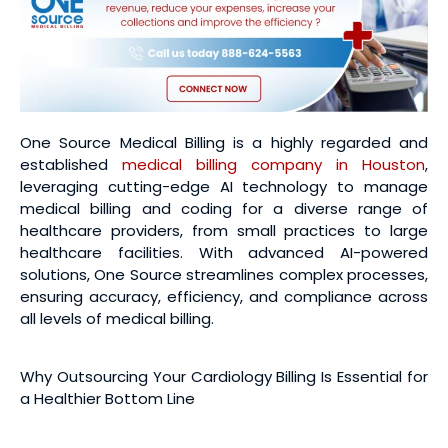
One Source Medical Billing is a highly regarded and
established
medical billing company in Houston
,
leveraging cutting-edge AI technology to manage
medical billing and coding for a diverse range of
healthcare providers, from small practices to large
healthcare facilities. With advanced AI-powered
solutions, One Source streamlines complex processes,
ensuring accuracy, efficiency, and compliance across
all levels of medical billing.
Why Outsourcing Your Cardiology Billing Is Essential for
a Healthier Bottom Line