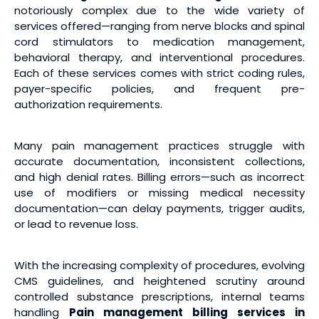
notoriously complex due to the wide variety of
services offered—ranging from nerve blocks and spinal
cord stimulators to medication management,
behavioral therapy, and interventional procedures.
Each of these services comes with strict coding rules,
payer-specific policies, and frequent pre-
authorization requirements.
Many pain management practices struggle with
accurate documentation, inconsistent collections,
and high denial rates. Billing errors—such as incorrect
use of modifiers or missing medical necessity
documentation—can delay payments, trigger audits,
or lead to revenue loss.
With the increasing complexity of procedures, evolving
CMS guidelines, and heightened scrutiny around
controlled substance prescriptions, internal teams
handling
Pain management billing services
in