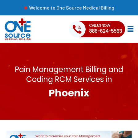
Welcome to One Source Medical Billing
CALL US NOW
888-624-5563
Pain Management Billing and
Coding RCM Services in
Phoenix