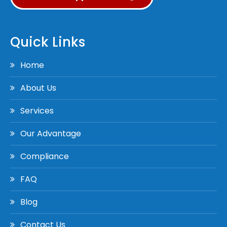
Quick Links
Home
About Us
Services
Our Advantage
Compliance
FAQ
Blog
Contact Us