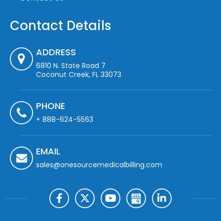
Contact Details
ADDRESS
6810 N. State Road 7
Coconut Creek, FL 33073
PHONE
+ 888-624-5563
EMAIL
sales@onesourcemedicalbilling.com