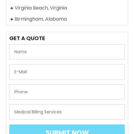
Virginia Beach, Virginia
Birmingham, Alabama
GET A QUOTE