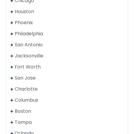
Chicago
Houston
Phoenix
Philadelphia
San Antonio
Jacksonville
Fort Worth
San Jose
Charlotte
Columbus
Boston
Tampa
Orlando