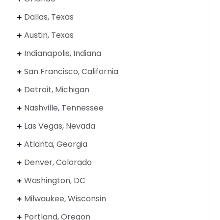
Dallas, Texas
Austin, Texas
Indianapolis, Indiana
San Francisco, California
Detroit, Michigan
Nashville, Tennessee
Las Vegas, Nevada
Atlanta, Georgia
Denver, Colorado
Washington, DC
Milwaukee, Wisconsin
Portland, Oregon