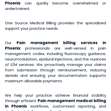
Phoenix
can quickly become overwhelmed or
undertrained.
One Source Medical Billing provides the specialized
support your practice needs.
Our
Pain management billing services
in
Phoenix
professionals are well-versed in pain
management codes, including fluoroscopy guidance,
neuromodulation, epidural injections, and the nuances
of E/M services. We proactively manage your claims
from submission through reimbursement, reducing
denials and ensuring your documentation supports
maximum allowable payments.
We help your practice achieve financial stability
through efficient
Pain management medical billing
in Phoenix
workflows, customized reporting, and