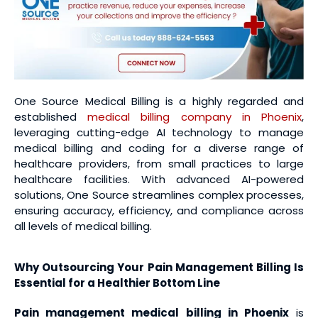
One Source Medical Billing is a highly regarded and
established
medical billing company in Phoenix
,
leveraging cutting-edge AI technology to manage
medical billing and coding for a diverse range of
healthcare providers, from small practices to large
healthcare facilities. With advanced AI-powered
solutions, One Source streamlines complex processes,
ensuring accuracy, efficiency, and compliance across
all levels of medical billing.
Why Outsourcing Your Pain Management Billing Is
Essential for a Healthier Bottom Line
Pain management medical billing
in Phoenix
is