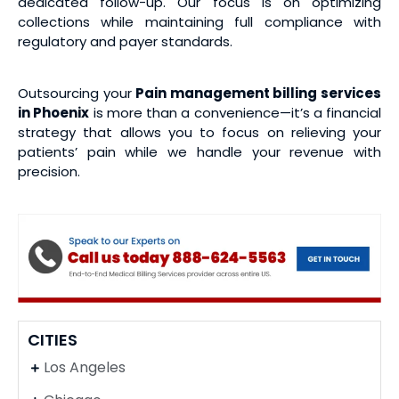
dedicated follow-up. Our focus is on optimizing
collections while maintaining full compliance with
regulatory and payer standards.
Outsourcing your
Pain management billing services
in Phoenix
is more than a convenience—it’s a financial
strategy that allows you to focus on relieving your
patients’ pain while we handle your revenue with
precision.
CITIES
Los Angeles