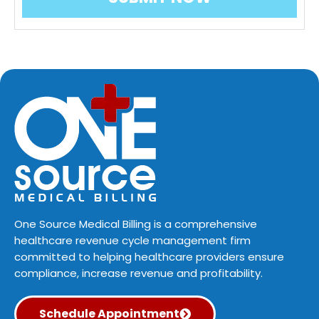
One Source Medical Billing is a comprehensive
healthcare revenue cycle management firm
committed to helping healthcare providers ensure
compliance, increase revenue and profitability.
Schedule Appointment