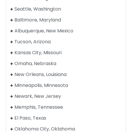
Seattle, Washington
Baltimore, Maryland
Albuquerque, New Mexico
Tucson, Arizona
Kansas City, Missouri
Omaha, Nebraska
New Orleans, Louisiana
Minneapolis, Minnesota
Newark, New Jersey
Memphis, Tennessee
El Paso, Texas
Oklahoma City, Oklahoma