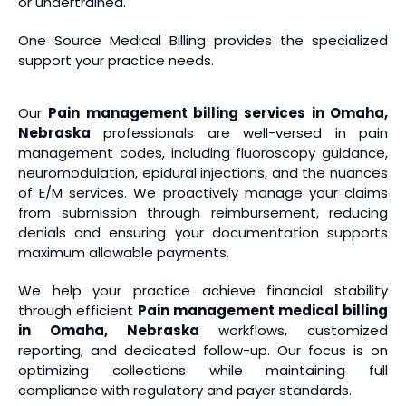
or undertrained.
One Source Medical Billing provides the specialized
support your practice needs.
Our
Pain management billing services
in Omaha,
Nebraska
professionals are well-versed in pain
management codes, including fluoroscopy guidance,
neuromodulation, epidural injections, and the nuances
of E/M services. We proactively manage your claims
from submission through reimbursement, reducing
denials and ensuring your documentation supports
maximum allowable payments.
We help your practice achieve financial stability
through efficient
Pain management medical billing
in Omaha, Nebraska
workflows, customized
reporting, and dedicated follow-up. Our focus is on
optimizing collections while maintaining full
compliance with regulatory and payer standards.