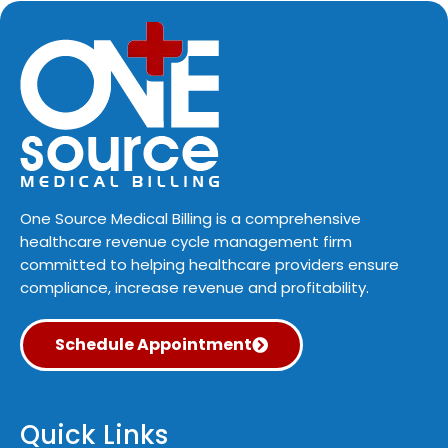
One Source Medical Billing is a comprehensive
healthcare revenue cycle management firm
committed to helping healthcare providers ensure
compliance, increase revenue and profitability.
Schedule Appointment
Quick Links