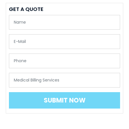
GET A QUOTE