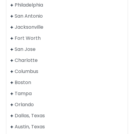
Philadelphia
San Antonio
Jacksonville
Fort Worth
San Jose
Charlotte
Columbus
Boston
Tampa
Orlando
Dallas, Texas
Austin, Texas