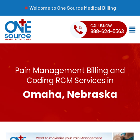
Welcome to One Source Medical Billing
CALL US NOW
888-624-5563
Pain Management Billing and
Coding RCM Services in
Omaha, Nebraska