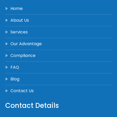
Home
About Us
Services
Our Advantage
Compliance
FAQ
Blog
Contact Us
Contact Details