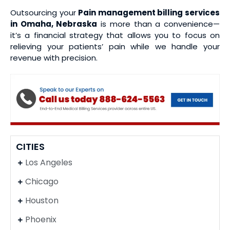
Outsourcing your
Pain management billing services
in Omaha, Nebraska
is more than a convenience—
it’s a financial strategy that allows you to focus on
relieving your patients’ pain while we handle your
revenue with precision.
CITIES
Los Angeles
Chicago
Houston
Phoenix