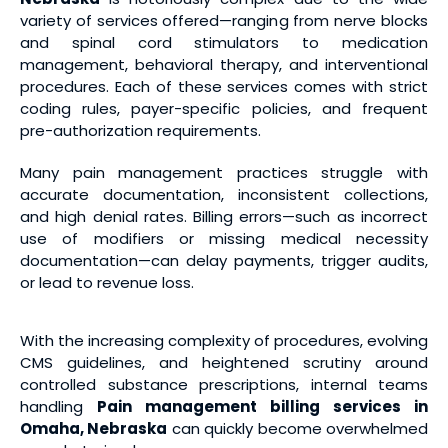
variety of services offered—ranging from nerve blocks
and spinal cord stimulators to medication
management, behavioral therapy, and interventional
procedures. Each of these services comes with strict
coding rules, payer-specific policies, and frequent
pre-authorization requirements.
Many pain management practices struggle with
accurate documentation, inconsistent collections,
and high denial rates. Billing errors—such as incorrect
use of modifiers or missing medical necessity
documentation—can delay payments, trigger audits,
or lead to revenue loss.
With the increasing complexity of procedures, evolving
CMS guidelines, and heightened scrutiny around
controlled substance prescriptions, internal teams
handling
Pain management billing services
in
Omaha, Nebraska
can quickly become overwhelmed