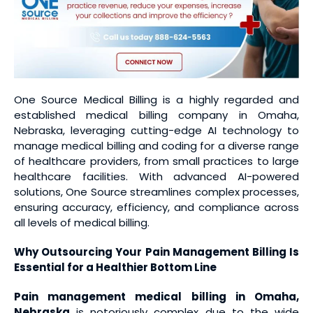
One Source Medical Billing is a highly regarded and
established medical billing company in Omaha,
Nebraska, leveraging cutting-edge AI technology to
manage medical billing and coding for a diverse range
of healthcare providers, from small practices to large
healthcare facilities. With advanced AI-powered
solutions, One Source streamlines complex processes,
ensuring accuracy, efficiency, and compliance across
all levels of medical billing.
Why Outsourcing Your Pain Management Billing Is
Essential for a Healthier Bottom Line
Pain management medical billing
in Omaha,
Nebraska
is notoriously complex due to the wide