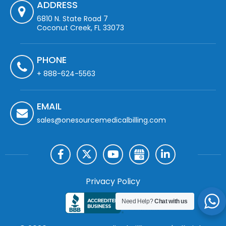
ADDRESS
6810 N. State Road 7
Coconut Creek, FL 33073
PHONE
+ 888-624-5563
EMAIL
sales@onesourcemedicalbilling.com
Privacy Policy
Need Help?
Chat with us