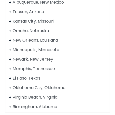
Albuquerque, New Mexico
Tucson, Arizona
Kansas City, Missouri
Omaha, Nebraska
New Orleans, Louisiana
Minneapolis, Minnesota
Newark, New Jersey
Memphis, Tennessee
El Paso, Texas
Oklahoma City, Oklahoma
Virginia Beach, Virginia
Birmingham, Alabama