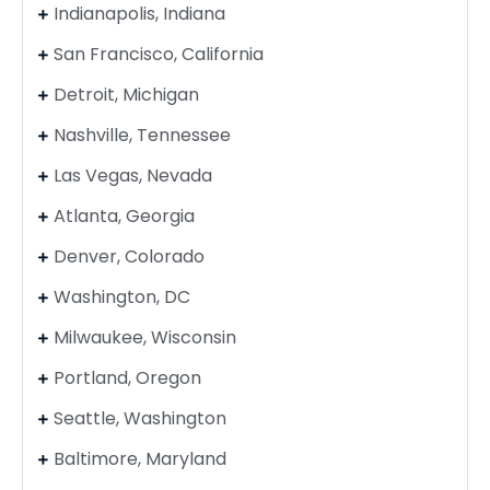
Indianapolis, Indiana
San Francisco, California
Detroit, Michigan
Nashville, Tennessee
Las Vegas, Nevada
Atlanta, Georgia
Denver, Colorado
Washington, DC
Milwaukee, Wisconsin
Portland, Oregon
Seattle, Washington
Baltimore, Maryland