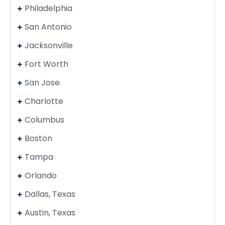
Philadelphia
San Antonio
Jacksonville
Fort Worth
San Jose
Charlotte
Columbus
Boston
Tampa
Orlando
Dallas, Texas
Austin, Texas