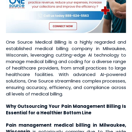
One Source Medical Billing is a highly regarded and
established medical billing company in Milwaukee,
Wisconsin, leveraging cutting-edge AI technology to
manage medical billing and coding for a diverse range
of healthcare providers, from small practices to large
healthcare facilities. With advanced AI-powered
solutions, One Source streamlines complex processes,
ensuring accuracy, efficiency, and compliance across
all levels of medical billing.
Why Outsourcing Your Pain Management Billing Is
Essential for a Healthier Bottom Line
Pain management medical billing
in Milwaukee,
Wisconsin
is notoriously complex due to the wide