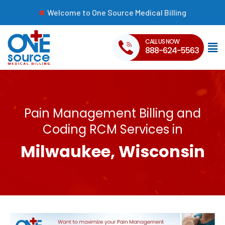
Welcome to One Source Medical Billing
CALL US NOW
888-624-5563
Pain Management Billing and
Coding RCM Services in
Milwaukee, Wisconsin