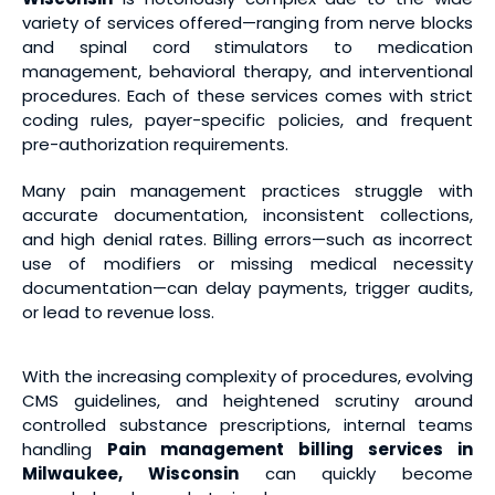
variety of services offered—ranging from nerve blocks
and spinal cord stimulators to medication
management, behavioral therapy, and interventional
procedures. Each of these services comes with strict
coding rules, payer-specific policies, and frequent
pre-authorization requirements.
Many pain management practices struggle with
accurate documentation, inconsistent collections,
and high denial rates. Billing errors—such as incorrect
use of modifiers or missing medical necessity
documentation—can delay payments, trigger audits,
or lead to revenue loss.
With the increasing complexity of procedures, evolving
CMS guidelines, and heightened scrutiny around
controlled substance prescriptions, internal teams
handling
Pain management billing services
in
Milwaukee, Wisconsin
can quickly become