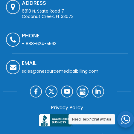
ADDRESS
6810 N. State Road 7
Coconut Creek, FL 33073
PHONE
+ 888-624-5563
EMAIL
sales@onesourcemedicalbilling.com
Privacy Policy
Need Help?
Chat with us