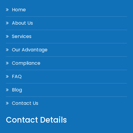
Home
About Us
Services
Our Advantage
Compliance
FAQ
Blog
Contact Us
Contact Details