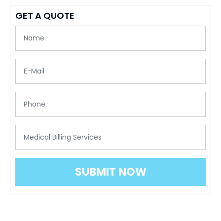
GET A QUOTE