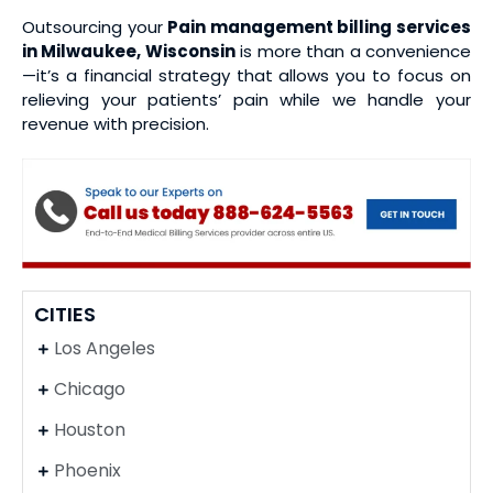
Outsourcing your
Pain management billing services
in Milwaukee, Wisconsin
is more than a convenience
—it’s a financial strategy that allows you to focus on
relieving your patients’ pain while we handle your
revenue with precision.
CITIES
Los Angeles
Chicago
Houston
Phoenix