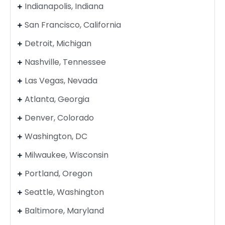
Indianapolis, Indiana
San Francisco, California
Detroit, Michigan
Nashville, Tennessee
Las Vegas, Nevada
Atlanta, Georgia
Denver, Colorado
Washington, DC
Milwaukee, Wisconsin
Portland, Oregon
Seattle, Washington
Baltimore, Maryland