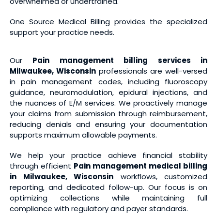
overwhelmed or undertrained.
One Source Medical Billing provides the specialized
support your practice needs.
Our
Pain management billing services
in
Milwaukee, Wisconsin
professionals are well-versed
in pain management codes, including fluoroscopy
guidance, neuromodulation, epidural injections, and
the nuances of E/M services. We proactively manage
your claims from submission through reimbursement,
reducing denials and ensuring your documentation
supports maximum allowable payments.
We help your practice achieve financial stability
through efficient
Pain management medical billing
in Milwaukee, Wisconsin
workflows, customized
reporting, and dedicated follow-up. Our focus is on
optimizing collections while maintaining full
compliance with regulatory and payer standards.