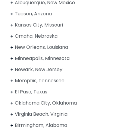
Albuquerque, New Mexico
Tucson, Arizona
Kansas City, Missouri
Omaha, Nebraska
New Orleans, Louisiana
Minneapolis, Minnesota
Newark, New Jersey
Memphis, Tennessee
El Paso, Texas
Oklahoma City, Oklahoma
Virginia Beach, Virginia
Birmingham, Alabama