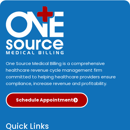
One Source Medical Billing is a comprehensive
healthcare revenue cycle management firm
committed to helping healthcare providers ensure
compliance, increase revenue and profitability.
Schedule Appointment
Quick Links