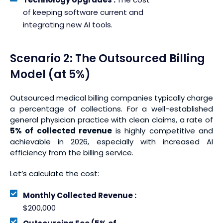
of keeping software current and
integrating new AI tools.
Scenario 2: The Outsourced Billing
Model (at 5%)
Outsourced medical billing companies typically charge
a percentage of collections. For a well-established
general physician practice with clean claims, a rate of
5% of collected revenue
is highly competitive and
achievable in 2026, especially with increased AI
efficiency from the billing service.
Let’s calculate the cost:
Monthly Collected Revenue :
$200,000