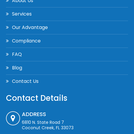
About Us
Services
Our Advantage
Compliance
FAQ
Blog
Contact Us
Contact Details
ADDRESS
6810 N. State Road 7
Coconut Creek, FL 33073