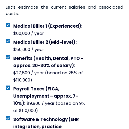
Let’s estimate the current salaries and associated
costs:
Medical Biller 1 (Experienced):
$60,000 / year
Medical Biller 2 (Mid-level):
$50,000 / year
Benefits (Health, Dental, PTO –
approx. 20-30% of salary):
$27,500 / year (based on 25% of
$110,000)
Payroll Taxes (FICA,
Unemployment – approx. 7-
10%):
$9,900 / year (based on 9%
of $110,000)
Software & Technology (EHR
integration, practice