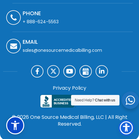
PHONE
+ 888-624-5563
EMAIL
sales@onesourcemedicalbilling.com
Privacy Policy
Need Help?
Chat with us
© 2026 One Source Medical Billing, LLC | All Right
Reserved.