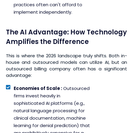
practices often can't afford to
implement independently.
The AI Advantage: How Technology
Amplifies the Difference
This is where the 2026 landscape truly shifts. Both in-
house and outsourced models can utilize AI, but an
outsourced billing company often has a significant
advantage:
Economies of Scale :
Outsourced
firms invest heavily in
sophisticated AI platforms (e.g.,
natural language processing for
clinical documentation, machine
learning for denial prediction) that
are prohibitively expensive for a