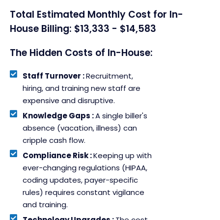
Total Estimated Monthly Cost for In-
House Billing: $13,333 - $14,583
The Hidden Costs of In-House:
Staff Turnover :
Recruitment,
hiring, and training new staff are
expensive and disruptive.
Knowledge Gaps :
A single biller's
absence (vacation, illness) can
cripple cash flow.
Compliance Risk :
Keeping up with
ever-changing regulations (HIPAA,
coding updates, payer-specific
rules) requires constant vigilance
and training.
Technology Upgrades :
The cost