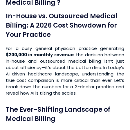
Medical Billing ?
In-House vs. Outsourced Medical
Billing: A 2026 Cost Showdown for
Your Practice
For a busy general physician practice generating
$200,000 in monthly revenue
, the decision between
in-house and outsourced medical billing isn’t just
about efficiency—it’s about the bottom line. In today’s
AI-driven healthcare landscape, understanding the
true cost comparison is more critical than ever. Let’s
break down the numbers for a 3-doctor practice and
reveal how AI is tilting the scales.
The Ever-Shifting Landscape of
Medical Billing