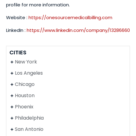
profile for more information.
Website :
https://onesourcemedicalbilling.com
LinkedIn :
https://www.linkedin.com/company/13286660
CITIES
New York
Los Angeles
Chicago
Houston
Phoenix
Philadelphia
San Antonio