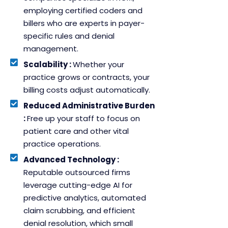
employing certified coders and
billers who are experts in payer-
specific rules and denial
management.
Scalability :
Whether your
practice grows or contracts, your
billing costs adjust automatically.
Reduced Administrative Burden
:
Free up your staff to focus on
patient care and other vital
practice operations.
Advanced Technology :
Reputable outsourced firms
leverage cutting-edge AI for
predictive analytics, automated
claim scrubbing, and efficient
denial resolution, which small