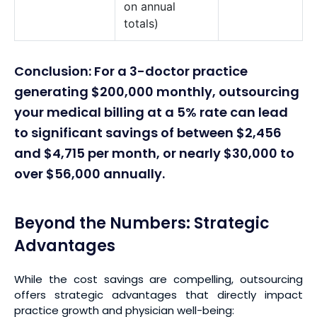
on annual
totals)
Conclusion: For a 3-doctor practice
generating $200,000 monthly, outsourcing
your medical billing at a 5% rate can lead
to significant savings of between $2,456
and $4,715 per month, or nearly $30,000 to
over $56,000 annually.
Beyond the Numbers: Strategic
Advantages
While the cost savings are compelling, outsourcing
offers strategic advantages that directly impact
practice growth and physician well-being: