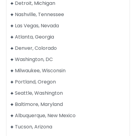
Detroit, Michigan
Nashville, Tennessee
Las Vegas, Nevada
Atlanta, Georgia
Denver, Colorado
Washington, DC
Milwaukee, Wisconsin
Portland, Oregon
Seattle, Washington
Baltimore, Maryland
Albuquerque, New Mexico
Tucson, Arizona