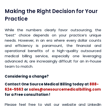
Making the Right Decision for Your
Practice
While the numbers clearly favor outsourcing, the
“best” choice depends on your practice’s unique
needs. However, in an era where every dollar counts
and efficiency is paramount, the financial and
operational benefits of a high-quality outsourced
medical billing service, especially one leveraging
advanced AI, are increasingly difficult for an in-house
team to match.
Considering a change?
Contact One Source Medical Billing today at
888-
624-5563
or
sales@onesourcemedicalbilling.com
for a Free consultation !
Please feel free to visit our website and LinkedIn