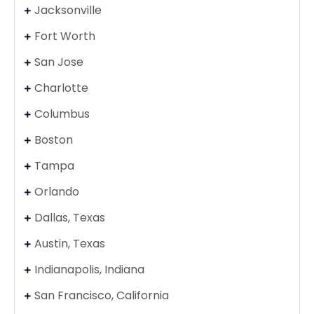
Jacksonville
Fort Worth
San Jose
Charlotte
Columbus
Boston
Tampa
Orlando
Dallas, Texas
Austin, Texas
Indianapolis, Indiana
San Francisco, California