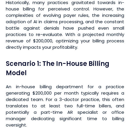
Historically, many practices gravitated towards in-
house billing for perceived control. However, the
complexities of evolving payer rules, the increasing
adoption of AI in claims processing, and the constant
battle against denials have pushed even small
practices to re-evaluate. With a projected monthly
revenue of $200,000, optimizing your billing process
directly impacts your profitability.
Scenario 1: The In-House Billing
Model
An in-house billing department for a practice
generating $200,000 per month typically requires a
dedicated team. For a 3-doctor practice, this often
translates to at least two full-time billers, and
potentially a part-time AR specialist or office
manager dedicating significant time to billing
oversight.