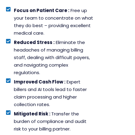
Focus on Patient Care :
Free up
your team to concentrate on what
they do best – providing excellent
medical care.
Reduced Stress :
Eliminate the
headaches of managing billing
staff, dealing with difficult payers,
and navigating complex
regulations.
Improved Cash Flow :
Expert
billers and AI tools lead to faster
claim processing and higher
collection rates.
Mitigated Risk :
Transfer the
burden of compliance and audit
risk to your billing partner.