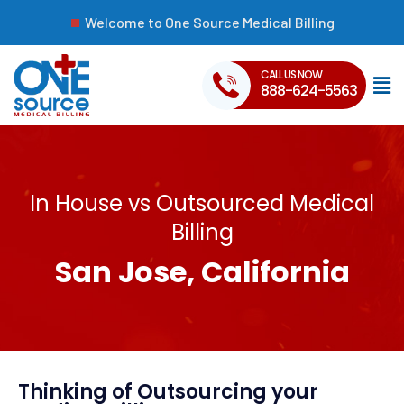
Welcome to One Source Medical Billing
CALL US NOW
888-624-5563
In House vs Outsourced Medical
Billing
San Jose, California
Thinking of Outsourcing your