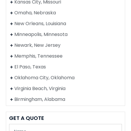
Kansas City, Missouri
Omaha, Nebraska
New Orleans, Louisiana
Minneapolis, Minnesota
Newark, New Jersey
Memphis, Tennessee
El Paso, Texas
Oklahoma City, Oklahoma
Virginia Beach, Virginia
Birmingham, Alabama
GET A QUOTE