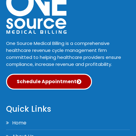
One Source Medical Billing is a comprehensive
healthcare revenue cycle management firm
committed to helping healthcare providers ensure
compliance, increase revenue and profitability.
Schedule Appointment
Quick Links
Home