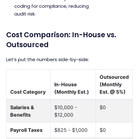
coding for compliance, reducing
audit risk.
Cost Comparison: In-House vs.
Outsourced
Let’s put the numbers side-by-side:
Outsourced
In-House
(Monthly
Cost Category
(Monthly Est.)
Est. @ 5%)
Salaries &
$10,000 -
$0
Benefits
$12,000
Payroll Taxes
$825 - $1,000
$0