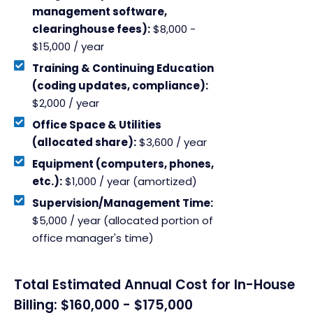
management software,
clearinghouse fees):
$8,000 -
$15,000 / year
Training & Continuing Education
(coding updates, compliance):
$2,000 / year
Office Space & Utilities
(allocated share):
$3,600 / year
Equipment (computers, phones,
etc.):
$1,000 / year (amortized)
Supervision/Management Time:
$5,000 / year (allocated portion of
office manager's time)
Total Estimated Annual Cost for In-House
Billing: $160,000 - $175,000