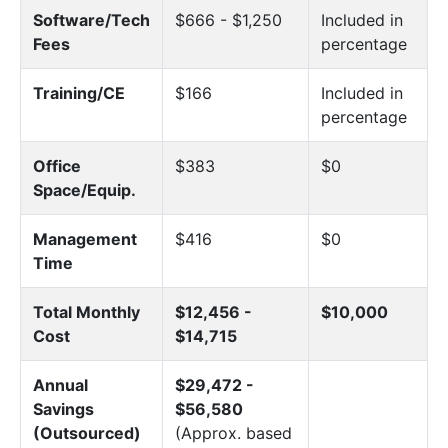
Software/Tech
$666 - $1,250
Included in
Fees
percentage
Training/CE
$166
Included in
percentage
Office
$383
$0
Space/Equip.
Management
$416
$0
Time
Total Monthly
$12,456 -
$10,000
Cost
$14,715
Annual
$29,472 -
Savings
$56,580
(Outsourced)
(Approx. based