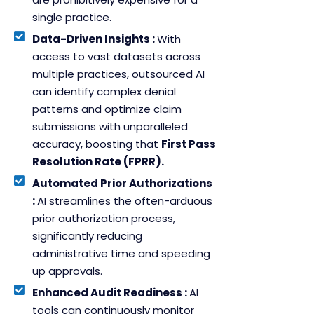
single practice.
Data-Driven Insights :
With
access to vast datasets across
multiple practices, outsourced AI
can identify complex denial
patterns and optimize claim
submissions with unparalleled
accuracy, boosting that
First Pass
Resolution Rate (FPRR).
Automated Prior Authorizations
:
AI streamlines the often-arduous
prior authorization process,
significantly reducing
administrative time and speeding
up approvals.
Enhanced Audit Readiness :
AI
tools can continuously monitor