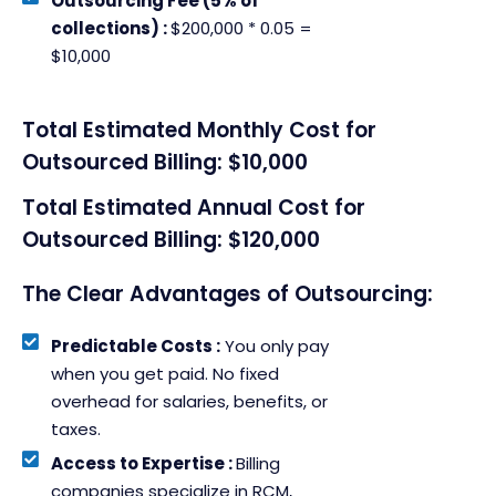
Outsourcing Fee (5% of
collections) :
$200,000 * 0.05 =
$10,000
Total Estimated Monthly Cost for
Outsourced Billing: $10,000
Total Estimated Annual Cost for
Outsourced Billing: $120,000
The Clear Advantages of Outsourcing:
Predictable Costs :
You only pay
when you get paid. No fixed
overhead for salaries, benefits, or
taxes.
Access to Expertise :
Billing
companies specialize in RCM,