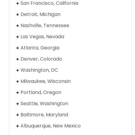
San Francisco, California
Detroit, Michigan
Nashville, Tennessee
Las Vegas, Nevada
Atlanta, Georgia
Denver, Colorado
Washington, DC
Milwaukee, Wisconsin
Portland, Oregon
Seattle, Washington
Baltimore, Maryland
Albuquerque, New Mexico