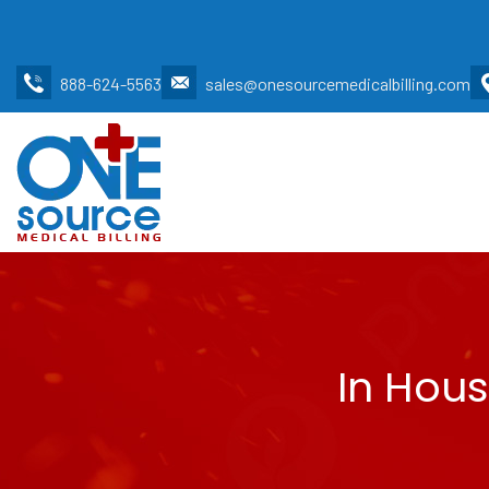
888-624-5563
sales@onesourcemedicalbilling.com
In Hous