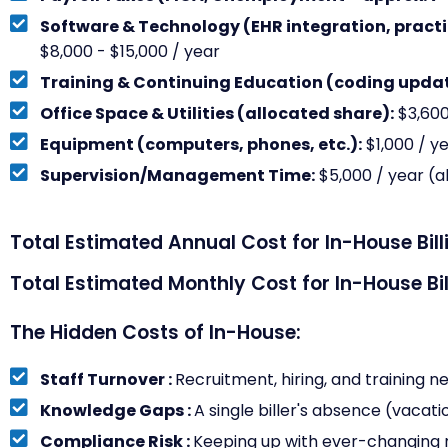
Software & Technology (EHR integration, pract
$8,000 - $15,000 / year
Training & Continuing Education (coding updat
Office Space & Utilities (allocated share):
$3,600
Equipment (computers, phones, etc.):
$1,000 / y
Supervision/Management Time:
$5,000 / year (a
Total Estimated Annual Cost for In-House Bill
Total Estimated Monthly Cost for In-House Bil
The Hidden Costs of In-House:
Staff Turnover :
Recruitment, hiring, and training n
Knowledge Gaps :
A single biller's absence (vacatio
Compliance Risk :
Keeping up with ever-changing r