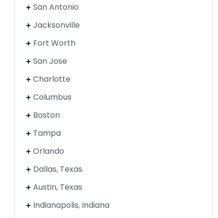
San Antonio
Jacksonville
Fort Worth
San Jose
Charlotte
Columbus
Boston
Tampa
Orlando
Dallas, Texas
Austin, Texas
Indianapolis, Indiana