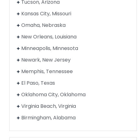
Tucson, Arizona
Kansas City, Missouri
Omaha, Nebraska
New Orleans, Louisiana
Minneapolis, Minnesota
Newark, New Jersey
Memphis, Tennessee
El Paso, Texas
Oklahoma City, Oklahoma
Virginia Beach, Virginia
Birmingham, Alabama