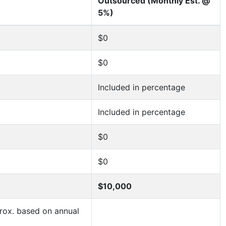
Outsourced (Monthly Est. @
5%)
$0
$0
Included in percentage
Included in percentage
$0
$0
$10,000
ox. based on annual