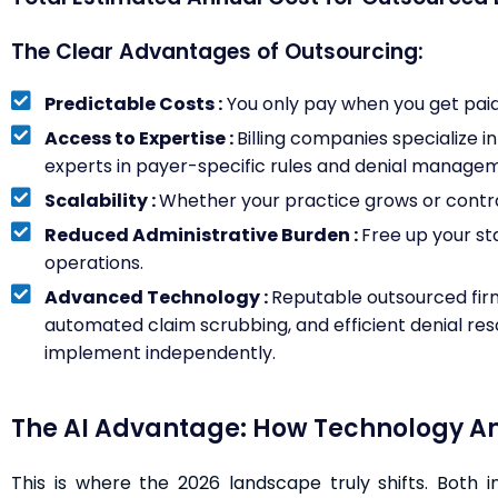
The Clear Advantages of Outsourcing:
Predictable Costs :
You only pay when you get paid. 
Access to Expertise :
Billing companies specialize i
experts in payer-specific rules and denial manage
Scalability :
Whether your practice grows or contrac
Reduced Administrative Burden :
Free up your st
operations.
Advanced Technology :
Reputable outsourced firm
automated claim scrubbing, and efficient denial reso
implement independently.
The AI Advantage: How Technology Amp
This is where the 2026 landscape truly shifts. Both 