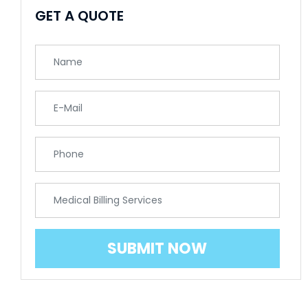
GET A QUOTE