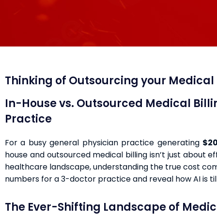
Thinking of Outsourcing your Medical B
In-House vs. Outsourced Medical Bill
Practice
For a busy general physician practice generating
$20
house and outsourced medical billing isn’t just about ef
healthcare landscape, understanding the true cost comp
numbers for a 3-doctor practice and reveal how AI is til
The Ever-Shifting Landscape of Medica