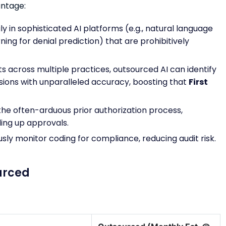
antage:
y in sophisticated AI platforms (e.g., natural language
ing for denial prediction) that are prohibitively
s across multiple practices, outsourced AI can identify
ions with unparalleled accuracy, boosting that
First
the often-arduous prior authorization process,
ding up approvals.
usly monitor coding for compliance, reducing audit risk.
urced