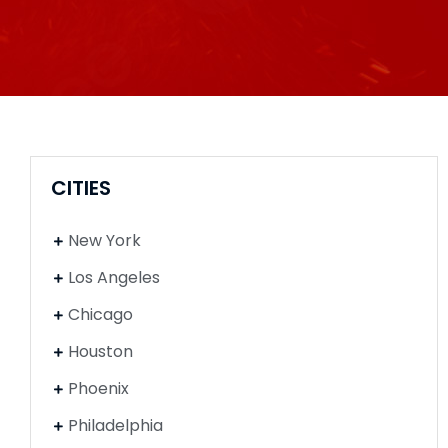
CITIES
New York
Los Angeles
Chicago
Houston
Phoenix
Philadelphia