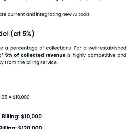
re current and integrating new AI tools.
del (at 5%)
e a percentage of collections. For a well-established
 of
5% of collected revenue
is highly competitive and
y from the billing service.
.05 = $10,000
illing: $10,000
lling: $120,000