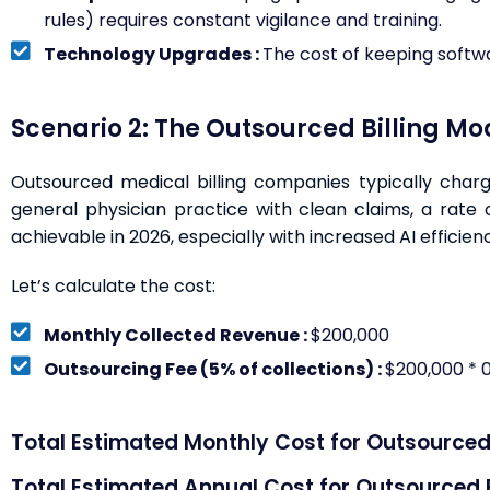
rules) requires constant vigilance and training.
Technology Upgrades :
The cost of keeping softwa
Scenario 2: The Outsourced Billing Mo
Outsourced medical billing companies typically charg
general physician practice with clean claims, a rate
achievable in 2026, especially with increased AI efficienc
Let’s calculate the cost:
Monthly Collected Revenue :
$200,000
Outsourcing Fee (5% of collections) :
$200,000 * 0
Total Estimated Monthly Cost for Outsourced B
Total Estimated Annual Cost for Outsourced Bi