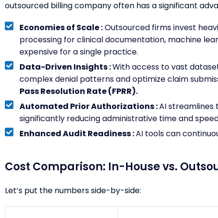
outsourced billing company often has a significant adv
Economies of Scale :
Outsourced firms invest heavil
processing for clinical documentation, machine learn
expensive for a single practice.
Data-Driven Insights :
With access to vast dataset
complex denial patterns and optimize claim submiss
Pass Resolution Rate (FPRR).
Automated Prior Authorizations :
AI streamlines 
significantly reducing administrative time and spee
Enhanced Audit Readiness :
AI tools can continuo
Cost Comparison: In-House vs. Outso
Let’s put the numbers side-by-side: