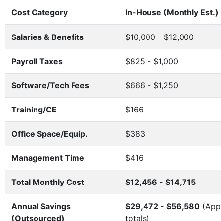
Cost Category
In-House (Monthly Est.)
Salaries & Benefits
$10,000 - $12,000
Payroll Taxes
$825 - $1,000
Software/Tech Fees
$666 - $1,250
Training/CE
$166
Office Space/Equip.
$383
Management Time
$416
Total Monthly Cost
$12,456 - $14,715
Annual Savings
$29,472 - $56,580
(Appr
(Outsourced)
totals)