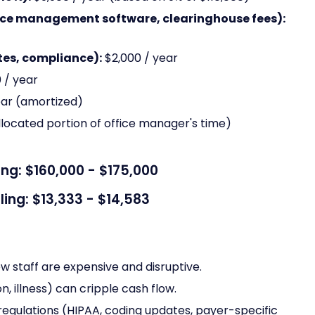
ice management software, clearinghouse fees):
es, compliance):
$2,000 / year
 / year
ear (amortized)
llocated portion of office manager's time)
ing: $160,000 - $175,000
ling: $13,333 - $14,583
ew staff are expensive and disruptive.
n, illness) can cripple cash flow.
egulations (HIPAA, coding updates, payer-specific