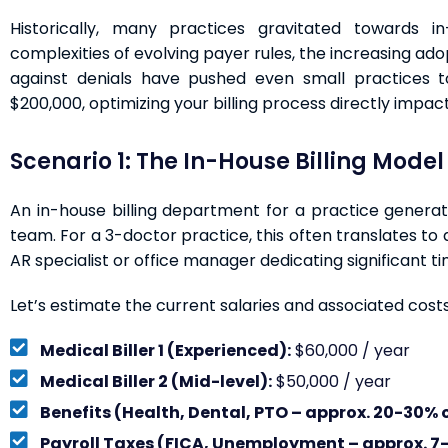
Historically, many practices gravitated towards in
complexities of evolving payer rules, the increasing ado
against denials have pushed even small practices t
$200,000, optimizing your billing process directly impacts
Scenario 1: The In-House Billing Model
An in-house billing department for a practice generat
team. For a 3-doctor practice, this often translates to a
AR specialist or office manager dedicating significant tim
Let’s estimate the current salaries and associated costs
Medical Biller 1 (Experienced):
$60,000 / year
Medical Biller 2 (Mid-level):
$50,000 / year
Benefits (Health, Dental, PTO – approx. 20-30% o
Payroll Taxes (FICA, Unemployment – approx. 7-