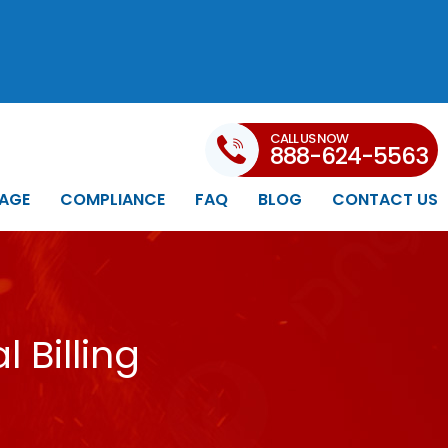
CALL US NOW
888-624-5563
AGE
COMPLIANCE
FAQ
BLOG
CONTACT US
 Billing