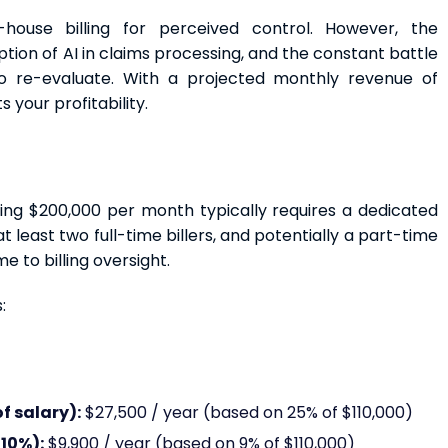
-house billing for perceived control. However, the
ption of AI in claims processing, and the constant battle
o re-evaluate. With a projected monthly revenue of
 your profitability.
ing $200,000 per month typically requires a dedicated
t least two full-time billers, and potentially a part-time
e to billing oversight.
:
f salary):
$27,500 / year (based on 25% of $110,000)
10%):
$9,900 / year (based on 9% of $110,000)