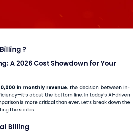
illing ?
ing: A 2026 Cost Showdown for Your
0,000 in monthly revenue
, the decision between in-
ficiency—it’s about the bottom line. In today’s AI-driven
arison is more critical than ever. Let’s break down the
ting the scales.
l Billing