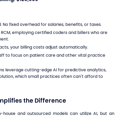
No fixed overhead for salaries, benefits, or taxes.
n RCM, employing certified coders and billers who are
ment.
ts, your billing costs adjust automatically.
aff to focus on patient care and other vital practice
s leverage cutting-edge AI for predictive analytics,
lution, which small practices often can't afford to
lifies the Difference
in-house and outsourced models can utilize AI, but an