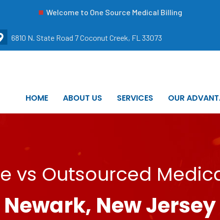
Welcome to One Source Medical Billing
6810 N. State Road 7 Coconut Creek, FL 33073
HOME
ABOUT US
SERVICES
OUR ADVANT
e vs Outsourced Medical
Newark, New Jersey