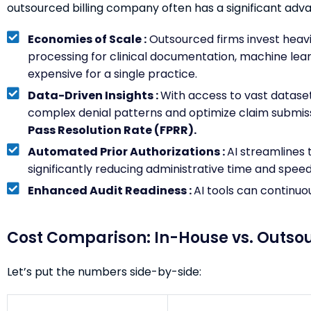
outsourced billing company often has a significant adv
Economies of Scale :
Outsourced firms invest heavil
processing for clinical documentation, machine learn
expensive for a single practice.
Data-Driven Insights :
With access to vast dataset
complex denial patterns and optimize claim submiss
Pass Resolution Rate (FPRR).
Automated Prior Authorizations :
AI streamlines 
significantly reducing administrative time and spee
Enhanced Audit Readiness :
AI tools can continuo
Cost Comparison: In-House vs. Outso
Let’s put the numbers side-by-side: