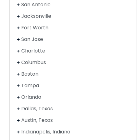
San Antonio
Jacksonville
Fort Worth
San Jose
Charlotte
Columbus
Boston
Tampa
Orlando
Dallas, Texas
Austin, Texas
Indianapolis, Indiana