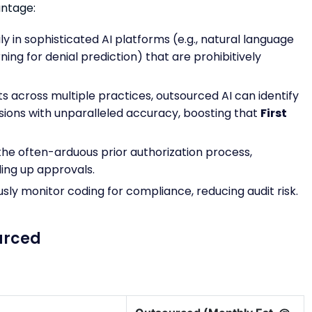
antage:
y in sophisticated AI platforms (e.g., natural language
ing for denial prediction) that are prohibitively
s across multiple practices, outsourced AI can identify
ions with unparalleled accuracy, boosting that
First
the often-arduous prior authorization process,
ding up approvals.
usly monitor coding for compliance, reducing audit risk.
urced