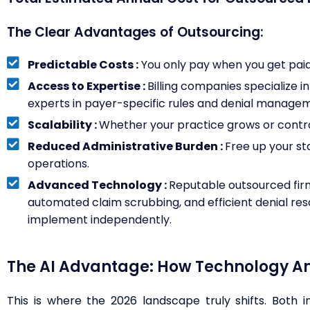
The Clear Advantages of Outsourcing:
Predictable Costs :
You only pay when you get paid. 
Access to Expertise :
Billing companies specialize i
experts in payer-specific rules and denial manage
Scalability :
Whether your practice grows or contrac
Reduced Administrative Burden :
Free up your st
operations.
Advanced Technology :
Reputable outsourced firm
automated claim scrubbing, and efficient denial reso
implement independently.
The AI Advantage: How Technology Amp
This is where the 2026 landscape truly shifts. Both 