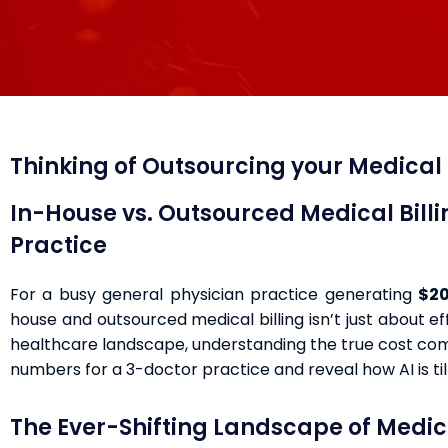
Thinking of Outsourcing your Medical B
In-House vs. Outsourced Medical Bill
Practice
For a busy general physician practice generating
$20
house and outsourced medical billing isn’t just about ef
healthcare landscape, understanding the true cost comp
numbers for a 3-doctor practice and reveal how AI is til
The Ever-Shifting Landscape of Medica