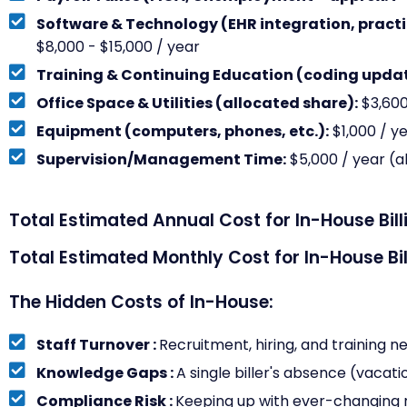
Software & Technology (EHR integration, pract
$8,000 - $15,000 / year
Training & Continuing Education (coding updat
Office Space & Utilities (allocated share):
$3,600
Equipment (computers, phones, etc.):
$1,000 / y
Supervision/Management Time:
$5,000 / year (a
Total Estimated Annual Cost for In-House Bill
Total Estimated Monthly Cost for In-House Bil
The Hidden Costs of In-House:
Staff Turnover :
Recruitment, hiring, and training n
Knowledge Gaps :
A single biller's absence (vacatio
Compliance Risk :
Keeping up with ever-changing r