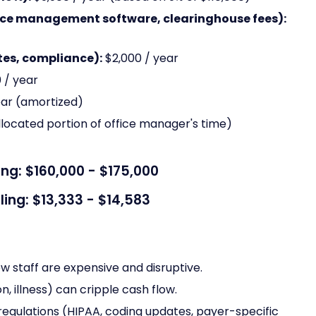
ice management software, clearinghouse fees):
es, compliance):
$2,000 / year
 / year
ear (amortized)
llocated portion of office manager's time)
ing: $160,000 - $175,000
ling: $13,333 - $14,583
ew staff are expensive and disruptive.
n, illness) can cripple cash flow.
egulations (HIPAA, coding updates, payer-specific