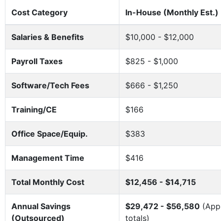
Cost Category
In-House (Monthly Est.)
Salaries & Benefits
$10,000 - $12,000
Payroll Taxes
$825 - $1,000
Software/Tech Fees
$666 - $1,250
Training/CE
$166
Office Space/Equip.
$383
Management Time
$416
Total Monthly Cost
$12,456 - $14,715
Annual Savings
$29,472 - $56,580
(Appr
(Outsourced)
totals)