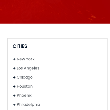
CITIES
New York
Los Angeles
Chicago
Houston
Phoenix
Philadelphia