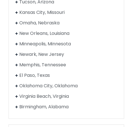
Tucson, Arizona
Kansas City, Missouri
Omaha, Nebraska
New Orleans, Louisiana
Minneapolis, Minnesota
Newark, New Jersey
Memphis, Tennessee
El Paso, Texas
Oklahoma City, Oklahoma
Virginia Beach, Virginia
Birmingham, Alabama