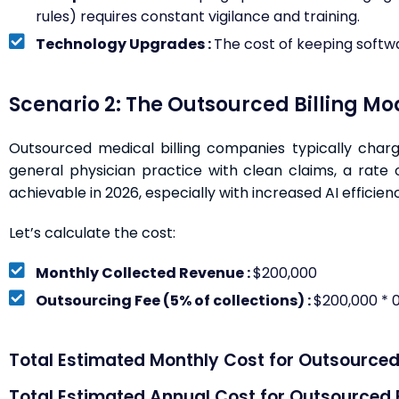
rules) requires constant vigilance and training.
Technology Upgrades :
The cost of keeping softwa
Scenario 2: The Outsourced Billing Mo
Outsourced medical billing companies typically charg
general physician practice with clean claims, a rate
achievable in 2026, especially with increased AI efficienc
Let’s calculate the cost:
Monthly Collected Revenue :
$200,000
Outsourcing Fee (5% of collections) :
$200,000 * 0
Total Estimated Monthly Cost for Outsourced B
Total Estimated Annual Cost for Outsourced Bi