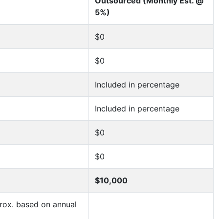
Outsourced (Monthly Est. @
5%)
$0
$0
Included in percentage
Included in percentage
$0
$0
$10,000
ox. based on annual