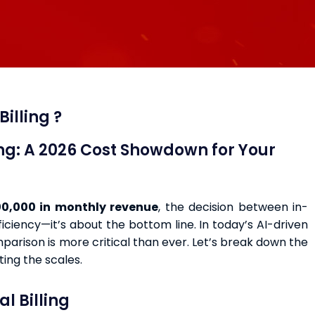
illing ?
ing: A 2026 Cost Showdown for Your
0,000 in monthly revenue
, the decision between in-
ficiency—it’s about the bottom line. In today’s AI-driven
arison is more critical than ever. Let’s break down the
ting the scales.
l Billing