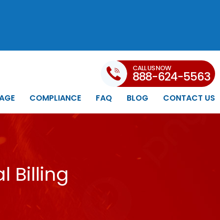
CALL US NOW
888-624-5563
AGE
COMPLIANCE
FAQ
BLOG
CONTACT US
 Billing