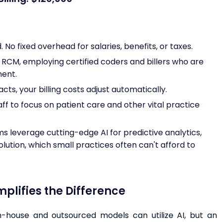
No fixed overhead for salaries, benefits, or taxes.
n RCM, employing certified coders and billers who are
ment.
ts, your billing costs adjust automatically.
aff to focus on patient care and other vital practice
s leverage cutting-edge AI for predictive analytics,
lution, which small practices often can't afford to
lifies the Difference
in-house and outsourced models can utilize AI, but an