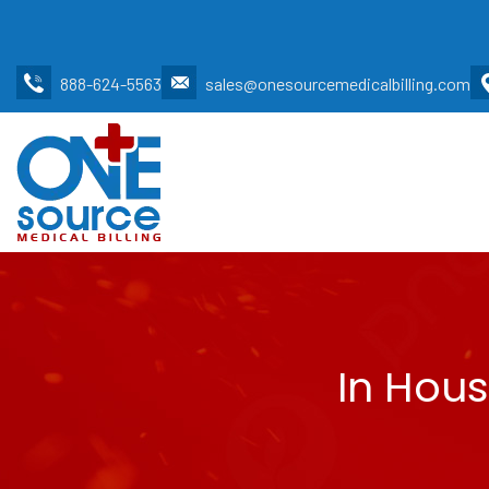
888-624-5563
sales@onesourcemedicalbilling.com
In Hous