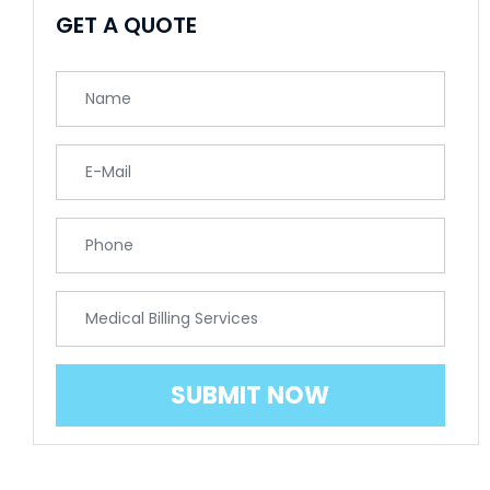
GET A QUOTE