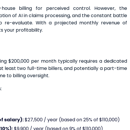
-house billing for perceived control. However, the
ption of AI in claims processing, and the constant battle
o re-evaluate. With a projected monthly revenue of
 your profitability.
ing $200,000 per month typically requires a dedicated
t least two full-time billers, and potentially a part-time
e to billing oversight.
:
f salary):
$27,500 / year (based on 25% of $110,000)
10%):
$9,900 / year (based on 9% of $110,000)