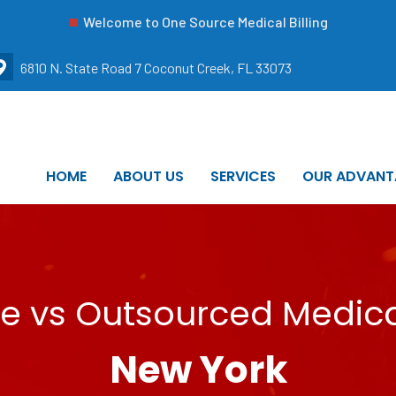
Welcome to One Source Medical Billing
6810 N. State Road 7 Coconut Creek, FL 33073
HOME
ABOUT US
SERVICES
OUR ADVANT
e vs Outsourced Medical
New York