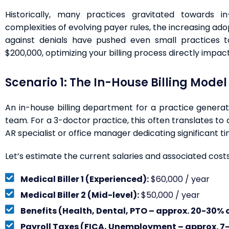
Historically, many practices gravitated towards in
complexities of evolving payer rules, the increasing ado
against denials have pushed even small practices t
$200,000, optimizing your billing process directly impacts
Scenario 1: The In-House Billing Model
An in-house billing department for a practice generat
team. For a 3-doctor practice, this often translates to a
AR specialist or office manager dedicating significant tim
Let’s estimate the current salaries and associated costs
Medical Biller 1 (Experienced):
$60,000 / year
Medical Biller 2 (Mid-level):
$50,000 / year
Benefits (Health, Dental, PTO – approx. 20-30% o
Payroll Taxes (FICA, Unemployment – approx. 7-