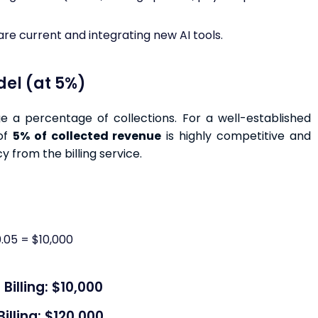
re current and integrating new AI tools.
del (at 5%)
e a percentage of collections. For a well-established
 of
5% of collected revenue
is highly competitive and
y from the billing service.
.05 = $10,000
illing: $10,000
lling: $120,000