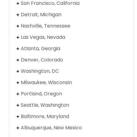
San Francisco, California
Detroit, Michigan
Nashville, Tennessee
Las Vegas, Nevada
Atlanta, Georgia
Denver, Colorado
Washington, DC
Milwaukee, Wisconsin
Portland, Oregon
Seattle, Washington
Baltimore, Maryland
Albuquerque, New Mexico